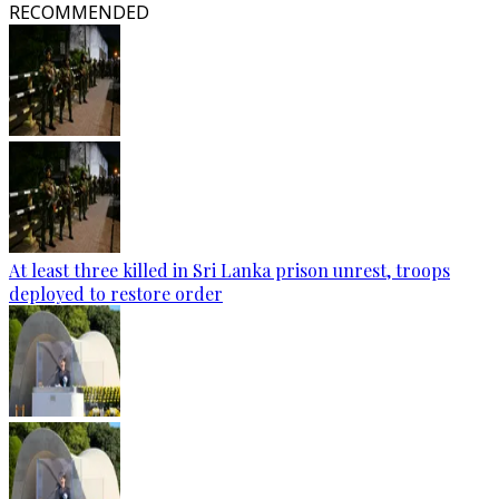
RECOMMENDED
At least three killed in Sri Lanka prison unrest, troops
deployed to restore order