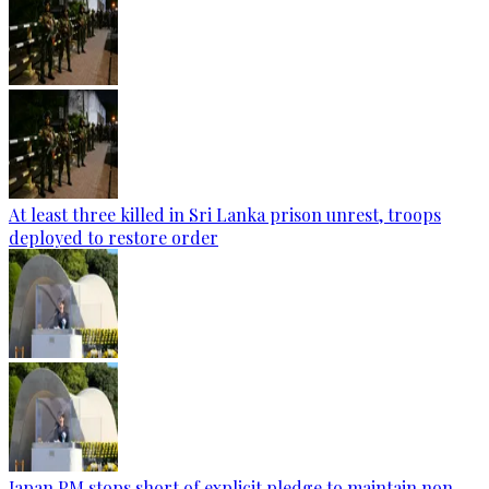
At least three killed in Sri Lanka prison unrest, troops
deployed to restore order
Japan PM stops short of explicit pledge to maintain non-