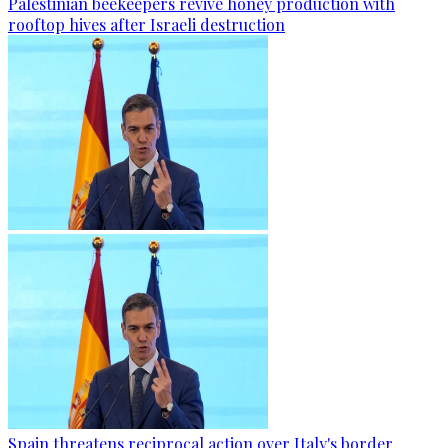
Palestinian beekeepers revive honey production with
rooftop hives after Israeli destruction
Spain threatens reciprocal action over Italy's border