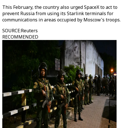
This February, the country also urged SpaceX to act to
prevent Russia from using its Starlink terminals for
communications in areas occupied by Moscow's troops.
SOURCE
:
Reuters
RECOMMENDED