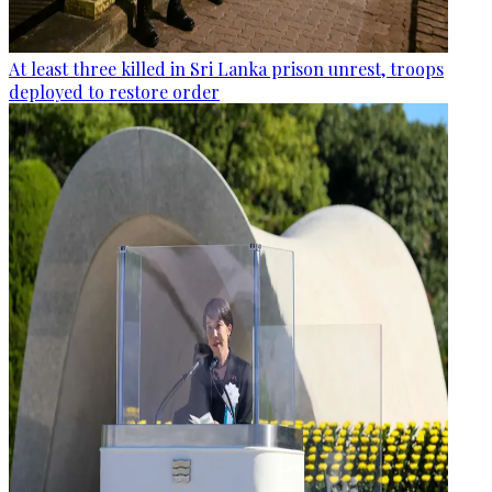
At least three killed in Sri Lanka prison unrest, troops
deployed to restore order