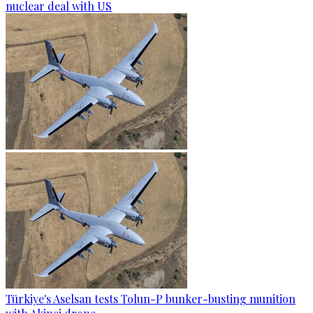
nuclear deal with US
Türkiye's Aselsan tests Tolun-P bunker-busting munition