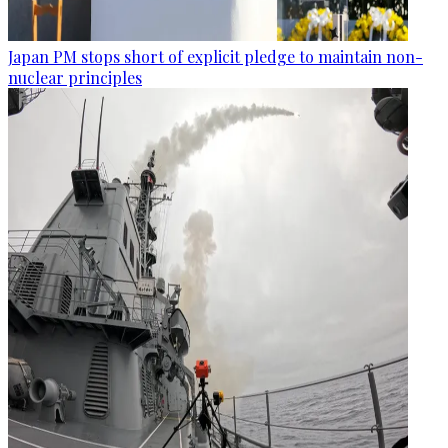
Japan PM stops short of explicit pledge to maintain non-
nuclear principles