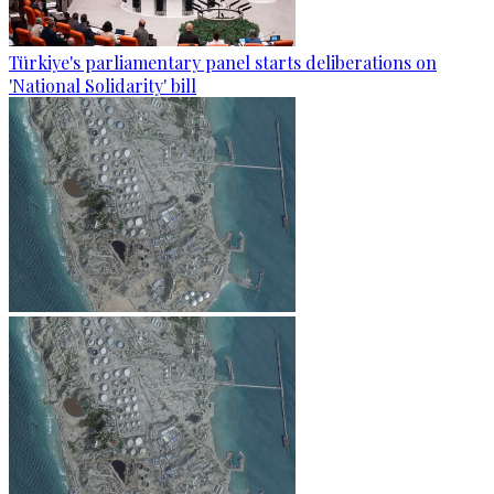
Türkiye's parliamentary panel starts deliberations on
'National Solidarity' bill