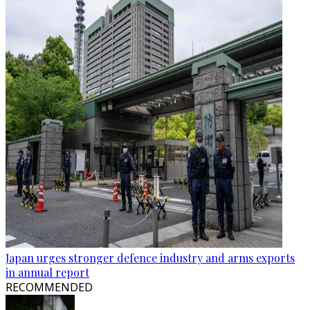
Japan urges stronger defence industry and arms exports
in annual report
RECOMMENDED