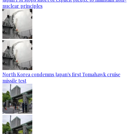
nuclear principles
North Korea condemns Japan's first Tomahawk cruise
missile test