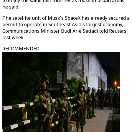
to enjoy the same fast internet as those in urban areas,
he said.
The satellite unit of Musk's SpaceX has already secured a
permit to operate in Southeast Asia's largest economy,
Communications Minister Budi Arie Setiadi told Reuters
last week.
RECOMMENDED