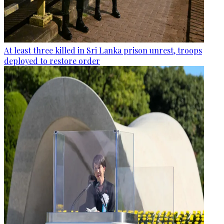
At least three killed in Sri Lanka prison unrest, troops
deployed to restore order