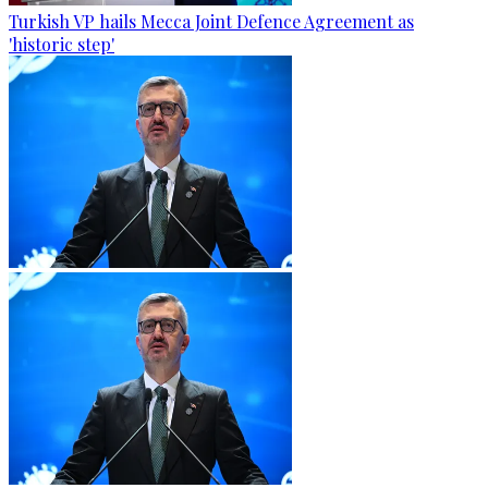
Turkish VP hails Mecca Joint Defence Agreement as
'historic step'