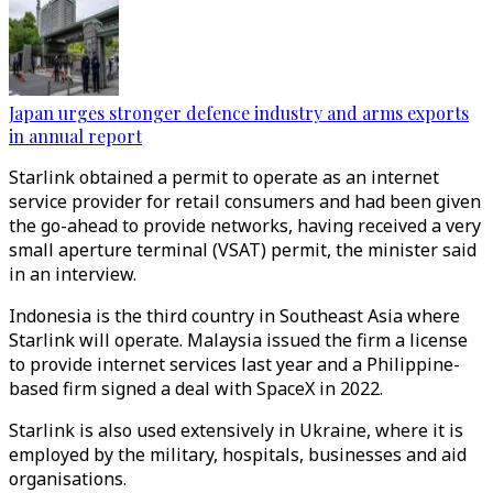
Japan urges stronger defence industry and arms exports
in annual report
Starlink obtained a permit to operate as an internet
service provider for retail consumers and had been given
the go-ahead to provide networks, having received a very
small aperture terminal (VSAT) permit, the minister said
in an interview.
Indonesia is the third country in Southeast Asia where
Starlink will operate. Malaysia issued the firm a license
to provide internet services last year and a Philippine-
based firm signed a deal with SpaceX in 2022.
Starlink is also used extensively in Ukraine, where it is
employed by the military, hospitals, businesses and aid
organisations.