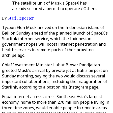
The satellite unit of Musk's SpaceX has
already secured a permit to operate / Others
By
Staff Reporter
Tycoon Elon Musk arrived on the Indonesian island of
Bali on Sunday ahead of the planned launch of SpaceX's
Starlink internet service, which the Indonesian
government hopes will boost internet penetration and
health services in remote parts of the sprawling
archipelago.
Chief Investment Minister Luhut Binsar Pandjaitan
greeted Musk's arrival by private jet at Bali's airport on
Sunday morning, saying the two would discuss several
important collaborations, including the inauguration of
Starlink, according to a post on his Instagram page.
Equal internet access across Southeast Asia's largest
economy, home to more than 270 million people living in
three time zones, would enable people in remote areas