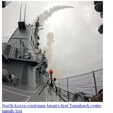
North Korea condemns Japan's first Tomahawk cruise
missile test