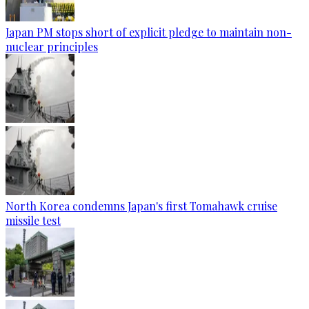
Japan PM stops short of explicit pledge to maintain non-
nuclear principles
North Korea condemns Japan's first Tomahawk cruise
missile test