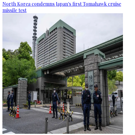
North Korea condemns Japan's first Tomahawk cruise
missile test