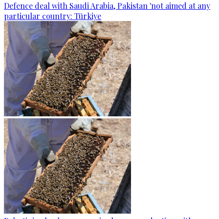
Defence deal with Saudi Arabia, Pakistan 'not aimed at any
particular country: Türkiye