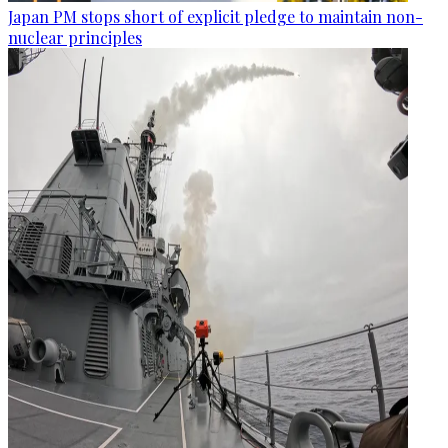
Japan PM stops short of explicit pledge to maintain non-
nuclear principles