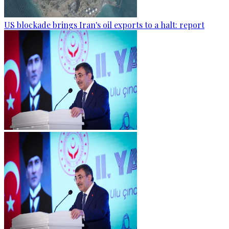
US blockade brings Iran's oil exports to a halt: report