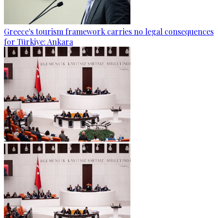
Greece's tourism framework carries no legal consequences
for Türkiye: Ankara