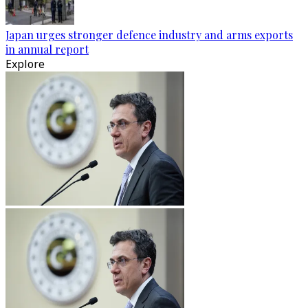
Japan urges stronger defence industry and arms exports
in annual report
Explore