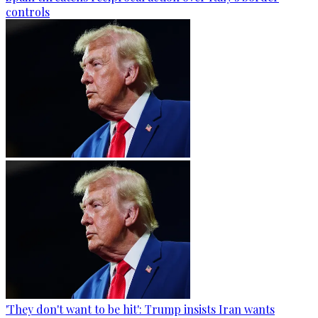
controls
'They don't want to be hit': Trump insists Iran wants