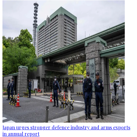
Japan urges stronger defence industry and arms exports
in annual report