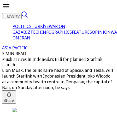
LIVE TV
POLITICS
TÜRKİYE
WAR ON
GAZA
BIZTECH
INFOGRAPHICS
FEATURES
OPINION
WA
ON IRAN
ASIA PACIFIC
3 MIN READ
Musk arrives in Indonesia's Bali for planned Starlink
launch
Elon Musk, the billionaire head of SpaceX and Tesla, will
launch Starlink with Indonesian President Joko Widodo
at a community health centre in Denpasar, the capital of
Bali, on Sunday afternoon, he says.
Share