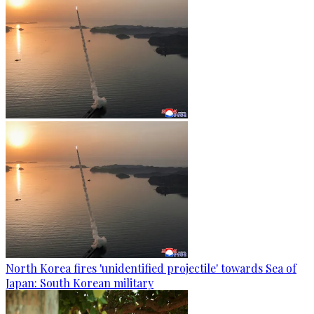
North Korea fires 'unidentified projectile' towards Sea of
Japan: South Korean military