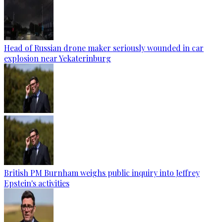
Head of Russian drone maker seriously wounded in car
explosion near Yekaterinburg
British PM Burnham weighs public inquiry into Jeffrey
Epstein's activities