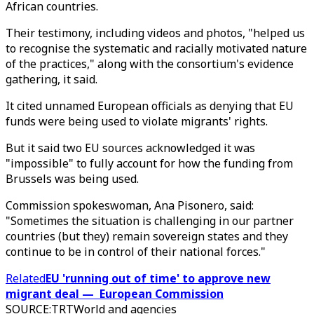
African countries.
Their testimony, including videos and photos, "helped us
to recognise the systematic and racially motivated nature
of the practices," along with the consortium's evidence
gathering, it said.
It cited unnamed European officials as denying that EU
funds were being used to violate migrants' rights.
But it said two EU sources acknowledged it was
"impossible" to fully account for how the funding from
Brussels was being used.
Commission spokeswoman, Ana Pisonero, said:
"Sometimes the situation is challenging in our partner
countries (but they) remain sovereign states and they
continue to be in control of their national forces."
Related
EU 'running out of time' to approve new
migrant deal — European Commission
SOURCE
:
TRTWorld and agencies