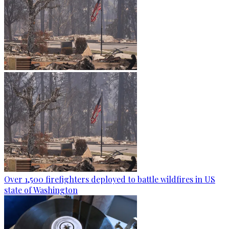
Over 1,500 firefighters deployed to battle wildfires in US
state of Washington