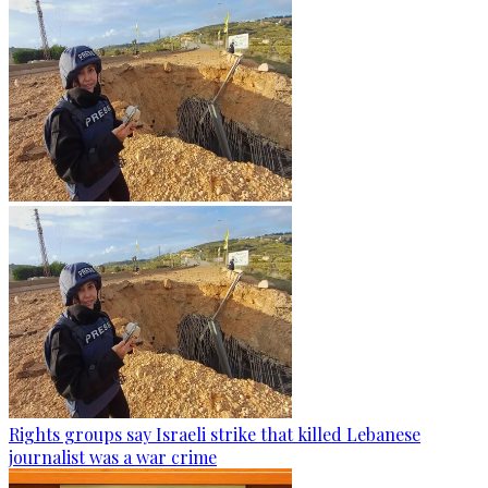
Rights groups say Israeli strike that killed Lebanese
journalist was a war crime