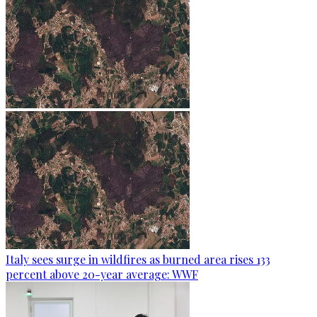
Italy sees surge in wildfires as burned area rises 133
percent above 20-year average: WWF