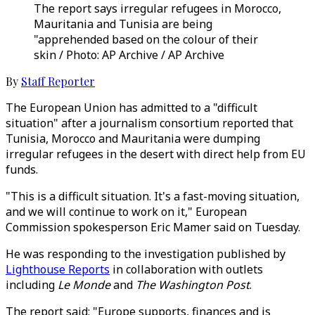
The report says irregular refugees in Morocco,
Mauritania and Tunisia are being
"apprehended based on the colour of their
skin / Photo: AP Archive / AP Archive
By
Staff Reporter
The European Union has admitted to a "difficult
situation" after a journalism consortium reported that
Tunisia, Morocco and Mauritania were dumping
irregular refugees in the desert with direct help from EU
funds.
"This is a difficult situation. It's a fast-moving situation,
and we will continue to work on it," European
Commission spokesperson Eric Mamer said on Tuesday.
He was responding to the investigation published by
Lighthouse Reports
in collaboration with outlets
including
Le Monde
and
The Washington Post
.
The report said: "Europe supports, finances and is