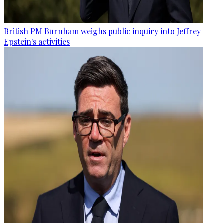
British PM Burnham weighs public inquiry into Jeffrey
Epstein's activities