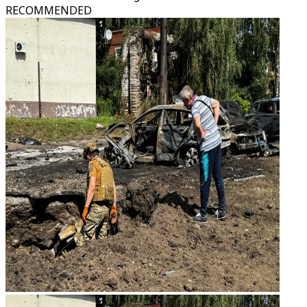
RECOMMENDED