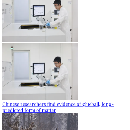
Chinese researchers find evidence of glueball, long-
predicted form of matter