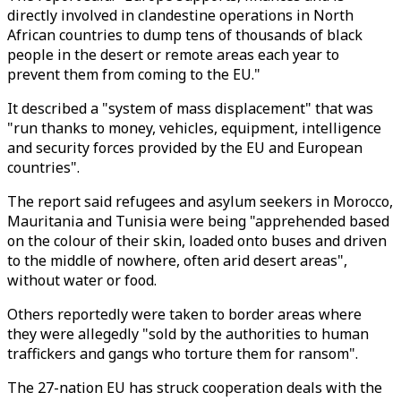
directly involved in clandestine operations in North
African countries to dump tens of thousands of black
people in the desert or remote areas each year to
prevent them from coming to the EU."
It described a "system of mass displacement" that was
"run thanks to money, vehicles, equipment, intelligence
and security forces provided by the EU and European
countries".
The report said refugees and asylum seekers in Morocco,
Mauritania and Tunisia were being "apprehended based
on the colour of their skin, loaded onto buses and driven
to the middle of nowhere, often arid desert areas",
without water or food.
Others reportedly were taken to border areas where
they were allegedly "sold by the authorities to human
traffickers and gangs who torture them for ransom".
The 27-nation EU has struck cooperation deals with the