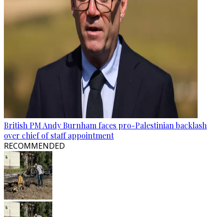
British PM Andy Burnham faces pro-Palestinian backlash
over chief of staff appointment
RECOMMENDED