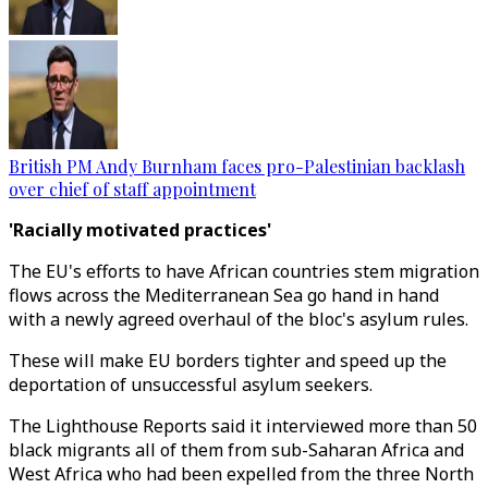
British PM Andy Burnham faces pro-Palestinian backlash
over chief of staff appointment
'Racially motivated practices'
The EU's efforts to have African countries stem migration
flows across the Mediterranean Sea go hand in hand
with a newly agreed overhaul of the bloc's asylum rules.
These will make EU borders tighter and speed up the
deportation of unsuccessful asylum seekers.
The Lighthouse Reports said it interviewed more than 50
black migrants all of them from sub-Saharan Africa and
West Africa who had been expelled from the three North