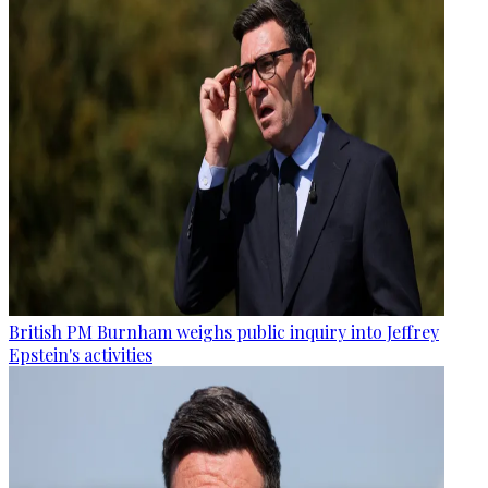
British PM Burnham weighs public inquiry into Jeffrey
Epstein's activities