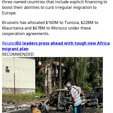
three named countries that include explicit financing to
boost their abilities to curb irregular migration to
Europe.
Brussels has allocated $160M to Tunisia, $228M to
Mauritania and $678M to Morocco under these
cooperation agreements.
Related
EU leaders press ahead with tough new Africa
migrant plan
RECOMMENDED