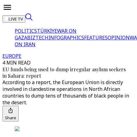
LIVE TV
POLITICS
TÜRKİYE
WAR ON
GAZA
BIZTECH
INFOGRAPHICS
FEATURES
OPINION
WA
ON IRAN
EUROPE
4 MIN READ
EU funds being used to dump irregular asylum seekers
in Sahara: report
According to a report, the European Union is directly
involved in clandestine operations in North African
countries to dump tens of thousands of black people in
the desert.
Share