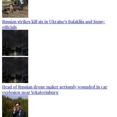
Russian strikes kill six in Ukraine's Balakliia and Sumy:
officials
Head of Russian drone maker seriously wounded in car
explosion near Yekaterinburg