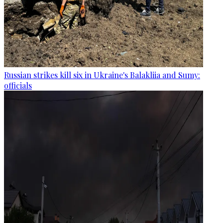
Russian strikes kill six in Ukraine's Balakliia and Sumy:
officials