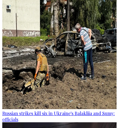
Russian strikes kill six in Ukraine's Balakliia and Sumy:
officials