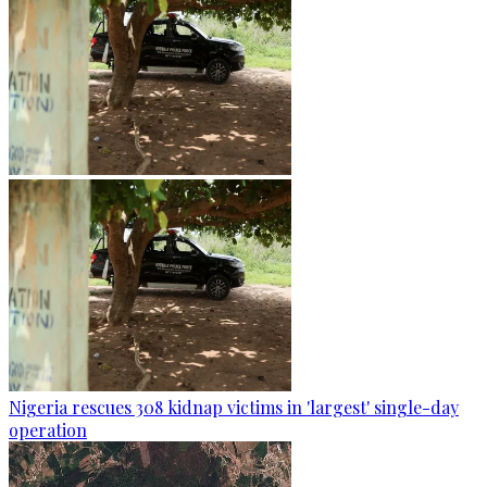
Nigeria rescues 308 kidnap victims in 'largest' single-day
operation