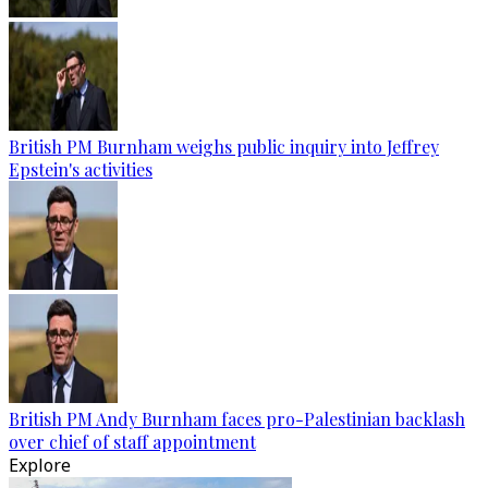
British PM Burnham weighs public inquiry into Jeffrey
Epstein's activities
British PM Andy Burnham faces pro-Palestinian backlash
over chief of staff appointment
Explore