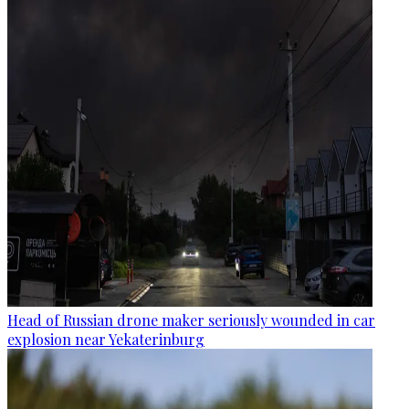
Head of Russian drone maker seriously wounded in car
explosion near Yekaterinburg