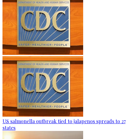
US salmonella outbreak tied to jalapenos spreads to 27
states