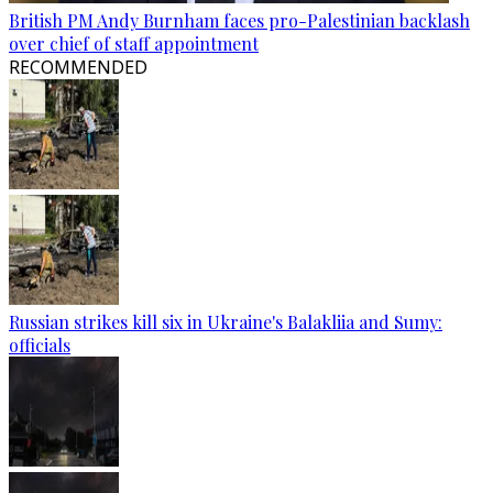
British PM Andy Burnham faces pro-Palestinian backlash
over chief of staff appointment
RECOMMENDED
Russian strikes kill six in Ukraine's Balakliia and Sumy:
officials