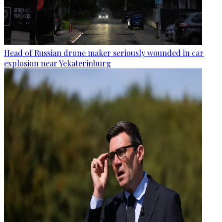
Head of Russian drone maker seriously wounded in car
explosion near Yekaterinburg