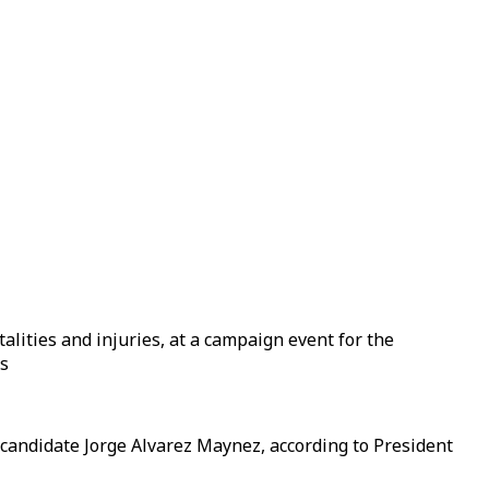
alities and injuries, at a campaign event for the
rs
 candidate Jorge Alvarez Maynez, according to President