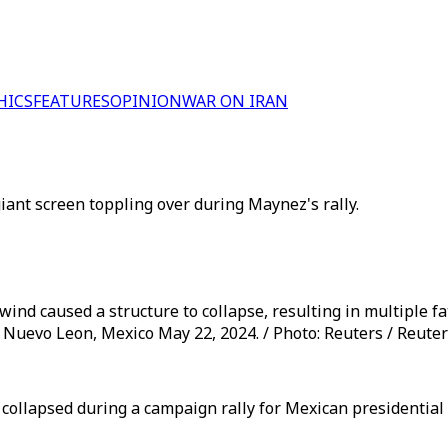
HICS
FEATURES
OPINION
WAR ON IRAN
iant screen toppling over during Maynez's rally.
ind caused a structure to collapse, resulting in multiple fat
 Nuevo Leon, Mexico May 22, 2024. / Photo: Reuters / Reute
collapsed during a campaign rally for Mexican presidential