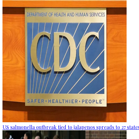
US salmonella outbreak tied to jalapenos spreads to 27 state