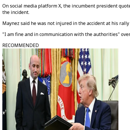
On social media platform X, the incumbent president quot
the incident.
Maynez said he was not injured in the accident at his rally
"I am fine and in communication with the authorities" over
RECOMMENDED