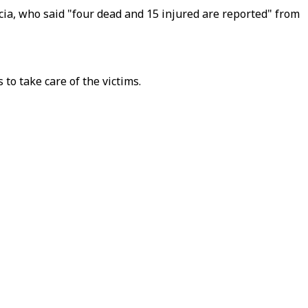
ia, who said "four dead and 15 injured are reported" from
to take care of the victims.