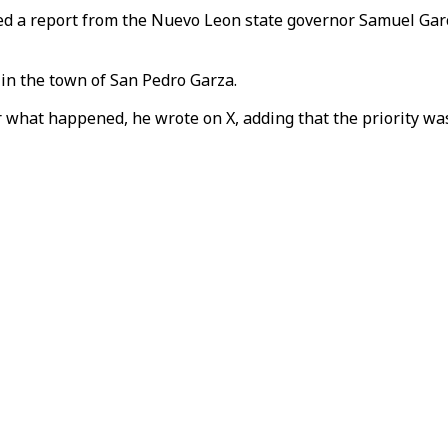
ed a report from the Nuevo Leon state governor Samuel Garc
 in the town of San Pedro Garza.
 what happened, he wrote on X, adding that the priority was 