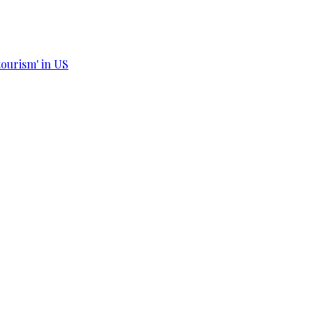
tourism' in US