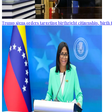
Trump signs orders targeting birthright citizenship, 'birth 