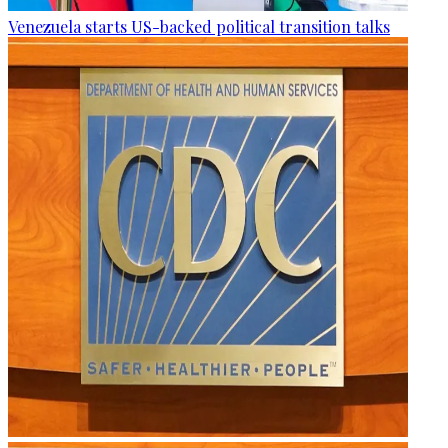
Venezuela starts US-backed political transition talks