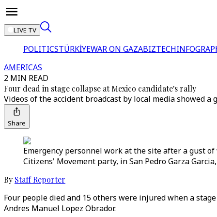
LIVE TV
POLITICS
TÜRKİYE
WAR ON GAZA
BIZTECH
INFOGRAP
AMERICAS
2 MIN READ
Four dead in stage collapse at Mexico candidate's rally
Videos of the accident broadcast by local media showed a g
Share
Emergency personnel work at the site after a gust of w
Citizens' Movement party, in San Pedro Garza Garcia,
By
Staff Reporter
Four people died and 15 others were injured when a stage 
Andres Manuel Lopez Obrador.