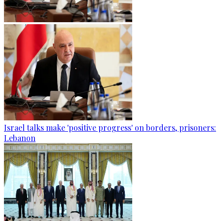
Israel talks make 'positive progress' on borders, prisoners:
Lebanon