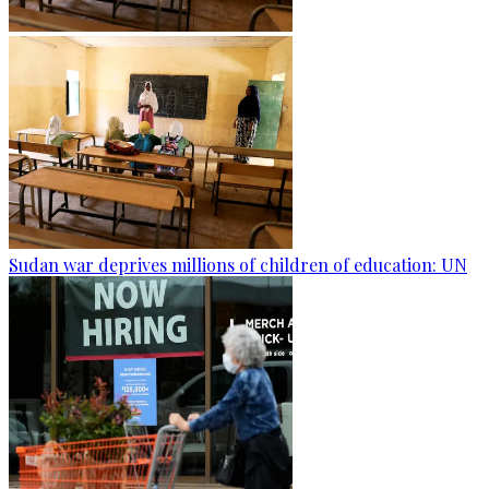
Sudan war deprives millions of children of education: UN