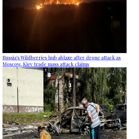
Russia's Wildberries hub ablaze after drone attack as
Moscow, Kiev trade mass attack claims