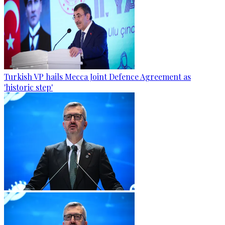
Turkish VP hails Mecca Joint Defence Agreement as
'historic step'