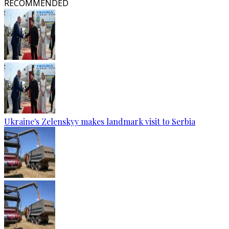
RECOMMENDED
Ukraine's Zelenskyy makes landmark visit to Serbia