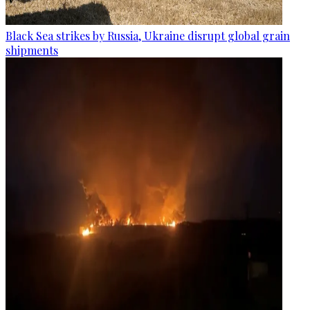
Black Sea strikes by Russia, Ukraine disrupt global grain
shipments