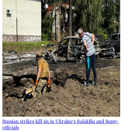
Russian strikes kill six in Ukraine's Balakliia and Sumy:
officials