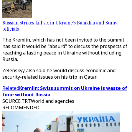
Russian strikes kill six in Ukraine's Balakliia and Sumy:
officials
The Kremlin, which has not been invited to the summit,
has said it would be "absurd" to discuss the prospects of
reaching a lasting peace in Ukraine without including
Russia.
Zelenskyy also said he would discuss economic and
security-related issues on his trip in Qatar.
Related
Kremlin: Swiss summit on Ukraine is waste of
time without Russia
SOURCE
:
TRTWorld and agencies
RECOMMENDED