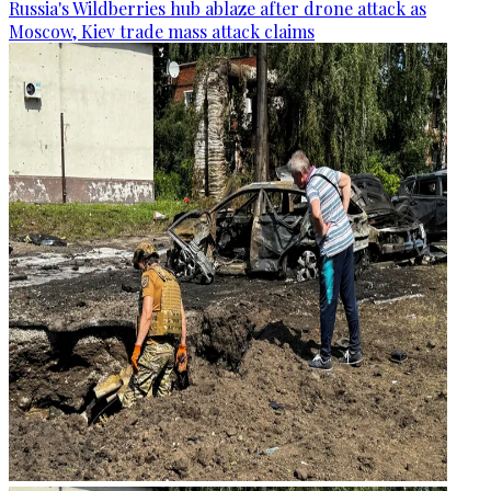
Russia's Wildberries hub ablaze after drone attack as
Moscow, Kiev trade mass attack claims