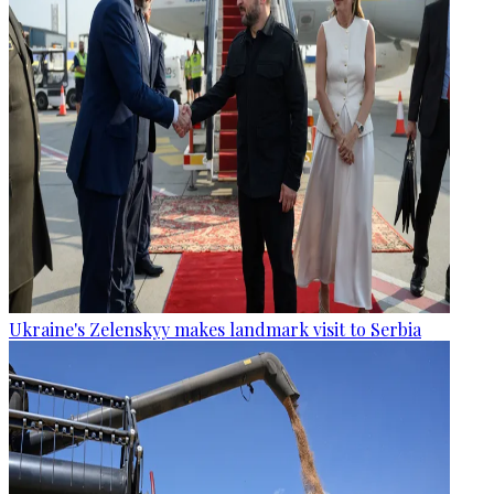
Ukraine's Zelenskyy makes landmark visit to Serbia