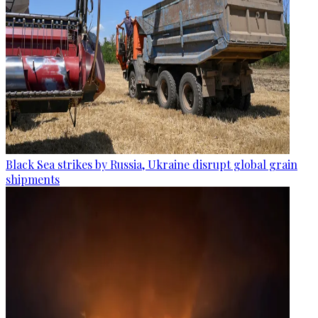
Black Sea strikes by Russia, Ukraine disrupt global grain
shipments