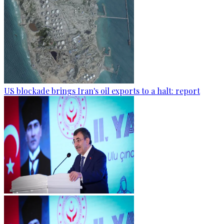
US blockade brings Iran's oil exports to a halt: report