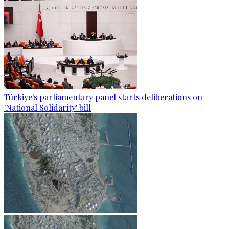
Türkiye's parliamentary panel starts deliberations on
'National Solidarity' bill