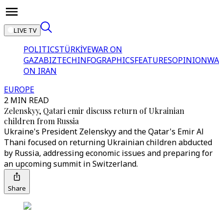
LIVE TV
POLITICS
TÜRKİYE
WAR ON
GAZA
BIZTECH
INFOGRAPHICS
FEATURES
OPINION
WA
ON IRAN
EUROPE
2 MIN READ
Zelenskyy, Qatari emir discuss return of Ukrainian
children from Russia
Ukraine's President Zelenskyy and the Qatar's Emir Al
Thani focused on returning Ukrainian children abducted
by Russia, addressing economic issues and preparing for
an upcoming summit in Switzerland.
Share