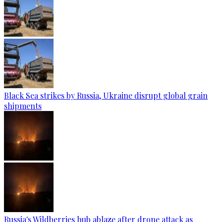
Black Sea strikes by Russia, Ukraine disrupt global grain
shipments
Russia's Wildberries hub ablaze after drone attack as