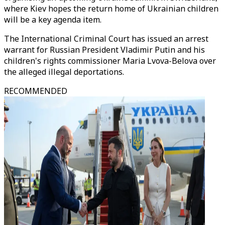
where Kiev hopes the return home of Ukrainian children
will be a key agenda item.
The International Criminal Court has issued an arrest
warrant for Russian President Vladimir Putin and his
children's rights commissioner Maria Lvova-Belova over
the alleged illegal deportations.
RECOMMENDED