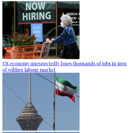
US economy unexpectedly loses thousands of jobs in sign
of wilting labour market