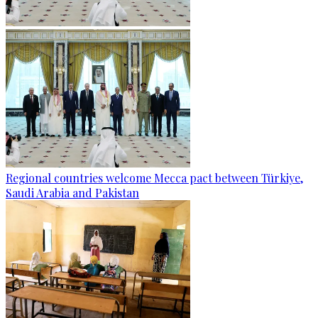
Regional countries welcome Mecca pact between Türkiye,
Saudi Arabia and Pakistan