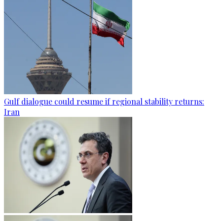
Gulf dialogue could resume if regional stability returns:
Iran