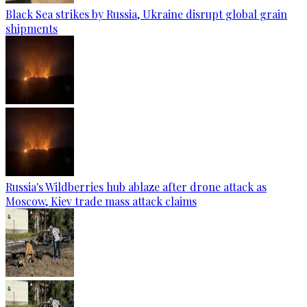
Black Sea strikes by Russia, Ukraine disrupt global grain
shipments
Russia's Wildberries hub ablaze after drone attack as
Moscow, Kiev trade mass attack claims