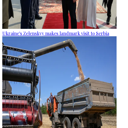
Ukraine's Zelenskyy makes landmark visit to Serbia