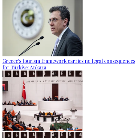
Greece's tourism framework carries no legal consequences
for Türkiye: Ankara