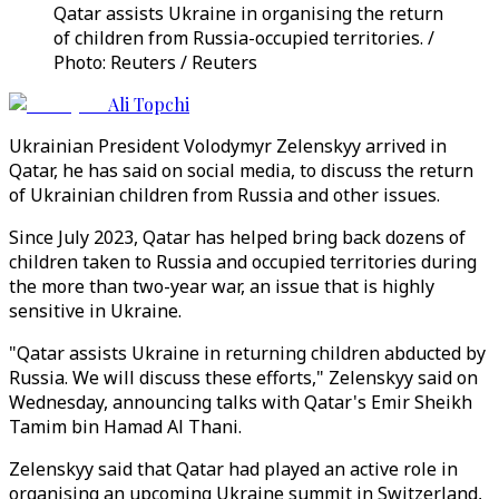
Qatar assists Ukraine in organising the return
of children from Russia-occupied territories. /
Photo: Reuters / Reuters
Ali Topchi
Ukrainian President Volodymyr Zelenskyy arrived in
Qatar, he has said on social media, to discuss the return
of Ukrainian children from Russia and other issues.
Since July 2023, Qatar has helped bring back dozens of
children taken to Russia and occupied territories during
the more than two-year war, an issue that is highly
sensitive in Ukraine.
"Qatar assists Ukraine in returning children abducted by
Russia. We will discuss these efforts," Zelenskyy said on
Wednesday, announcing talks with Qatar's Emir Sheikh
Tamim bin Hamad Al Thani.
Zelenskyy said that Qatar had played an active role in
organising an upcoming Ukraine summit in Switzerland,