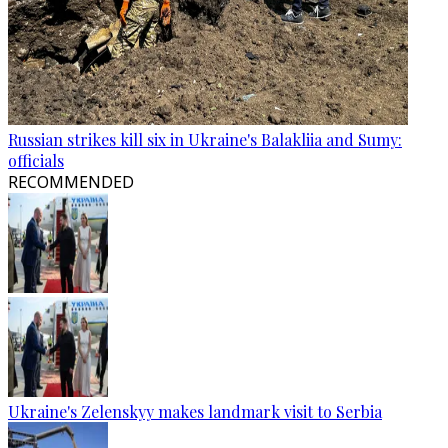
Russian strikes kill six in Ukraine's Balakliia and Sumy:
officials
RECOMMENDED
Ukraine's Zelenskyy makes landmark visit to Serbia