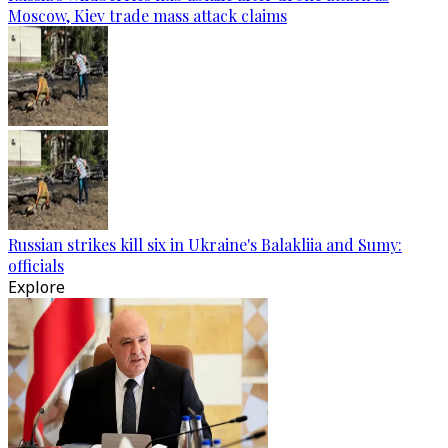
Moscow, Kiev trade mass attack claims
Russian strikes kill six in Ukraine's Balakliia and Sumy:
officials
Explore