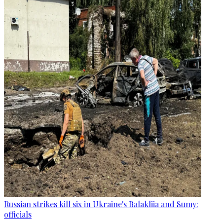
Russian strikes kill six in Ukraine's Balakliia and Sumy:
officials