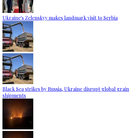
Ukraine's Zelenskyy makes landmark visit to Serbia
Black Sea strikes by Russia, Ukraine disrupt global grain
shipments