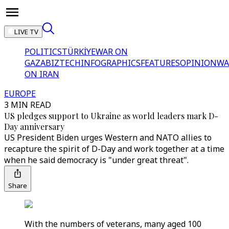
LIVE TV
POLITICS
TÜRKİYE
WAR ON
GAZA
BIZTECH
INFOGRAPHICS
FEATURES
OPINION
WA
ON IRAN
EUROPE
3 MIN READ
US pledges support to Ukraine as world leaders mark D-
Day anniversary
US President Biden urges Western and NATO allies to
recapture the spirit of D-Day and work together at a time
when he said democracy is "under great threat".
Share
With the numbers of veterans, many aged 100