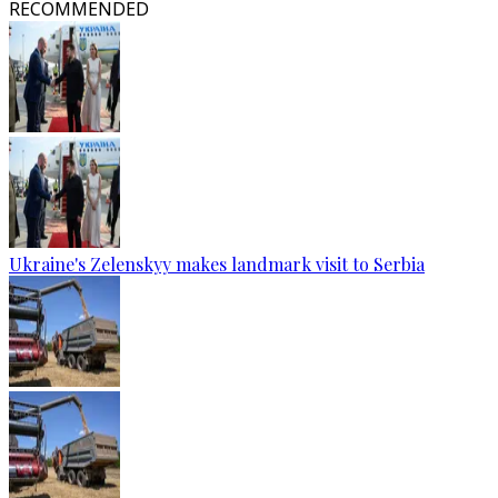
RECOMMENDED
Ukraine's Zelenskyy makes landmark visit to Serbia