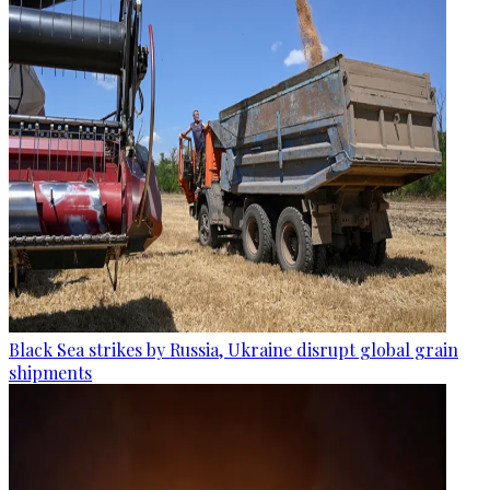
Black Sea strikes by Russia, Ukraine disrupt global grain
shipments