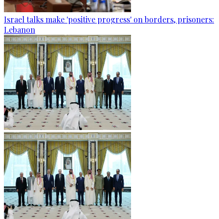
Israel talks make 'positive progress' on borders, prisoners:
Lebanon