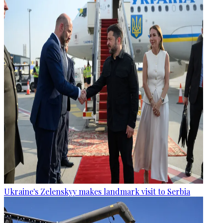
Ukraine's Zelenskyy makes landmark visit to Serbia