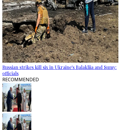
Russian strikes kill six in Ukraine's Balakliia and Sumy:
officials
RECOMMENDED