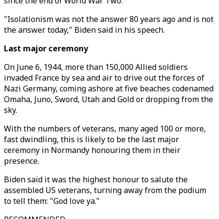
since the end of World War Two.
"Isolationism was not the answer 80 years ago and is not
the answer today," Biden said in his speech.
Last major ceremony
On June 6, 1944, more than 150,000 Allied soldiers
invaded France by sea and air to drive out the forces of
Nazi Germany, coming ashore at five beaches codenamed
Omaha, Juno, Sword, Utah and Gold or dropping from the
sky.
With the numbers of veterans, many aged 100 or more,
fast dwindling, this is likely to be the last major
ceremony in Normandy honouring them in their
presence.
Biden said it was the highest honour to salute the
assembled US veterans, turning away from the podium
to tell them: "God love ya."