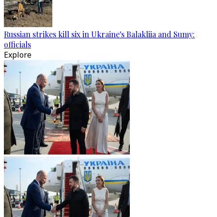
Russian strikes kill six in Ukraine's Balakliia and Sumy:
officials
Explore