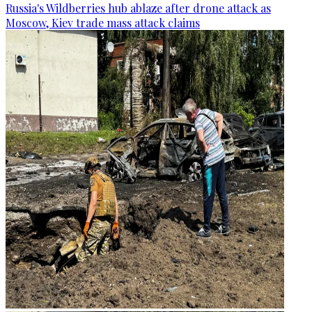
Russia's Wildberries hub ablaze after drone attack as
Moscow, Kiev trade mass attack claims