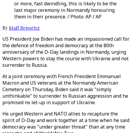
or more, fast dwindling, this is likely to be the
last major ceremony in Normandy honouring
them in their presence. / Photo: AP / AP
By
Staff Reporter
US President Joe Biden has made an impassioned call for
the defence of freedom and democracy at the 80th
anniversary of the D-Day landings in Normandy, urging
Western powers to stay the course with Ukraine and not
surrender to Russia.
At a joint ceremony with French President Emmanuel
Macron and US veterans at the Normandy American
Cemetery on Thursday, Biden said it was "simply
unthinkable" to surrender to Russian aggression and he
promised no let-up in support of Ukraine.
He urged Western and NATO allies to recapture the
spirit of D-Day and work together at a time when he said
democracy was "under greater threat" than at any time