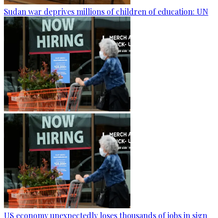
Sudan war deprives millions of children of education: UN
US economy unexpectedly loses thousands of jobs in sign