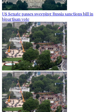
US Senate passes sweeping Russia sanctions bill in
bipartisan vote