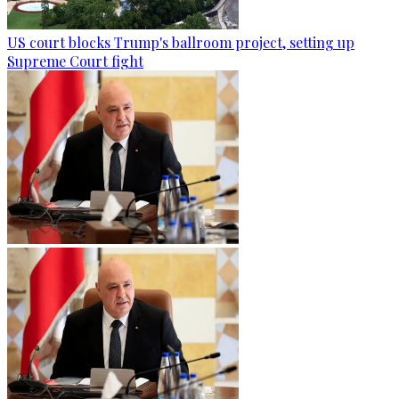
US court blocks Trump's ballroom project, setting up
Supreme Court fight