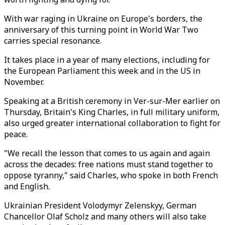
With war raging in Ukraine on Europe's borders, the
anniversary of this turning point in World War Two
carries special resonance.
It takes place in a year of many elections, including for
the European Parliament this week and in the US in
November.
Speaking at a British ceremony in Ver-sur-Mer earlier on
Thursday, Britain's King Charles, in full military uniform,
also urged greater international collaboration to fight for
peace.
"We recall the lesson that comes to us again and again
across the decades: free nations must stand together to
oppose tyranny," said Charles, who spoke in both French
and English.
Ukrainian President Volodymyr Zelenskyy, German
Chancellor Olaf Scholz and many others will also take