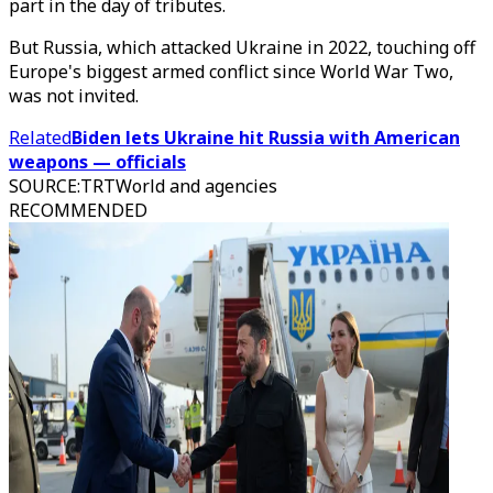
part in the day of tributes.
But Russia, which attacked Ukraine in 2022, touching off
Europe's biggest armed conflict since World War Two,
was not invited.
Related
Biden lets Ukraine hit Russia with American
weapons — officials
SOURCE
:
TRTWorld and agencies
RECOMMENDED