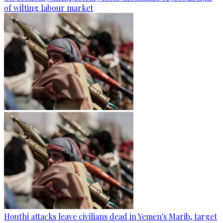
of wilting labour market
Houthi attacks leave civilians dead in Yemen's Marib, target