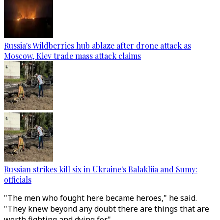
Russia's Wildberries hub ablaze after drone attack as
Moscow, Kiev trade mass attack claims
Russian strikes kill six in Ukraine's Balakliia and Sumy:
officials
"The men who fought here became heroes," he said.
"They knew beyond any doubt there are things that are
worth fighting and dying for."