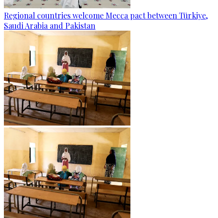
Regional countries welcome Mecca pact between Türkiye,
Saudi Arabia and Pakistan