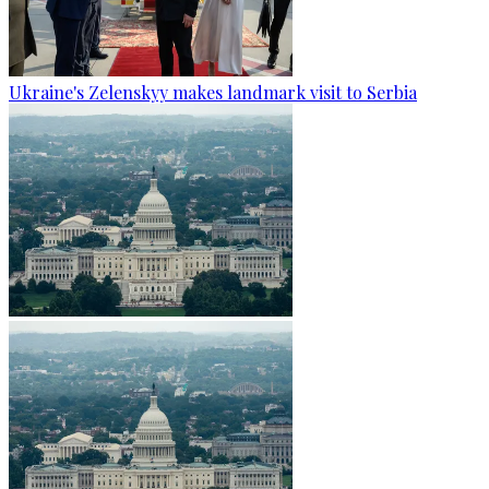
Ukraine's Zelenskyy makes landmark visit to Serbia