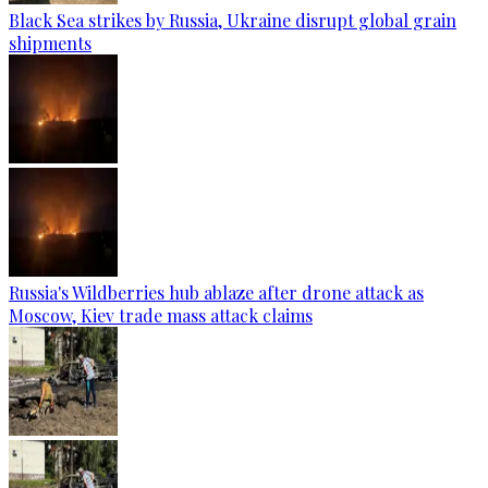
Black Sea strikes by Russia, Ukraine disrupt global grain
shipments
Russia's Wildberries hub ablaze after drone attack as
Moscow, Kiev trade mass attack claims