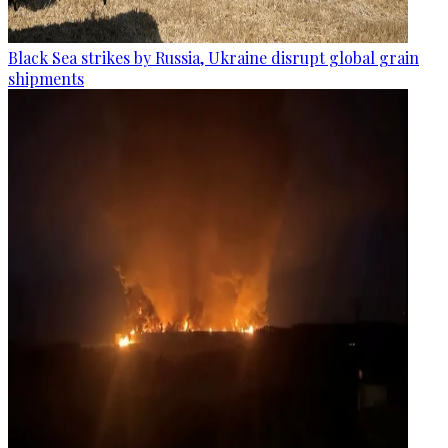
Black Sea strikes by Russia, Ukraine disrupt global grain
shipments