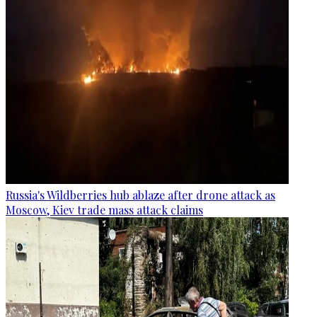
Russia's Wildberries hub ablaze after drone attack as
Moscow, Kiev trade mass attack claims