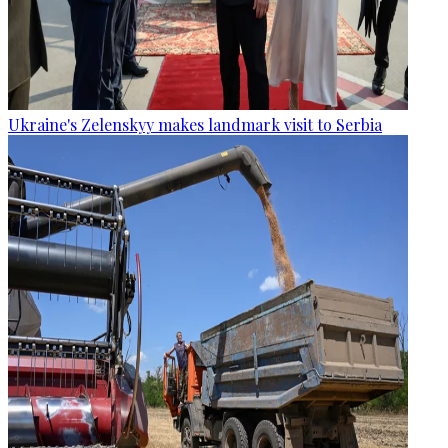
Ukraine's Zelenskyy makes landmark visit to Serbia