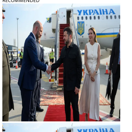
RECOMMENDED