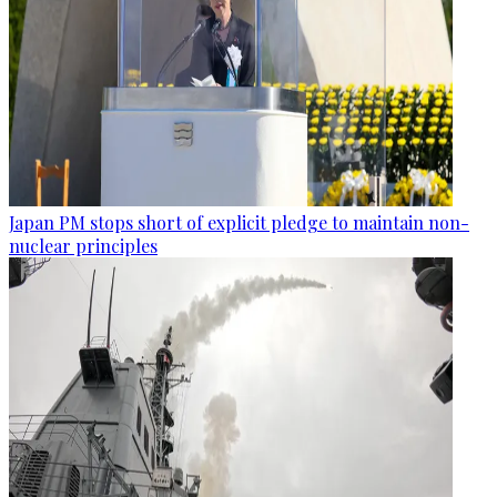
Japan PM stops short of explicit pledge to maintain non-
nuclear principles