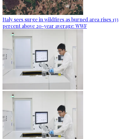
Italy sees surge in wildfires as burned area rises 133
percent above 20-year average: WWF