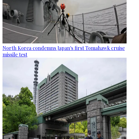
North Korea condemns Japan's first Tomahawk cruise
missile test