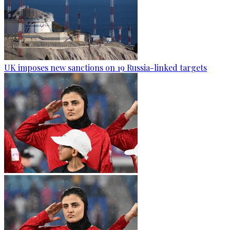
UK imposes new sanctions on 19 Russia-linked targets