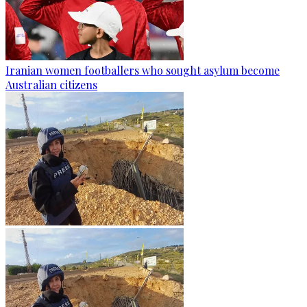
Iranian women footballers who sought asylum become
Australian citizens