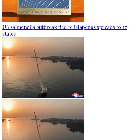
US salmonella outbreak tied to jalapenos spreads to 27
states