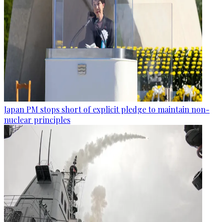
Japan PM stops short of explicit pledge to maintain non-
nuclear principles