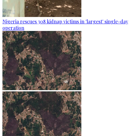
Nigeria rescues 308 kidnap victims in 'largest' single-day
operation