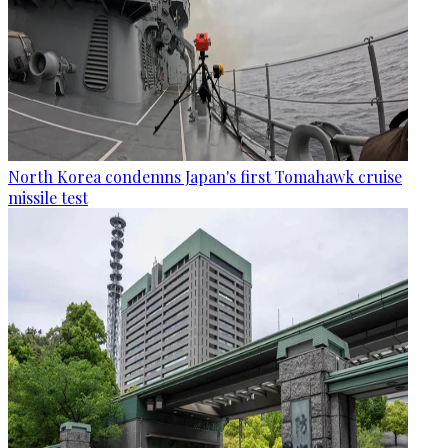
North Korea condemns Japan's first Tomahawk cruise
missile test