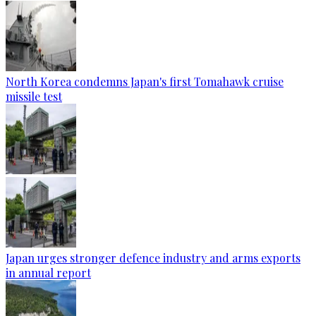
North Korea condemns Japan's first Tomahawk cruise
missile test
Japan urges stronger defence industry and arms exports
in annual report