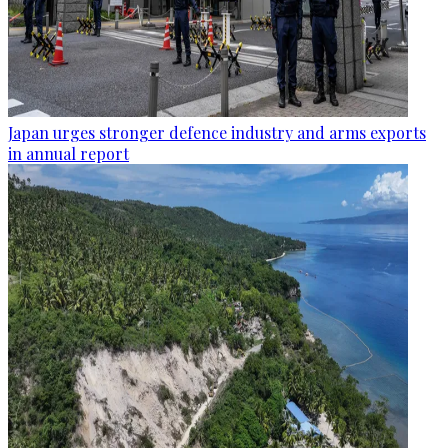
Japan urges stronger defence industry and arms exports
in annual report