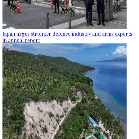
Japan urges stronger defence industry and arms exports
in annual report