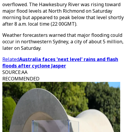
overflowed. The Hawkesbury River was rising toward
major flood levels at North Richmond on Saturday
morning but appeared to peak below that level shortly
after 8 a.m. local time (22 00GMT).
Weather forecasters warned that major flooding could
occur in northwestern Sydney, a city of about 5 million,
later on Saturday.
Related
Australia faces 'next level' rains and flash
floods after cyclone Jasper
SOURCE
:
AA
RECOMMENDED