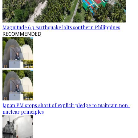
Magnitude 6.3 earthquake jolts southern Philippines
RECOMMENDED
Japan PM stops short of explicit pledge to maintain non-
nuclear principles