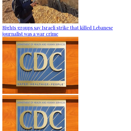
Rights groups say Israeli strike that killed Lebanese
journalist was a war crime