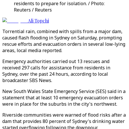
residents to prepare for isolation. / Photo:
Reuters / Reuters
Ali Topchi
Torrential rain, combined with spills from a major dam,
caused flash flooding in Sydney on Saturday, prompting
rescue efforts and evacuation orders in several low-lying
areas, local media reported.
Emergency authorities carried out 13 rescues and
received 297 calls for assistance from residents in
Sydney, over the past 24 hours, according to local
broadcaster SBS News.
New South Wales State Emergency Service (SES) said in a
statement that at least 10 emergency evacuation orders
were in place for the suburbs in the city's northwest.
Riverside communities were warned of flood risks after a
dam that provides 80 percent of Sydney's drinking water
started overflowing following the downpour.