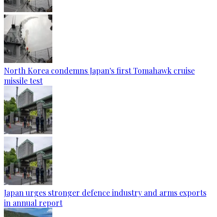
North Korea condemns Japan's first Tomahawk cruise
missile test
Japan urges stronger defence industry and arms exports
in annual report