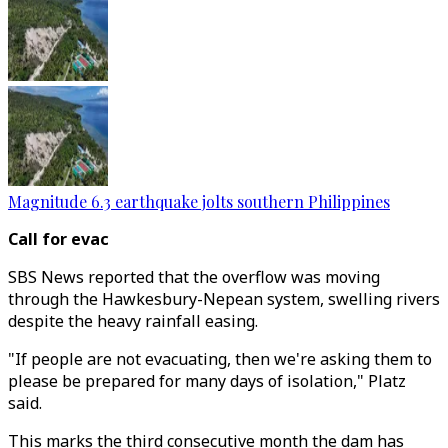
Magnitude 6.3 earthquake jolts southern Philippines
Call for evac
SBS News reported that the overflow was moving
through the Hawkesbury-Nepean system, swelling rivers
despite the heavy rainfall easing.
"If people are not evacuating, then we're asking them to
please be prepared for many days of isolation," Platz
said.
This marks the third consecutive month the dam has