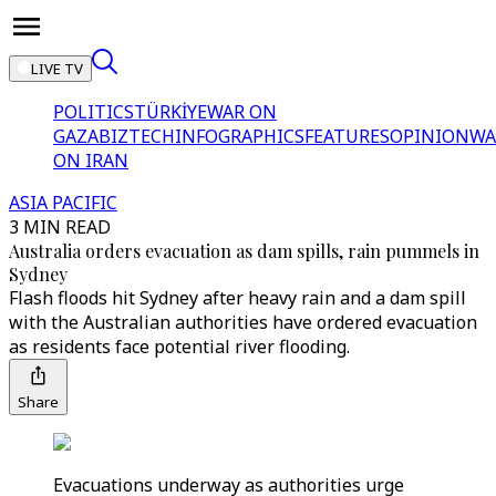
LIVE TV
POLITICS
TÜRKİYE
WAR ON
GAZA
BIZTECH
INFOGRAPHICS
FEATURES
OPINION
WA
ON IRAN
ASIA PACIFIC
3 MIN READ
Australia orders evacuation as dam spills, rain pummels in
Sydney
Flash floods hit Sydney after heavy rain and a dam spill
with the Australian authorities have ordered evacuation
as residents face potential river flooding.
Share
Evacuations underway as authorities urge