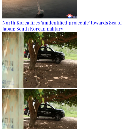
North Korea fires 'unidentified projectile' towards Sea of
Japan: South Korean military