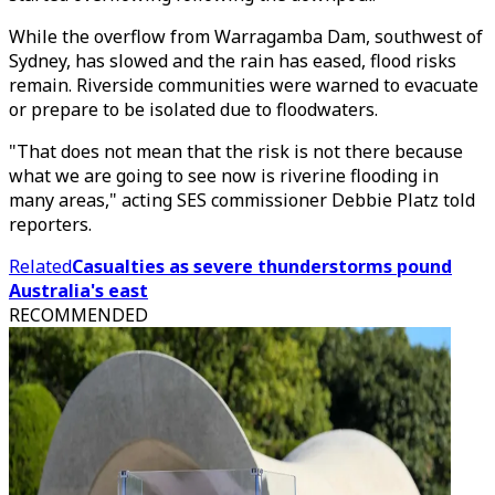
While the overflow from Warragamba Dam, southwest of
Sydney, has slowed and the rain has eased, flood risks
remain. Riverside communities were warned to evacuate
or prepare to be isolated due to floodwaters.
"That does not mean that the risk is not there because
what we are going to see now is riverine flooding in
many areas," acting SES commissioner Debbie Platz told
reporters.
Related
Casualties as severe thunderstorms pound
Australia's east
RECOMMENDED