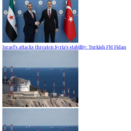
Israel's attacks threaten Syria's stability: Turkish FM Fidan