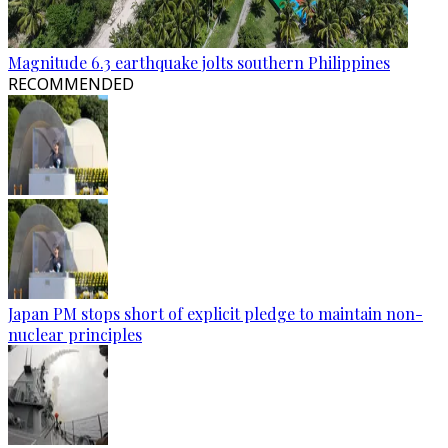
Magnitude 6.3 earthquake jolts southern Philippines
RECOMMENDED
Japan PM stops short of explicit pledge to maintain non-
nuclear principles