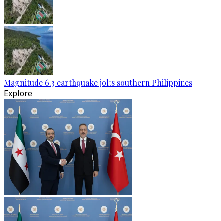
Magnitude 6.3 earthquake jolts southern Philippines
Explore