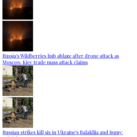
Russia's Wildberries hub ablaze after drone attack as
Moscow, Kiev trade mass attack claims
Russian strikes kill six in Ukraine's Balakliia and Sumy: