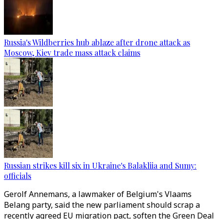
Russia's Wildberries hub ablaze after drone attack as
Moscow, Kiev trade mass attack claims
Russian strikes kill six in Ukraine's Balakliia and Sumy:
officials
Gerolf Annemans, a lawmaker of Belgium's Vlaams
Belang party, said the new parliament should scrap a
recently agreed EU migration pact, soften the Green Deal