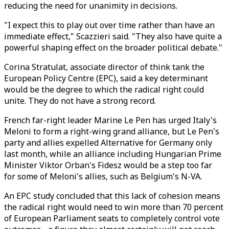
reducing the need for unanimity in decisions.
"I expect this to play out over time rather than have an
immediate effect," Scazzieri said. "They also have quite a
powerful shaping effect on the broader political debate."
Corina Stratulat, associate director of think tank the
European Policy Centre (EPC), said a key determinant
would be the degree to which the radical right could
unite. They do not have a strong record.
French far-right leader Marine Le Pen has urged Italy's
Meloni to form a right-wing grand alliance, but Le Pen's
party and allies expelled Alternative for Germany only
last month, while an alliance including Hungarian Prime
Minister Viktor Orban's Fidesz would be a step too far
for some of Meloni's allies, such as Belgium's N-VA.
An EPC study concluded that this lack of cohesion means
the radical right would need to win more than 70 percent
of European Parliament seats to completely control vote