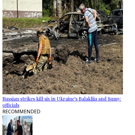
Russian strikes kill six in Ukraine's Balakliia and Sumy:
officials
RECOMMENDED