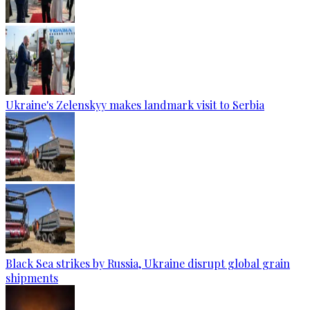
Ukraine's Zelenskyy makes landmark visit to Serbia
Black Sea strikes by Russia, Ukraine disrupt global grain
shipments