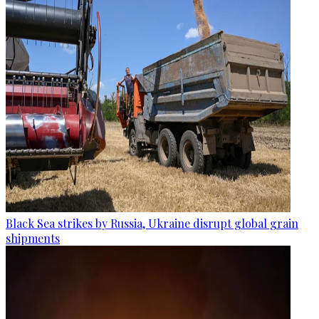
Black Sea strikes by Russia, Ukraine disrupt global grain
shipments