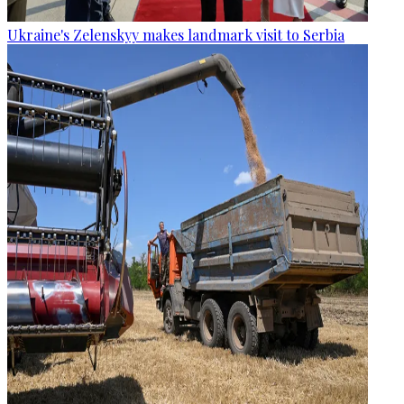
Ukraine's Zelenskyy makes landmark visit to Serbia