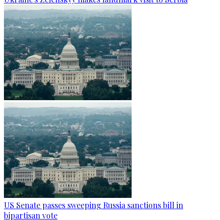
US Senate passes sweeping Russia sanctions bill in
bipartisan vote