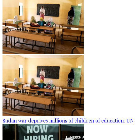
Sudan war deprives millions of children of education: UN