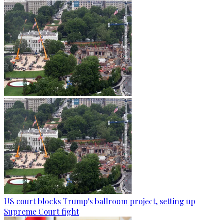
US court blocks Trump's ballroom project, setting up
Supreme Court fight