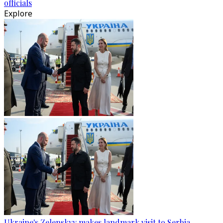
officials
Explore
Ukraine's Zelenskyy makes landmark visit to Serbia