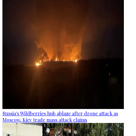
Russia's Wildberries hub ablaze after drone attack as
Moscow, Kiev trade mass attack claims