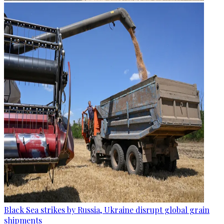
Black Sea strikes by Russia, Ukraine disrupt global grain
shipments