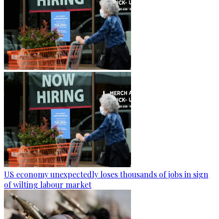
US economy unexpectedly loses thousands of jobs in sign
of wilting labour market