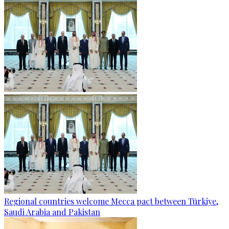
Regional countries welcome Mecca pact between Türkiye,
Saudi Arabia and Pakistan