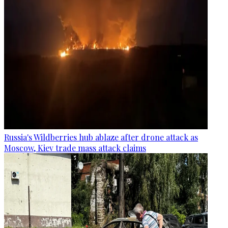
Russia's Wildberries hub ablaze after drone attack as
Moscow, Kiev trade mass attack claims