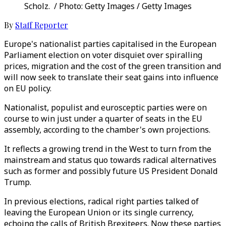
Scholz. / Photo: Getty Images / Getty Images
By
Staff Reporter
Europe's nationalist parties capitalised in the European
Parliament election on voter disquiet over spiralling
prices, migration and the cost of the green transition and
will now seek to translate their seat gains into influence
on EU policy.
Nationalist, populist and eurosceptic parties were on
course to win just under a quarter of seats in the EU
assembly, according to the chamber's own projections.
It reflects a growing trend in the West to turn from the
mainstream and status quo towards radical alternatives
such as former and possibly future US President Donald
Trump.
In previous elections, radical right parties talked of
leaving the European Union or its single currency,
echoing the calls of British Brexiteers. Now these parties