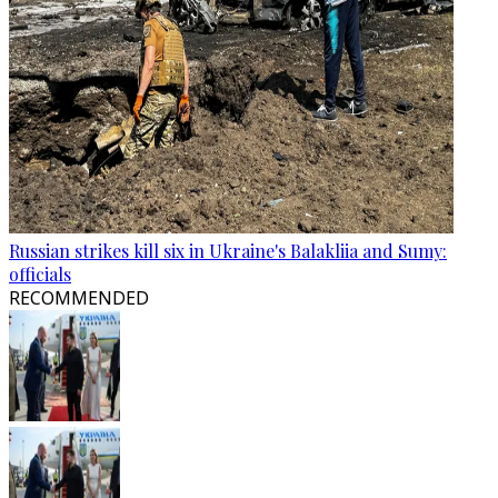
Russian strikes kill six in Ukraine's Balakliia and Sumy:
officials
RECOMMENDED