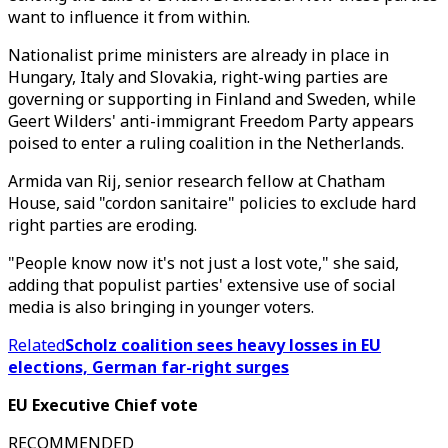
want to influence it from within.
Nationalist prime ministers are already in place in
Hungary, Italy and Slovakia, right-wing parties are
governing or supporting in Finland and Sweden, while
Geert Wilders' anti-immigrant Freedom Party appears
poised to enter a ruling coalition in the Netherlands.
Armida van Rij, senior research fellow at Chatham
House, said "cordon sanitaire" policies to exclude hard
right parties are eroding.
"People know now it's not just a lost vote," she said,
adding that populist parties' extensive use of social
media is also bringing in younger voters.
Related
Scholz coalition sees heavy losses in EU
elections, German far-right surges
EU Executive Chief vote
RECOMMENDED