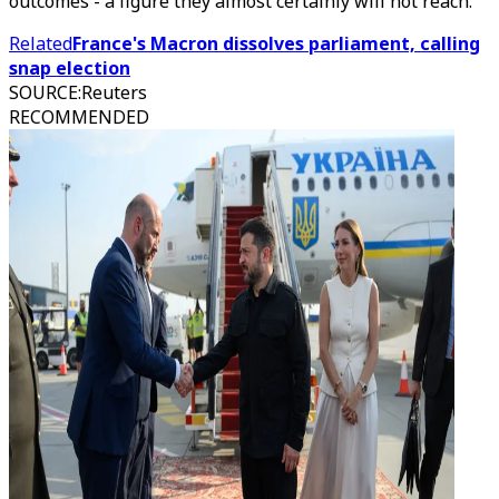
outcomes - a figure they almost certainly will not reach.
Related
France's Macron dissolves parliament, calling
snap election
SOURCE
:
Reuters
RECOMMENDED