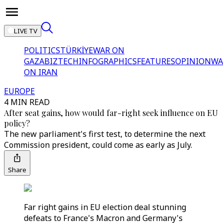
LIVE TV
POLITICS
TÜRKİYE
WAR ON
GAZA
BIZTECH
INFOGRAPHICS
FEATURES
OPINION
WA
ON IRAN
EUROPE
4 MIN READ
After seat gains, how would far-right seek influence on EU
policy?
The new parliament's first test, to determine the next
Commission president, could come as early as July.
Share
Far right gains in EU election deal stunning
defeats to France's Macron and Germany's