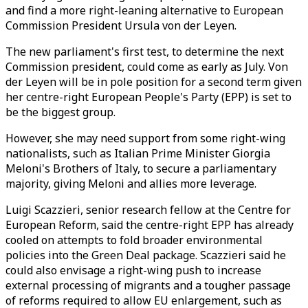
and find a more right-leaning alternative to European
Commission President Ursula von der Leyen.
The new parliament's first test, to determine the next
Commission president, could come as early as July. Von
der Leyen will be in pole position for a second term given
her centre-right European People's Party (EPP) is set to
be the biggest group.
However, she may need support from some right-wing
nationalists, such as Italian Prime Minister Giorgia
Meloni's Brothers of Italy, to secure a parliamentary
majority, giving Meloni and allies more leverage.
Luigi Scazzieri, senior research fellow at the Centre for
European Reform, said the centre-right EPP has already
cooled on attempts to fold broader environmental
policies into the Green Deal package. Scazzieri said he
could also envisage a right-wing push to increase
external processing of migrants and a tougher passage
of reforms required to allow EU enlargement, such as