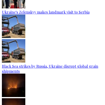
Ukraine's Zelenskyy makes landmark visit to Serbia
Black Sea strikes by Russia, Ukraine disrupt global grain
shipments