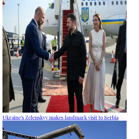
Ukraine's Zelenskyy makes landmark visit to Serbia