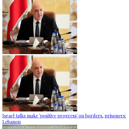
Israel talks make 'positive progress' on borders, prisoners:
Lebanon