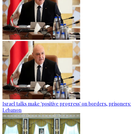
Israel talks make 'positive progress' on borders, prisoners:
Lebanon