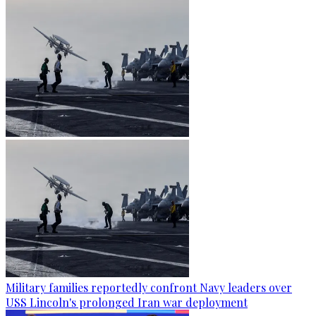
Military families reportedly confront Navy leaders over
USS Lincoln's prolonged Iran war deployment