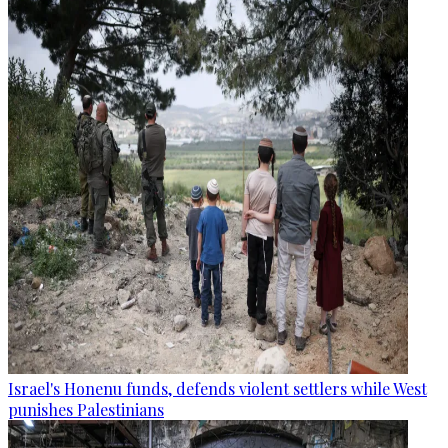
Israel's Honenu funds, defends violent settlers while West
punishes Palestinians