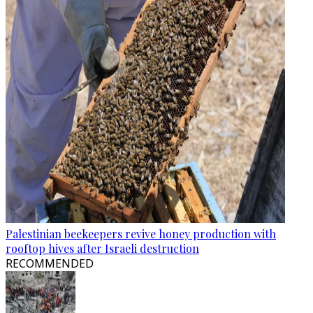
Palestinian beekeepers revive honey production with
rooftop hives after Israeli destruction
RECOMMENDED