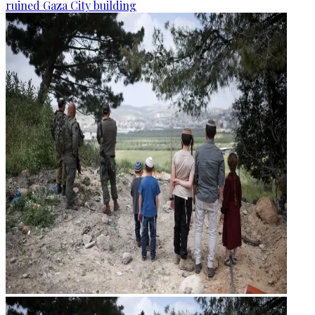
ruined Gaza City building