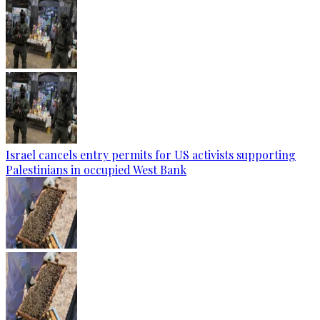
Israel cancels entry permits for US activists supporting
Palestinians in occupied West Bank