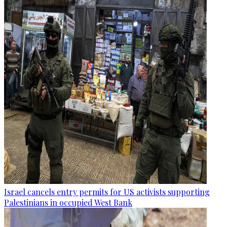
Israel cancels entry permits for US activists supporting
Palestinians in occupied West Bank