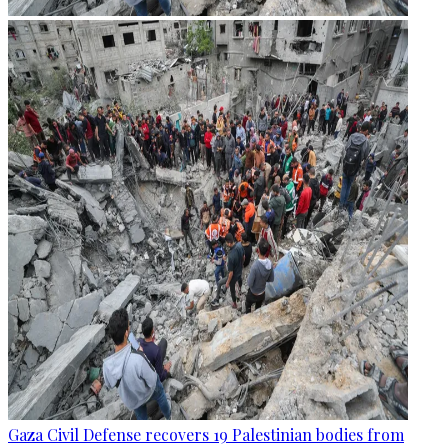
Gaza Civil Defense recovers 19 Palestinian bodies from