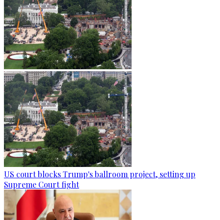
US court blocks Trump's ballroom project, setting up
Supreme Court fight