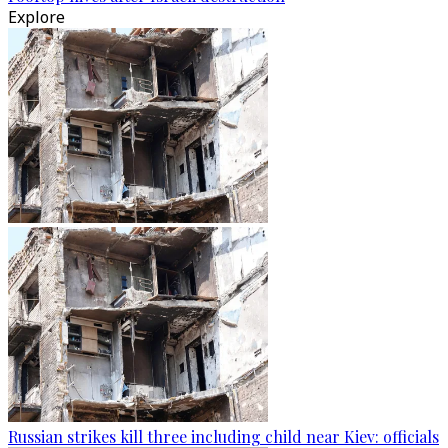
Explore
Russian strikes kill three including child near Kiev: officials