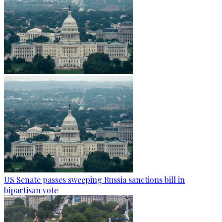
US Senate passes sweeping Russia sanctions bill in
bipartisan vote