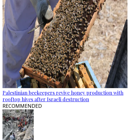
Palestinian beekeepers revive honey production with
rooftop hives after Israeli destruction
RECOMMENDED