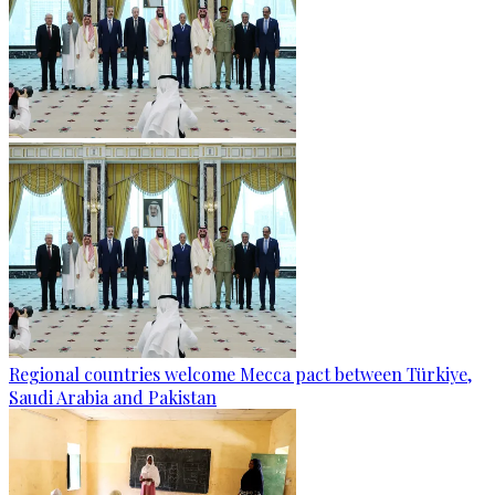
Regional countries welcome Mecca pact between Türkiye,
Saudi Arabia and Pakistan