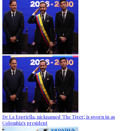
De La Espriella, nicknamed 'The Tiger', is sworn in as
Colombia's president