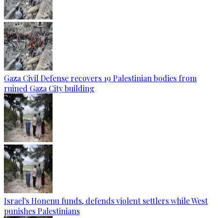
Gaza Civil Defense recovers 19 Palestinian bodies from
ruined Gaza City building
Israel's Honenu funds, defends violent settlers while West
punishes Palestinians