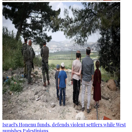
Israel's Honenu funds, defends violent settlers while West
punishes Palestinians