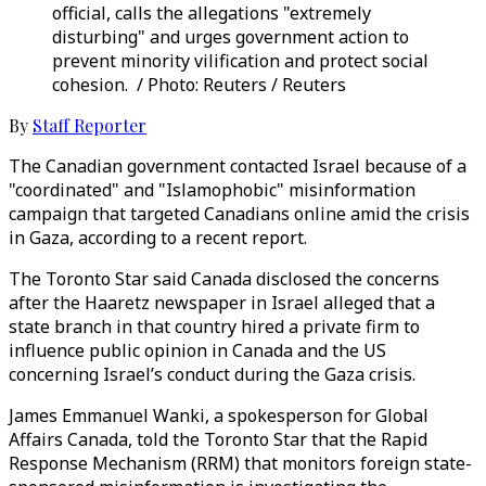
official, calls the allegations "extremely
disturbing" and urges government action to
prevent minority vilification and protect social
cohesion. / Photo: Reuters / Reuters
By
Staff Reporter
The Canadian government contacted Israel because of a
"coordinated" and "Islamophobic" misinformation
campaign that targeted Canadians online amid the crisis
in Gaza, according to a recent report.
The Toronto Star said Canada disclosed the concerns
after the Haaretz newspaper in Israel alleged that a
state branch in that country hired a private firm to
influence public opinion in Canada and the US
concerning Israel’s conduct during the Gaza crisis.
James Emmanuel Wanki, a spokesperson for Global
Affairs Canada, told the Toronto Star that the Rapid
Response Mechanism (RRM) that monitors foreign state-