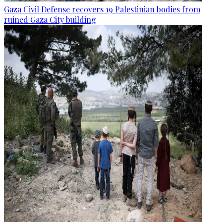
Gaza Civil Defense recovers 19 Palestinian bodies from
ruined Gaza City building