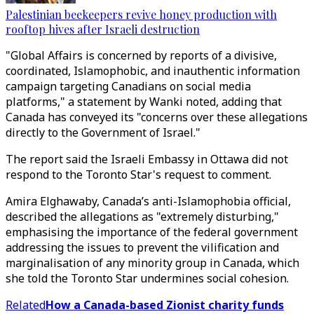
Palestinian beekeepers revive honey production with
rooftop hives after Israeli destruction
"Global Affairs is concerned by reports of a divisive,
coordinated, Islamophobic, and inauthentic information
campaign targeting Canadians on social media
platforms," a statement by Wanki noted, adding that
Canada has conveyed its "concerns over these allegations
directly to the Government of Israel."
The report said the Israeli Embassy in Ottawa did not
respond to the Toronto Star's request to comment.
Amira Elghawaby, Canada’s anti-Islamophobia official,
described the allegations as "extremely disturbing,"
emphasising the importance of the federal government
addressing the issues to prevent the vilification and
marginalisation of any minority group in Canada, which
she told the Toronto Star undermines social cohesion.
Related
How a Canada-based Zionist charity funds