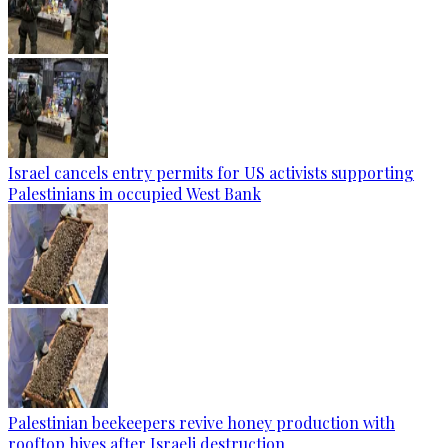
Israel cancels entry permits for US activists supporting
Palestinians in occupied West Bank
Palestinian beekeepers revive honey production with
rooftop hives after Israeli destruction