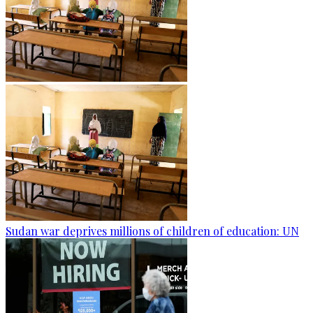
Sudan war deprives millions of children of education: UN