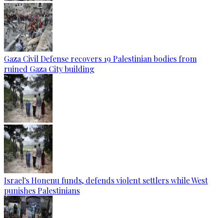
Gaza Civil Defense recovers 19 Palestinian bodies from
ruined Gaza City building
Israel's Honenu funds, defends violent settlers while West
punishes Palestinians