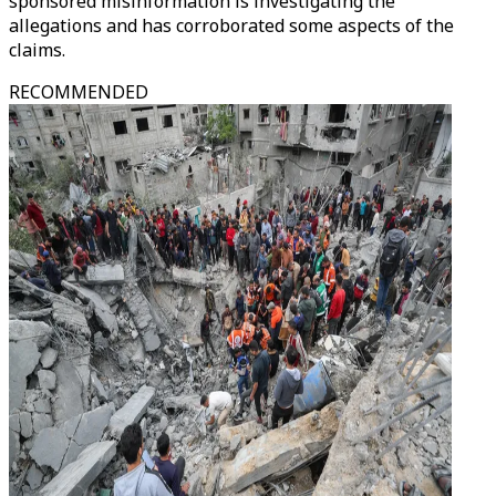
sponsored misinformation is investigating the
allegations and has corroborated some aspects of the
claims.
RECOMMENDED