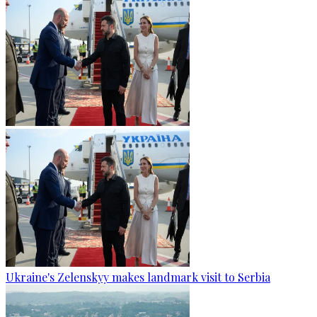
Ukraine's Zelenskyy makes landmark visit to Serbia