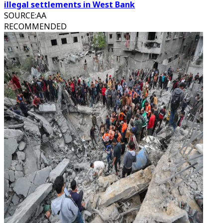
illegal settlements in West Bank
SOURCE
:
AA
RECOMMENDED