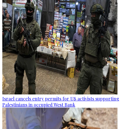
Israel cancels entry permits for US activists supporting
Palestinians in occupied West Bank