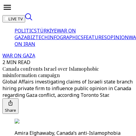
LIVE TV
POLITICS
TÜRKİYE
WAR ON
GAZA
BIZTECH
INFOGRAPHICS
FEATURES
OPINION
WA
ON IRAN
WAR ON GAZA
2 MIN READ
Canada confronts Israel over Islamophobic
misinformation campaign
Global Affairs investigating claims of Israeli state branch
hiring private firm to influence public opinion in Canada
regarding Gaza conflict, according Toronto Star.
Share
Amira Elghawaby, Canada’s anti-Islamophobia