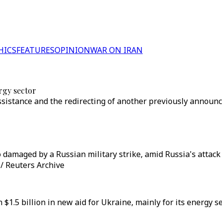
HICS
FEATURES
OPINION
WAR ON IRAN
rgy sector
assistance and the redirecting of another previously annou
damaged by a Russian military strike, amid Russia's attack 
/ Reuters Archive
1.5 billion in new aid for Ukraine, mainly for its energy s