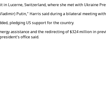
t in Lucerne, Switzerland, where she met with Ukraine Pre
Vladimir) Putin," Harris said during a bilateral meeting with
added, pledging US support for the country.
 energy assistance and the redirecting of $324 million in p
resident's office said.