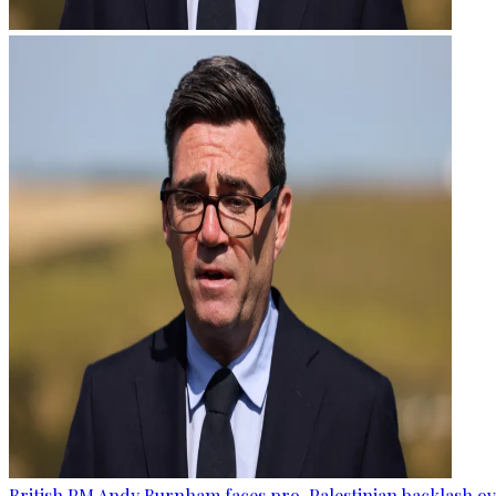
British PM Andy Burnham faces pro-Palestinian backlash ove