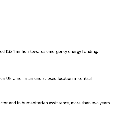
nced $324 million towards emergency energy funding.
on Ukraine, in an undisclosed location in central
ector and in humanitarian assistance, more than two years