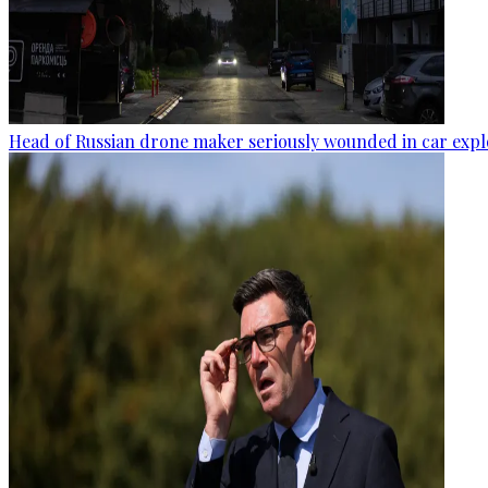
Head of Russian drone maker seriously wounded in car expl