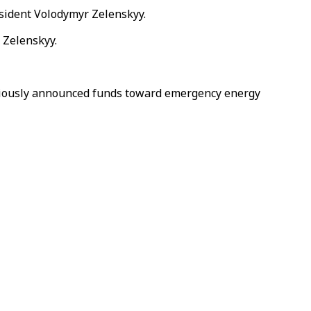
sident Volodymyr Zelenskyy.
 Zelenskyy.
reviously announced funds toward emergency energy