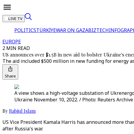
LIVE TV
POLITICS
TÜRKİYE
WAR ON GAZA
BIZTECH
INFOGRAP
EUROPE
2 MIN READ
US announces over $1.5B in new aid to bolster Ukraine's ene
The aid included $500 million in new funding for energy 
Share
A view shows a high-voltage substation of Ukrenergo 
Ukraine November 10, 2022. / Photo: Reuters Archive 
By
Rabiul Islam
US Vice President Kamala Harris has announced more than $
after Russia's war.