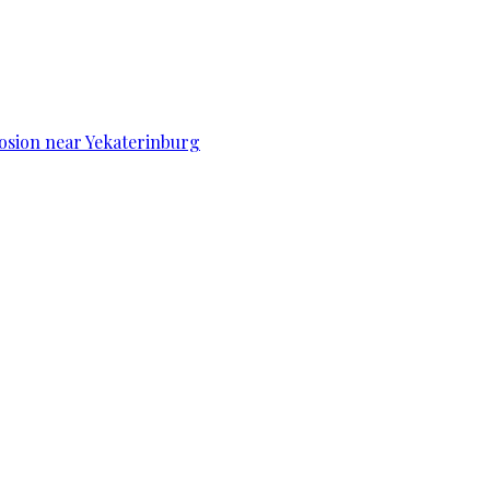
osion near Yekaterinburg