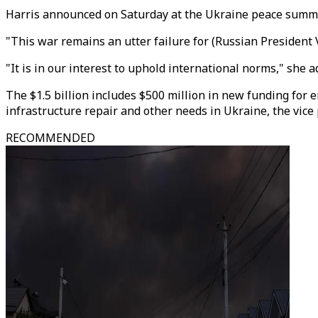
Harris announced on Saturday at the Ukraine peace summi
"This war remains an utter failure for (Russian President 
"It is in our interest to uphold international norms," she 
The $1.5 billion includes $500 million in new funding for
infrastructure repair and other needs in Ukraine, the vice p
RECOMMENDED