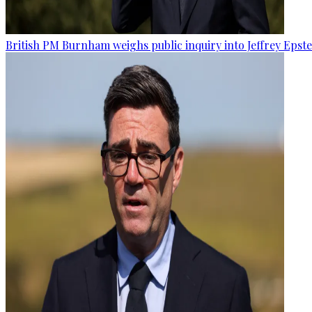
British PM Burnham weighs public inquiry into Jeffrey Epstein