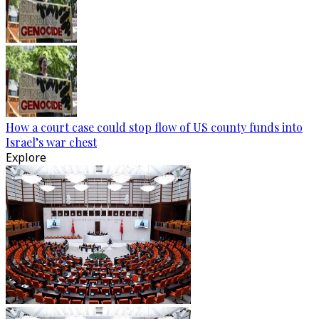
How a court case could stop flow of US county funds into
Israel’s war chest
Explore