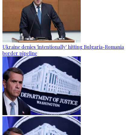
Ukraine denies 'intentionally' hitting Bulgaria-Romania
border pipeline