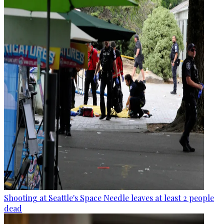
Shooting at Seattle's Space Needle leaves at least 2 people
dead