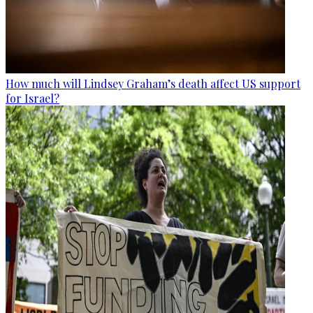
How much will Lindsey Graham’s death affect US support
for Israel?