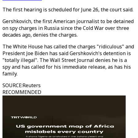
The first hearing is scheduled for June 26, the court said.
Gershkovich, the first American journalist to be detained
on spy charges in Russia since the Cold War over three
decades ago, denies the charges.
The White House has called the charges "ridiculous" and
President Joe Biden has said Gershkovich's detention is
"totally illegal". The Wall Street Journal denies he is a
spy and has called for his immediate release, as has his
family.
SOURCE
:
Reuters
RECOMMENDED