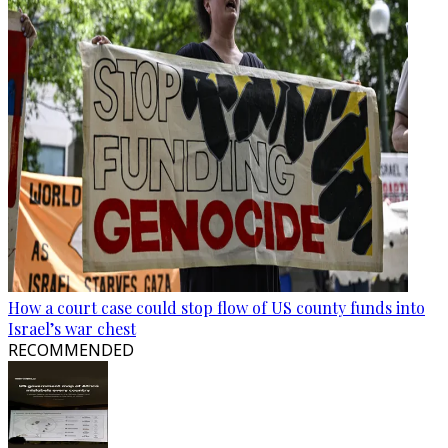
How a court case could stop flow of US county funds into
Israel’s war chest
RECOMMENDED