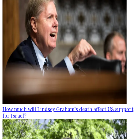
How much will Lindsey Graham’s death affect US support
for Israel?