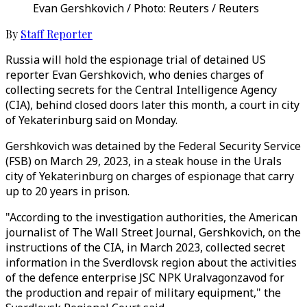
Evan Gershkovich / Photo: Reuters / Reuters
By
Staff Reporter
Russia will hold the espionage trial of detained US
reporter Evan Gershkovich, who denies charges of
collecting secrets for the Central Intelligence Agency
(CIA), behind closed doors later this month, a court in city
of Yekaterinburg said on Monday.
Gershkovich was detained by the Federal Security Service
(FSB) on March 29, 2023, in a steak house in the Urals
city of Yekaterinburg on charges of espionage that carry
up to 20 years in prison.
"According to the investigation authorities, the American
journalist of The Wall Street Journal, Gershkovich, on the
instructions of the CIA, in March 2023, collected secret
information in the Sverdlovsk region about the activities
of the defence enterprise JSC NPK Uralvagonzavod for
the production and repair of military equipment," the