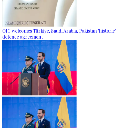
OIC welcomes Türkiye, Saudi Arabia, Pakistan 'historic'
defence agreement