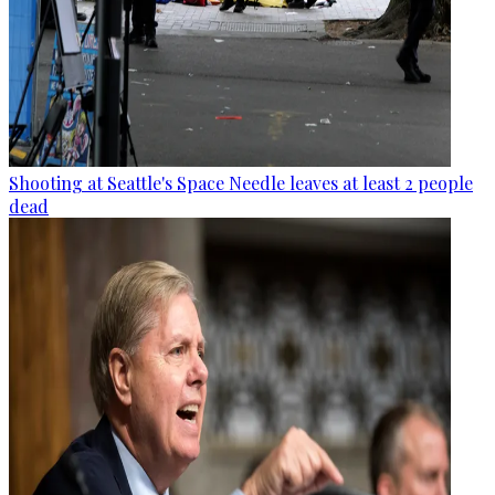
Shooting at Seattle's Space Needle leaves at least 2 people
dead