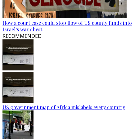
How a court case could stop flow of US county funds into
Israel’s war chest
RECOMMENDED
US government map of Africa mislabels every country