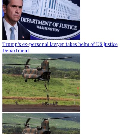
Trump’s ex-personal lawyer takes helm of US Justice
Department