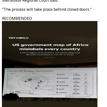
Sverdlovsk Regional Court said.
"The process will take place behind closed doors."
RECOMMENDED