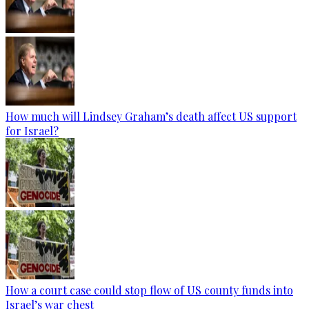
How much will Lindsey Graham’s death affect US support
for Israel?
How a court case could stop flow of US county funds into
Israel’s war chest