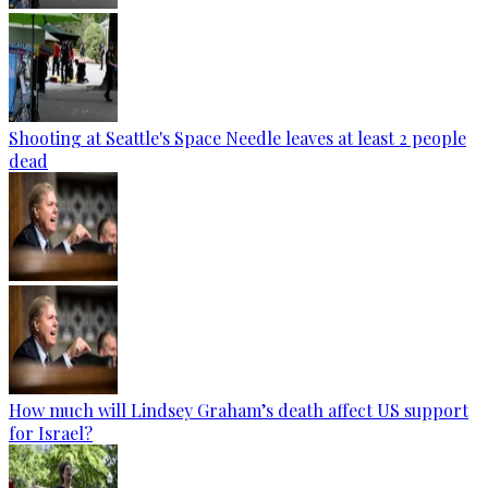
Shooting at Seattle's Space Needle leaves at least 2 people
dead
How much will Lindsey Graham’s death affect US support
for Israel?