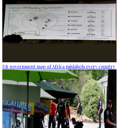
US government map of Africa mislabels every country