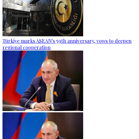
Türkiye marks ASEAN's 59th anniversary, vows to deepen
regional cooperation