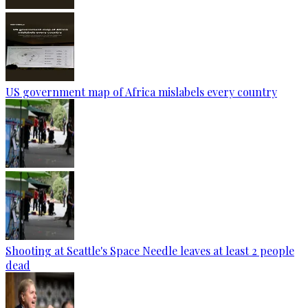
US government map of Africa mislabels every country
Shooting at Seattle's Space Needle leaves at least 2 people
dead