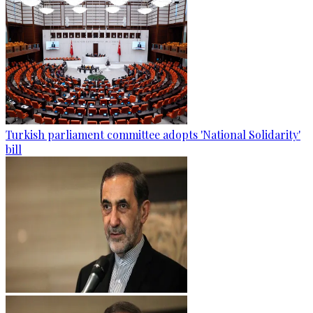
Turkish parliament committee adopts 'National Solidarity'
bill