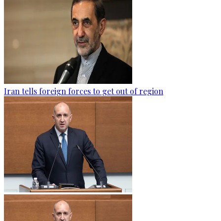
Iran tells foreign forces to get out of region