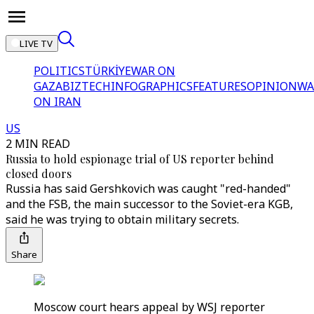
LIVE TV
POLITICS
TÜRKİYE
WAR ON
GAZA
BIZTECH
INFOGRAPHICS
FEATURES
OPINION
WA
ON IRAN
US
2 MIN READ
Russia to hold espionage trial of US reporter behind
closed doors
Russia has said Gershkovich was caught "red-handed"
and the FSB, the main successor to the Soviet-era KGB,
said he was trying to obtain military secrets.
Share
Moscow court hears appeal by WSJ reporter