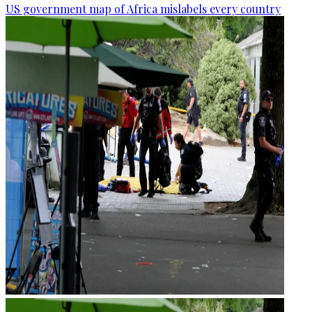
US government map of Africa mislabels every country