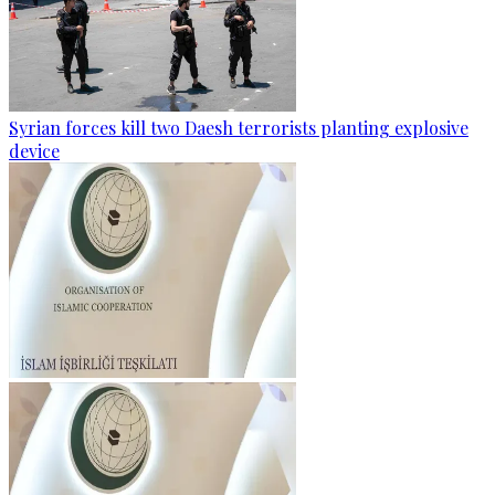
Syrian forces kill two Daesh terrorists planting explosive
device