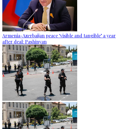
Armenia-Azerbaijan peace ‘visible and tangible’ a year
after deal: Pashinyan