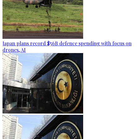
Japan plans record $56B defence spending with focus on
drones, AI