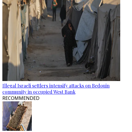
Illegal Israeli settlers intensify attacks on Bedouin
community in occupied West Bank
RECOMMENDED