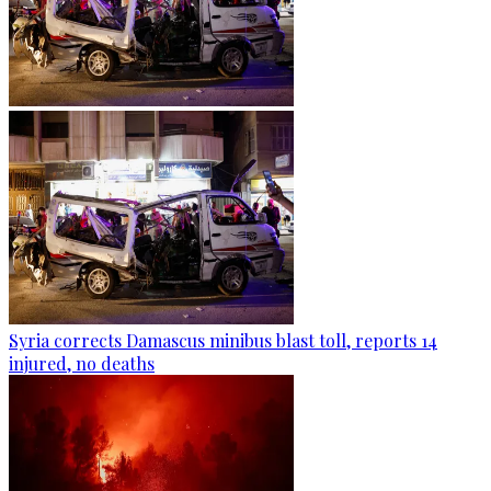
Syria corrects Damascus minibus blast toll, reports 14
injured, no deaths