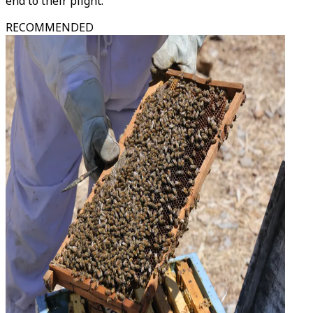
end to their plight."
RECOMMENDED