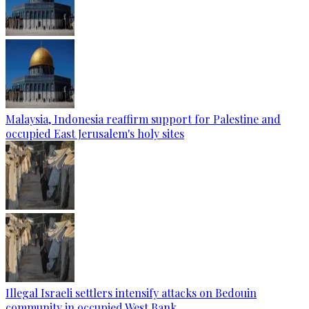
Malaysia, Indonesia reaffirm support for Palestine and
occupied East Jerusalem's holy sites
Illegal Israeli settlers intensify attacks on Bedouin
community in occupied West Bank