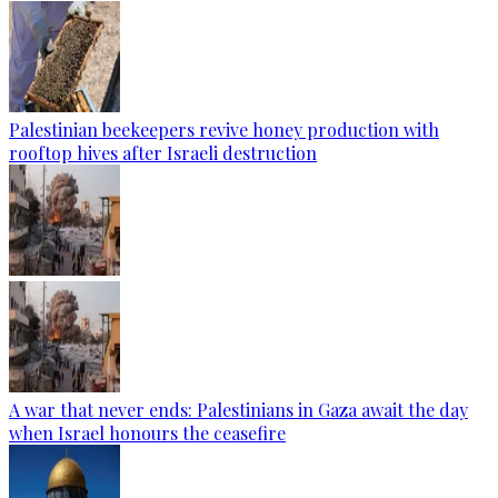
Palestinian beekeepers revive honey production with
rooftop hives after Israeli destruction
A war that never ends: Palestinians in Gaza await the day
when Israel honours the ceasefire