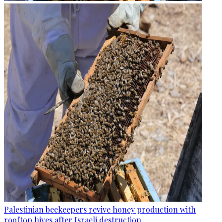
Palestinian beekeepers revive honey production with
rooftop hives after Israeli destruction