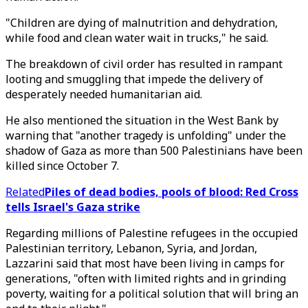
"Children are dying of malnutrition and dehydration,
while food and clean water wait in trucks," he said.
The breakdown of civil order has resulted in rampant
looting and smuggling that impede the delivery of
desperately needed humanitarian aid.
He also mentioned the situation in the West Bank by
warning that "another tragedy is unfolding" under the
shadow of Gaza as more than 500 Palestinians have been
killed since October 7.
Related
Piles of dead bodies, pools of blood: Red Cross
tells Israel's Gaza strike
Regarding millions of Palestine refugees in the occupied
Palestinian territory, Lebanon, Syria, and Jordan,
Lazzarini said that most have been living in camps for
generations, "often with limited rights and in grinding
poverty, waiting for a political solution that will bring an