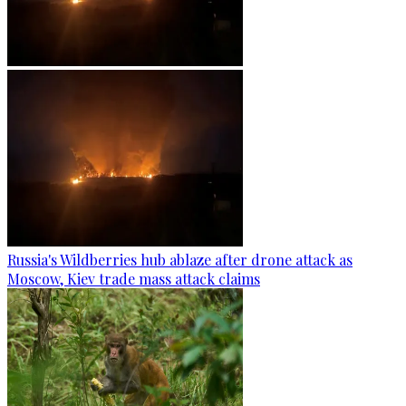
Russia's Wildberries hub ablaze after drone attack as
Moscow, Kiev trade mass attack claims