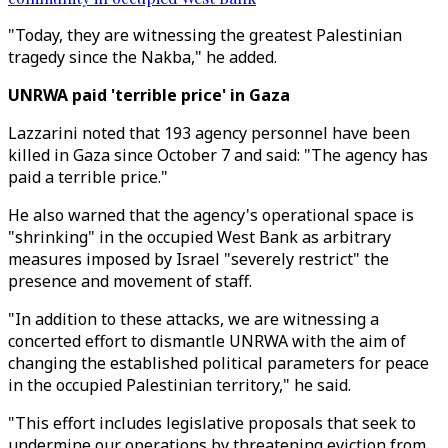
"Today, they are witnessing the greatest Palestinian
tragedy since the Nakba," he added.
UNRWA paid 'terrible price' in Gaza
Lazzarini noted that 193 agency personnel have been
killed in Gaza since October 7 and said: "The agency has
paid a terrible price."
He also warned that the agency's operational space is
"shrinking" in the occupied West Bank as arbitrary
measures imposed by Israel "severely restrict" the
presence and movement of staff.
"In addition to these attacks, we are witnessing a
concerted effort to dismantle UNRWA with the aim of
changing the established political parameters for peace
in the occupied Palestinian territory," he said.
"This effort includes legislative proposals that seek to
undermine our operations by threatening eviction from