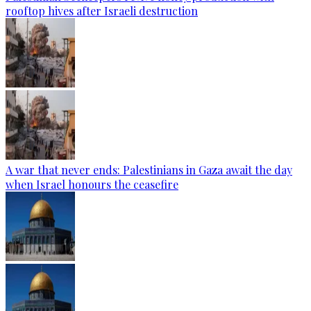
rooftop hives after Israeli destruction
A war that never ends: Palestinians in Gaza await the day
when Israel honours the ceasefire