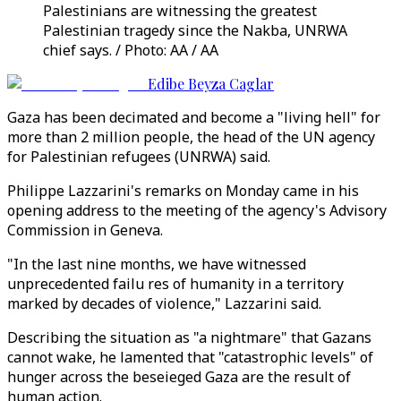
Palestinians are witnessing the greatest
Palestinian tragedy since the Nakba, UNRWA
chief says. / Photo: AA / AA
Edibe Beyza Caglar
Gaza has been decimated and become a "living hell" for
more than 2 million people, the head of the UN agency
for Palestinian refugees (UNRWA) said.
Philippe Lazzarini's remarks on Monday came in his
opening address to the meeting of the agency's Advisory
Commission in Geneva.
"In the last nine months, we have witnessed
unprecedented failu res of humanity in a territory
marked by decades of violence," Lazzarini said.
Describing the situation as "a nightmare" that Gazans
cannot wake, he lamented that "catastrophic levels" of
hunger across the beseieged Gaza are the result of
human action.