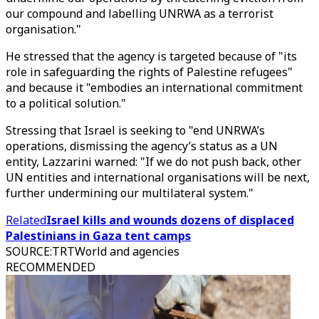
our compound and labelling UNRWA as a terrorist
organisation."
He stressed that the agency is targeted because of "its
role in safeguarding the rights of Palestine refugees"
and because it "embodies an international commitment
to a political solution."
Stressing that Israel is seeking to "end UNRWA’s
operations, dismissing the agency’s status as a UN
entity, Lazzarini warned: "If we do not push back, other
UN entities and international organisations will be next,
further undermining our multilateral system."
Related
Israel kills and wounds dozens of displaced
Palestinians in Gaza tent camps
SOURCE
:
TRTWorld and agencies
RECOMMENDED