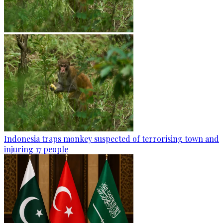
Indonesia traps monkey suspected of terrorising town and
injuring 17 people