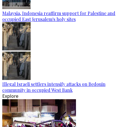
Malaysia, Indonesia reaffirm support for Palestine and
occupied East Jerusalem's holy sites
Illegal Israeli settlers intensify attacks on Bedouin
community in occupied West Bank
Explore