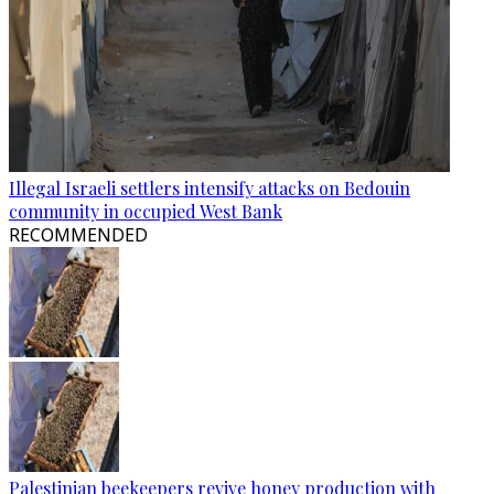
Illegal Israeli settlers intensify attacks on Bedouin
community in occupied West Bank
RECOMMENDED
Palestinian beekeepers revive honey production with