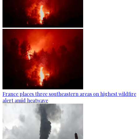
France places three southeastern areas on highest wildfire
alert amid heatwave