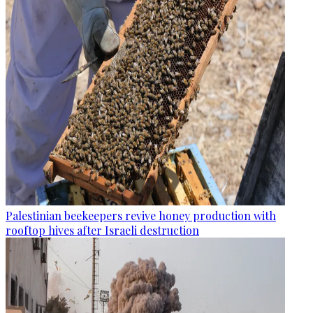
Palestinian beekeepers revive honey production with
rooftop hives after Israeli destruction