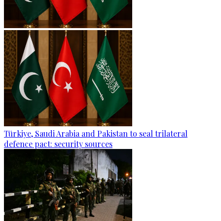
Türkiye, Saudi Arabia and Pakistan to seal trilateral
defence pact: security sources