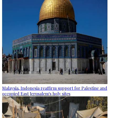
Malaysia, Indonesia reaffirm support for Palestine and
occupied East Jerusalem's holy sites