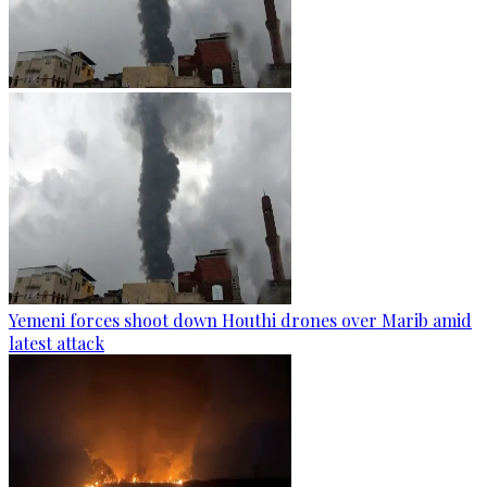
Yemeni forces shoot down Houthi drones over Marib amid
latest attack