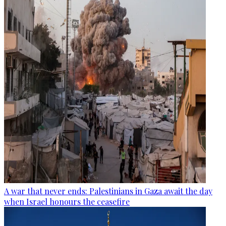
A war that never ends: Palestinians in Gaza await the day
when Israel honours the ceasefire