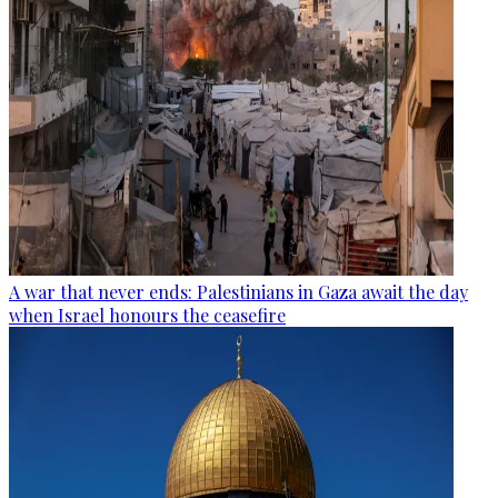
A war that never ends: Palestinians in Gaza await the day
when Israel honours the ceasefire