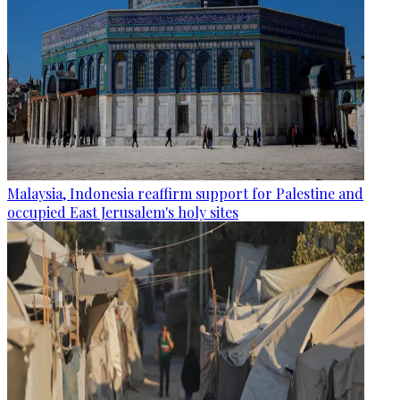
Malaysia, Indonesia reaffirm support for Palestine and
occupied East Jerusalem's holy sites