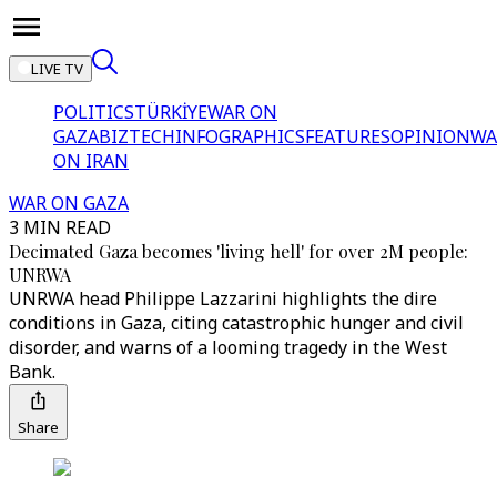
LIVE TV
POLITICS
TÜRKİYE
WAR ON
GAZA
BIZTECH
INFOGRAPHICS
FEATURES
OPINION
WA
ON IRAN
WAR ON GAZA
3 MIN READ
Decimated Gaza becomes 'living hell' for over 2M people:
UNRWA
UNRWA head Philippe Lazzarini highlights the dire
conditions in Gaza, citing catastrophic hunger and civil
disorder, and warns of a looming tragedy in the West
Bank.
Share