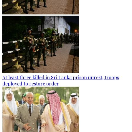
At least three killed in Sri Lanka prison unrest, troops
deployed to restore order