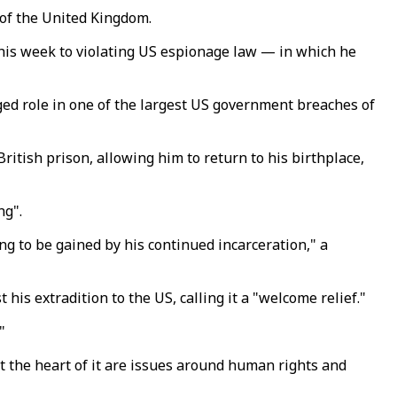
 of the United Kingdom.
his week to violating US espionage law — in which he
ged role in one of the largest US government breaches of
ritish prison, allowing him to return to his birthplace,
ng".
g to be gained by his continued incarceration," a
is extradition to the US, calling it a "welcome relief."
"
 at the heart of it are issues around human rights and