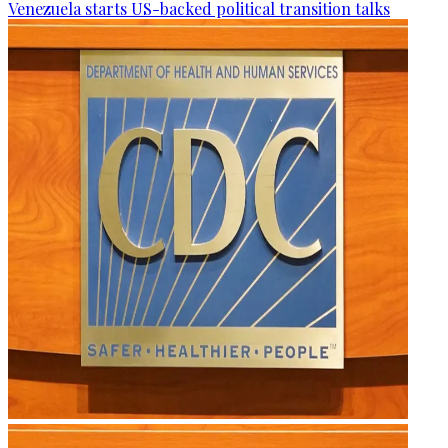
Venezuela starts US-backed political transition talks