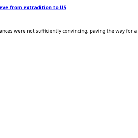
eve from extradition to US
ances were not sufficiently convincing, paving the way for 