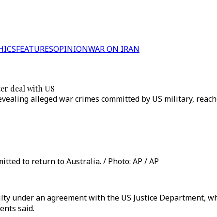
HICS
FEATURES
OPINION
WAR ON IRAN
ter deal with US
evealing alleged war crimes committed by US military, reache
tted to return to Australia. / Photo: AP / AP
lty under an agreement with the US Justice Department, whic
ents said.