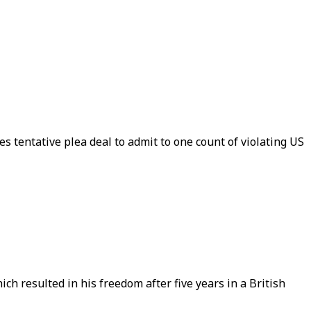
s tentative plea deal to admit to one count of violating US
h resulted in his freedom after five years in a British