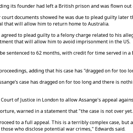
ding its founder had left a British prison and was flown out
court documents showed he was due to plead guilty later t
 that will allow him to return home to Australia.
reed to plead guilty to a felony charge related to his alle
artment that will allow him to avoid imprisonment in the US.
e sentenced to 62 months, with credit for time served in a B
proceedings, adding that his case has "dragged on for too lo
nge’s case has dragged on for too long and there is nothin
urt of Justice in London to allow Assange's appeal against h
orture, warned in a statement that "the case is not over yet.
roceed to a full appeal. This is a terribly complex case, but
o those who disclose potential war crimes," Edwards said.