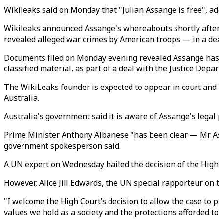
Wikileaks said on Monday that "Julian Assange is free", ad
Wikileaks announced Assange's whereabouts shortly after 
revealed alleged war crimes by American troops — in a deal
Documents filed on Monday evening revealed Assange has ag
classified material, as part of a deal with the Justice Dep
The WikiLeaks founder is expected to appear in court and b
Australia.
Australia's government said it is aware of Assange's legal 
Prime Minister Anthony Albanese "has been clear — Mr Assa
government spokesperson said.
A UN expert on Wednesday hailed the decision of the High Co
However, Alice Jill Edwards, the UN special rapporteur on t
"I welcome the High Court’s decision to allow the case to p
values we hold as a society and the protections afforded t