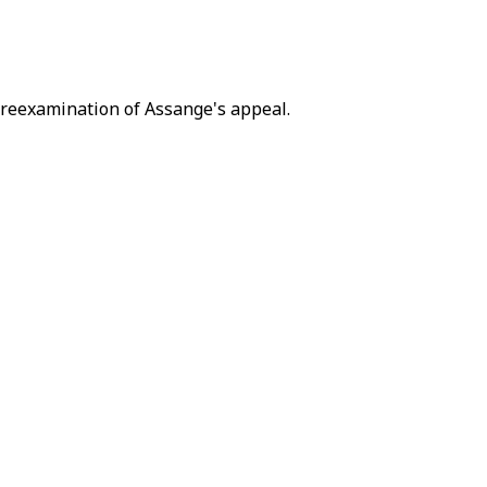
a reexamination of Assange's appeal.