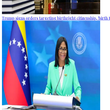
Trump signs orders targeting birthright citizenship, 'birth 