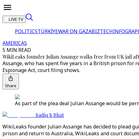
LIVE TV
POLITICS
TÜRKİYE
WAR ON GAZA
BIZTECH
INFOGRAP
AMERICAS
5 MIN READ
WikiLeaks founder Julian Assange walks free from UK jail af
Assange, who has spent five years in a British prison for r
Espionage Act, court filing shows.
Share
As part of the plea deal Julian Assange would be permi
Sadiq S Bhat
WikiLeaks founder Julian Assange has decided to plead gui
prison and return to Australia, WikiLeaks and court docum