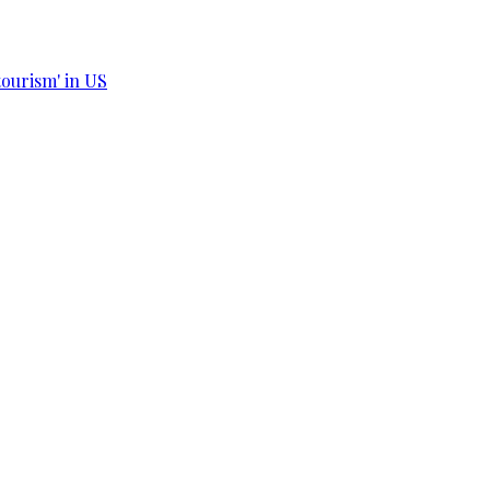
tourism' in US