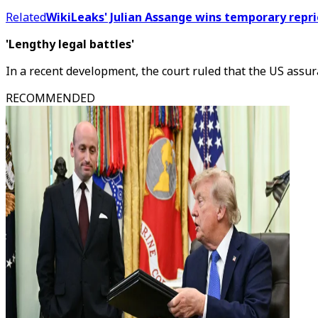
Related
WikiLeaks' Julian Assange wins temporary repri
'Lengthy legal battles'
In a recent development, the court ruled that the US assur
RECOMMENDED