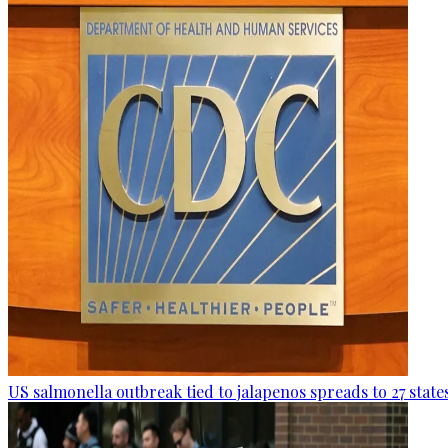
US salmonella outbreak tied to jalapenos spreads to 27 state