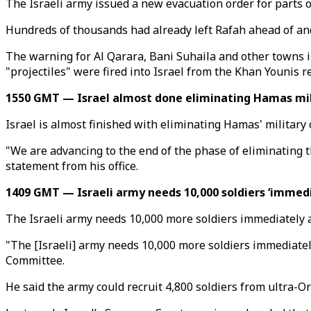
The Israeli army issued a new evacuation order for parts 
Hundreds of thousands had already left Rafah ahead of and
The warning for Al Qarara, Bani Suhaila and other towns in
"projectiles" were fired into Israel from the Khan Younis r
1550 GMT — Israel almost done eliminating Hamas mil
Israel is almost finished with eliminating Hamas' military
"We are advancing to the end of the phase of eliminating t
statement from his office.
1409 GMT — Israeli army needs 10,000 soldiers ‘immedi
The Israeli army needs 10,000 more soldiers immediately a
"The [Israeli] army needs 10,000 more soldiers immediately
Committee.
He said the army could recruit 4,800 soldiers from ultra-O