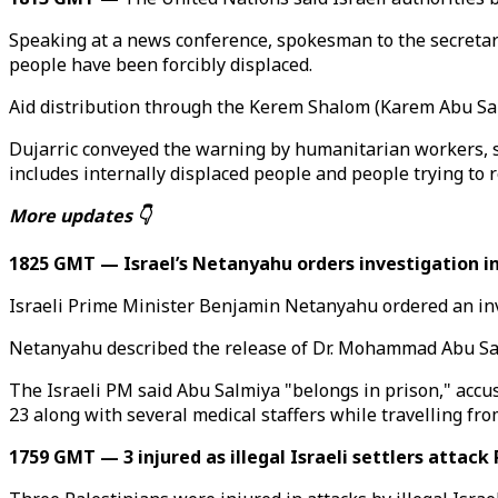
Speaking at a news conference, spokesman to the secretary g
people have been forcibly displaced.
Aid distribution through the Kerem Shalom (Karem Abu Sale
Dujarric conveyed the warning by humanitarian workers, say
includes internally displaced people and people trying to r
More updates 👇
1825 GMT — Israel’s Netanyahu orders investigation int
Israeli Prime Minister Benjamin Netanyahu ordered an inves
Netanyahu described the release of Dr. Mohammad Abu Salmi
The Israeli PM said Abu Salmiya "belongs in prison," accu
23 along with several medical staffers while travelling fro
1759 GMT — 3 injured as illegal Israeli settlers attack