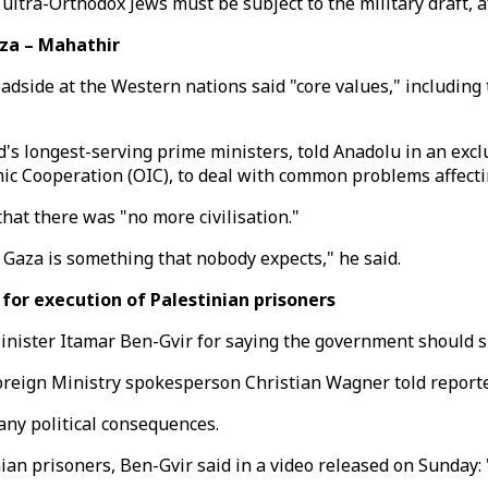
ltra-Orthodox Jews must be subject to the military draft, a
za – Mahathir
de at the Western nations said "core values," including th
's longest-serving prime ministers, told Anadolu in an excl
mic Cooperation (OIC), to deal with common problems affecti
that there was "no more civilisation."
n Gaza is something that nobody expects," he said.
for execution of Palestinian prisoners
nister Itamar Ben-Gvir for saying the government should sh
reign Ministry spokesperson Christian Wagner told reporter
ny political consequences.
ian prisoners, Ben-Gvir said in a video released on Sunday: