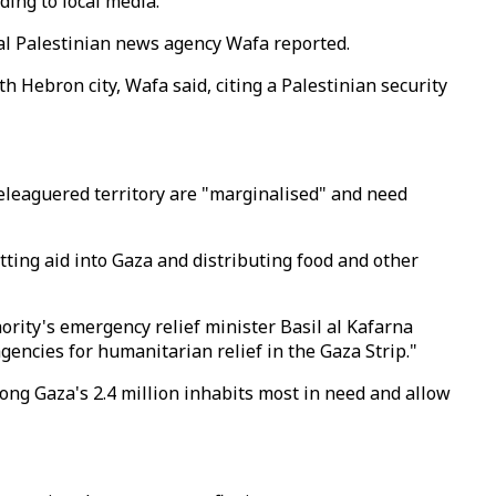
ding to local media.
cial Palestinian news agency Wafa reported.
th Hebron city, Wafa said, citing a Palestinian security
beleaguered territory are "marginalised" and need
ing aid into Gaza and distributing food and other
ority's emergency relief minister Basil al Kafarna
ncies for humanitarian relief in the Gaza Strip."
ong Gaza's 2.4 million inhabits most in need and allow