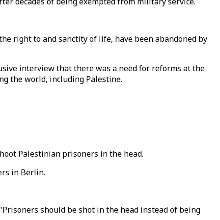
fter decades of being exempted from military service.
e right to and sanctity of life, have been abandoned by
usive interview that there was a need for reforms at the
ng the world, including Palestine.
oot Palestinian prisoners in the head.
s in Berlin.
 "Prisoners should be shot in the head instead of being