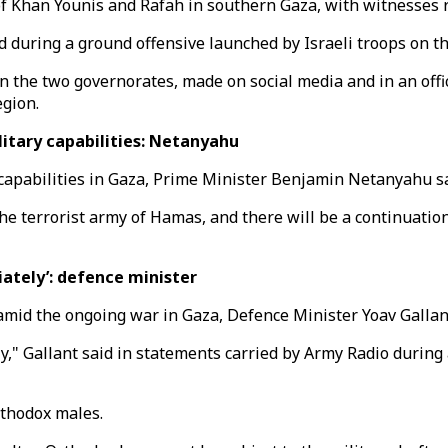
of Khan Younis and Rafah in southern Gaza, with witnesses 
 during a ground offensive launched by Israeli troops on th
 the two governorates, made on social media and in an offic
egion.
itary capabilities: Netanyahu
 capabilities in Gaza, Prime Minister Benjamin Netanyahu sa
he terrorist army of Hamas, and there will be a continuation
ately’: defence minister
mid the ongoing war in Gaza, Defence Minister Yoav Gallant
," Gallant said in statements carried by Army Radio during 
rthodox males.