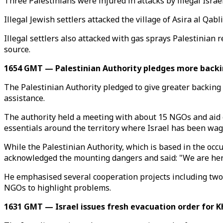
Three Palestinians were injured in attacks by illegal Israe
Illegal Jewish settlers attacked the village of Asira al Qa
Illegal settlers also attacked with gas sprays Palestinian 
source.
1654 GMT — Palestinian Authority pledges more backi
The Palestinian Authority pledged to give greater backing
assistance.
The authority held a meeting with about 15 NGOs and aid 
essentials around the territory where Israel has been wag
While the Palestinian Authority, which is based in the occ
acknowledged the mounting dangers and said: "We are here
He emphasised several cooperation projects including two 
NGOs to highlight problems.
1631 GMT — Israel issues fresh evacuation order for K