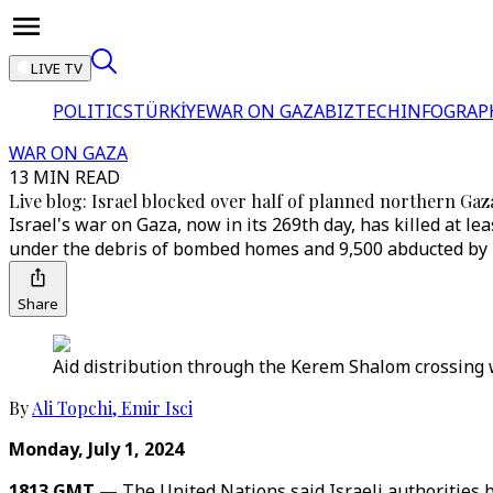
LIVE TV
POLITICS
TÜRKİYE
WAR ON GAZA
BIZTECH
INFOGRAP
WAR ON GAZA
13 MIN READ
Live blog: Israel blocked over half of planned northern Gaza
Israel's war on Gaza, now in its 269th day, has killed at
under the debris of bombed homes and 9,500 abducted by T
Share
Aid distribution through the Kerem Shalom crossing w
By
Ali Topchi
,
Emir Isci
Monday, July 1, 2024
1813 GMT —
The United Nations said Israeli authorities 