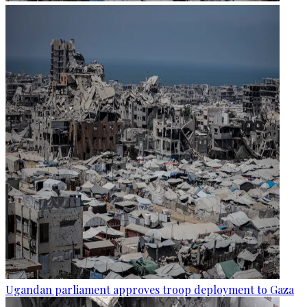
Ugandan parliament approves troop deployment to Gaza