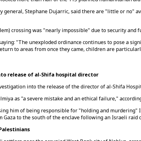
eneral, Stephane Dujarric, said there are "little or no" ava
m) crossing was "nearly impossible" due to security and fu
ing: "The unexploded ordinance continues to pose a signific
eturn to areas from once they came, children are particularly
o release of al-Shifa hospital director
tigation into the release of the director of al-Shifa Hospit
ya as "a severe mistake and an ethical failure," according 
sing him of being responsible for "holding and murdering" I
m Gaza to the south of the enclave following an Israeli raid 
 Palestinians