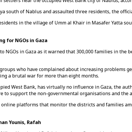
li settlers near the occupied West Bank city of Nablus, accor
bliya south of Nablus and assaulted three residents, the offi
residents in the village of Umm al Khair in Masafer Yatta sou
ng for NGOs in Gaza
 to NGOs in Gaza as it warned that 300,000 families in the 
groups who have complained about increasing problems gett
ing a brutal war for more than eight months.
upied West Bank, has virtually no influence in Gaza, the auth
 to support the non-governmental organisations and the age
online platforms that monitor the districts and families am
han Younis, Rafah