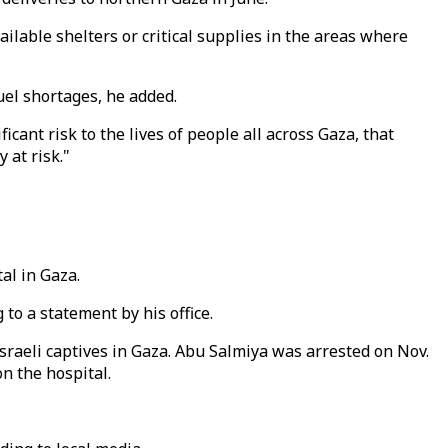
ilable shelters or critical supplies in the areas where
el shortages, he added.
ant risk to the lives of people all across Gaza, that
 at risk."
al in Gaza.
to a statement by his office.
sraeli captives in Gaza. Abu Salmiya was arrested on Nov.
on the hospital.