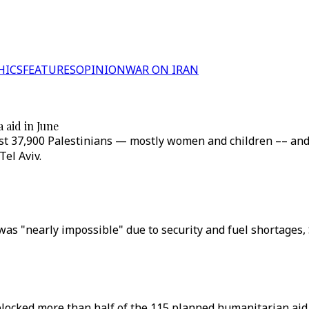
HICS
FEATURES
OPINION
WAR ON IRAN
 aid in June
 least 37,900 Palestinians — mostly women and children –– a
el Aviv.
as "nearly impossible" due to security and fuel shortages, 
blocked more than half of the 115 planned humanitarian aid 