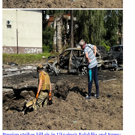
Russian strikes kill six in Ukraine's Balakliia and Sumy: