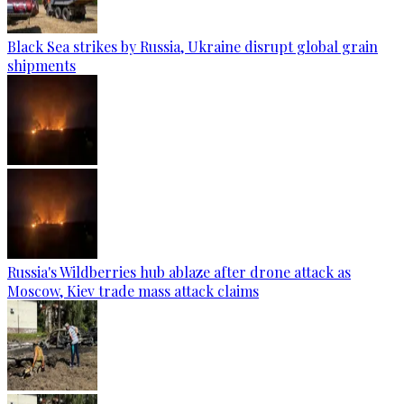
Black Sea strikes by Russia, Ukraine disrupt global grain
shipments
Russia's Wildberries hub ablaze after drone attack as
Moscow, Kiev trade mass attack claims