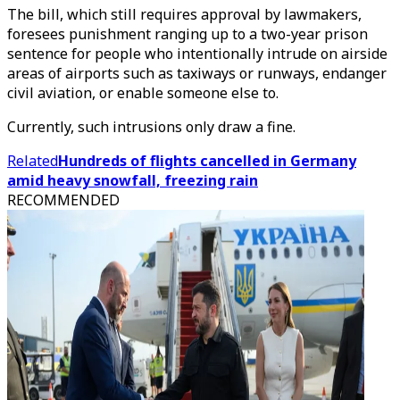
The bill, which still requires approval by lawmakers,
foresees punishment ranging up to a two-year prison
sentence for people who intentionally intrude on airside
areas of airports such as taxiways or runways, endanger
civil aviation, or enable someone else to.
Currently, such intrusions only draw a fine.
Related
Hundreds of flights cancelled in Germany
amid heavy snowfall, freezing rain
RECOMMENDED