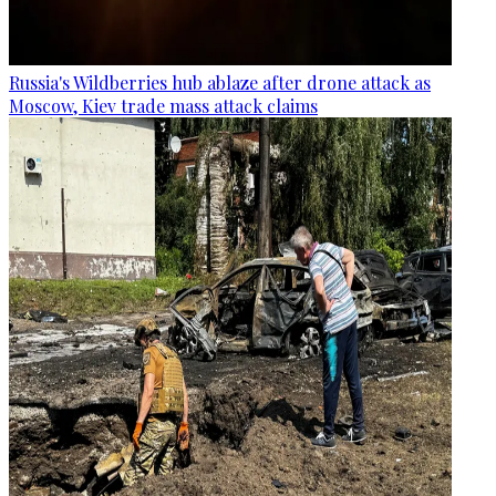
Russia's Wildberries hub ablaze after drone attack as
Moscow, Kiev trade mass attack claims