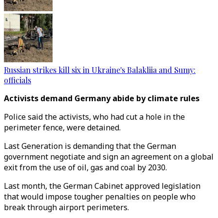
Russian strikes kill six in Ukraine's Balakliia and Sumy:
officials
Activists demand Germany abide by climate rules
Police said the activists, who had cut a hole in the
perimeter fence, were detained.
Last Generation is demanding that the German
government negotiate and sign an agreement on a global
exit from the use of oil, gas and coal by 2030.
Last month, the German Cabinet approved legislation
that would impose tougher penalties on people who
break through airport perimeters.