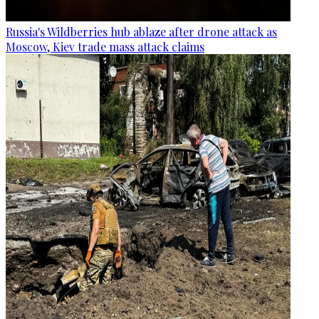
Russia's Wildberries hub ablaze after drone attack as
Moscow, Kiev trade mass attack claims