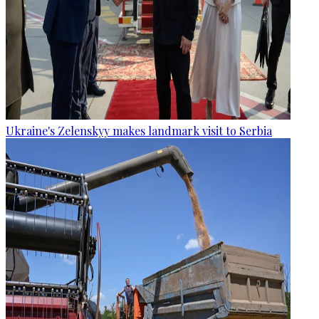
Ukraine's Zelenskyy makes landmark visit to Serbia