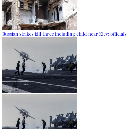
Russian strikes kill three including child near Kiev: officials