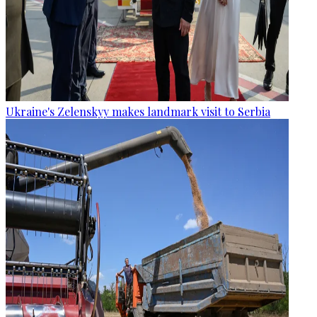
Ukraine's Zelenskyy makes landmark visit to Serbia