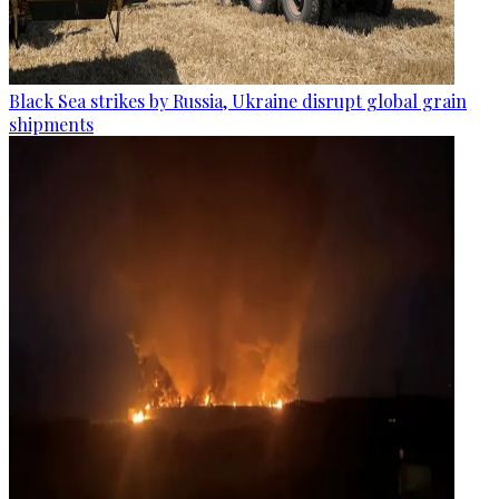
Black Sea strikes by Russia, Ukraine disrupt global grain
shipments