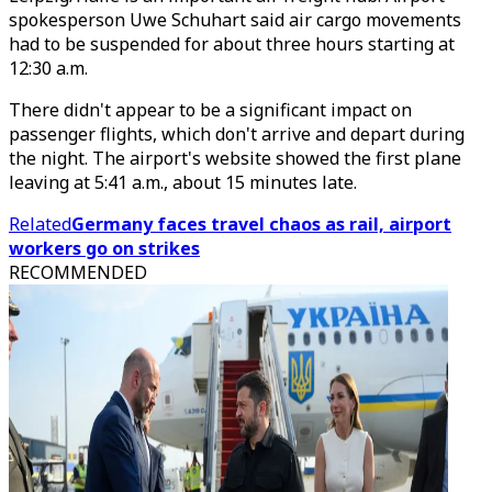
spokesperson Uwe Schuhart said air cargo movements
had to be suspended for about three hours starting at
12:30 a.m.
There didn't appear to be a significant impact on
passenger flights, which don't arrive and depart during
the night. The airport's website showed the first plane
leaving at 5:41 a.m., about 15 minutes late.
Related
Germany faces travel chaos as rail, airport
workers go on strikes
RECOMMENDED