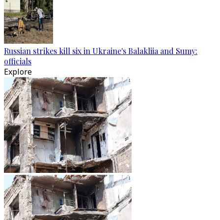
Russian strikes kill six in Ukraine's Balakliia and Sumy:
officials
Explore