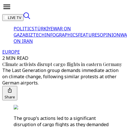
LIVE TV
POLITICS
TÜRKİYE
WAR ON
GAZA
BIZTECH
INFOGRAPHICS
FEATURES
OPINION
WA
ON IRAN
EUROPE
2 MIN READ
Climate activists disrupt cargo flights in eastern Germany
The Last Generation group demands immediate action
on climate change, following similar protests at other
German airports.
Share
The group’s actions led to a significant
disruption of cargo flights as they demanded