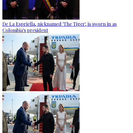
De La Espriella, nicknamed 'The Tiger', is sworn in as
Colombia's president