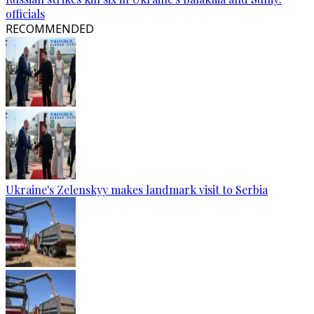
officials
RECOMMENDED
Ukraine's Zelenskyy makes landmark visit to Serbia