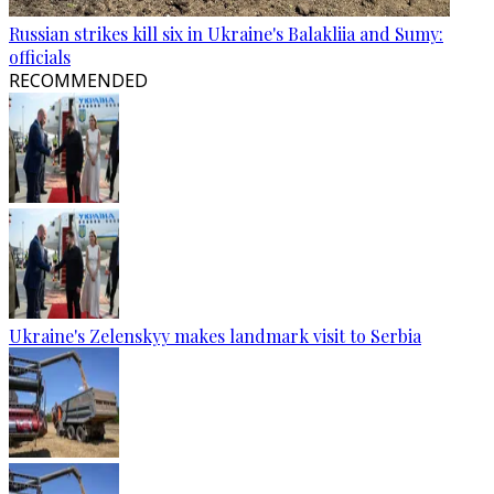
Russian strikes kill six in Ukraine's Balakliia and Sumy:
officials
RECOMMENDED
Ukraine's Zelenskyy makes landmark visit to Serbia