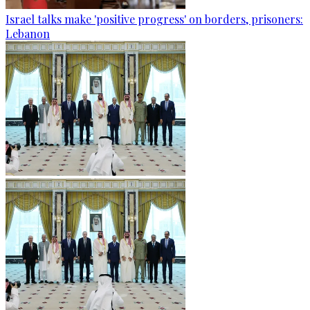
Israel talks make 'positive progress' on borders, prisoners:
Lebanon