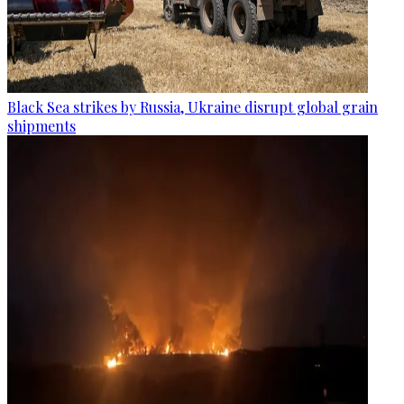
Black Sea strikes by Russia, Ukraine disrupt global grain
shipments