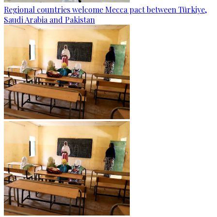
Regional countries welcome Mecca pact between Türkiye,
Saudi Arabia and Pakistan