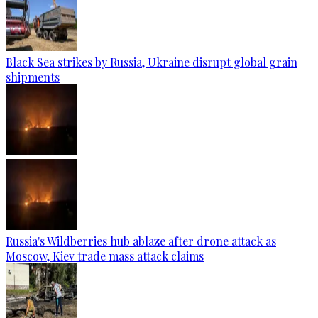
Black Sea strikes by Russia, Ukraine disrupt global grain
shipments
Russia's Wildberries hub ablaze after drone attack as
Moscow, Kiev trade mass attack claims