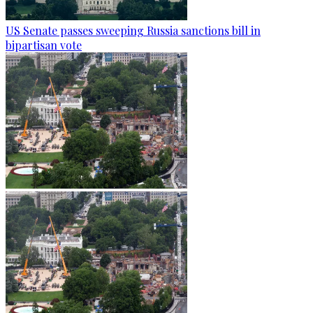
US Senate passes sweeping Russia sanctions bill in
bipartisan vote