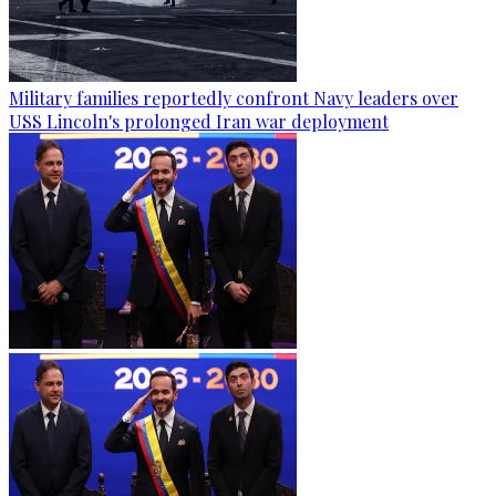
Military families reportedly confront Navy leaders over
USS Lincoln's prolonged Iran war deployment