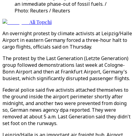
an immediate phase-out of fossil fuels. /
Photo: Reuters / Reuters
Ali Topchi
An overnight protest by climate activists at Leipzig/Halle
Airport in eastern Germany forced a three-hour halt to
cargo flights, officials said on Thursday.
The protest by the Last Generation (Letzte Generation)
group followed demonstrations last week at Cologne-
Bonn Airport and then at Frankfurt Airport, Germany's
busiest, which significantly disrupted passenger flights.
Federal police said five activists attached themselves to
the ground inside the airport perimeter shortly after
midnight, and another two were prevented from doing
so, German news agency dpa reported. They were
removed at about 5 a.m. Last Generation said they didn't
set foot on the runways.
Leipzig/Halle is an important air freight hub. Airport