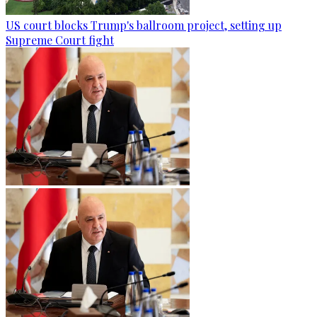
US court blocks Trump's ballroom project, setting up
Supreme Court fight