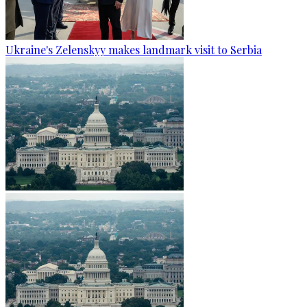
Ukraine's Zelenskyy makes landmark visit to Serbia