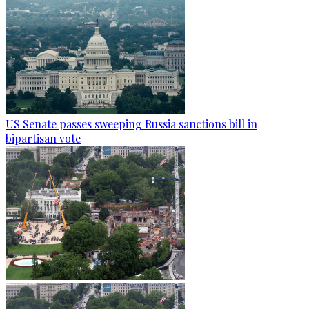
US Senate passes sweeping Russia sanctions bill in
bipartisan vote