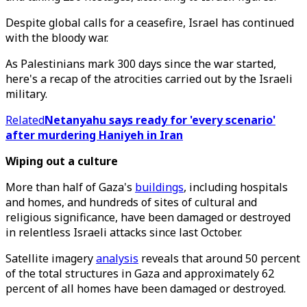
Despite global calls for a ceasefire, Israel has continued
with the bloody war.
As Palestinians mark 300 days since the war started,
here's a recap of the atrocities carried out by the Israeli
military.
Related
Netanyahu says ready for 'every scenario'
after murdering Haniyeh in Iran
Wiping out a culture
More than half of Gaza's
buildings
, including hospitals
and homes, and hundreds of sites of cultural and
religious significance, have been damaged or destroyed
in relentless Israeli attacks since last October.
Satellite imagery
analysis
reveals that around 50 percent
of the total structures in Gaza and approximately 62
percent of all homes have been damaged or destroyed.