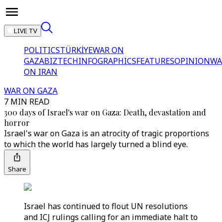
LIVE TV
POLITICS
TÜRKİYE
WAR ON
GAZA
BIZTECH
INFOGRAPHICS
FEATURES
OPINION
WA
ON IRAN
WAR ON GAZA
7 MIN READ
300 days of Israel's war on Gaza: Death, devastation and
horror
Israel's war on Gaza is an atrocity of tragic proportions
to which the world has largely turned a blind eye.
Share
Israel has continued to flout UN resolutions
and ICJ rulings calling for an immediate halt to