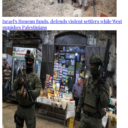
Israel's Honenu funds, defends violent settlers while West
punishes Palestinians