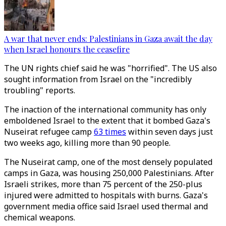
A war that never ends: Palestinians in Gaza await the day
when Israel honours the ceasefire
The UN rights chief said he was "horrified". The US also
sought information from Israel on the "incredibly
troubling" reports.
The inaction of the international community has only
emboldened Israel to the extent that it bombed Gaza's
Nuseirat refugee camp
63 times
within seven days just
two weeks ago, killing more than 90 people.
The Nuseirat camp, one of the most densely populated
camps in Gaza, was housing 250,000 Palestinians. After
Israeli strikes, more than 75 percent of the 250-plus
injured were admitted to hospitals with burns. Gaza's
government media office said Israel used thermal and
chemical weapons.