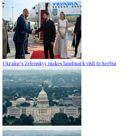
Ukraine's Zelenskyy makes landmark visit to Serbia