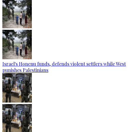
Israel's Honenu funds, defends violent settlers while West
punishes Palestinians