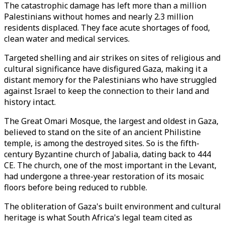
The catastrophic damage has left more than a million
Palestinians without homes and nearly 2.3 million
residents displaced. They face acute shortages of food,
clean water and medical services.
Targeted shelling and air strikes on sites of religious and
cultural significance have disfigured Gaza, making it a
distant memory for the Palestinians who have struggled
against Israel to keep the connection to their land and
history intact.
The Great Omari Mosque, the largest and oldest in Gaza,
believed to stand on the site of an ancient Philistine
temple, is among the destroyed sites. So is the fifth-
century Byzantine church of Jabalia, dating back to 444
CE. The church, one of the most important in the Levant,
had undergone a three-year restoration of its mosaic
floors before being reduced to rubble.
The obliteration of Gaza's built environment and cultural
heritage is what South Africa's legal team cited as