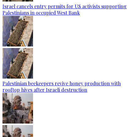
Israel cancels entry permits for US activists supporting
Palestinians in occupied West Bank
Palestinian beekeepers revive honey production with
rooftop hives after Israeli destruction