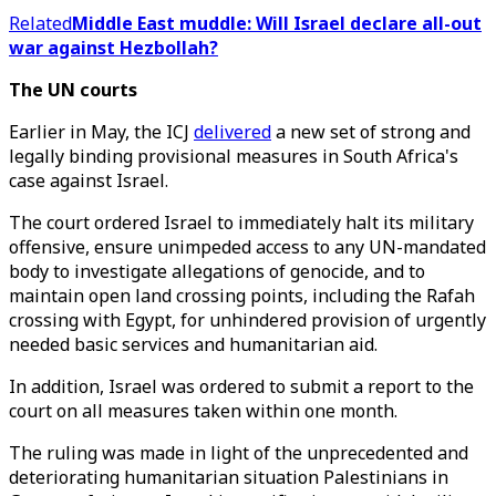
Related
Middle East muddle: Will Israel declare all-out
war against Hezbollah?
The UN courts
Earlier in May, the ICJ
delivered
a new set of strong and
legally binding provisional measures in South Africa's
case against Israel.
The court ordered Israel to immediately halt its military
offensive, ensure unimpeded access to any UN-mandated
body to investigate allegations of genocide, and to
maintain open land crossing points, including the Rafah
crossing with Egypt, for unhindered provision of urgently
needed basic services and humanitarian aid.
In addition, Israel was ordered to submit a report to the
court on all measures taken within one month.
The ruling was made in light of the unprecedented and
deteriorating humanitarian situation Palestinians in