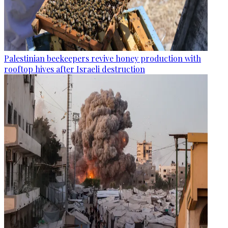
Palestinian beekeepers revive honey production with
rooftop hives after Israeli destruction