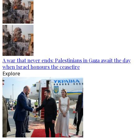
A war that never ends: Palestinians in Gaza await the day
when Israel honours the ceasefire
Explore