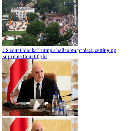
US court blocks Trump's ballroom project, setting up
Supreme Court fight