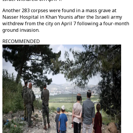
Another 283 corpses were found in a mass grave at
Nasser Hospital in Khan Younis after the Israeli army
withdrew from the city on April 7 following a four-month
ground invasion.
RECOMMENDED