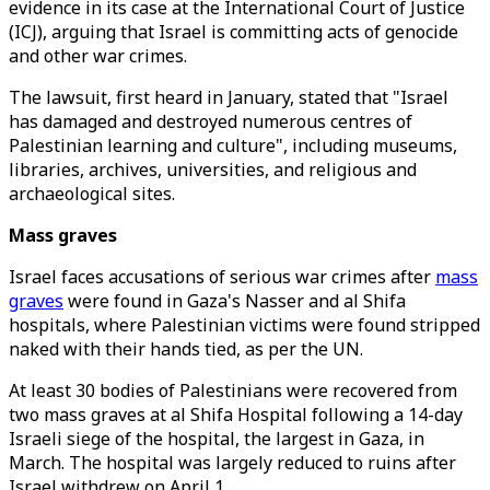
evidence in its case at the International Court of Justice
(ICJ), arguing that Israel is committing acts of genocide
and other war crimes.
The lawsuit, first heard in January, stated that "Israel
has damaged and destroyed numerous centres of
Palestinian learning and culture", including museums,
libraries, archives, universities, and religious and
archaeological sites.
Mass graves
Israel faces accusations of serious war crimes after
mass
graves
were found in Gaza's Nasser and al Shifa
hospitals, where Palestinian victims were found stripped
naked with their hands tied, as per the UN.
At least 30 bodies of Palestinians were recovered from
two mass graves at al Shifa Hospital following a 14-day
Israeli siege of the hospital, the largest in Gaza, in
March. The hospital was largely reduced to ruins after
Israel withdrew on April 1.