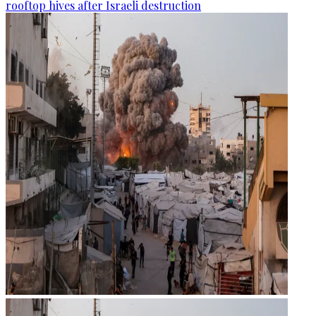
rooftop hives after Israeli destruction