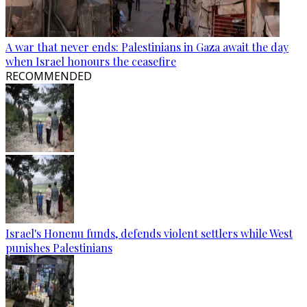
A war that never ends: Palestinians in Gaza await the day
when Israel honours the ceasefire
RECOMMENDED
Israel's Honenu funds, defends violent settlers while West
punishes Palestinians