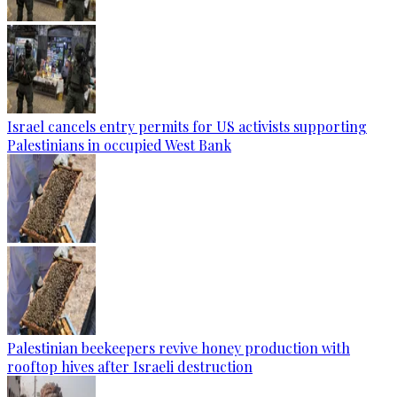
Israel cancels entry permits for US activists supporting
Palestinians in occupied West Bank
Palestinian beekeepers revive honey production with
rooftop hives after Israeli destruction