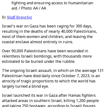
fighting and ensuring access to humanitarian
aid. / Photo: AA / AA
By
Staff Reporter
Israel's war on Gaza has been raging for 300 days,
resulting in the deaths of nearly 40,000 Palestinians,
most of them women and children, and leaving the
coastal enclave almost entirely in ruins.
Over 90,000 Palestinians have been wounded in
relentless Israeli bombings, with thousands more
estimated to be buried under the rubble.
The ongoing Israeli assault, in which on the average 131
Palestinian have died daily since October 7, 2023, is an
atrocity of tragic proportions to which the world has
largely turned a blind eye.
Israel launched its war in Gaza after Hamas fighters
attacked areas in southern Israel, killing 1,200 people
and taking 250 hostages, according to Israeli figures.