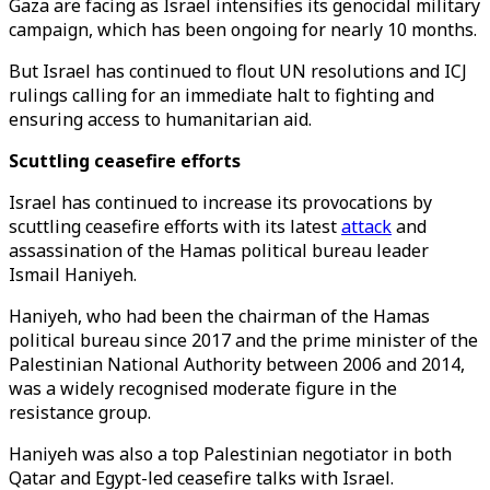
Gaza are facing as Israel intensifies its genocidal military
campaign, which has been ongoing for nearly 10 months.
But Israel has continued to flout UN resolutions and ICJ
rulings calling for an immediate halt to fighting and
ensuring access to humanitarian aid.
Scuttling ceasefire efforts
Israel has continued to increase its provocations by
scuttling ceasefire efforts with its latest
attack
and
assassination of the Hamas political bureau leader
Ismail Haniyeh.
Haniyeh, who had been the chairman of the Hamas
political bureau since 2017 and the prime minister of the
Palestinian National Authority between 2006 and 2014,
was a widely recognised moderate figure in the
resistance group.
Haniyeh was also a top Palestinian negotiator in both
Qatar and Egypt-led ceasefire talks with Israel.