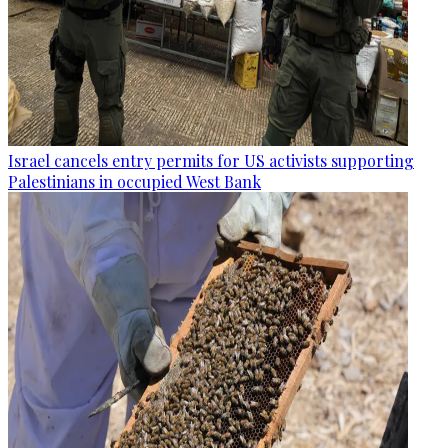
Israel cancels entry permits for US activists supporting
Palestinians in occupied West Bank