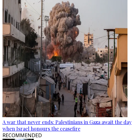
A war that never ends: Palestinians in Gaza await the day
when Israel honours the ceasefire
RECOMMENDED