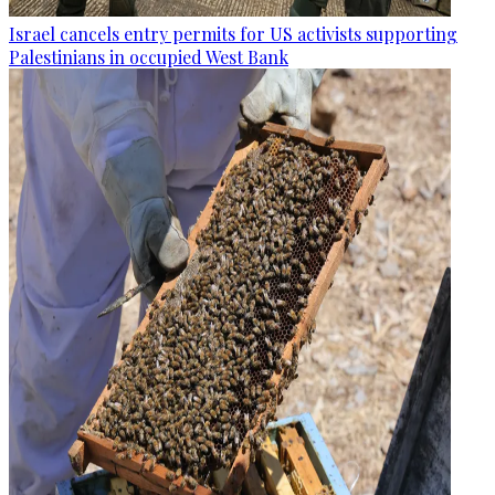
Israel cancels entry permits for US activists supporting
Palestinians in occupied West Bank