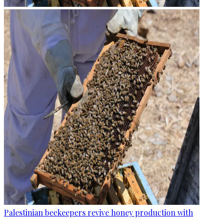
Palestinian beekeepers revive honey production with