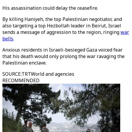
His assassination could delay the ceasefire.
By killing Haniyeh, the top Palestinian negotiator, and
also targeting a top Hezbollah leader in Beirut, Israel
sends a message of aggression to the region, ringing
war
bells
.
Anxious residents in Israeli-besieged Gaza voiced fear
that his death would only prolong the war ravaging the
Palestinian enclave.
SOURCE
:
TRTWorld and agencies
RECOMMENDED