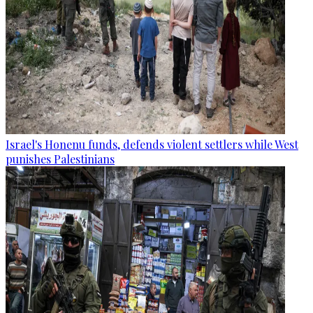
Israel's Honenu funds, defends violent settlers while West
punishes Palestinians