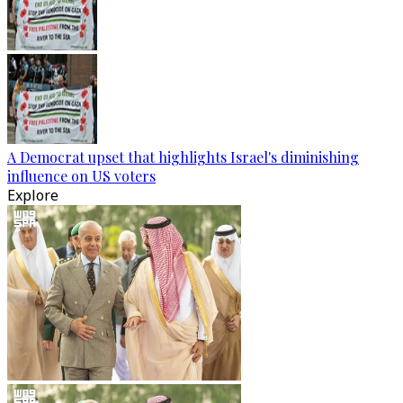
A Democrat upset that highlights Israel's diminishing
influence on US voters
Explore