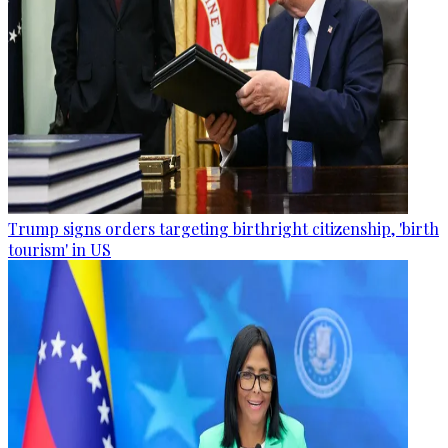
Trump signs orders targeting birthright citizenship, 'birth
tourism' in US