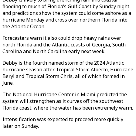
flooding to much of Florida’s Gulf Coast by Sunday night
and predictions show the system could come ashore as a
hurricane Monday and cross over northern Florida into
the Atlantic Ocean.
Forecasters warn it also could drop heavy rains over
north Florida and the Atlantic coasts of Georgia, South
Carolina and North Carolina early next week.
Debby is the fourth named storm of the 2024 Atlantic
hurricane season after Tropical Storm Alberto, Hurricane
Beryl and Tropical Storm Chris, all of which formed in
June.
The National Hurricane Center in Miami predicted the
system will strengthen as it curves off the southwest
Florida coast, where the water has been extremely warm.
Intensification was expected to proceed more quickly
later on Sunday.