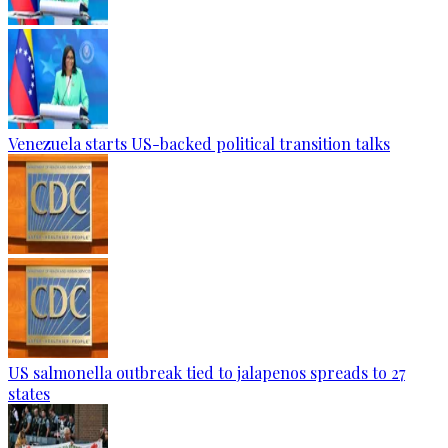
Venezuela starts US-backed political transition talks
US salmonella outbreak tied to jalapenos spreads to 27
states