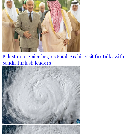
Pakistan premier begins Saudi Arabia visit for talks with
Saudi, Turkish leaders