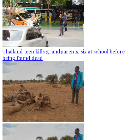
Thailand teen kills grandparents, six at school before
being found dead