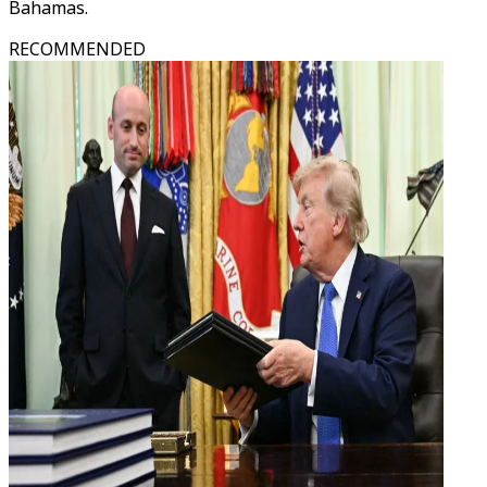
Bahamas.
RECOMMENDED