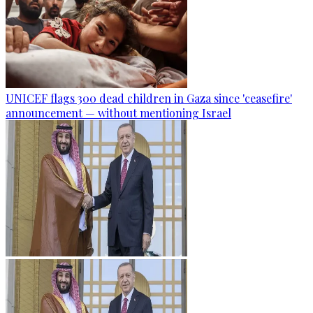
UNICEF flags 300 dead children in Gaza since 'ceasefire'
announcement — without mentioning Israel