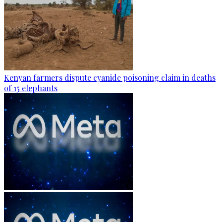
Kenyan farmers dispute cyanide poisoning claim in deaths
of 15 elephants