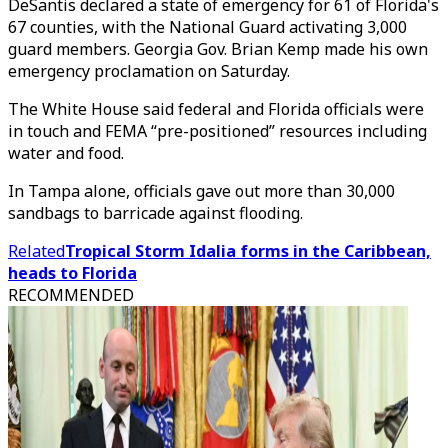
DeSantis declared a state of emergency for 61 of Florida's
67 counties, with the National Guard activating 3,000
guard members. Georgia Gov. Brian Kemp made his own
emergency proclamation on Saturday.
The White House said federal and Florida officials were
in touch and FEMA “pre-positioned” resources including
water and food.
In Tampa alone, officials gave out more than 30,000
sandbags to barricade against flooding.
Related
Tropical Storm Idalia forms in the Caribbean,
heads to Florida
RECOMMENDED