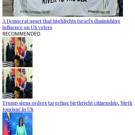
A Democrat upset that highlights Israel's diminishing
influence on US voters
RECOMMENDED
Trump signs orders targeting birthright citizenship, 'birth
tourism' in US