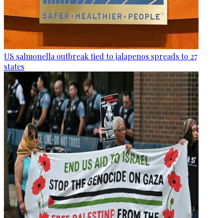
US salmonella outbreak tied to jalapenos spreads to 27
states