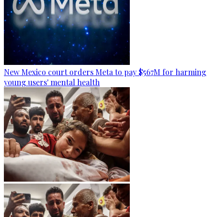
New Mexico court orders Meta to pay $567M for harming
young users' mental health