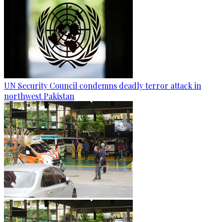
UN Security Council condemns deadly terror attack in
northwest Pakistan