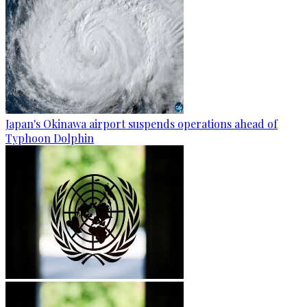
Japan's Okinawa airport suspends operations ahead of
Typhoon Dolphin