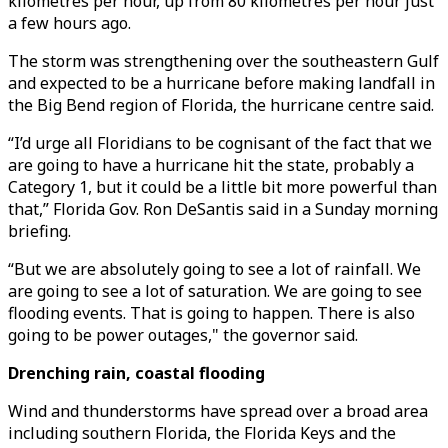
kilometres per hour, up from 80 kilometres per hour just
a few hours ago.
The storm was strengthening over the southeastern Gulf
and expected to be a hurricane before making landfall in
the Big Bend region of Florida, the hurricane centre said.
“I’d urge all Floridians to be cognisant of the fact that we
are going to have a hurricane hit the state, probably a
Category 1, but it could be a little bit more powerful than
that,” Florida Gov. Ron DeSantis said in a Sunday morning
briefing.
“But we are absolutely going to see a lot of rainfall. We
are going to see a lot of saturation. We are going to see
flooding events. That is going to happen. There is also
going to be power outages," the governor said.
Drenching rain, coastal flooding
Wind and thunderstorms have spread over a broad area
including southern Florida, the Florida Keys and the