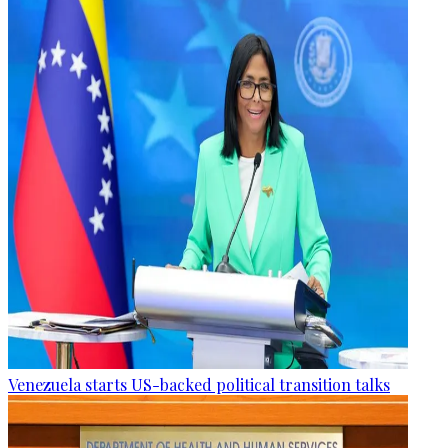
Venezuela starts US-backed political transition talks