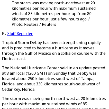
The storm was moving north-northwest at 20
kilometres per hour with maximum sustained
winds of 85 kilometres per hour, up from 80
kilometres per hour just a few hours ago. /
Photo: Reuters / Reuters
By
Staff Reporter
Tropical Storm Debby has been strengthening rapidly
and is predicted to become a hurricane as it moves
through the Gulf of Mexico on a collision course with the
Florida coast.
The National Hurricane Center said in an update posted
at 8 am local (1200 GMT) on Sunday that Debby was
located about 250 kilometres southwest of Tampa,
Florida, and about 330 kilometres south-southwest of
Cedar Key, Florida.
The storm was moving north-northwest at 20 kilometres
per hour with maximum sustained winds of 85