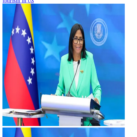
tourism' in US