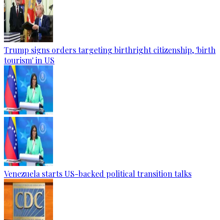
Trump signs orders targeting birthright citizenship, 'birth
tourism' in US
Venezuela starts US-backed political transition talks