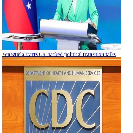
Venezuela starts US-backed political transition talks