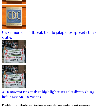
US salmonella outbreak tied to jalapenos spreads to 27
states
A Democrat upset that highlights Israel's diminishing
influence on US voters
Debby is likely to bring drenching rain and coastal