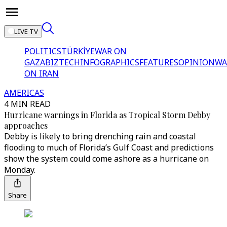
LIVE TV
POLITICS
TÜRKİYE
WAR ON
GAZA
BIZTECH
INFOGRAPHICS
FEATURES
OPINION
WA
ON IRAN
AMERICAS
4 MIN READ
Hurricane warnings in Florida as Tropical Storm Debby
approaches
Debby is likely to bring drenching rain and coastal
flooding to much of Florida’s Gulf Coast and predictions
show the system could come ashore as a hurricane on
Monday.
Share