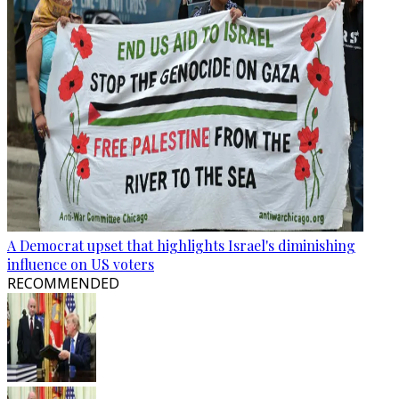
A Democrat upset that highlights Israel's diminishing
influence on US voters
RECOMMENDED