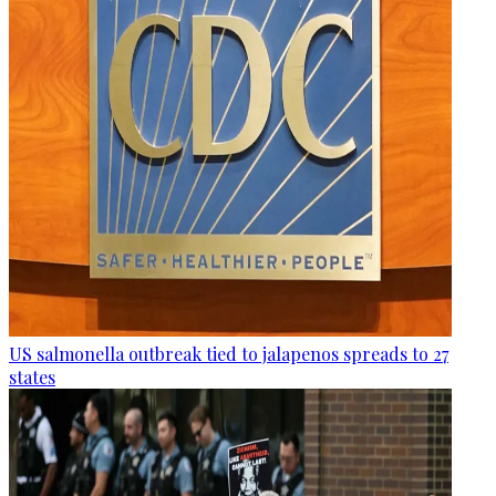
US salmonella outbreak tied to jalapenos spreads to 27
states