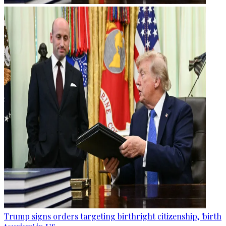
Trump signs orders targeting birthright citizenship, 'birth