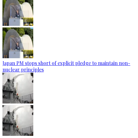
Japan PM stops short of explicit pledge to maintain non-
nuclear principles