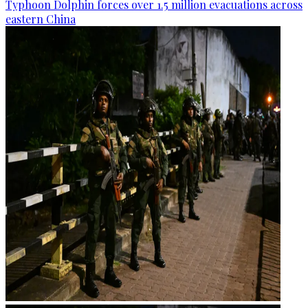
Typhoon Dolphin forces over 1.5 million evacuations across
eastern China