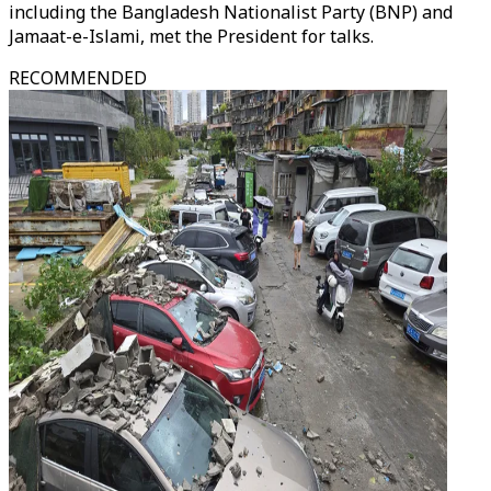
including the Bangladesh Nationalist Party (BNP) and
Jamaat-e-Islami, met the President for talks.
RECOMMENDED