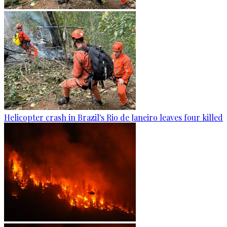
Helicopter crash in Brazil's Rio de Janeiro leaves four killed