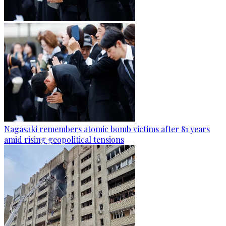
Nagasaki remembers atomic bomb victims after 81 years
amid rising geopolitical tensions