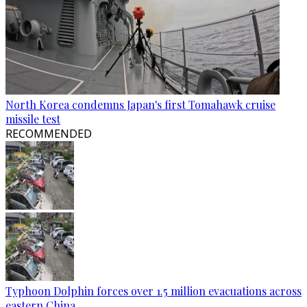
North Korea condemns Japan's first Tomahawk cruise
missile test
RECOMMENDED
Typhoon Dolphin forces over 1.5 million evacuations across
eastern China