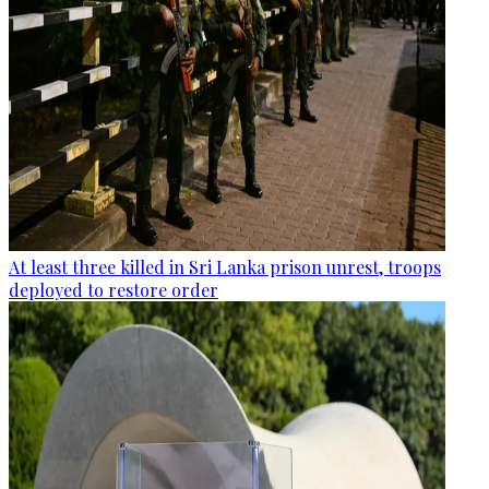
At least three killed in Sri Lanka prison unrest, troops
deployed to restore order