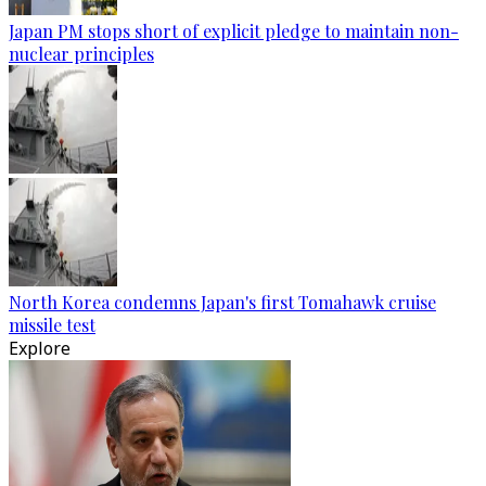
Japan PM stops short of explicit pledge to maintain non-
nuclear principles
North Korea condemns Japan's first Tomahawk cruise
missile test
Explore