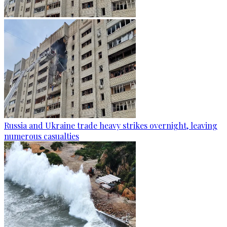
Russia and Ukraine trade heavy strikes overnight, leaving
numerous casualties