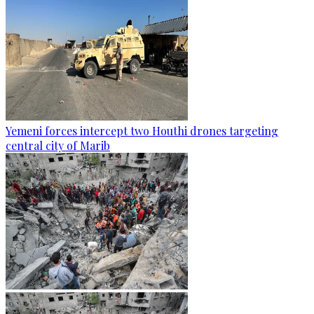
Yemeni forces intercept two Houthi drones targeting
central city of Marib