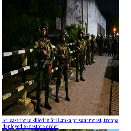
At least three killed in Sri Lanka prison unrest, troops
deployed to restore order