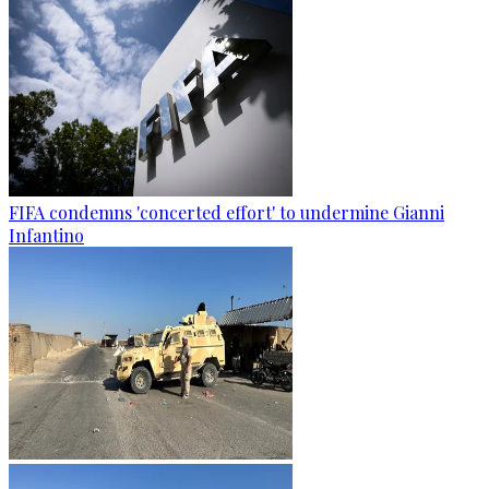
FIFA condemns 'concerted effort' to undermine Gianni
Infantino