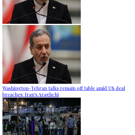
Washington-Tehran talks remain off table amid US deal
breaches: Iran's Araghchi