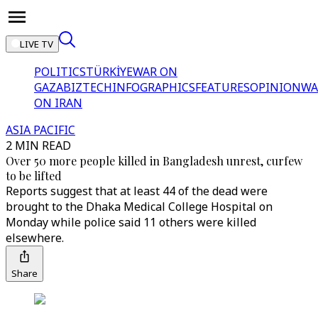
LIVE TV
POLITICS
TÜRKİYE
WAR ON
GAZA
BIZTECH
INFOGRAPHICS
FEATURES
OPINION
WA
ON IRAN
ASIA PACIFIC
2 MIN READ
Over 50 more people killed in Bangladesh unrest, curfew
to be lifted
Reports suggest that at least 44 of the dead were
brought to the Dhaka Medical College Hospital on
Monday while police said 11 others were killed
elsewhere.
Share