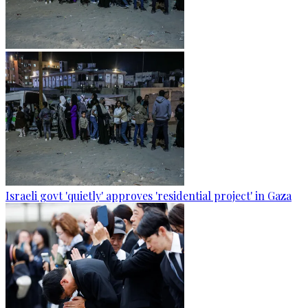
Israeli govt 'quietly' approves 'residential project' in Gaza