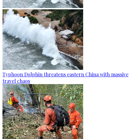
Typhoon Dolphin threatens eastern China with massive
travel chaos