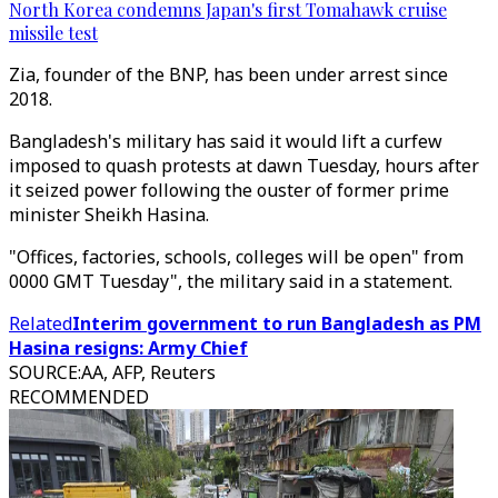
North Korea condemns Japan's first Tomahawk cruise
missile test
Zia, founder of the BNP, has been under arrest since
2018.
Bangladesh's military has said it would lift a curfew
imposed to quash protests at dawn Tuesday, hours after
it seized power following the ouster of former prime
minister Sheikh Hasina.
"Offices, factories, schools, colleges will be open" from
0000 GMT Tuesday", the military said in a statement.
Related
Interim government to run Bangladesh as PM
Hasina resigns: Army Chief
SOURCE
:
AA, AFP, Reuters
RECOMMENDED