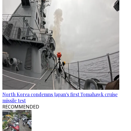
North Korea condemns Japan's first Tomahawk cruise
missile test
RECOMMENDED