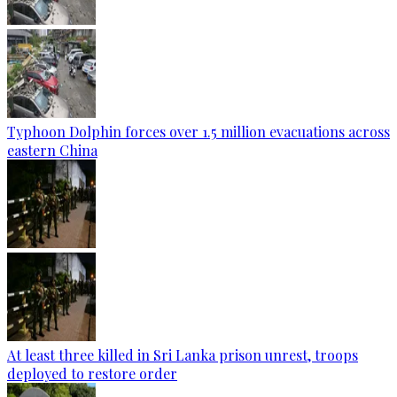
Typhoon Dolphin forces over 1.5 million evacuations across
eastern China
At least three killed in Sri Lanka prison unrest, troops
deployed to restore order