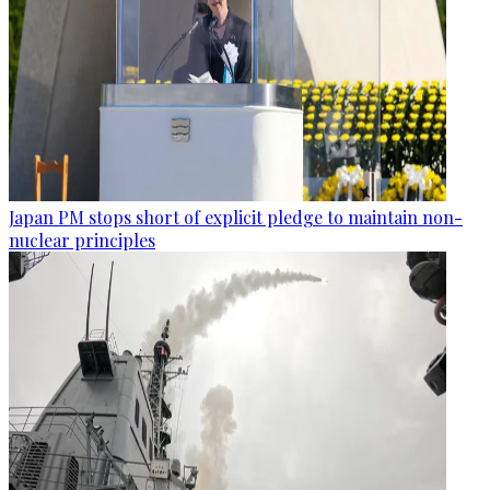
Japan PM stops short of explicit pledge to maintain non-
nuclear principles