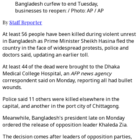
Bangladesh curfew to end Tuesday,
businesses to reopen: / Photo: AP / AP
By
Staff Reporter
At least 56 people have been killed during violent unrest
in Bangladesh as Prime Minister Sheikh Hasina fled the
country in the face of widespread protests, police and
doctors said, updating an earlier toll.
At least 44 of the dead were brought to the Dhaka
Medical College Hospital, an
AFP news agency
correspondent said on Monday, reporting all had bullet
wounds.
Police said 11 others were killed elsewhere in the
capital, and another in the port city of Chittagong.
Meanwhile, Bangladesh's president late on Monday
ordered the release of opposition leader Khaleda Zia.
The decision comes after leaders of opposition parties,