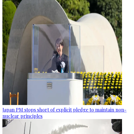
Japan PM stops short of explicit pledge to maintain non-
nuclear principles