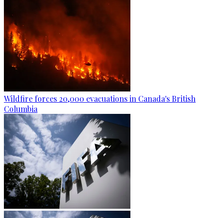
Wildfire forces 20,000 evacuations in Canada's British
Columbia