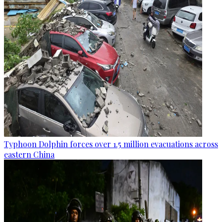
Typhoon Dolphin forces over 1.5 million evacuations across
eastern China