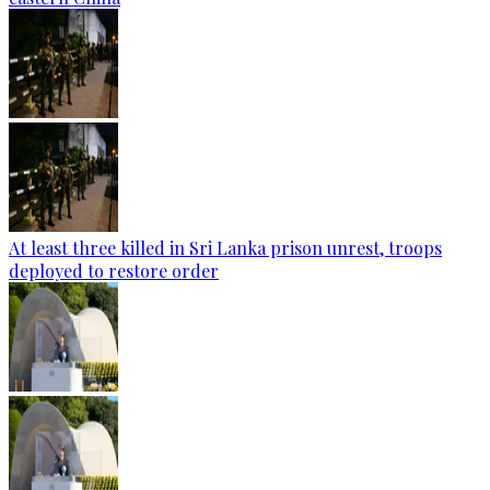
At least three killed in Sri Lanka prison unrest, troops
deployed to restore order