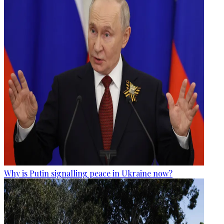
Why is Putin signalling peace in Ukraine now?