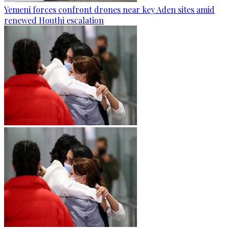
Yemeni forces confront drones near key Aden sites amid
renewed Houthi escalation