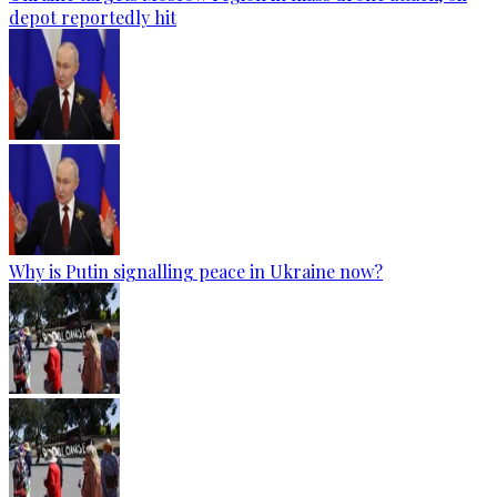
depot reportedly hit
Why is Putin signalling peace in Ukraine now?