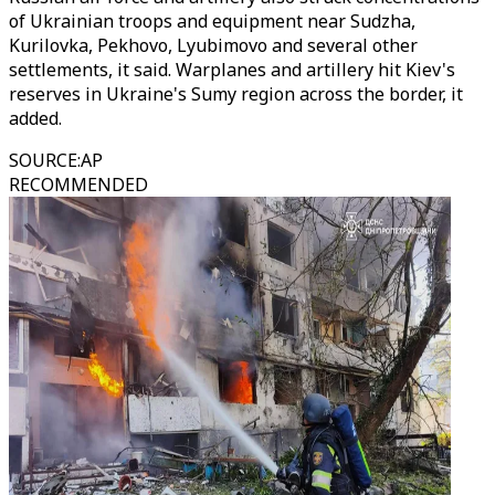
of Ukrainian troops and equipment near Sudzha,
Kurilovka, Pekhovo, Lyubimovo and several other
settlements, it said. Warplanes and artillery hit Kiev's
reserves in Ukraine's Sumy region across the border, it
added.
SOURCE
:
AP
RECOMMENDED