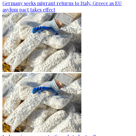
Germany seeks migrant returns to Italy, Greece as EU
asylum pact takes effect