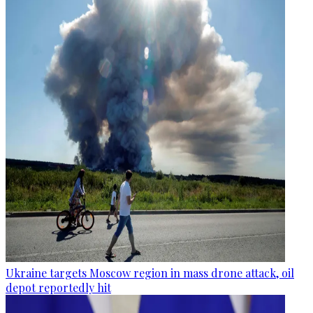
Ukraine targets Moscow region in mass drone attack, oil
depot reportedly hit