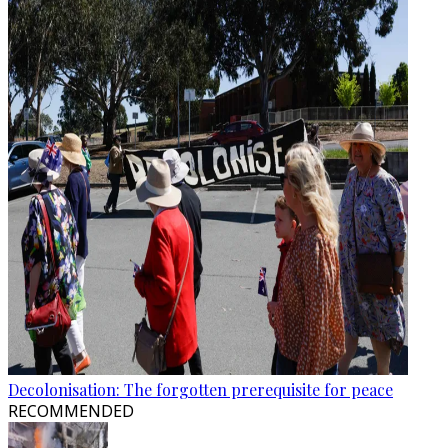
Decolonisation: The forgotten prerequisite for peace
RECOMMENDED