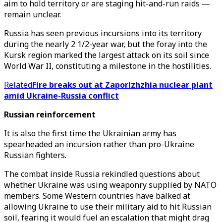
aim to hold territory or are staging hit-and-run raids —
remain unclear.
Russia has seen previous incursions into its territory
during the nearly 2 1/2-year war, but the foray into the
Kursk region marked the largest attack on its soil since
World War II, constituting a milestone in the hostilities.
Related
Fire breaks out at Zaporizhzhia nuclear plant
amid Ukraine-Russia conflict
Russian reinforcement
It is also the first time the Ukrainian army has
spearheaded an incursion rather than pro-Ukraine
Russian fighters.
The combat inside Russia rekindled questions about
whether Ukraine was using weaponry supplied by NATO
members. Some Western countries have balked at
allowing Ukraine to use their military aid to hit Russian
soil, fearing it would fuel an escalation that might drag