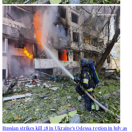
Russian strikes kill 28 in Ukraine's Odessa region in July as