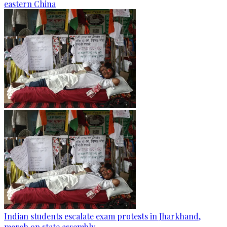
eastern China
Indian students escalate exam protests in Jharkhand,
march on state assembly