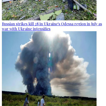
Russian strikes kill 28 in Ukraine's Odessa region in July as
war with Ukraine intensifies