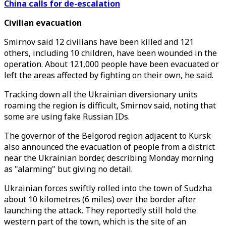
China calls for de-escalation
Civilian evacuation
Smirnov said 12 civilians have been killed and 121
others, including 10 children, have been wounded in the
operation. About 121,000 people have been evacuated or
left the areas affected by fighting on their own, he said.
Tracking down all the Ukrainian diversionary units
roaming the region is difficult, Smirnov said, noting that
some are using fake Russian IDs.
The governor of the Belgorod region adjacent to Kursk
also announced the evacuation of people from a district
near the Ukrainian border, describing Monday morning
as "alarming" but giving no detail.
Ukrainian forces swiftly rolled into the town of Sudzha
about 10 kilometres (6 miles) over the border after
launching the attack. They reportedly still hold the
western part of the town, which is the site of an