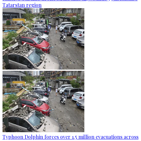
Tatarstan region
Typhoon Dolphin forces over 1.5 million evacuations across