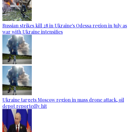
Russian strikes kill 28 in Ukraine's Odessa region in July as
war with Ukraine intensifies
Ukraine targets Moscow region in mass drone attack, oil
depot reportedly hit