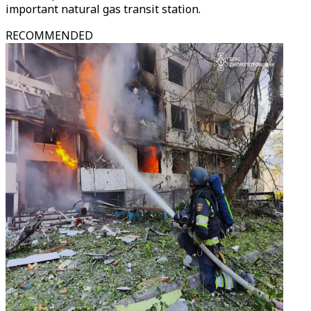
important natural gas transit station.
RECOMMENDED