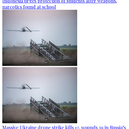
Indonesia urges protection of students after weapons,
narcotics found at school
Massive Ukraine drone strike kills 12, wounds 39 in Russia’s