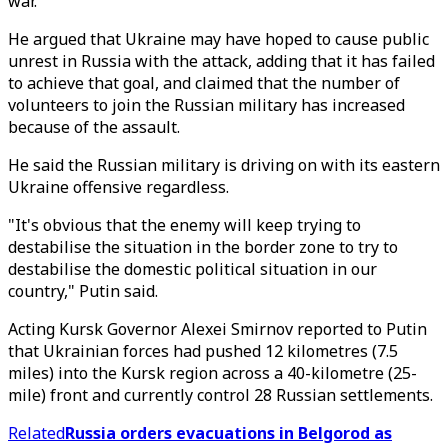
war.
He argued that Ukraine may have hoped to cause public
unrest in Russia with the attack, adding that it has failed
to achieve that goal, and claimed that the number of
volunteers to join the Russian military has increased
because of the assault.
He said the Russian military is driving on with its eastern
Ukraine offensive regardless.
"It's obvious that the enemy will keep trying to
destabilise the situation in the border zone to try to
destabilise the domestic political situation in our
country," Putin said.
Acting Kursk Governor Alexei Smirnov reported to Putin
that Ukrainian forces had pushed 12 kilometres (7.5
miles) into the Kursk region across a 40-kilometre (25-
mile) front and currently control 28 Russian settlements.
Related
Russia orders evacuations in Belgorod as