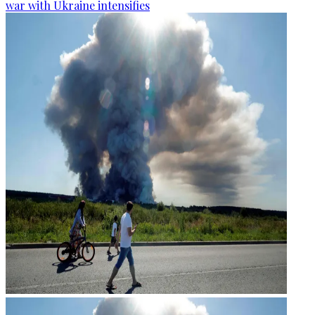
war with Ukraine intensifies