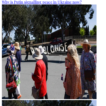
Why is Putin signalling peace in Ukraine now?