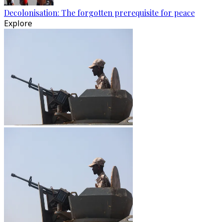
Decolonisation: The forgotten prerequisite for peace
Explore