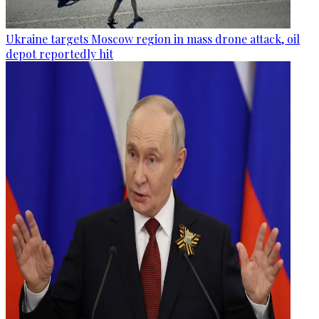
Ukraine targets Moscow region in mass drone attack, oil
depot reportedly hit