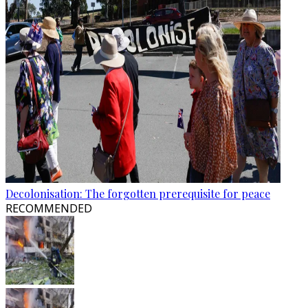
Decolonisation: The forgotten prerequisite for peace
RECOMMENDED