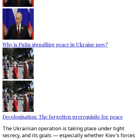
Why is Putin signalling peace in Ukraine now?
Decolonisation: The forgotten prerequisite for peace
The Ukrainian operation is taking place under tight
secrecy, and its goals — especially whether Kiev's forces