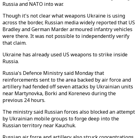
Russia and NATO into war.
Though it's not clear what weapons Ukraine is using
across the border, Russian media widely reported that US
Bradley and German Marder armoured infantry vehicles
were there. It was not possible to independently verify
that claim.
Ukraine has already used US weapons to strike inside
Russia.
Russia's Defence Ministry said Monday that
reinforcements sent to the area backed by air force and
artillery had fended off seven attacks by Ukrainian units
near Martynovka, Borki and Korenevo during the
previous 24 hours.
The ministry said Russian forces also blocked an attempt
by Ukrainian mobile groups to forge deep into the
Russian territory near Kauchuk.
Russian air force and artillery also struck concentrations