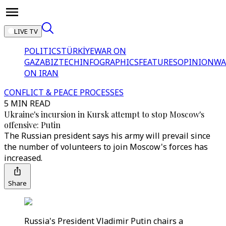
LIVE TV
POLITICS
TÜRKİYE
WAR ON
GAZA
BIZTECH
INFOGRAPHICS
FEATURES
OPINION
WA
ON IRAN
CONFLICT & PEACE PROCESSES
5 MIN READ
Ukraine's incursion in Kursk attempt to stop Moscow's
offensive: Putin
The Russian president says his army will prevail since
the number of volunteers to join Moscow's forces has
increased.
Share
Russia's President Vladimir Putin chairs a