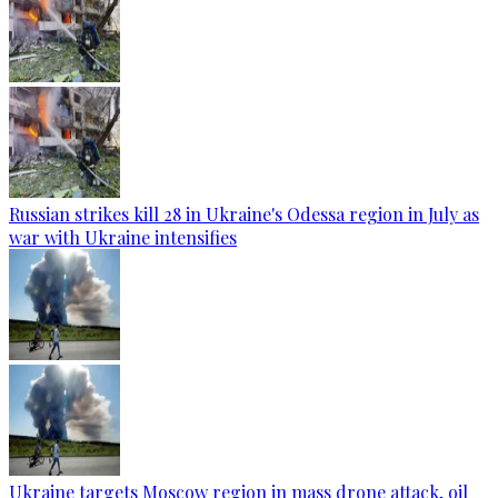
Russian strikes kill 28 in Ukraine's Odessa region in July as
war with Ukraine intensifies
Ukraine targets Moscow region in mass drone attack, oil