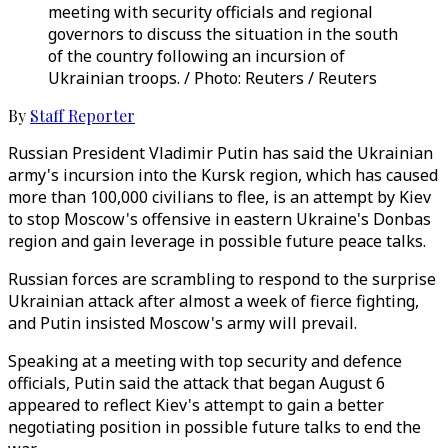
meeting with security officials and regional
governors to discuss the situation in the south
of the country following an incursion of
Ukrainian troops. / Photo: Reuters / Reuters
By
Staff Reporter
Russian President Vladimir Putin has said the Ukrainian
army's incursion into the Kursk region, which has caused
more than 100,000 civilians to flee, is an attempt by Kiev
to stop Moscow's offensive in eastern Ukraine's Donbas
region and gain leverage in possible future peace talks.
Russian forces are scrambling to respond to the surprise
Ukrainian attack after almost a week of fierce fighting,
and Putin insisted Moscow's army will prevail.
Speaking at a meeting with top security and defence
officials, Putin said the attack that began August 6
appeared to reflect Kiev's attempt to gain a better
negotiating position in possible future talks to end the