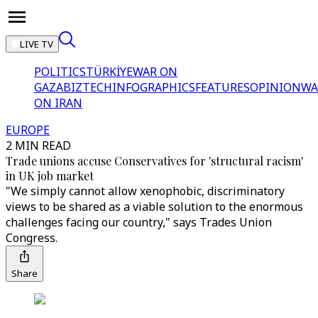
LIVE TV
POLITICS
TÜRKİYE
WAR ON
GAZA
BIZTECH
INFOGRAPHICS
FEATURES
OPINION
WA
ON IRAN
EUROPE
2 MIN READ
Trade unions accuse Conservatives for 'structural racism'
in UK job market
"We simply cannot allow xenophobic, discriminatory
views to be shared as a viable solution to the enormous
challenges facing our country," says Trades Union
Congress.
Share