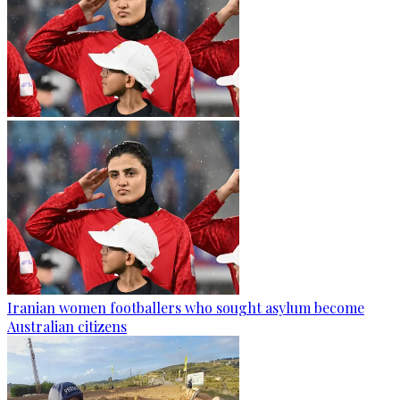
Iranian women footballers who sought asylum become
Australian citizens