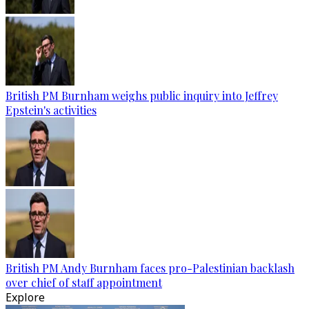
British PM Burnham weighs public inquiry into Jeffrey
Epstein's activities
British PM Andy Burnham faces pro-Palestinian backlash
over chief of staff appointment
Explore