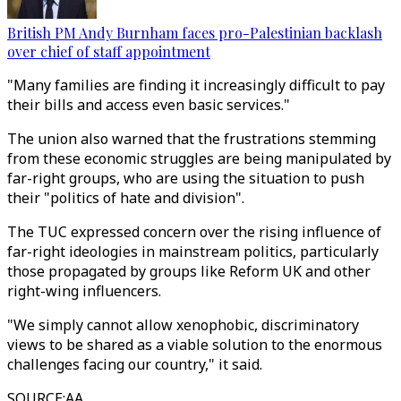
British PM Andy Burnham faces pro-Palestinian backlash
over chief of staff appointment
"Many families are finding it increasingly difficult to pay
their bills and access even basic services."
The union also warned that the frustrations stemming
from these economic struggles are being manipulated by
far-right groups, who are using the situation to push
their "politics of hate and division".
The TUC expressed concern over the rising influence of
far-right ideologies in mainstream politics, particularly
those propagated by groups like Reform UK and other
right-wing influencers.
"We simply cannot allow xenophobic, discriminatory
views to be shared as a viable solution to the enormous
challenges facing our country," it said.
SOURCE
:
AA