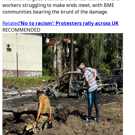
workers struggling to make ends meet, with BME
communities bearing the brunt of the damage.
Related
'No to racism': Protesters rally across UK
RECOMMENDED