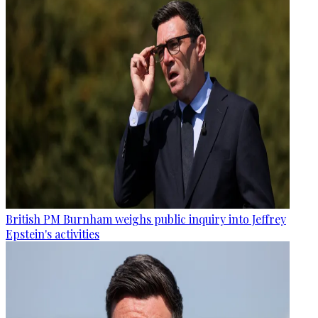
British PM Burnham weighs public inquiry into Jeffrey
Epstein's activities