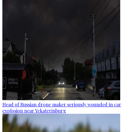
Head of Russian drone maker seriously wounded in car
explosion near Yekaterinburg