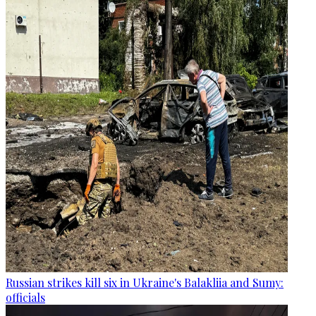
Russian strikes kill six in Ukraine's Balakliia and Sumy:
officials