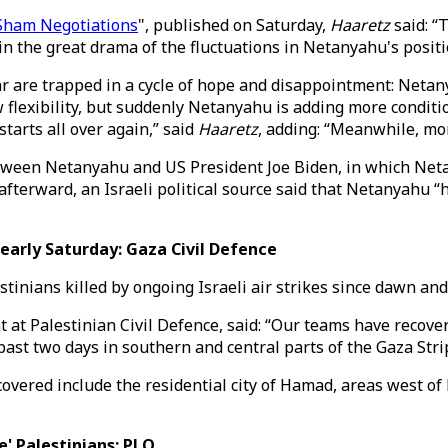
 Sham Negotiations
", published on Saturday,
Haaretz
said: “
 the great drama of the fluctuations in Netanyahu's positi
ar are trapped in a cycle of hope and disappointment: Netan
 flexibility, but suddenly Netanyahu is adding more conditio
starts all over again,” said
Haaretz
, adding: “Meanwhile, mo
ween Netanyahu and US President Joe Biden, in which Netan
afterward, an Israeli political source said that Netanyahu “
early Saturday: Gaza Civil Defence
stinians killed by ongoing Israeli air strikes since dawn an
t Palestinian Civil Defence, said: “Our teams have recover
past two days in southern and central parts of the Gaza Stri
vered include the residential city of Hamad, areas west of 
e' Palestinians: PLO