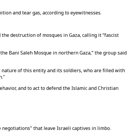
nition and tear gas, according to eyewitnesses.
he destruction of mosques in Gaza, calling it “fascist
f the Bani Saleh Mosque in northern Gaza,” the group said
ture of this entity and its soldiers, who are filled with
n."
avior, and to act to defend the Islamic and Christian
negotiations" that leave Israeli captives in limbo.