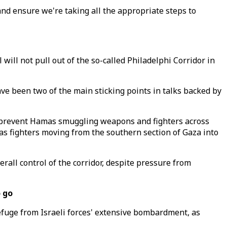
and ensure we're taking all the appropriate steps to
ill not pull out of the so-called Philadelphi Corridor in
ave been two of the main sticking points in talks backed by
to prevent Hamas smuggling weapons and fighters across
as fighters moving from the southern section of Gaza into
all control of the corridor, despite pressure from
o go
refuge from Israeli forces' extensive bombardment, as