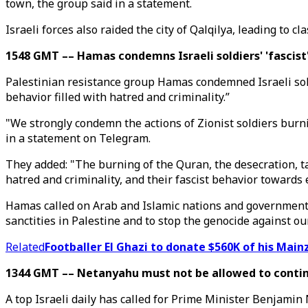
town, the group said in a statement.
Israeli forces also raided the city of Qalqilya, leading to
1548 GMT –– Hamas condemns Israeli soldiers' 'fascist
Palestinian resistance group Hamas condemned Israeli sold
behavior filled with hatred and criminality.”
"We strongly condemn the actions of Zionist soldiers burn
in a statement on Telegram.
They added: "The burning of the Quran, the desecration, tar
hatred and criminality, and their fascist behavior towards e
Hamas called on Arab and Islamic nations and governments 
sanctities in Palestine and to stop the genocide against ou
Related
Footballer El Ghazi to donate $560K of his Main
1344 GMT –– Netanyahu must not be allowed to continu
A top Israeli daily has called for Prime Minister Benjamin 