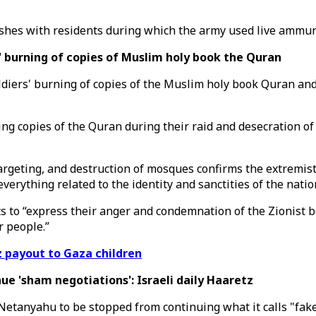
 clashes with residents during which the army used live ammu
' burning of copies of Muslim holy book the Quran
iers' burning of copies of the Muslim holy book Quran and t
ing copies of the Quran during their raid and desecration o
geting, and destruction of mosques confirms the extremist na
verything related to the identity and sanctities of the natio
to “express their anger and condemnation of the Zionist beh
r people.”
z payout to Gaza children
e 'sham negotiations': Israeli daily Haaretz
Netanyahu to be stopped from continuing what it calls "fake 