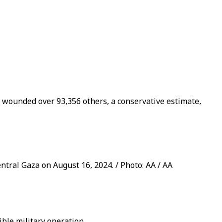
d wounded over 93,356 others, a conservative estimate,
entral Gaza on August 16, 2024. / Photo: AA / AA
ible military operation.