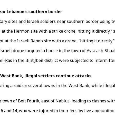
near Lebanon's southern border
ry sites and Israeli soldiers near southern border using tw
t the Hermon site with a strike drone, hitting it directly,” 
at the Israeli Raheb site with a drone, “hitting it directly."
Israeli drone targeted a house in the town of Ayta ash-Shaab i
Ras in the Bint Jbeil district were subjected to intermittent
n West Bank, illegal settlers continue attacks
uring a raid on several towns in the West Bank, while illegal
 town of Beit Fourik, east of Nablus, leading to clashes wit
6 and 14, who were injured in their legs by live ammunition