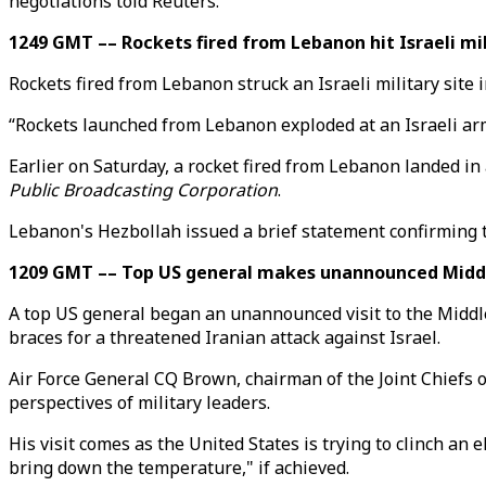
negotiations told Reuters.
1249 GMT –– Rockets fired from Lebanon hit Israeli mil
Rockets fired from Lebanon struck an Israeli military site 
“Rockets launched from Lebanon exploded at an Israeli army
Earlier on Saturday, a rocket fired from Lebanon landed in
Public Broadcasting Corporation
.
Lebanon's Hezbollah issued a brief statement confirming t
1209 GMT –– Top US general makes unannounced Middle
A top US general began an unannounced visit to the Middle E
braces for a threatened Iranian attack against Israel.
Air Force General CQ Brown, chairman of the Joint Chiefs of 
perspectives of military leaders.
His visit comes as the United States is trying to clinch 
bring down the temperature," if achieved.