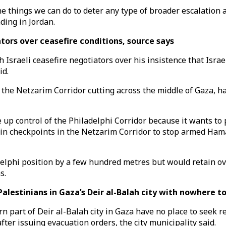
he things we can do to deter any type of broader escalation 
nding in Jordan.
tors over ceasefire conditions, source says
aeli ceasefire negotiators over his insistence that Israel w
id.
 the Netzarim Corridor cutting across the middle of Gaza, h
ve up control of the Philadelphi Corridor because it wants 
ain checkpoints in the Netzarim Corridor to stop armed Ham
lphi position by a few hundred metres but would retain over
s.
alestinians in Gaza’s Deir al-Balah city with nowhere t
n part of Deir al-Balah city in Gaza have no place to seek 
fter issuing evacuation orders, the city municipality said.