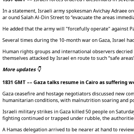
In a statement, Israeli army spokesman Avichay Adraee ord
ar ound Salah Al-Din Street to “evacuate the areas immedi
He added that the army will "forcefully operate" against P
Several times during the 10-month war on Gaza, Israel had
Human rights groups and international observers decried t
themselves attacked by Israel en route to such “safe areas
More updates 👇
1831 GMT –– Gaza talks resume in Cairo as suffering w
Gaza ceasefire and hostage negotiators discussed new co
humanitarian conditions, with malnutrition soaring and pol
Israeli military strikes in Gaza killed 50 people on Saturd
fighting continued or trapped under rubble, the authoritie
A Hamas delegation arrived to be nearer at hand to review