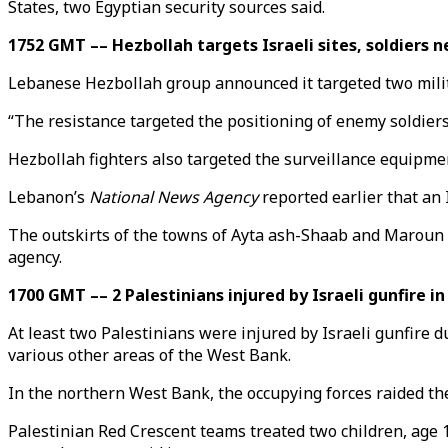
States, two Egyptian security sources said.
1752 GMT –– Hezbollah targets Israeli sites, soldiers 
Lebanese Hezbollah group announced it targeted two milita
“The resistance targeted the positioning of enemy soldiers a
Hezbollah fighters also targeted the surveillance equipment 
Lebanon’s
National News Agency
reported earlier that an 
The outskirts of the towns of Ayta ash-Shaab and Maroun el-
agency.
1700 GMT –– 2 Palestinians injured by Israeli gunfire i
At least two Palestinians were injured by Israeli gunfire d
various other areas of the West Bank.
In the northern West Bank, the occupying forces raided the
Palestinian Red Crescent teams treated two children, age 1