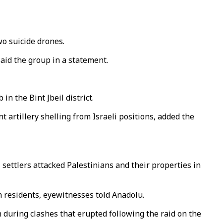
o suicide drones.
said the group in a statement.
n the Bint Jbeil district.
 artillery shelling from Israeli positions, added the
 settlers attacked Palestinians and their properties in
h residents, eyewitnesses told Anadolu.
 during clashes that erupted following the raid on the