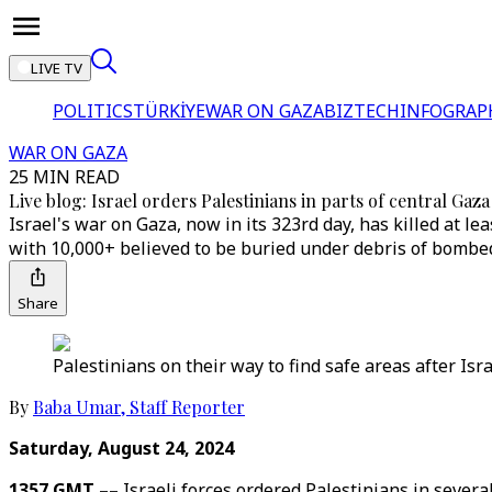
LIVE TV
POLITICS
TÜRKİYE
WAR ON GAZA
BIZTECH
INFOGRAP
WAR ON GAZA
25 MIN READ
Live blog: Israel orders Palestinians in parts of central Gaza
Israel's war on Gaza, now in its 323rd day, has killed at
with 10,000+ believed to be buried under debris of bomb
Share
Palestinians on their way to find safe areas after Isr
By
Baba Umar
,
Staff Reporter
Saturday, August 24, 2024
1357 GMT ––
Israeli forces ordered Palestinians in several