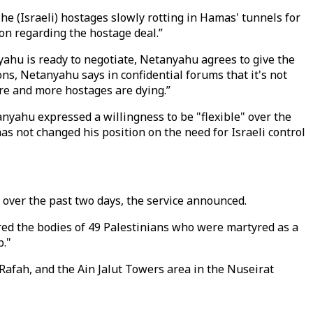
The (Israeli) hostages slowly rotting in Hamas' tunnels for
on regarding the hostage deal.”
yahu is ready to negotiate, Netanyahu agrees to give the
ns, Netanyahu says in confidential forums that it's not
re and more hostages are dying.”
yahu expressed a willingness to be "flexible" over the
has not changed his position on the need for Israeli control
d over the past two days, the service announced.
ed the bodies of 49 Palestinians who were martyred as a
p."
Rafah, and the Ain Jalut Towers area in the Nuseirat