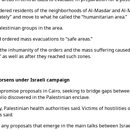
ered residents of the neighborhoods of Al-Masdar and Al-Mag
ately” and move to what he called the “humanitarian area.”
alestinian groups in the area.
 ordered mass evacuations to “safe areas.”
he inhumanity of the orders and the mass suffering caused a
” as well as after they reached such zones.
orsens under Israeli campaign
mpromise proposals in Cairo, seeking to bridge gaps betwe
io discovered in the Palestinian enclave.
ay, Palestinian health authorities said. Victims of hostiliti
s said.
 any proposals that emerge in the main talks between Israe