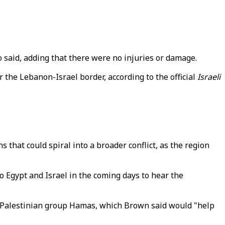
o said, adding that there were no injuries or damage.
 the Lebanon-Israel border, according to the official
Israeli
that could spiral into a broader conflict, as the region
to Egypt and Israel in the coming days to hear the
and Palestinian group Hamas, which Brown said would "help