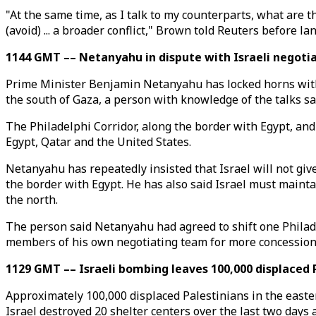
"At the same time, as I talk to my counterparts, what are t
(avoid) ... a broader conflict," Brown told Reuters before la
1144 GMT –– Netanyahu in dispute with Israeli negotia
Prime Minister Benjamin Netanyahu has locked horns with Isr
the south of Gaza, a person with knowledge of the talks sa
The Philadelphi Corridor, along the border with Egypt, and
Egypt, Qatar and the United States.
Netanyahu has repeatedly insisted that Israel will not gi
the border with Egypt. He has also said Israel must maint
the north.
The person said Netanyahu had agreed to shift one Philade
members of his own negotiating team for more concession
1129 GMT –– Israeli bombing leaves 100,000 displaced P
Approximately 100,000 displaced Palestinians in the easter
Israel destroyed 20 shelter centers over the last two days a