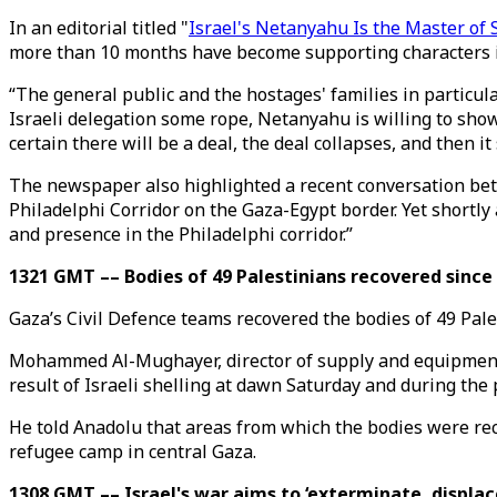
In an editorial titled "
Israel's Netanyahu Is the Master of
more than 10 months have become supporting characters in
“The general public and the hostages' families in particul
Israeli delegation some rope, Netanyahu is willing to show
certain there will be a deal, the deal collapses, and then it 
The newspaper also highlighted a recent conversation bet
Philadelphi Corridor on the Gaza-Egypt border. Yet shortly 
and presence in the Philadelphi corridor.”
1321 GMT –– Bodies of 49 Palestinians recovered since 
Gaza’s Civil Defence teams recovered the bodies of 49 Pale
Mohammed Al-Mughayer, director of supply and equipment a
result of Israeli shelling at dawn Saturday and during the 
He told Anadolu that areas from which the bodies were reco
refugee camp in central Gaza.
1308 GMT –– Israel's war aims to ‘exterminate, displac