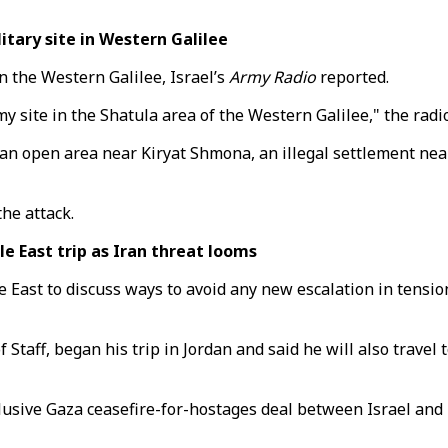
itary site in Western Galilee
in the Western Galilee, Israel’s
Army Radio
reported.
 site in the Shatula area of the Western Galilee," the radi
 an open area near Kiryat Shmona, an illegal settlement near
he attack.
 East trip as Iran threat looms
ast to discuss ways to avoid any new escalation in tensions 
Staff, began his trip in Jordan and said he will also travel 
an elusive Gaza ceasefire-for-hostages deal between Israel 