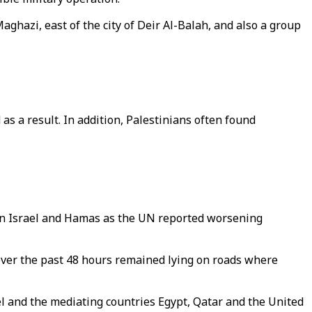
hazi, east of the city of Deir Al-Balah, and also a group
s a result. In addition, Palestinians often found
en Israel and Hamas as the UN reported worsening
es over the past 48 hours remained lying on roads where
l and the mediating countries Egypt, Qatar and the United