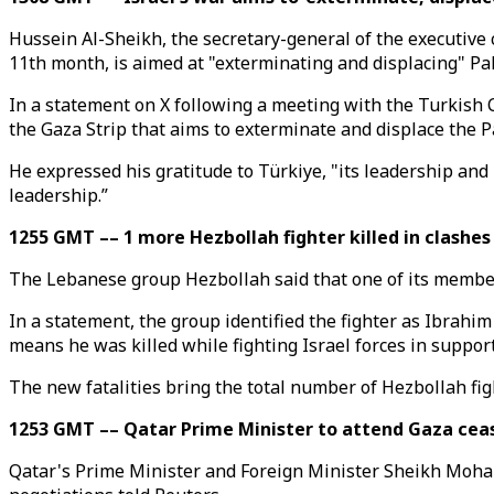
Hussein Al-Sheikh, the secretary-general of the executive 
11th month, is aimed at "exterminating and displacing" Pal
In a statement on X following a meeting with the Turkish 
the Gaza Strip that aims to exterminate and displace the P
He expressed his gratitude to Türkiye, "its leadership and 
leadership.”
1255 GMT –– 1 more Hezbollah fighter killed in clashes
The Lebanese group Hezbollah said that one of its members
In a statement, the group identified the fighter as Ibrahi
means he was killed while fighting Israel forces in suppor
The new fatalities bring the total number of Hezbollah figh
1253 GMT –– Qatar Prime Minister to attend Gaza cease
Qatar's Prime Minister and Foreign Minister Sheikh Moham