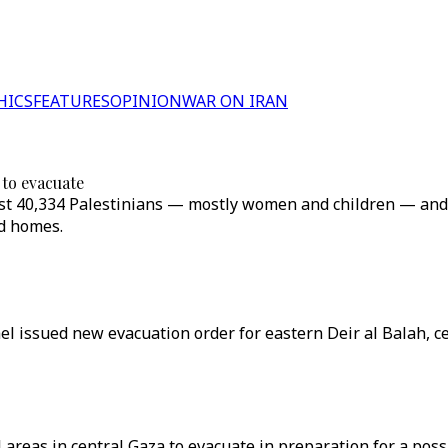
HICS
FEATURES
OPINION
WAR ON IRAN
 to evacuate
 least 40,334 Palestinians — mostly women and children — an
ed homes.
ael issued new evacuation order for eastern Deir al Balah, c
 areas in central Gaza to evacuate in preparation for a poss