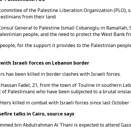
committee of the Palestine Liberation Organization (PLO), sa
estinians from their land.
Consul General to Palestine Ismail Cobanoglu in Ramallah, 
alestinian people, and the need to protect the West Bank fr
people, for the support it provides to the Palestinian peopl
 with Israeli forces on Lebanon border
 has been killed in border clashes with Israeli forces.
m Hassan Fadel, 21, from the town of Touline in southern Le
t of Palestinians who have been subjected to a brutal onsla
ters killed in combat with Israeli forces since last October t
fire talks in Cairo, source says
med bin Abdulrahman Al Thani is expected to attend Gaza ce