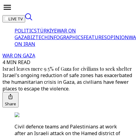
LIVE TV
POLITICS
TÜRKİYE
WAR ON
GAZA
BIZTECH
INFOGRAPHICS
FEATURES
OPINION
WA
ON IRAN
WAR ON GAZA
4 MIN READ
Israel leaves mere 9.5% of Gaza for civilians to seek shelter
Israel's ongoing reduction of safe zones has exacerbated
the humanitarian crisis in Gaza, as civilians have fewer
places to escape the violence.
Share
Civil defence teams and Palestinians at work
after an Israeli attack on the Hamed district of