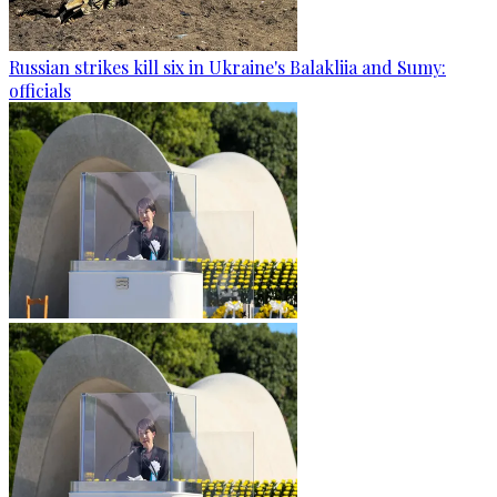
Russian strikes kill six in Ukraine's Balakliia and Sumy:
officials