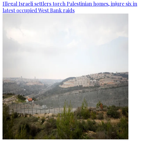
Illegal Israeli settlers torch Palestinian homes, injure six in
latest occupied West Bank raids