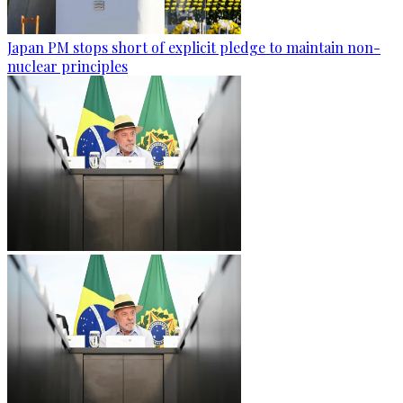
Japan PM stops short of explicit pledge to maintain non-
nuclear principles