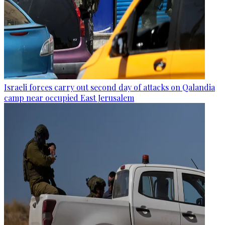
Israeli forces carry out second day of attacks on Qalandia
camp near occupied East Jerusalem