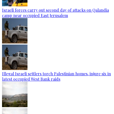
Israeli forces carry out second day of attacks on Qalandia
camp near occupied East Jerusalem
Illegal Israeli settlers torch Palestinian homes, injure six in
latest occupied West Bank raids