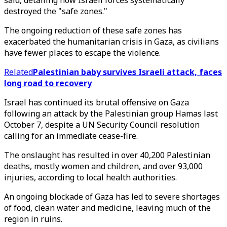
said, detailing how Israeli forces systematically
destroyed the "safe zones."
The ongoing reduction of these safe zones has
exacerbated the humanitarian crisis in Gaza, as civilians
have fewer places to escape the violence.
Related
Palestinian baby survives Israeli attack, faces
long road to recovery
Israel has continued its brutal offensive on Gaza
following an attack by the Palestinian group Hamas last
October 7, despite a UN Security Council resolution
calling for an immediate cease-fire.
The onslaught has resulted in over 40,200 Palestinian
deaths, mostly women and children, and over 93,000
injuries, according to local health authorities.
An ongoing blockade of Gaza has led to severe shortages
of food, clean water and medicine, leaving much of the
region in ruins.