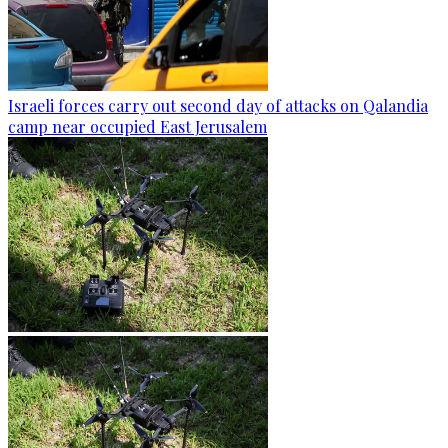
Israeli forces carry out second day of attacks on Qalandia
camp near occupied East Jerusalem