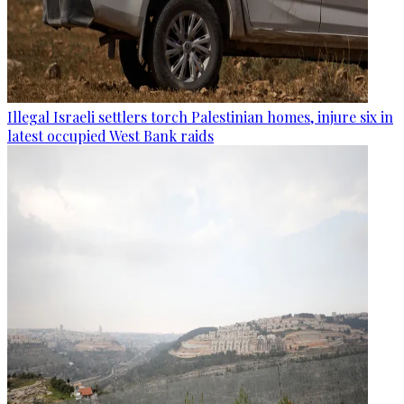
Illegal Israeli settlers torch Palestinian homes, injure six in
latest occupied West Bank raids