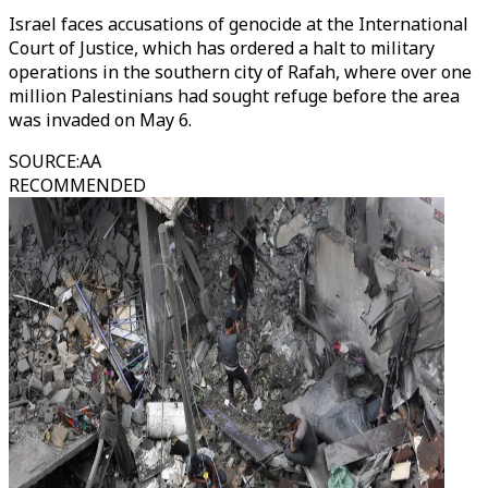
Israel faces accusations of genocide at the International
Court of Justice, which has ordered a halt to military
operations in the southern city of Rafah, where over one
million Palestinians had sought refuge before the area
was invaded on May 6.
SOURCE
:
AA
RECOMMENDED