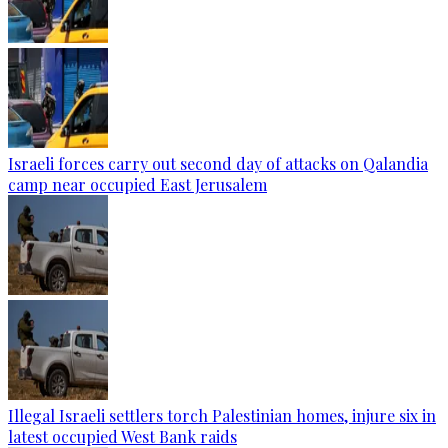
Israeli forces carry out second day of attacks on Qalandia
camp near occupied East Jerusalem
Illegal Israeli settlers torch Palestinian homes, injure six in
latest occupied West Bank raids