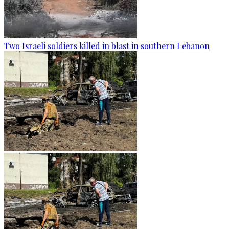
Two Israeli soldiers killed in blast in southern Lebanon