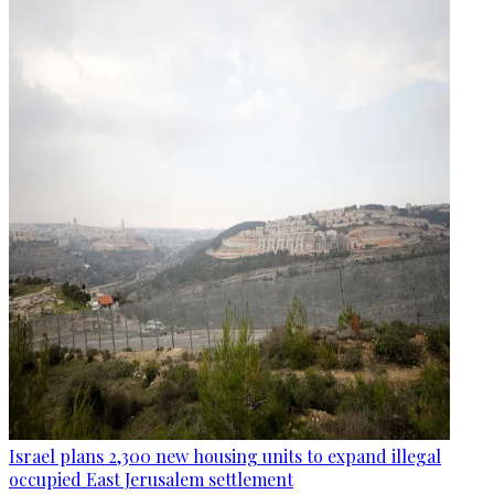
Israel plans 2,300 new housing units to expand illegal
occupied East Jerusalem settlement