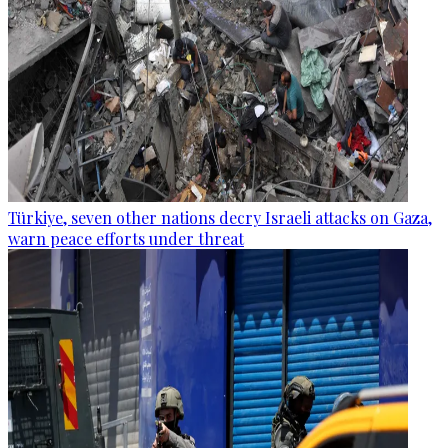
Türkiye, seven other nations decry Israeli attacks on Gaza,
warn peace efforts under threat