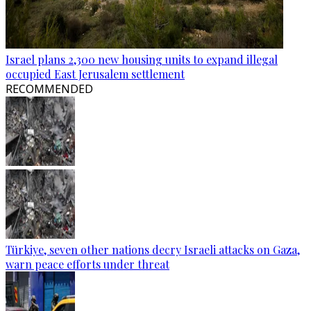
Israel plans 2,300 new housing units to expand illegal
occupied East Jerusalem settlement
RECOMMENDED
Türkiye, seven other nations decry Israeli attacks on Gaza,
warn peace efforts under threat