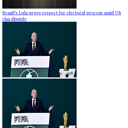
Brazil's Lula urges respect for electoral process amid US
visa dispute