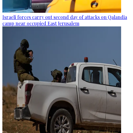
Israeli forces carry out second day of attacks on Qalandia
camp near occupied East Jerusalem