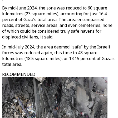
By mid-June 2024, the zone was reduced to 60 square
kilometres (23 square miles), accounting for just 16.4
percent of Gaza's total area. The area encompassed
roads, streets, service areas, and even cemeteries, none
of which could be considered truly safe havens for
displaced civilians, it said.
In mid-July 2024, the area deemed "safe" by the Israeli
forces was reduced again, this time to 48 square
kilometres (18.5 square miles), or 13.15 percent of Gaza's
total area.
RECOMMENDED