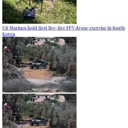
US Marines hold first live-fire FPV drone exercise in South
Korea