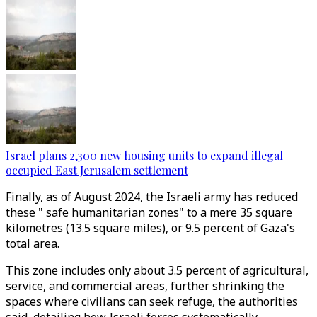
Israel plans 2,300 new housing units to expand illegal
occupied East Jerusalem settlement
Finally, as of August 2024, the Israeli army has reduced
these " safe humanitarian zones" to a mere 35 square
kilometres (13.5 square miles), or 9.5 percent of Gaza's
total area.
This zone includes only about 3.5 percent of agricultural,
service, and commercial areas, further shrinking the
spaces where civilians can seek refuge, the authorities