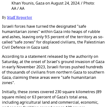
Khan Younis, Gaza on August 24, 2024. / Photo:
AA / AA
By
Staff Reporter
Israeli forces have turned the designated "safe
humanitarian zones" within Gaza into heaps of rubble
and ashes, leaving only 9.5 percent of the territory as so-
called “safe zones” for displaced civilians, the Palestinian
Civil Defence in Gaza said.
According to a statement released by the authority on
Saturday, at the onset of Israel's ground invasion of Gaza
in early November 2023, Israeli forces pushed hundreds
of thousands of civilians from northern Gaza to southern
Gaza, claiming these areas were "safe humanitarian
zones".
Initially, these zones covered 230 square kilometres (89
square miles) or 63 percent of Gaza's total area,
including agricultural land and commercial, economic,