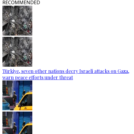
RECOMMENDED
Türkiye, seven other nations decry Israeli attacks on Gaza,
warn peace efforts under threat