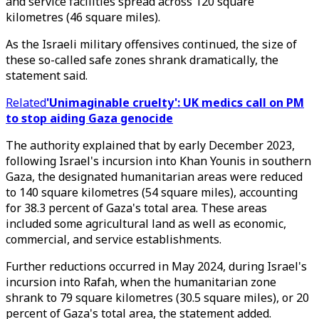
and service facilities spread across 120 square
kilometres (46 square miles).
As the Israeli military offensives continued, the size of
these so-called safe zones shrank dramatically, the
statement said.
Related
'Unimaginable cruelty': UK medics call on PM
to stop aiding Gaza genocide
The authority explained that by early December 2023,
following Israel's incursion into Khan Younis in southern
Gaza, the designated humanitarian areas were reduced
to 140 square kilometres (54 square miles), accounting
for 38.3 percent of Gaza's total area. These areas
included some agricultural land as well as economic,
commercial, and service establishments.
Further reductions occurred in May 2024, during Israel's
incursion into Rafah, when the humanitarian zone
shrank to 79 square kilometres (30.5 square miles), or 20
percent of Gaza's total area, the statement added.