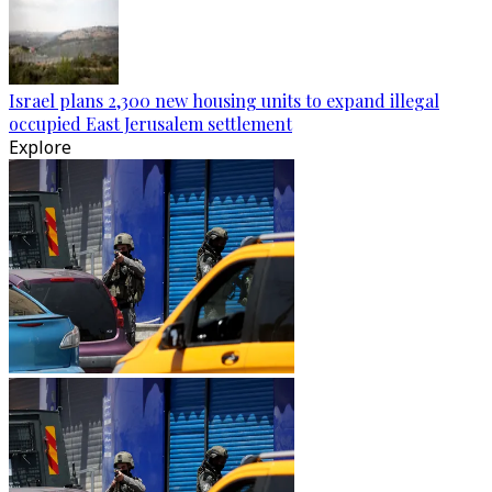
Israel plans 2,300 new housing units to expand illegal
occupied East Jerusalem settlement
Explore