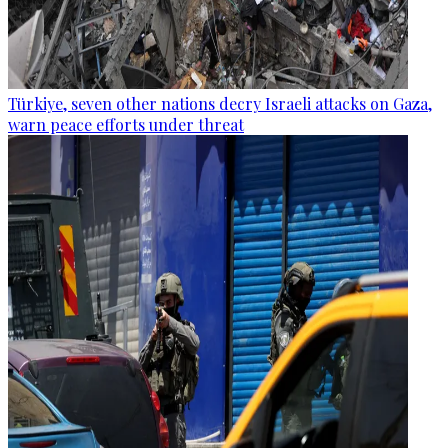
Türkiye, seven other nations decry Israeli attacks on Gaza,
warn peace efforts under threat