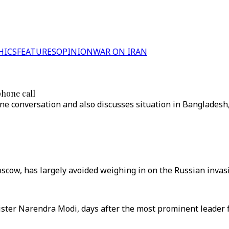
HICS
FEATURES
OPINION
WAR ON IRAN
phone call
hone conversation and also discusses situation in Banglades
scow, has largely avoided weighing in on the Russian invasi
ster Narendra Modi, days after the most prominent leader f