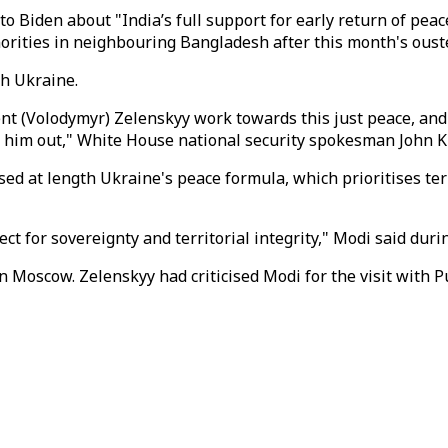
o Biden about "India’s full support for early return of peace
norities in neighbouring Bangladesh after this month's ouste
h Ukraine.
t (Volodymyr) Zelenskyy work towards this just peace, and a
g him out," White House national security spokesman John Ki
d at length Ukraine's peace formula, which prioritises terr
ct for sovereignty and territorial integrity," Modi said durin
n Moscow. Zelenskyy had criticised Modi for the visit with 