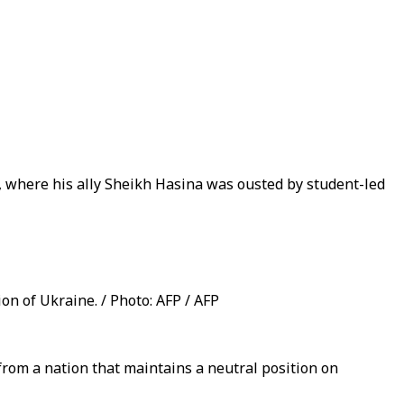
h, where his ally Sheikh Hasina was ousted by student-led
on of Ukraine. / Photo: AFP / AFP
rom a nation that maintains a neutral position on