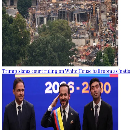
Trump slams court ruling on White House ballroom as 'natio