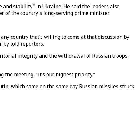
 and stability" in Ukraine. He said the leaders also
r of the country's long-serving prime minister.
ny country that’s willing to come at that discussion by
rby told reporters.
itorial integrity and the withdrawal of Russian troops,
g the meeting. "It’s our highest priority."
Putin, which came on the same day Russian missiles struck