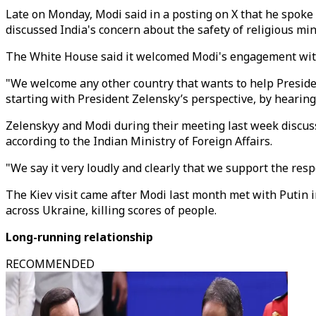
Late on Monday, Modi said in a posting on X that he spoke t
discussed India's concern about the safety of religious mi
The White House said it welcomed Modi's engagement wit
"We welcome any other country that wants to help Presiden
starting with President Zelensky’s perspective, by hearin
Zelenskyy and Modi during their meeting last week discusse
according to the Indian Ministry of Foreign Affairs.
"We say it very loudly and clearly that we support the respe
The Kiev visit came after Modi last month met with Putin i
across Ukraine, killing scores of people.
Long-running relationship
RECOMMENDED