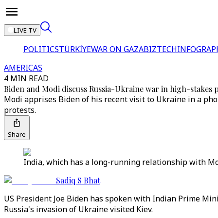
LIVE TV
POLITICS
TÜRKİYE
WAR ON GAZA
BIZTECH
INFOGRAP
AMERICAS
4 MIN READ
Biden and Modi discuss Russia-Ukraine war in high-stakes 
Modi apprises Biden of his recent visit to Ukraine in a p
protests.
Share
India, which has a long-running relationship with Mo
Sadiq S Bhat
US President Joe Biden has spoken with Indian Prime Mini
Russia's invasion of Ukraine visited Kiev.