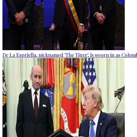
De La Espriella, nicknamed 'The Tiger', is sworn in as Colom