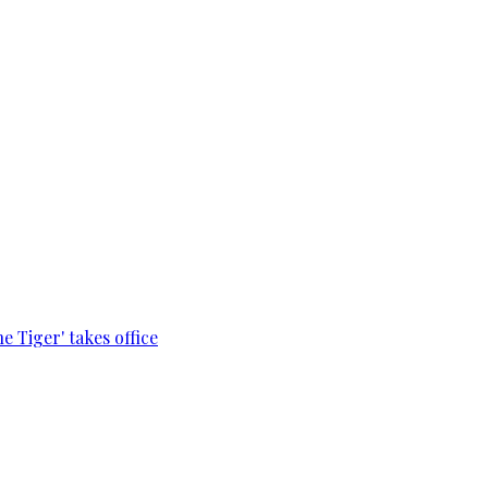
e Tiger' takes office