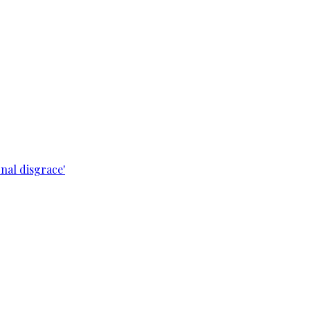
nal disgrace'