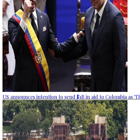
US announces intention to send $1B in aid to Colombia as 'Th