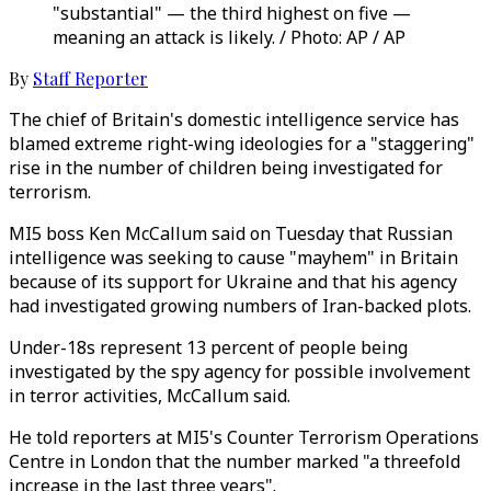
"substantial" — the third highest on five —
meaning an attack is likely. / Photo: AP / AP
By
Staff Reporter
The chief of Britain's domestic intelligence service has
blamed extreme right-wing ideologies for a "staggering"
rise in the number of children being investigated for
terrorism.
MI5 boss Ken McCallum said on Tuesday that Russian
intelligence was seeking to cause "mayhem" in Britain
because of its support for Ukraine and that his agency
had investigated growing numbers of Iran-backed plots.
Under-18s represent 13 percent of people being
investigated by the spy agency for possible involvement
in terror activities, McCallum said.
He told reporters at MI5's Counter Terrorism Operations
Centre in London that the number marked "a threefold
increase in the last three years".