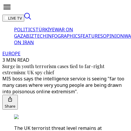
LIVE TV
POLITICS
TÜRKİYE
WAR ON
GAZA
BIZTECH
INFOGRAPHICS
FEATURES
OPINION
WA
ON IRAN
EUROPE
3 MIN READ
Surge in youth terrorism cases tied to far-right
extremism: UK spy chief
MI5 boss says the intelligence service is seeing "far too
many cases where very young people are being drawn
into poisonous online extremism".
Share
The UK terrorist threat level remains at