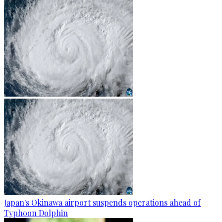
Japan's Okinawa airport suspends operations ahead of
Typhoon Dolphin