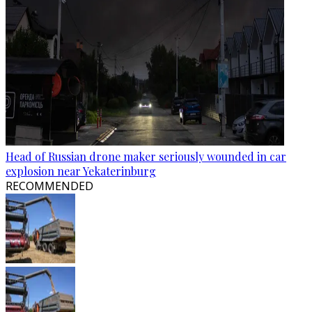
Head of Russian drone maker seriously wounded in car
explosion near Yekaterinburg
RECOMMENDED