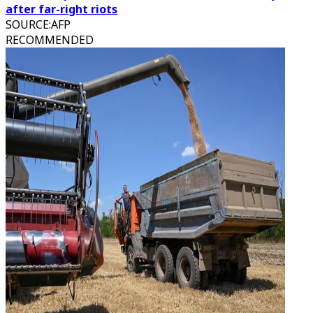
after far-right riots
SOURCE
:
AFP
RECOMMENDED