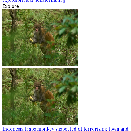
Explore
Indonesia traps monkey suspected of terrorising town and