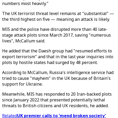
numbers most heavily."
The UK terrorist threat level remains at "substantial" —
the third highest on five — meaning an attack is likely.
MI5 and the police have disrupted more than 40 late-
stage attack plots since March 2017, saving "numerous
lives", McCallum said.
He added that the Daesh group had "resumed efforts to
export terrorism" and that in the last year inquiries into
plots by hostile states had surged by 48 percent.
According to McCallum, Russia's intelligence service had
tried to cause "mayhem" in the UK because of Britain's
support for Ukraine.
Meanwhile, MI5 has responded to 20 Iran-backed plots
since January 2022 that presented potentially lethal
threats to British citizens and UK residents, he added.
Related
UK premier calls to 'mend broken society'