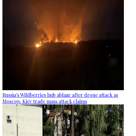
Russia's Wildberries hub ablaze after drone attack as
Moscow, Kiev trade mass attack claims