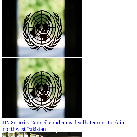
UN Security Council condemns deadly terror attack in
northwest Pakistan