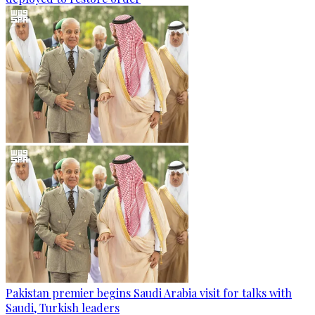
Pakistan premier begins Saudi Arabia visit for talks with
Saudi, Turkish leaders