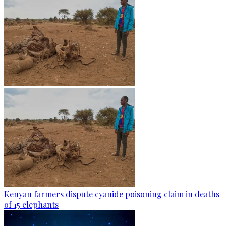
Kenyan farmers dispute cyanide poisoning claim in deaths
of 15 elephants