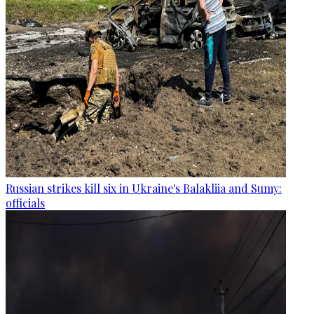
Russian strikes kill six in Ukraine's Balakliia and Sumy:
officials