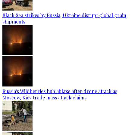
Black Sea strikes by Russia, Ukraine disrupt global grain
shipments
Russia's Wildberries hub ablaze after drone attack as
Moscow, Kiev trade mass attack claims