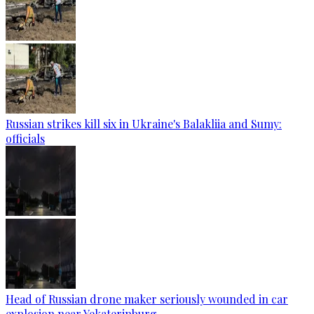
Russian strikes kill six in Ukraine's Balakliia and Sumy:
officials
Head of Russian drone maker seriously wounded in car
explosion near Yekaterinburg