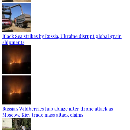
Black Sea strikes by Russia, Ukraine disrupt global grain
shipments
Russia's Wildberries hub ablaze after drone attack as
Moscow, Kiev trade mass attack claims