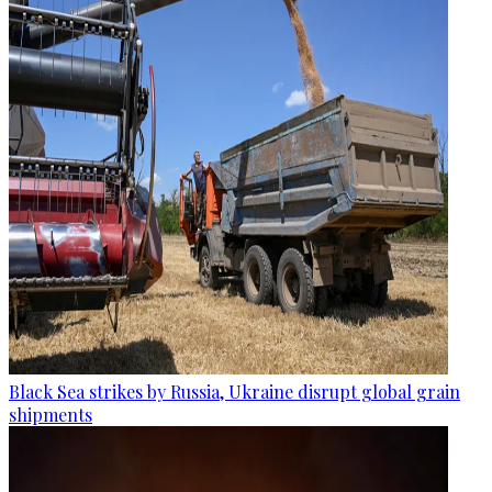
Black Sea strikes by Russia, Ukraine disrupt global grain
shipments