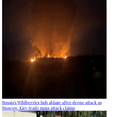
Russia's Wildberries hub ablaze after drone attack as
Moscow, Kiev trade mass attack claims