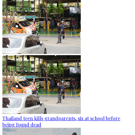
Thailand teen kills grandparents, six at school before
being found dead