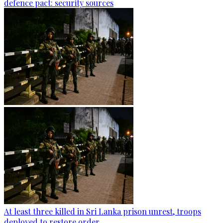
defence pact: security sources
At least three killed in Sri Lanka prison unrest, troops
deployed to restore order