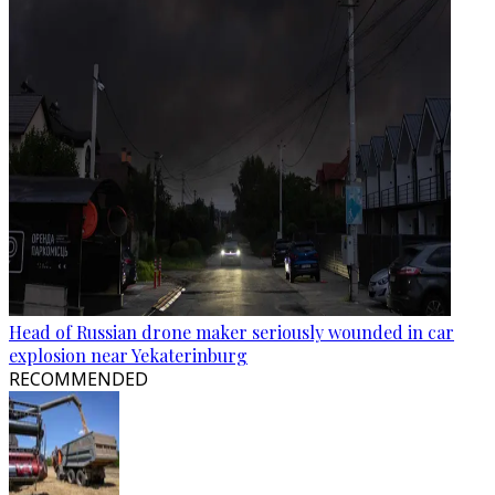
Head of Russian drone maker seriously wounded in car
explosion near Yekaterinburg
RECOMMENDED