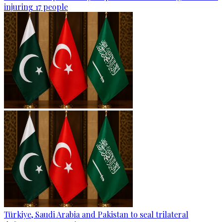
injuring 17 people
Türkiye, Saudi Arabia and Pakistan to seal trilateral