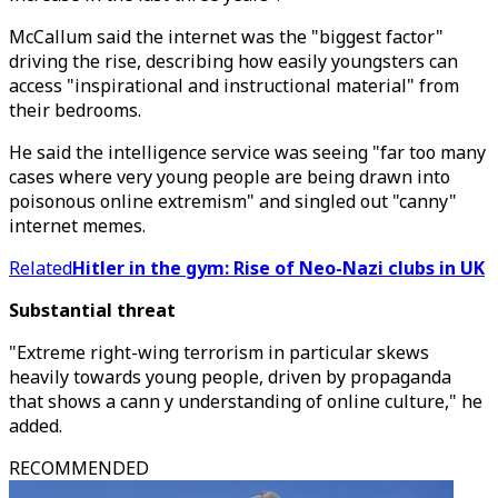
McCallum said the internet was the "biggest factor"
driving the rise, describing how easily youngsters can
access "inspirational and instructional material" from
their bedrooms.
He said the intelligence service was seeing "far too many
cases where very young people are being drawn into
poisonous online extremism" and singled out "canny"
internet memes.
Related
Hitler in the gym: Rise of Neo-Nazi clubs in UK
Substantial threat
"Extreme right-wing terrorism in particular skews
heavily towards young people, driven by propaganda
that shows a cann y understanding of online culture," he
added.
RECOMMENDED