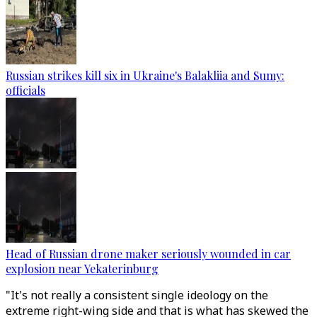
Russian strikes kill six in Ukraine's Balakliia and Sumy:
officials
Head of Russian drone maker seriously wounded in car
explosion near Yekaterinburg
"It's not really a consistent single ideology on the
extreme right-wing side and that is what has skewed the