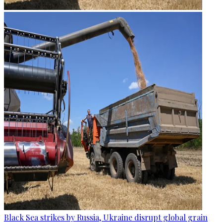
Black Sea strikes by Russia, Ukraine disrupt global grain