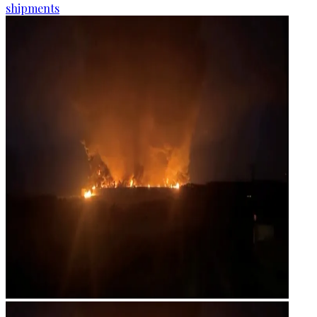
shipments