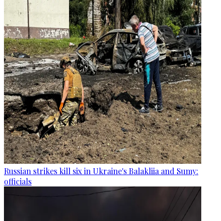
Russian strikes kill six in Ukraine's Balakliia and Sumy:
officials