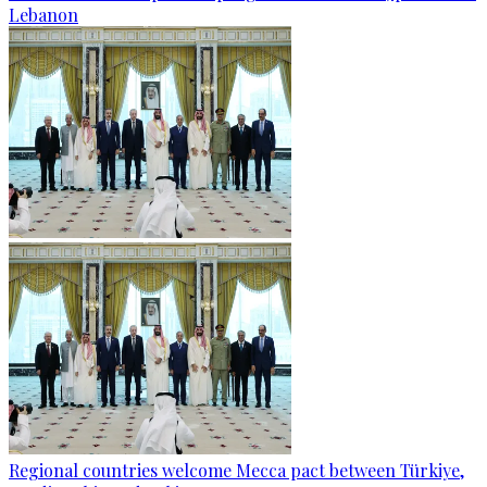
Lebanon
Regional countries welcome Mecca pact between Türkiye,