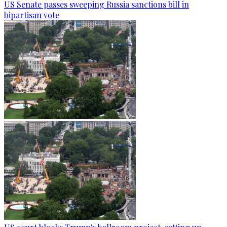
US Senate passes sweeping Russia sanctions bill in
bipartisan vote