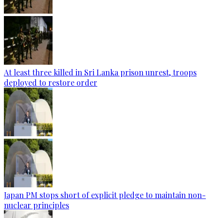
At least three killed in Sri Lanka prison unrest, troops
deployed to restore order
Japan PM stops short of explicit pledge to maintain non-
nuclear principles