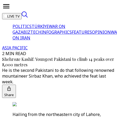
LIVE TV
POLITICS
TÜRKİYE
WAR ON
GAZA
BIZTECH
INFOGRAPHICS
FEATURES
OPINION
WA
ON IRAN
ASIA PACIFIC
2 MIN READ
Shehroze Kashif: Youngest Pakistani to climb 14 peaks over
8,000 metres
He is the second Pakistani to do that following renowned
mountaineer Sirbaz Khan, who achieved the feat last
week.
Share
Hailing from the northeastern city of Lahore,