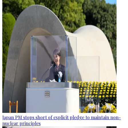
Japan PM stops short of explicit pledge to maintain non-
nuclear principles