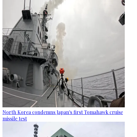
North Korea condemns Japan's first Tomahawk cruise
missile test