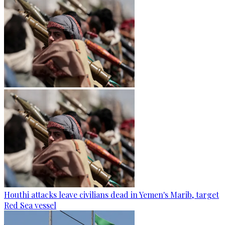
Houthi attacks leave civilians dead in Yemen's Marib, target
Red Sea vessel