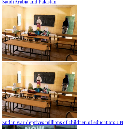
Saudi Arabia and Pakistan
Sudan war deprives millions of children of education: UN