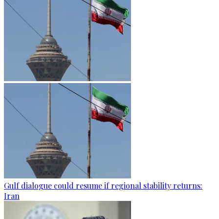
Gulf dialogue could resume if regional stability returns:
Iran