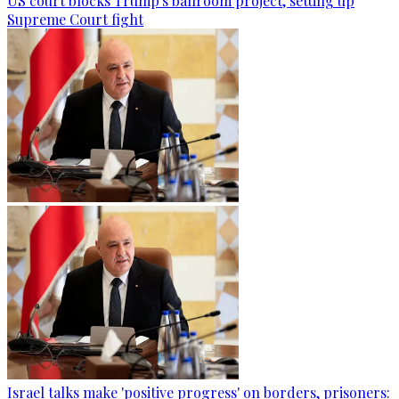
US court blocks Trump's ballroom project, setting up
Supreme Court fight
Israel talks make 'positive progress' on borders, prisoners: