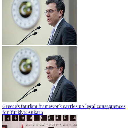
Greece's tourism framework carries no legal consequences
for Türkiye: Ankara