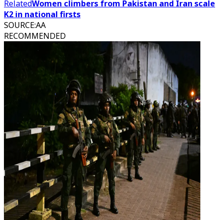
Related
Women climbers from Pakistan and Iran scale
K2 in national firsts
SOURCE
:
AA
RECOMMENDED