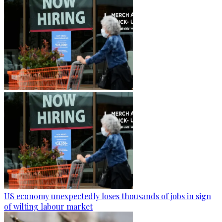
US economy unexpectedly loses thousands of jobs in sign
of wilting labour market