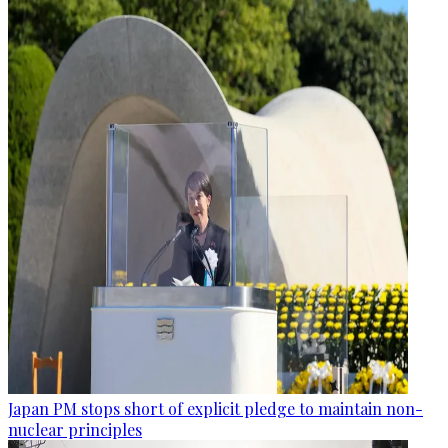
Japan PM stops short of explicit pledge to maintain non-
nuclear principles