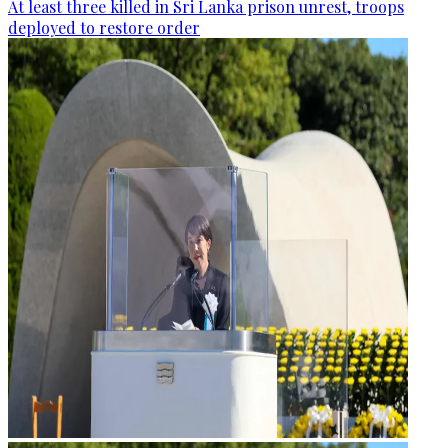
At least three killed in Sri Lanka prison unrest, troops
deployed to restore order