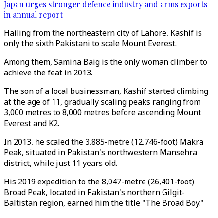
Japan urges stronger defence industry and arms exports
in annual report
Hailing from the northeastern city of Lahore, Kashif is
only the sixth Pakistani to scale Mount Everest.
Among them, Samina Baig is the only woman climber to
achieve the feat in 2013.
The son of a local businessman, Kashif started climbing
at the age of 11, gradually scaling peaks ranging from
3,000 metres to 8,000 metres before ascending Mount
Everest and K2.
In 2013, he scaled the 3,885-metre (12,746-foot) Makra
Peak, situated in Pakistan's northwestern Mansehra
district, while just 11 years old.
His 2019 expedition to the 8,047-metre (26,401-foot)
Broad Peak, located in Pakistan's northern Gilgit-
Baltistan region, earned him the title "The Broad Boy."