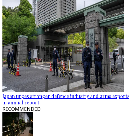
Japan urges stronger defence industry and arms exports
in annual report
RECOMMENDED