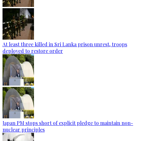
At least three killed in Sri Lanka prison unrest, troops
deployed to restore order
Japan PM stops short of explicit pledge to maintain non-
nuclear principles