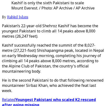
Kashif is only the sixth Pakistani to scale
Mount Everest. / Photo: AP Archive / AP Archive
By
Rabiul Islam
Pakistan’s 22-year-old Shehroz Kashif has become the
youngest Pakistani to climb all 14 peaks above 8,000
metres (26,247 feet).
Kashif successfully reached the summit of the 8,027-
metre (27,221-foot) Shishapangma peak, located in Nepal
on early Wednesday morning, completing his journey of
climbing all 14 peaks above 8,000 metres, according to
the Alpine Club of Pakistan, the country's official
mountaineering body.
He is the second Pakistani to do that following renowned
mountaineer Sirbaz Khan, who achieved the feat last
week.
Related
Youngest Pakistani who scaled K2 rescued
after going missing