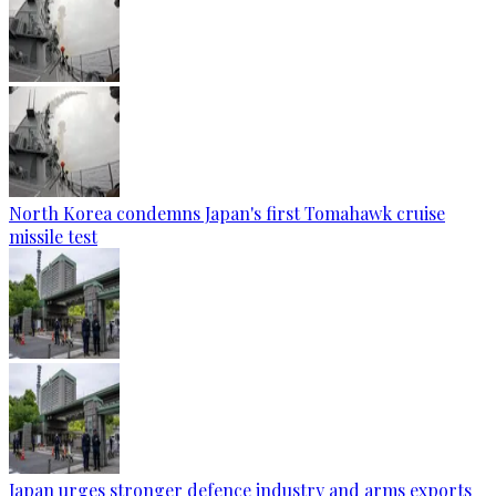
North Korea condemns Japan's first Tomahawk cruise
missile test
Japan urges stronger defence industry and arms exports