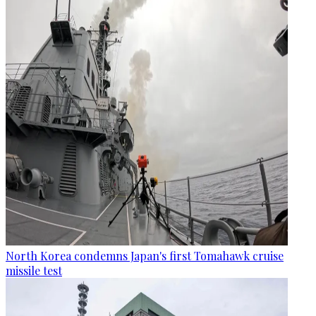
North Korea condemns Japan's first Tomahawk cruise
missile test