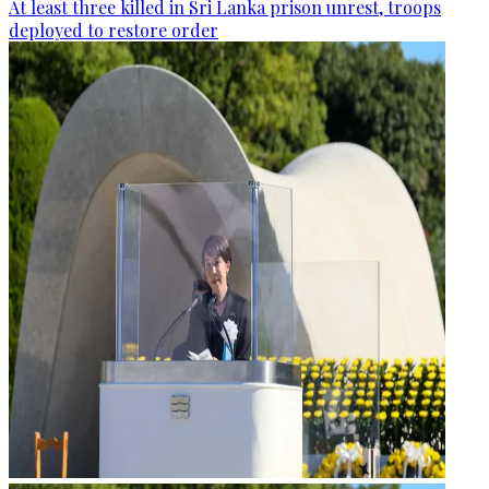
At least three killed in Sri Lanka prison unrest, troops
deployed to restore order