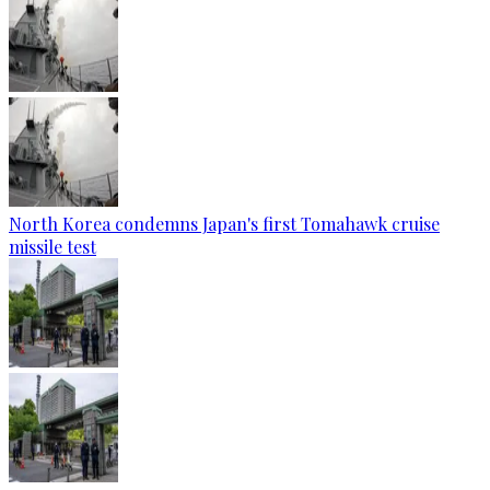
North Korea condemns Japan's first Tomahawk cruise
missile test