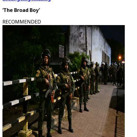
‘The Broad Boy’
RECOMMENDED