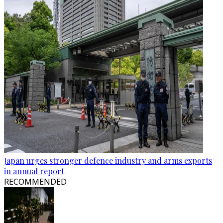
Japan urges stronger defence industry and arms exports
in annual report
RECOMMENDED