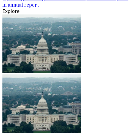
in annual report
Explore