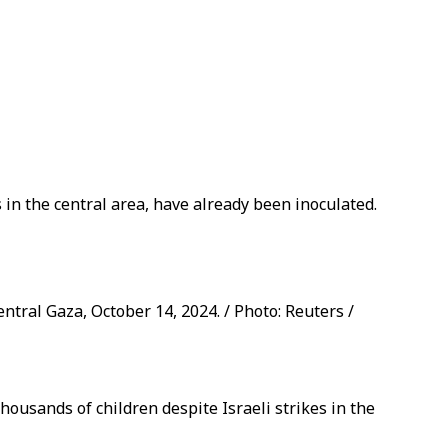
 in the central area, have already been inoculated.
entral Gaza, October 14, 2024. / Photo: Reuters /
housands of children despite Israeli strikes in the