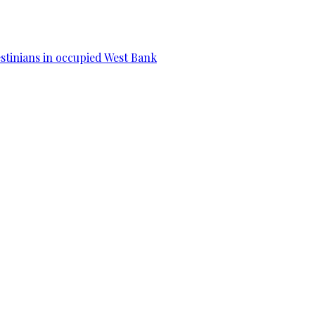
estinians in occupied West Bank