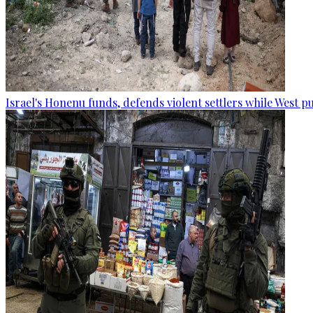
Israel's Honenu funds, defends violent settlers while West p