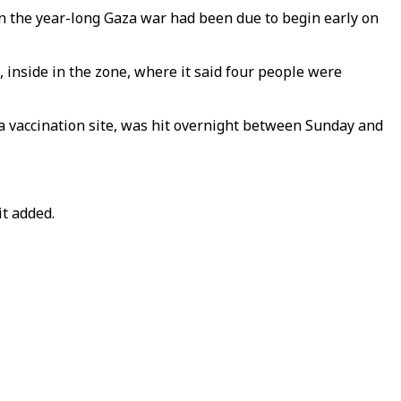
n the year-long Gaza war had been due to begin early on
, inside in the zone, where it said four people were
 a vaccination site, was hit overnight between Sunday and
it added.