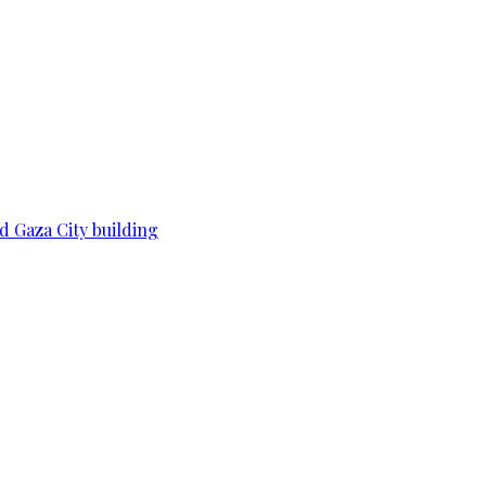
d Gaza City building