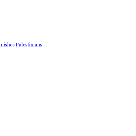
unishes Palestinians