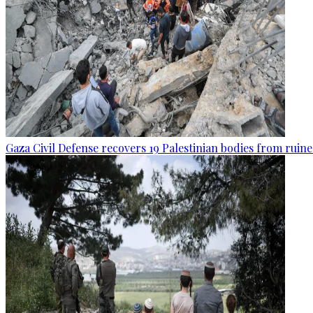
Gaza Civil Defense recovers 19 Palestinian bodies from ruine