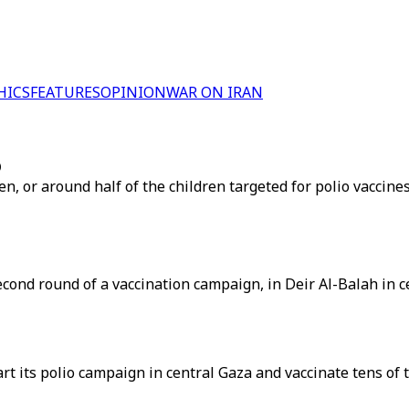
HICS
FEATURES
OPINION
WAR ON IRAN
O
, or around half of the children targeted for polio vaccines
econd round of a vaccination campaign, in Deir Al-Balah in c
t its polio campaign in central Gaza and vaccinate tens of t