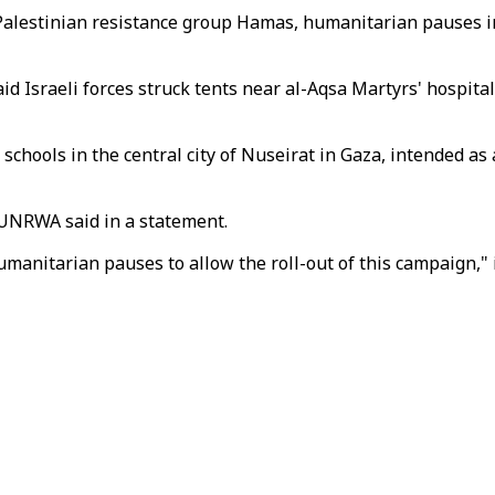
 Palestinian resistance group Hamas, humanitarian pauses i
d Israeli forces struck tents near al-Aqsa Martyrs' hospital
chools in the central city of Nuseirat in Gaza, intended as
 UNRWA said in a statement.
umanitarian pauses to allow the roll-out of this campaign," 