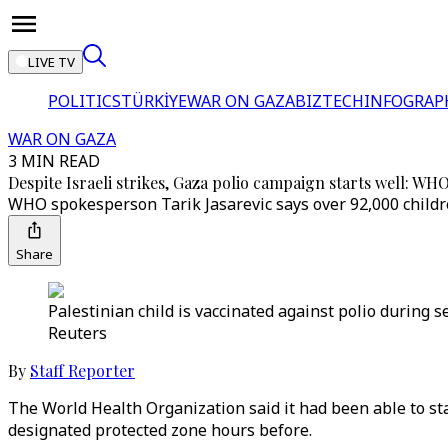
LIVE TV
POLITICS
TÜRKİYE
WAR ON GAZA
BIZTECH
INFOGRAP
WAR ON GAZA
3 MIN READ
Despite Israeli strikes, Gaza polio campaign starts well: WH
WHO spokesperson Tarik Jasarevic says over 92,000 children
Share
Palestinian child is vaccinated against polio during s
Reuters
By
Staff Reporter
The World Health Organization said it had been able to star
designated protected zone hours before.