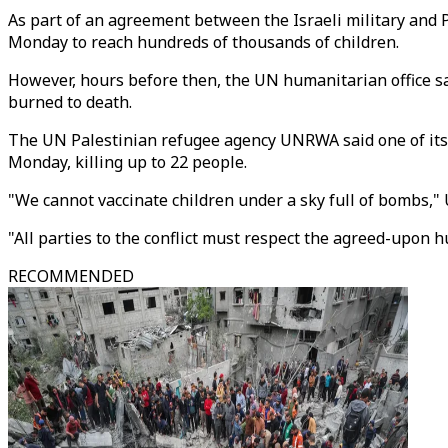
As part of an agreement between the Israeli military and
Monday to reach hundreds of thousands of children.
However, hours before then, the UN humanitarian office sai
burned to death.
The UN Palestinian refugee agency UNRWA said one of its s
Monday, killing up to 22 people.
"We cannot vaccinate children under a sky full of bombs,"
"All parties to the conflict must respect the agreed-upon h
RECOMMENDED