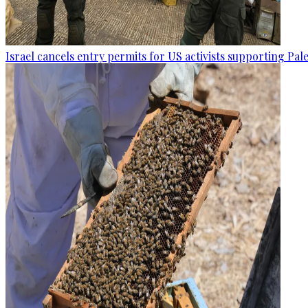
Israel cancels entry permits for US activists supporting Pal