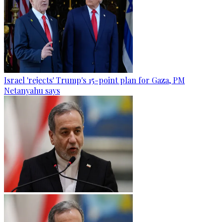
Israel 'rejects' Trump's 15-point plan for Gaza, PM
Netanyahu says