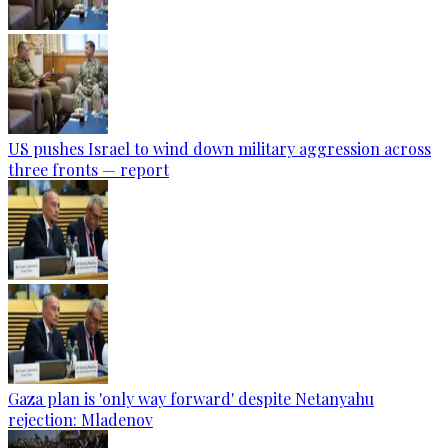
US pushes Israel to wind down military aggression across
three fronts — report
Gaza plan is 'only way forward' despite Netanyahu
rejection: Mladenov