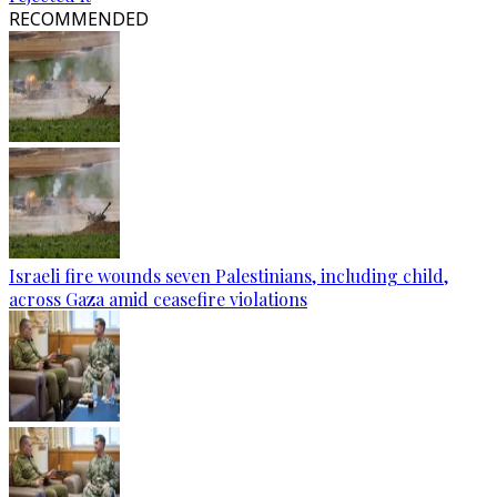
RECOMMENDED
Israeli fire wounds seven Palestinians, including child,
across Gaza amid ceasefire violations