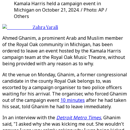
Kamala Harris held a campaign event in
Michigan on October 21, 2024. / Photo: AP /
Others
Zahra Yarali
Ahmed Ghanim, a prominent Arab and Muslim member
of the Royal Oak community in Michigan, has been
ordered to leave an event hosted by the Kamala Harris
campaign team at the Royal Oak Music Theatre, without
being provided with any reason as to why.
At the venue on Monday, Ghanim, a former congressional
candidate in the county Royal Oak belongs to, was
escorted by a campaign organiser to two police officers
waiting for his arrival. The organiser, who forced Ghanim
out of the campaign event
10 minutes
after he had taken
his seat, told Ghanim he had to leave immediately.
In an interview with the
Detroit Metro Times
,
Ghanim
said, "I asked why she was kicking me out. She wouldn't