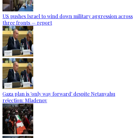
US pushes Israel to wind down military aggression across
three fronts — report
Gaza plan is 'only way forward' despite Netanyahu
rejection: Mladenov