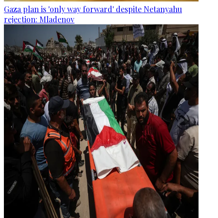
Gaza plan is 'only way forward' despite Netanyahu
rejection: Mladenov