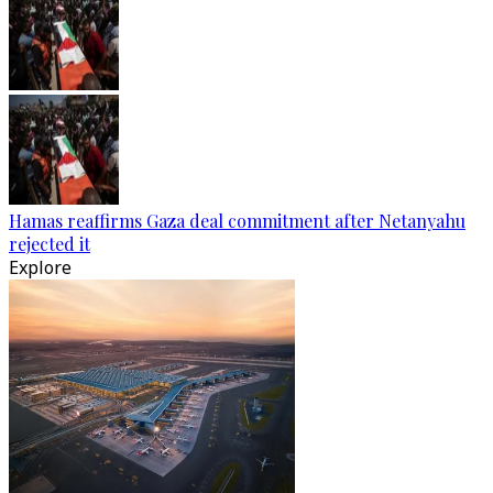
Hamas reaffirms Gaza deal commitment after Netanyahu
rejected it
Explore