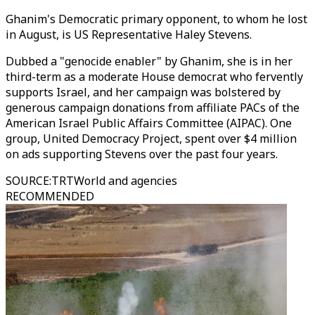
Ghanim's Democratic primary opponent, to whom he lost
in August, is US Representative Haley Stevens.
Dubbed a "genocide enabler" by Ghanim, she is in her
third-term as a moderate House democrat who fervently
supports Israel, and her campaign was bolstered by
generous campaign donations from affiliate PACs of the
American Israel Public Affairs Committee (AIPAC). One
group, United Democracy Project, spent over $4 million
on ads supporting Stevens over the past four years.
SOURCE
:
TRTWorld and agencies
RECOMMENDED