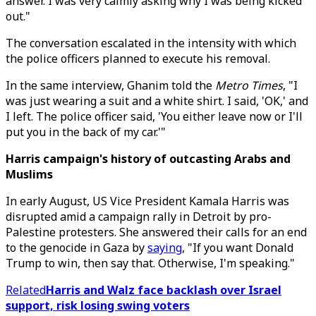
answer. I was very calmly asking why I was being kicked
out."
The conversation escalated in the intensity with which
the police officers planned to execute his removal.
In the same interview, Ghanim told the
Metro Times
, "I
was just wearing a suit and a white shirt. I said, 'OK,' and
I left. The police officer said, 'You either leave now or I'll
put you in the back of my car.'"
Harris campaign's history of outcasting Arabs and
Muslims
In early August, US Vice President Kamala Harris was
disrupted amid a campaign rally in Detroit by pro-
Palestine protesters. She answered their calls for an end
to the genocide in Gaza by
saying
, "If you want Donald
Trump to win, then say that. Otherwise, I'm speaking."
Related
Harris and Walz face backlash over Israel
support, risk losing swing voters