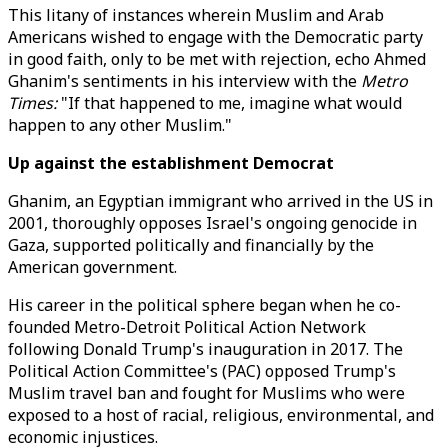
This litany of instances wherein Muslim and Arab
Americans wished to engage with the Democratic party
in good faith, only to be met with rejection, echo Ahmed
Ghanim's sentiments in his interview with the
Metro
Times:
"If that happened to me, imagine what would
happen to any other Muslim."
Up against the establishment Democrat
Ghanim, an Egyptian immigrant who arrived in the US in
2001, thoroughly opposes Israel's ongoing genocide in
Gaza, supported politically and financially by the
American government.
His career in the political sphere began when he co-
founded Metro-Detroit Political Action Network
following Donald Trump's inauguration in 2017. The
Political Action Committee's (PAC) opposed Trump's
Muslim travel ban and fought for Muslims who were
exposed to a host of racial, religious, environmental, and
economic injustices.