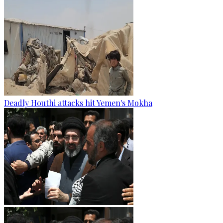
Deadly Houthi attacks hit Yemen's Mokha