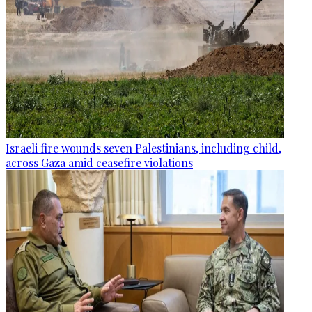
Israeli fire wounds seven Palestinians, including child,
across Gaza amid ceasefire violations