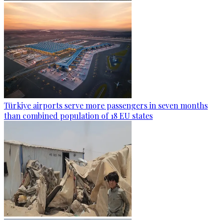
Türkiye airports serve more passengers in seven months
than combined population of 18 EU states