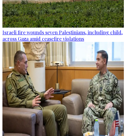
Israeli fire wounds seven Palestinians, including child,
across Gaza amid ceasefire violations