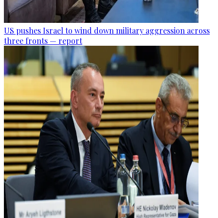
US pushes Israel to wind down military aggression across
three fronts — report