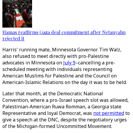
Hamas reaffirms Gaza deal commitment after Netanyahu
rejected it
Harris' running mate, Minnesota Governor Tim Walz,
also refused to meet directly with pro-Palestine
advocates in Minnesota on
July 9
–cancelling a pre-
scheduled meeting with individuals representing
American Muslims for Palestine and the Council on
American-Islamic Relations on the day it was to be held.
Later that month, at the Democratic National
Convention, where a pro-Israel speech slot was allowed,
Palestinian-American Ruwa Romman, a Georgia state
Representative and loyal Democrat, was
not permitted
to
give a speech at the DNC, despite the negotiatory urges
of the Michigan-formed Uncommitted Movement.