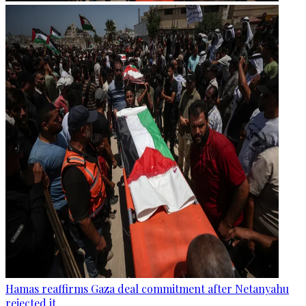
Hamas reaffirms Gaza deal commitment after Netanyahu
rejected it