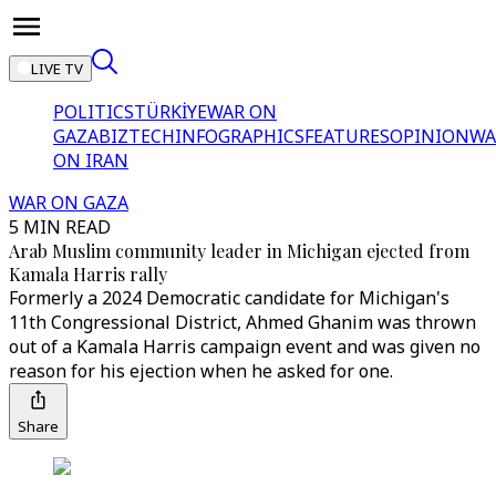
LIVE TV
POLITICS
TÜRKİYE
WAR ON
GAZA
BIZTECH
INFOGRAPHICS
FEATURES
OPINION
WA
ON IRAN
WAR ON GAZA
5 MIN READ
Arab Muslim community leader in Michigan ejected from
Kamala Harris rally
Formerly a 2024 Democratic candidate for Michigan's
11th Congressional District, Ahmed Ghanim was thrown
out of a Kamala Harris campaign event and was given no
reason for his ejection when he asked for one.
Share