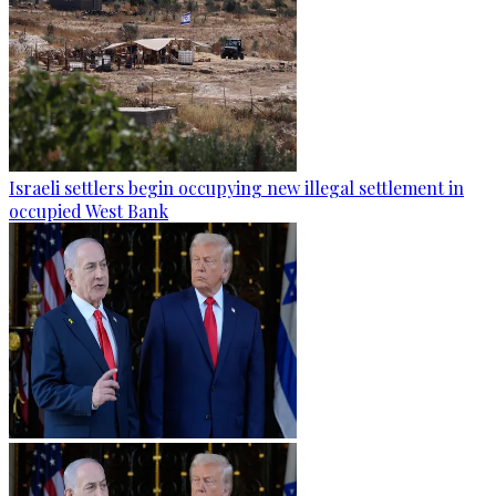
Israeli settlers begin occupying new illegal settlement in
occupied West Bank