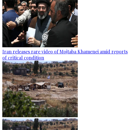
Iran releases rare video of Mojtaba Khamenei amid reports
of critical condition