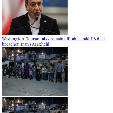
Washington-Tehran talks remain off table amid US deal
breaches: Iran's Araghchi