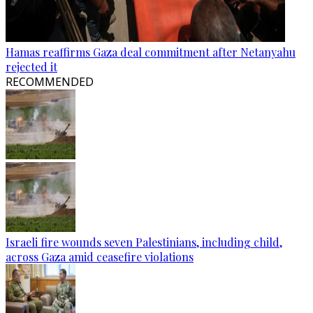
Hamas reaffirms Gaza deal commitment after Netanyahu
rejected it
RECOMMENDED
Israeli fire wounds seven Palestinians, including child,
across Gaza amid ceasefire violations