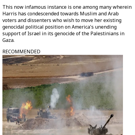
This now infamous instance is one among many wherein
Harris has condescended towards Muslim and Arab
voters and dissenters who wish to move her existing
genocidal political position on America's unending
support of Israel in its genocide of the Palestinians in
Gaza.
RECOMMENDED