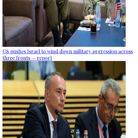
US pushes Israel to wind down military aggression across
three fronts — report