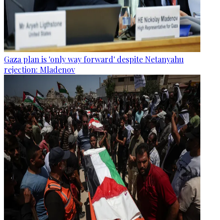
Gaza plan is 'only way forward' despite Netanyahu
rejection: Mladenov