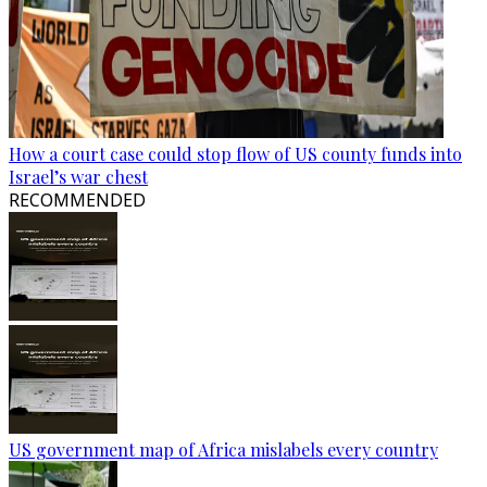
How a court case could stop flow of US county funds into
Israel’s war chest
RECOMMENDED
US government map of Africa mislabels every country