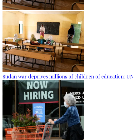
Sudan war deprives millions of children of education: UN