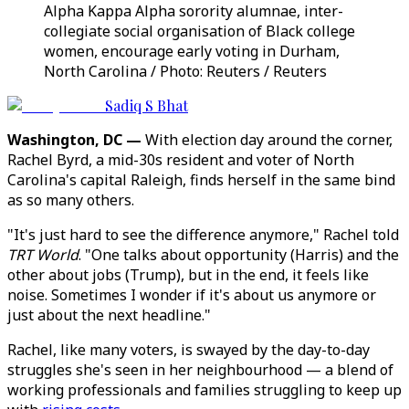
Alpha Kappa Alpha sorority alumnae, inter-
collegiate social organisation of Black college
women, encourage early voting in Durham,
North Carolina / Photo: Reuters / Reuters
Sadiq S Bhat
Washington, DC —
With election day around the corner,
Rachel Byrd, a mid-30s resident and voter of North
Carolina's capital Raleigh, finds herself in the same bind
as so many others.
"It's just hard to see the difference anymore," Rachel told
TRT World
. "One talks about opportunity (Harris) and the
other about jobs (Trump), but in the end, it feels like
noise. Sometimes I wonder if it's about us anymore or
just about the next headline."
Rachel, like many voters, is swayed by the day-to-day
struggles she's seen in her neighbourhood — a blend of
working professionals and families struggling to keep up