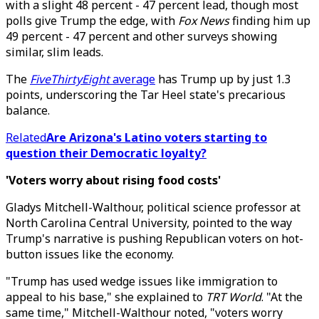
with a slight 48 percent - 47 percent lead, though most
polls give Trump the edge, with
Fox News
finding him up
49 percent - 47 percent and other surveys showing
similar, slim leads.
The
FiveThirtyEight
average
has Trump up by just 1.3
points, underscoring the Tar Heel state's precarious
balance.
Related
Are Arizona's Latino voters starting to
question their Democratic loyalty?
'Voters worry about rising food costs'
Gladys Mitchell-Walthour, political science professor at
North Carolina Central University, pointed to the way
Trump's narrative is pushing Republican voters on hot-
button issues like the economy.
"Trump has used wedge issues like immigration to
appeal to his base," she explained to
TRT World
. "At the
same time," Mitchell-Walthour noted, "voters worry