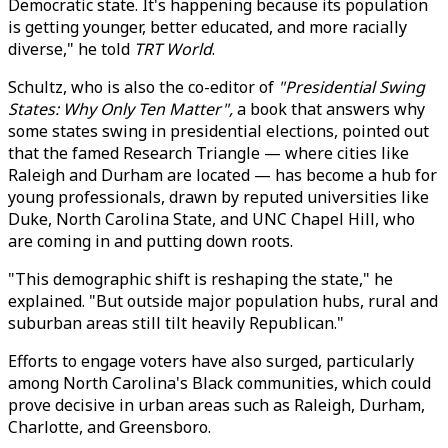
Democratic state. It's happening because its population
is getting younger, better educated, and more racially
diverse," he told
TRT World
.
Schultz, who is also the co-editor of
"Presidential Swing
States: Why Only Ten Matter",
a book that answers why
some states swing in presidential elections, pointed out
that the famed Research Triangle — where cities like
Raleigh and Durham are located — has become a hub for
young professionals, drawn by reputed universities like
Duke, North Carolina State, and UNC Chapel Hill, who
are coming in and putting down roots.
"This demographic shift is reshaping the state," he
explained. "But outside major population hubs, rural and
suburban areas still tilt heavily Republican."
Efforts to engage voters have also surged, particularly
among North Carolina's Black communities, which could
prove decisive in urban areas such as Raleigh, Durham,
Charlotte, and Greensboro.