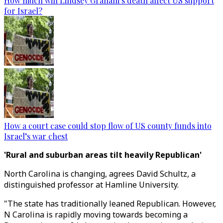
How much will Lindsey Graham’s death affect US support
for Israel?
How a court case could stop flow of US county funds into
Israel’s war chest
'Rural and suburban areas tilt heavily Republican'
North Carolina is changing, agrees David Schultz, a
distinguished professor at Hamline University.
"The state has traditionally leaned Republican. However,
N Carolina is rapidly moving towards becoming a