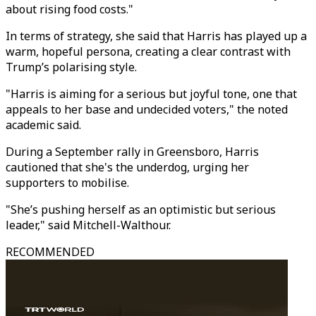
about rising food costs."
In terms of strategy, she said that Harris has played up a
warm, hopeful persona, creating a clear contrast with
Trump’s polarising style.
"Harris is aiming for a serious but joyful tone, one that
appeals to her base and undecided voters," the noted
academic said.
During a September rally in Greensboro, Harris
cautioned that she's the underdog, urging her
supporters to mobilise.
"She’s pushing herself as an optimistic but serious
leader," said Mitchell-Walthour.
RECOMMENDED