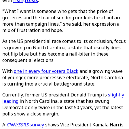
with
rising costs
.
"What I want is someone who gets that the price of
groceries and the fear of sending our kids to school are
more than campaign lines," she said, her expression a
mix of frustration and hope.
As the US presidential race comes to its conclusion, focus
is growing on North Carolina, a state that usually does
not flip blue but has become a nail-biter in these
consequential elections.
With
one in every four voters Black
and a growing wave
of younger, more progressive electorate, North Carolina
is turning into a crucial battleground state.
Currently, former US president Donald Trump is
slightly
leading
in North Carolina, a state that has swung
Democratic only twice in the last 50 years, yet the latest
polls show a close margin.
A
CNN/SSRS
survey
shows Vice President Kamala Harris