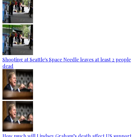
Shooting at Seattle's Space Needle leaves at least 2 people
dead
How much will Lindsey Graham’s death affect US support