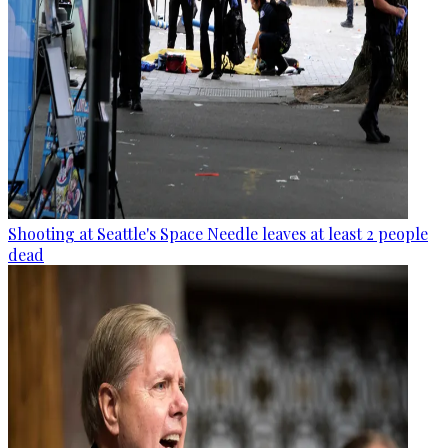
Shooting at Seattle's Space Needle leaves at least 2 people
dead