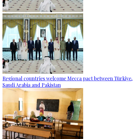
Regional countries welcome Mecca pact between Türkiye,
Saudi Arabia and Pakistan