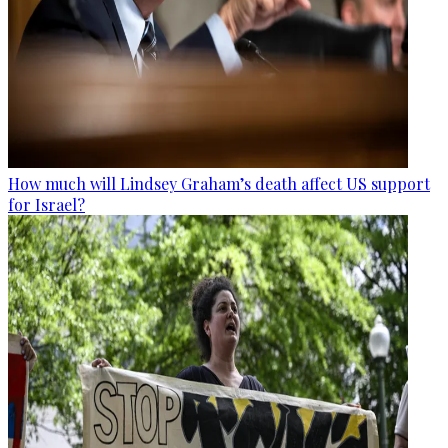
How much will Lindsey Graham’s death affect US support
for Israel?