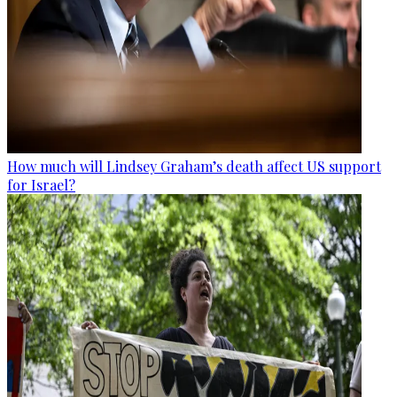
How much will Lindsey Graham’s death affect US support
for Israel?