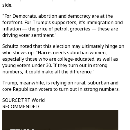
side.
"For Democrats, abortion and democracy are at the
forefront. For Trump's supporters, it's immigration and
inflation — the price of petrol, groceries — these are
driving voter sentiment."
Schultz noted that this election may ultimately hinge on
who shows up: "Harris needs suburban women,
especially those who are college-educated, as well as
young voters under 30. If they turn out in strong
numbers, it could make all the difference."
Trump, meanwhile, is relying on rural, suburban and
core Republican voters to turn out in strong numbers.
SOURCE
:
TRT World
RECOMMENDED