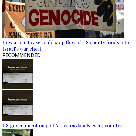
How a court case could stop flow of US county funds into
Israel’s war chest
RECOMMENDED
US government map of Africa mislabels every country