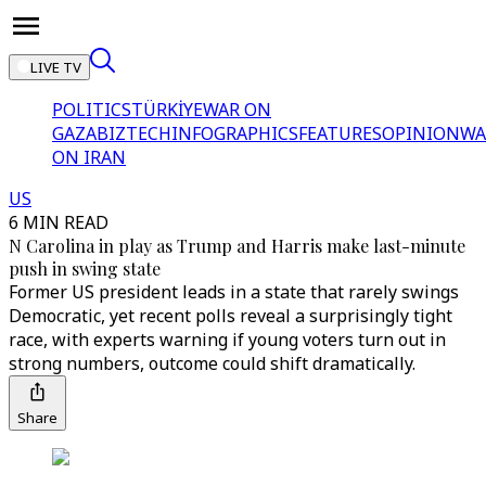
LIVE TV
POLITICS
TÜRKİYE
WAR ON
GAZA
BIZTECH
INFOGRAPHICS
FEATURES
OPINION
WA
ON IRAN
US
6 MIN READ
N Carolina in play as Trump and Harris make last-minute
push in swing state
Former US president leads in a state that rarely swings
Democratic, yet recent polls reveal a surprisingly tight
race, with experts warning if young voters turn out in
strong numbers, outcome could shift dramatically.
Share