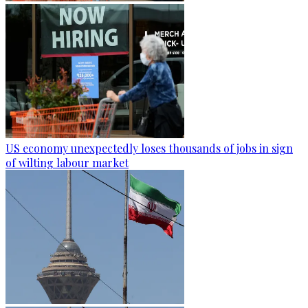
US economy unexpectedly loses thousands of jobs in sign
of wilting labour market