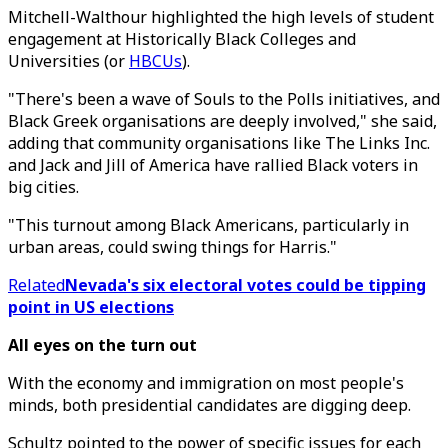
Mitchell-Walthour highlighted the high levels of student
engagement at Historically Black Colleges and
Universities (or
HBCUs
).
"There's been a wave of Souls to the Polls initiatives, and
Black Greek organisations are deeply involved," she said,
adding that community organisations like The Links Inc.
and Jack and Jill of America have rallied Black voters in
big cities.
"This turnout among Black Americans, particularly in
urban areas, could swing things for Harris."
Related
Nevada's six electoral votes could be tipping
point in US elections
All eyes on the turn out
With the economy and immigration on most people's
minds, both presidential candidates are digging deep.
Schultz pointed to the power of specific issues for each