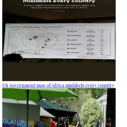
US government map of Africa mislabels every country