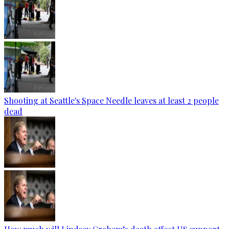
Shooting at Seattle's Space Needle leaves at least 2 people
dead