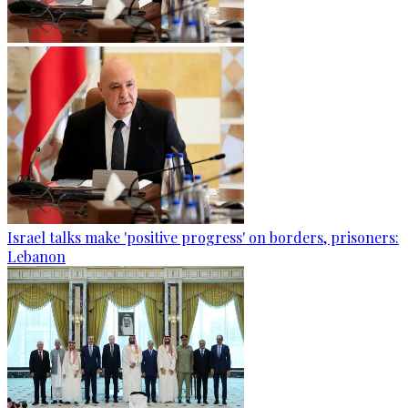
Israel talks make 'positive progress' on borders, prisoners:
Lebanon