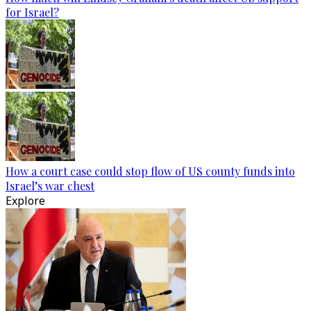
for Israel?
How a court case could stop flow of US county funds into
Israel’s war chest
Explore