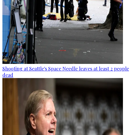
Shooting at Seattle's Space Needle leaves at least 2 people
dead