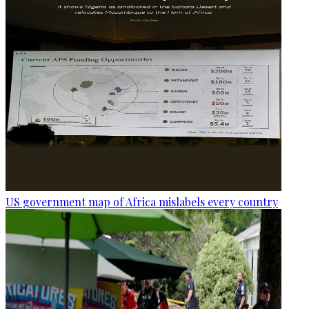
US government map of Africa mislabels every country