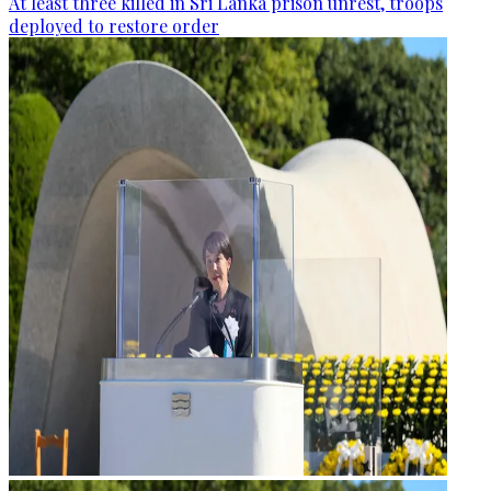
At least three killed in Sri Lanka prison unrest, troops
deployed to restore order