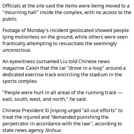
Officials at the site said the items were being moved to a
"mourning hall" inside the complex, with no access to the
public.
Footage of Monday's incident geolocated showed people
lying motionless on the ground, while others were seen
frantically attempting to resuscitate the seemingly
unconscious.
An eyewitness surnamed Liu told Chinese news
magazine
Caixin
that the car "drove in a loop" around a
dedicated exercise track encircling the stadium in the
sports complex.
"People were hurt in all areas of the running track —
east, south, west, and north," he said.
Chinese President Xi Jinping urged "all-out efforts" to
treat the injured and "demanded punishing the
perpetrator in accordance with the law", according to
state news agency
Xinhua
.