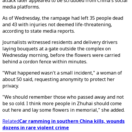
attack later appeared to be scrubbed from China's social
media platforms.
As of Wednesday, the rampage had left 35 people dead
and 43 with injuries not deemed life-threatening,
according to state media reports.
Journalists witnessed residents and delivery drivers
laying bouquets at a gate outside the complex on
Wednesday morning, before the flowers were carried
behind a cordon fence within minutes.
"What happened wasn't a small incident," a woman of
about 50 said, requesting anonymity to protect her
privacy.
"We should remember those who passed away and not
be so cold. I think more people in Zhuhai should come
out here and lay some flowers in memorial," she added.
Related
Car ramming in southern China kills, wounds
dozens in rare violent crime