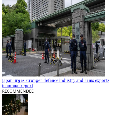
Japan urges stronger defence industry and arms exports
in annual report
RECOMMENDED