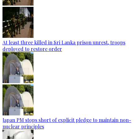
At least three killed in Sri Lanka prison unrest, troops
deployed to restore order
Japan PM stops short of explicit pledge to maintain non-
nuclear principles