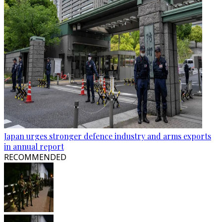
Japan urges stronger defence industry and arms exports
in annual report
RECOMMENDED