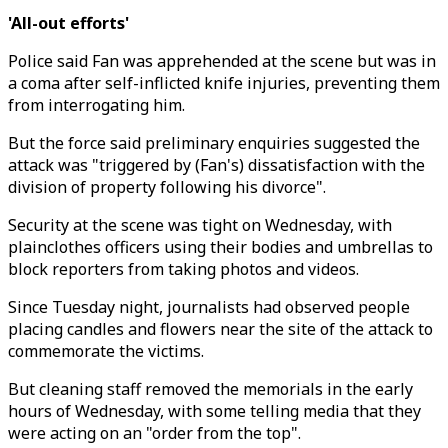
'All-out efforts'
Police said Fan was apprehended at the scene but was in
a coma after self-inflicted knife injuries, preventing them
from interrogating him.
But the force said preliminary enquiries suggested the
attack was "triggered by (Fan's) dissatisfaction with the
division of property following his divorce".
Security at the scene was tight on Wednesday, with
plainclothes officers using their bodies and umbrellas to
block reporters from taking photos and videos.
Since Tuesday night, journalists had observed people
placing candles and flowers near the site of the attack to
commemorate the victims.
But cleaning staff removed the memorials in the early
hours of Wednesday, with some telling media that they
were acting on an "order from the top".