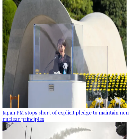
Japan PM stops short of explicit pledge to maintain non-
nuclear principles