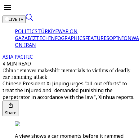
LIVE TV
POLITICS
TÜRKİYE
WAR ON
GAZA
BIZTECH
INFOGRAPHICS
FEATURES
OPINION
WA
ON IRAN
ASIA PACIFIC
4 MIN READ
China removes makeshift memorials to victims of deadly
car ramming attack
Chinese President Xi Jinping urges "all-out efforts" to
treat the injured and "demanded punishing the
perpetrator in accordance with the law", Xinhua reports.
Share
A view shows a car moments before it rammed