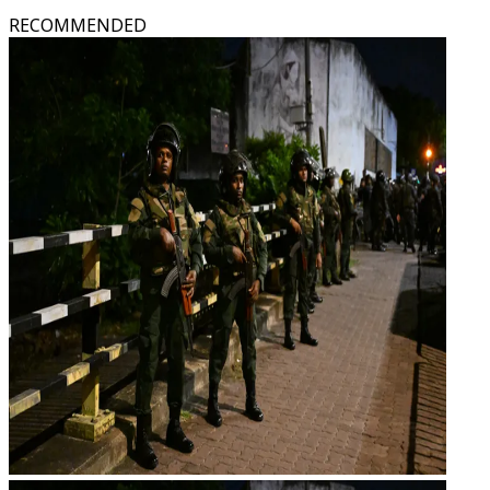
RECOMMENDED