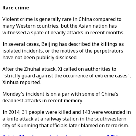
Rare crime
Violent crime is generally rare in China compared to
many Western countries, but the Asian nation has
witnessed a spate of deadly attacks in recent months.
In several cases, Beijing has described the killings as
isolated incidents, or the motives of the perpetrators
have not been publicly disclosed.
After the Zhuhai attack, Xi called on authorities to
"strictly guard against the occurrence of extreme cases",
Xinhua reported.
Monday's incident is on a par with some of China's
deadliest attacks in recent memory.
In 2014, 31 people were killed and 143 were wounded in
a knife attack at a railway station in the southwestern
city of Kunming that officials later blamed on terrorism.