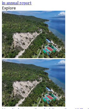
in annual report
Explore