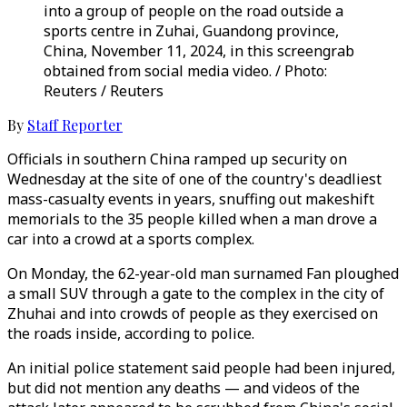
into a group of people on the road outside a
sports centre in Zuhai, Guandong province,
China, November 11, 2024, in this screengrab
obtained from social media video. / Photo:
Reuters / Reuters
By
Staff Reporter
Officials in southern China ramped up security on
Wednesday at the site of one of the country's deadliest
mass-casualty events in years, snuffing out makeshift
memorials to the 35 people killed when a man drove a
car into a crowd at a sports complex.
On Monday, the 62-year-old man surnamed Fan ploughed
a small SUV through a gate to the complex in the city of
Zhuhai and into crowds of people as they exercised on
the roads inside, according to police.
An initial police statement said people had been injured,
but did not mention any deaths — and videos of the