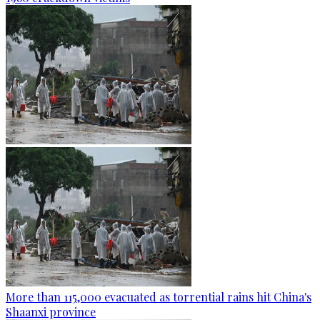
More than 115,000 evacuated as torrential rains hit China's
Shaanxi province