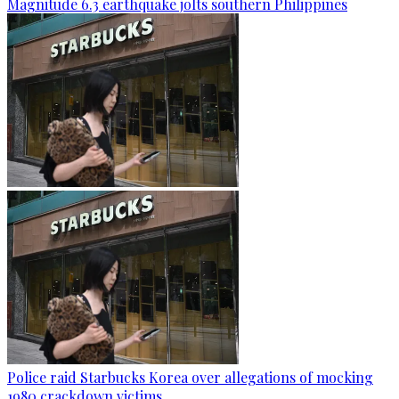
Magnitude 6.3 earthquake jolts southern Philippines
Police raid Starbucks Korea over allegations of mocking
1980 crackdown victims