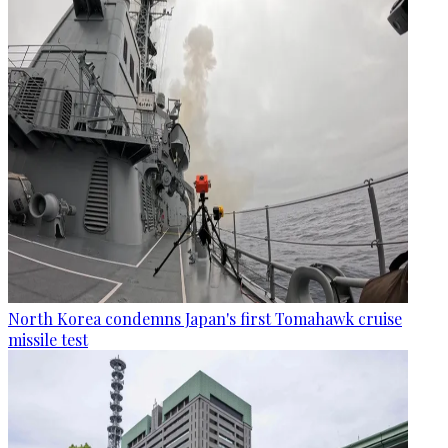
North Korea condemns Japan's first Tomahawk cruise
missile test