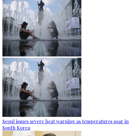
Seoul issues severe heat warning as temperatures soar in
South Korea