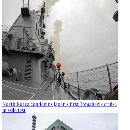
North Korea condemns Japan's first Tomahawk cruise
missile test