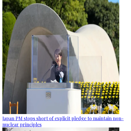
Japan PM stops short of explicit pledge to maintain non-
nuclear principles