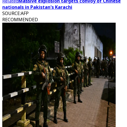
Related
Massive explosion targets convoy of Chinese
nationals in Pakistan's Karachi
SOURCE
:
AFP
RECOMMENDED