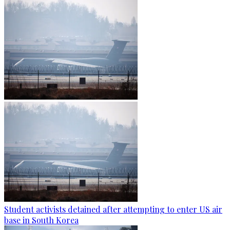
Student activists detained after attempting to enter US air
base in South Korea