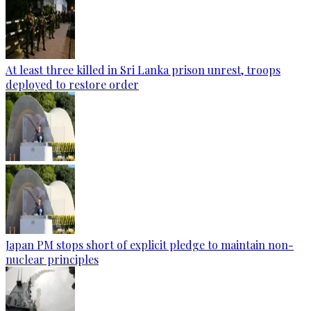
At least three killed in Sri Lanka prison unrest, troops
deployed to restore order
Japan PM stops short of explicit pledge to maintain non-
nuclear principles