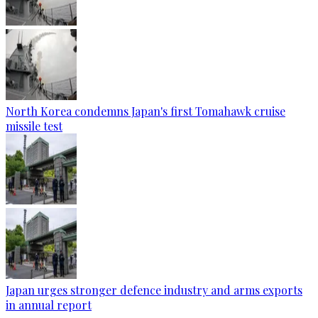
North Korea condemns Japan's first Tomahawk cruise
missile test
Japan urges stronger defence industry and arms exports
in annual report