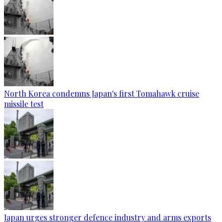
North Korea condemns Japan's first Tomahawk cruise
missile test
Japan urges stronger defence industry and arms exports