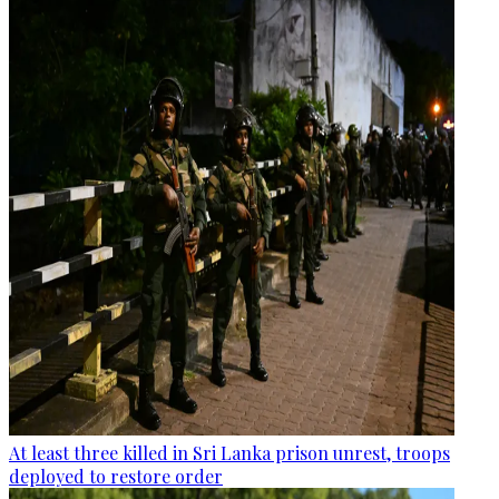
At least three killed in Sri Lanka prison unrest, troops
deployed to restore order