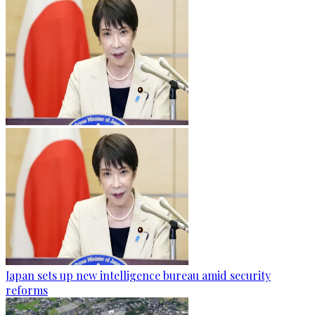
Japan sets up new intelligence bureau amid security
reforms