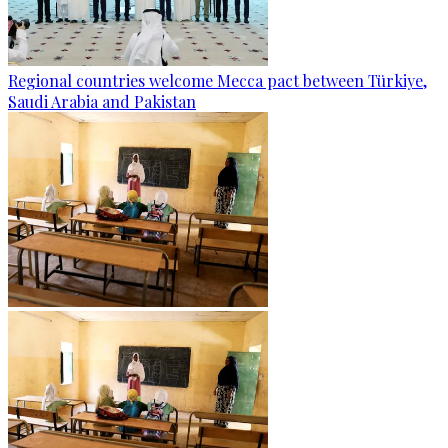
Regional countries welcome Mecca pact between Türkiye,
Saudi Arabia and Pakistan