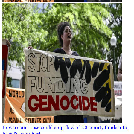
How a court case could stop flow of US county funds into
Israel’s war chest