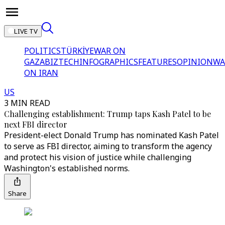
LIVE TV
POLITICS
TÜRKİYE
WAR ON
GAZA
BIZTECH
INFOGRAPHICS
FEATURES
OPINION
WA
ON IRAN
US
3 MIN READ
Challenging establishment: Trump taps Kash Patel to be
next FBI director
President-elect Donald Trump has nominated Kash Patel
to serve as FBI director, aiming to transform the agency
and protect his vision of justice while challenging
Washington's established norms.
Share