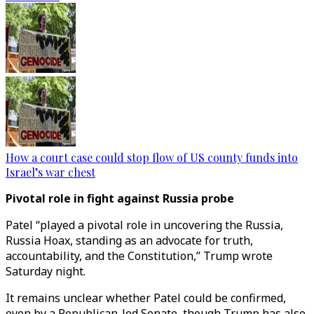
How a court case could stop flow of US county funds into
Israel’s war chest
Pivotal role in fight against Russia probe
Patel “played a pivotal role in uncovering the Russia,
Russia Hoax, standing as an advocate for truth,
accountability, and the Constitution,” Trump wrote
Saturday night.
It remains unclear whether Patel could be confirmed,
even by a Republican-led Senate, though Trump has also