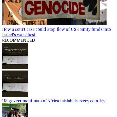
How a court case could stop flow of US county funds into
Israel’s war chest
RECOMMENDED
US government map of Africa mislabels every country