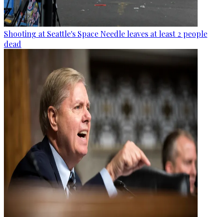
Shooting at Seattle's Space Needle leaves at least 2 people
dead