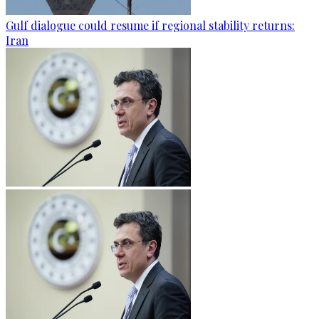
Gulf dialogue could resume if regional stability returns:
Iran