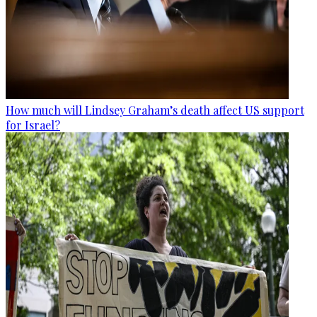
How much will Lindsey Graham’s death affect US support
for Israel?