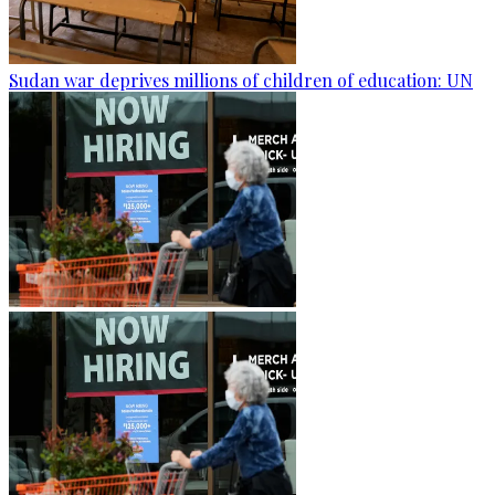
Sudan war deprives millions of children of education: UN