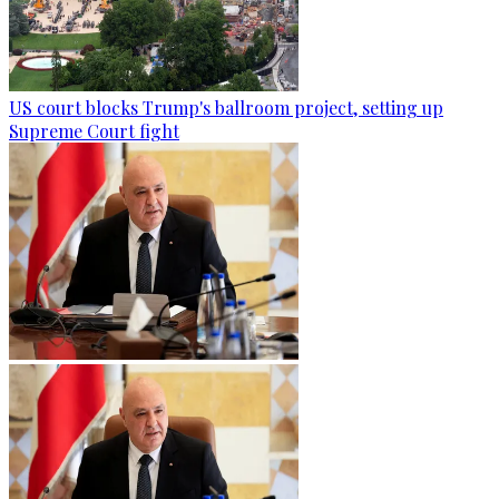
US court blocks Trump's ballroom project, setting up
Supreme Court fight