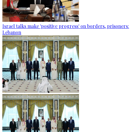
Israel talks make 'positive progress' on borders, prisoners:
Lebanon