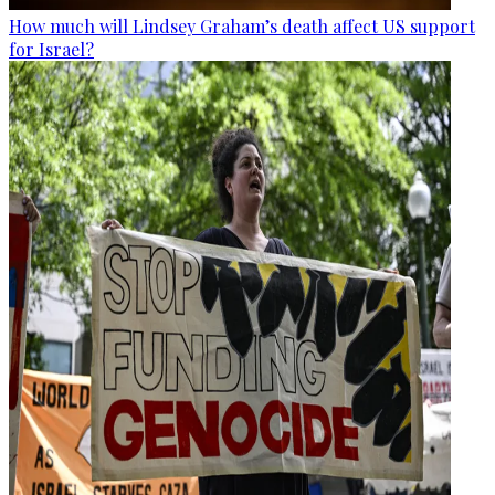
How much will Lindsey Graham’s death affect US support
for Israel?