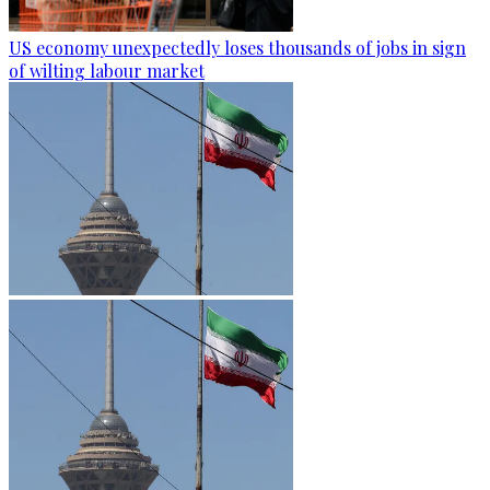
US economy unexpectedly loses thousands of jobs in sign
of wilting labour market