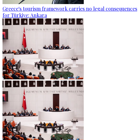
Greece's tourism framework carries no legal consequences
for Türkiye: Ankara