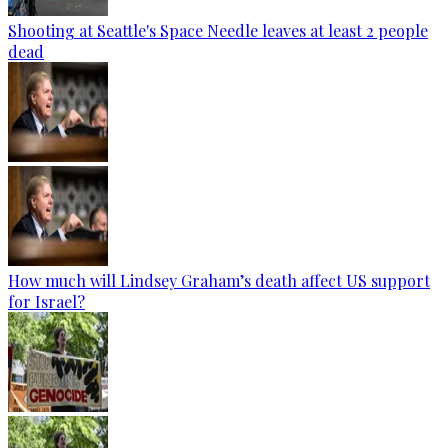
Shooting at Seattle's Space Needle leaves at least 2 people
dead
How much will Lindsey Graham’s death affect US support
for Israel?