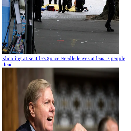
Shooting at Seattle's Space Needle leaves at least 2 people
dead