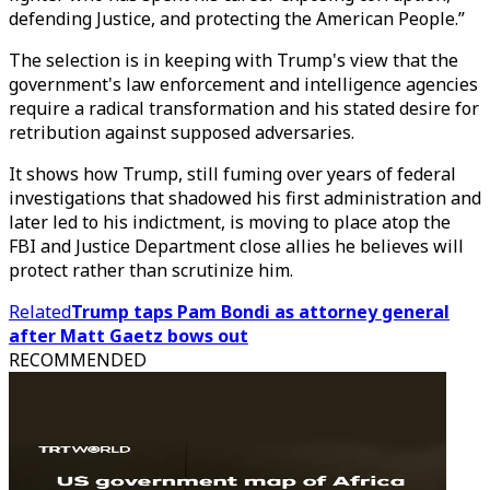
defending Justice, and protecting the American People.”
The selection is in keeping with Trump's view that the
government's law enforcement and intelligence agencies
require a radical transformation and his stated desire for
retribution against supposed adversaries.
It shows how Trump, still fuming over years of federal
investigations that shadowed his first administration and
later led to his indictment, is moving to place atop the
FBI and Justice Department close allies he believes will
protect rather than scrutinize him.
Related
Trump taps Pam Bondi as attorney general
after Matt Gaetz bows out
RECOMMENDED