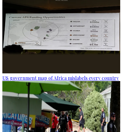
US government map of Africa mislabels every country