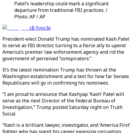
Patel’s leadership could mark a significant
departure from traditional FBI practices. /
Photo: AP / AP
Ali Topchi
President-elect Donald Trump has nominated Kash Patel
to serve as FBI director, turning to a fierce ally to upend
America’s premier law enforcement agency and rid the
government of perceived “conspirators.”
It’s the latest nomination Trump has thrown at the
Washington establishment and a test for how far Senate
Republicans will go in confirming his nominees.
“I am proud to announce that Kashyap ‘Kash’ Patel will
serve as the next Director of the Federal Bureau of
Investigation,” Trump posted Saturday night on Truth
Social.
“Kash is a brilliant lawyer, investigator, and ‘America First’
fighter who has spent his career exposing corruption,