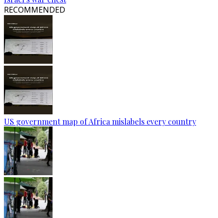
RECOMMENDED
US government map of Africa mislabels every country