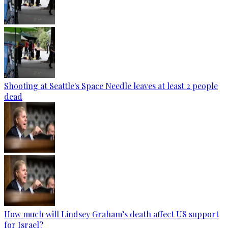
Shooting at Seattle's Space Needle leaves at least 2 people
dead
How much will Lindsey Graham’s death affect US support
for Israel?