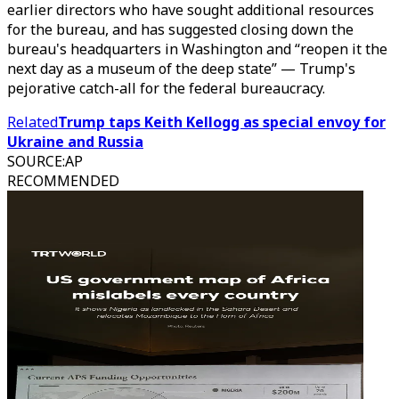
earlier directors who have sought additional resources
for the bureau, and has suggested closing down the
bureau's headquarters in Washington and “reopen it the
next day as a museum of the deep state” — Trump's
pejorative catch-all for the federal bureaucracy.
Related
Trump taps Keith Kellogg as special envoy for
Ukraine and Russia
SOURCE
:
AP
RECOMMENDED