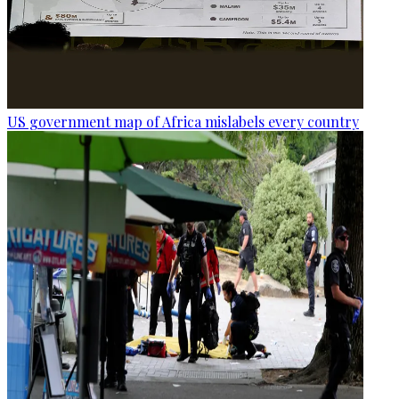
US government map of Africa mislabels every country