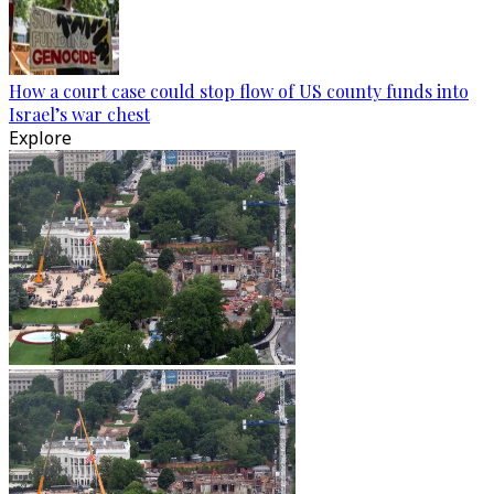
How a court case could stop flow of US county funds into
Israel’s war chest
Explore