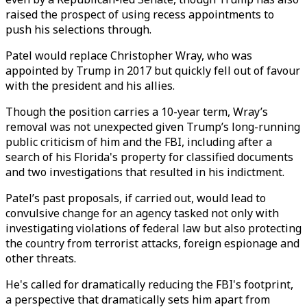
raised the prospect of using recess appointments to
push his selections through.
Patel would replace Christopher Wray, who was
appointed by Trump in 2017 but quickly fell out of favour
with the president and his allies.
Though the position carries a 10-year term, Wray’s
removal was not unexpected given Trump’s long-running
public criticism of him and the FBI, including after a
search of his Florida's property for classified documents
and two investigations that resulted in his indictment.
Patel’s past proposals, if carried out, would lead to
convulsive change for an agency tasked not only with
investigating violations of federal law but also protecting
the country from terrorist attacks, foreign espionage and
other threats.
He's called for dramatically reducing the FBI's footprint,
a perspective that dramatically sets him apart from