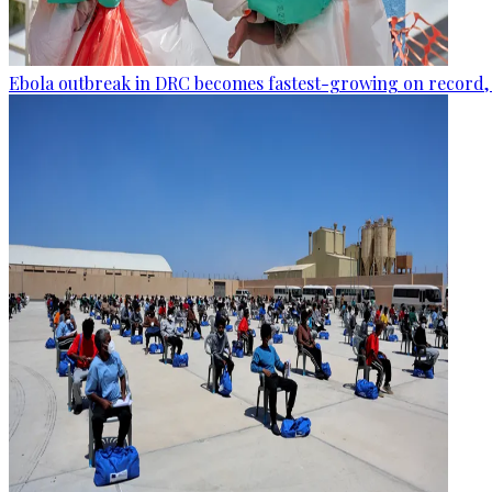
Ebola outbreak in DRC becomes fastest-growing on record, 