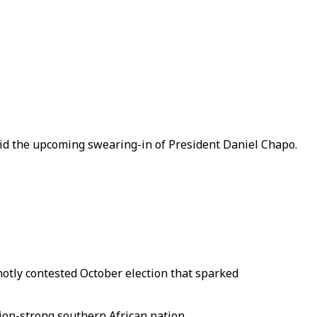
d the upcoming swearing-in of President Daniel Chapo.
otly contested October election that sparked
lion-strong southern African nation.