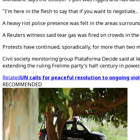
"I'm here in the flesh to say that if you want to negotiate.
A heavy riot police presence was felt in the areas surro
A Reuters witness said tear gas was fired on crowds in the
Protests have continued, sporadically, for more than two m
Civil society monitoring group Plataforma Decide said at 
extending the ruling Frelimo party's half-century in power.
Related
UN calls for peaceful resolution to ongoing vi
RECOMMENDED