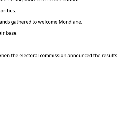
orities.
ousands gathered to welcome Mondlane.
ir base.
 when the electoral commission announced the results