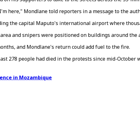
.. I'm here," Mondlane told reporters in a message to the auth
unding the capital Maputo's international airport where th
 area and snipers were positioned on buildings around the a
onths, and Mondlane's return could add fuel to the fire.
least 278 people had died in the protests since mid-October
olence in Mozambique