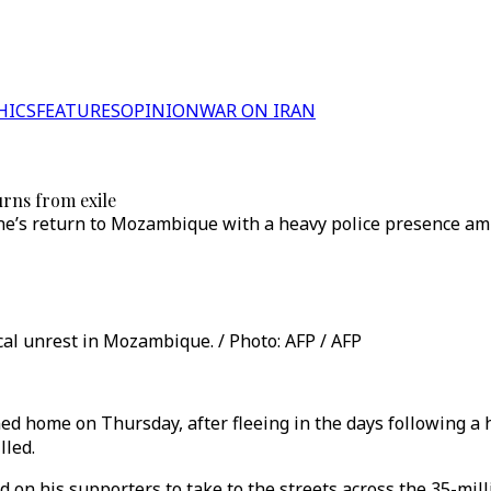
HICS
FEATURES
OPINION
WAR ON IRAN
rns from exile
’s return to Mozambique with a heavy police presence ami
cal unrest in Mozambique. / Photo: AFP / AFP
home on Thursday, after fleeing in the days following a h
lled.
 on his supporters to take to the streets across the 35-mil