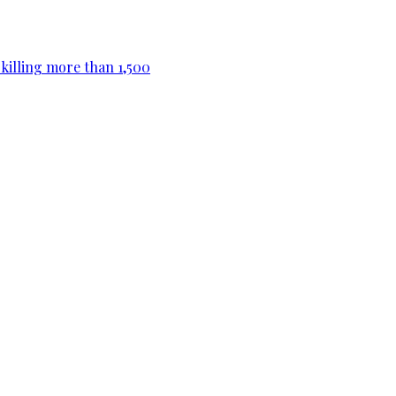
killing more than 1,500