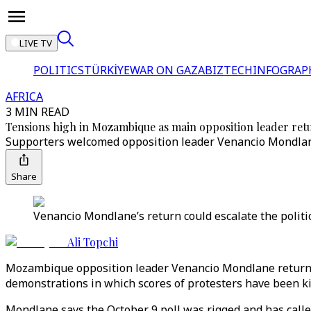
LIVE TV
POLITICS
TÜRKİYE
WAR ON GAZA
BIZTECH
INFOGRAP
AFRICA
3 MIN READ
Tensions high in Mozambique as main opposition leader retu
Supporters welcomed opposition leader Venancio Mondlane
Share
Venancio Mondlane’s return could escalate the politi
Ali Topchi
Mozambique opposition leader Venancio Mondlane returned 
demonstrations in which scores of protesters have been ki
Mondlane says the October 9 poll was rigged and has called