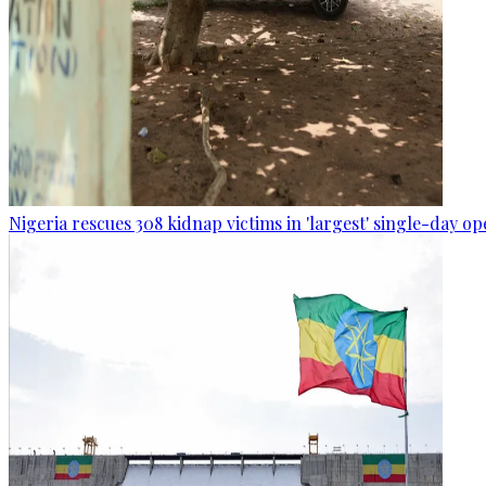
Nigeria rescues 308 kidnap victims in 'largest' single-day op