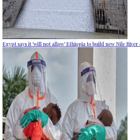
Egypt says it 'will not allow' Ethiopia to build new Nile Rive