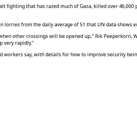
alt fighting that has razed much of Gaza, killed over 46,000
in lorries from the daily average of 51 that UN data shows e
ly when other crossings will be opened up," Rik Peeperkorn, 
p very rapidly."
, aid workers say, with details for how to improve security b