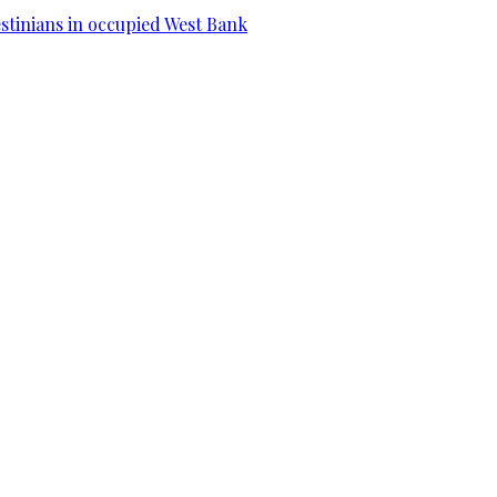
estinians in occupied West Bank