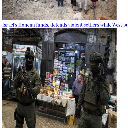
Israel's Honenu funds, defends violent settlers while West p