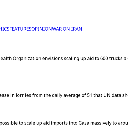
HICS
FEATURES
OPINION
WAR ON IRAN
ealth Organization envisions scaling up aid to 600 trucks a d
ease in lorr ies from the daily average of 51 that UN data sh
 possible to scale up aid imports into Gaza massively to arou