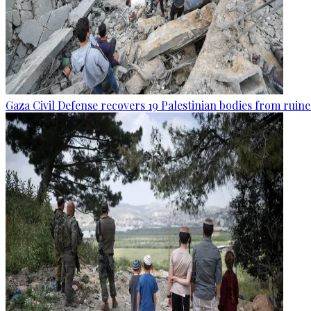
Gaza Civil Defense recovers 19 Palestinian bodies from ruine