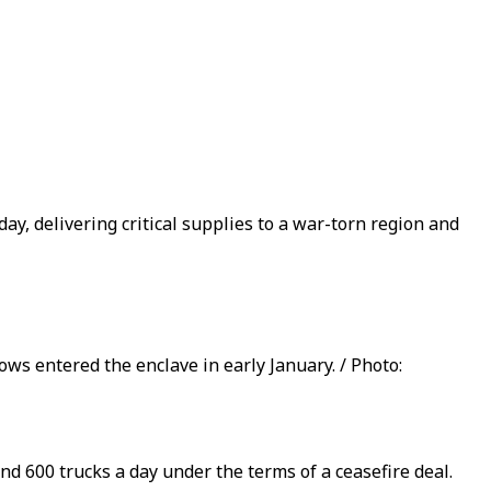
ay, delivering critical supplies to a war-torn region and
ows entered the enclave in early January. / Photo:
nd 600 trucks a day under the terms of a ceasefire deal.