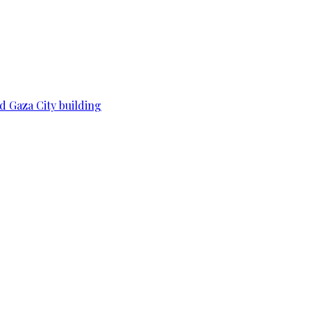
d Gaza City building