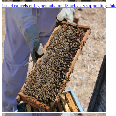
Israel cancels entry permits for US activists supporting Pal