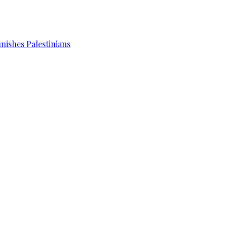
unishes Palestinians