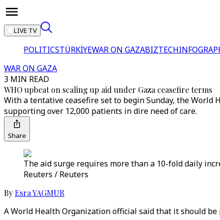
LIVE TV
POLITICS
TÜRKİYE
WAR ON GAZA
BIZTECH
INFOGRAP
WAR ON GAZA
3 MIN READ
WHO upbeat on scaling up aid under Gaza ceasefire terms
With a tentative ceasefire set to begin Sunday, the World H
supporting over 12,000 patients in dire need of care.
Share
The aid surge requires more than a 10-fold daily incr
Reuters / Reuters
By
Esra YAGMUR
A World Health Organization official said that it should be