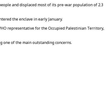
 people and displaced most of its pre-war population of 2.3
ntered the enclave in early January.
WHO representative for the Occupied Palestinian Territory,
eing one of the main outstanding concerns.