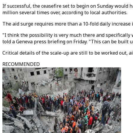
If successful, the ceasefire set to begin on Sunday would h
million several times over, according to local authorities.
The aid surge requires more than a 10-fold daily increase 
"I think the possibility is very much there and specifical
told a Geneva press briefing on Friday. "This can be built u
Critical details of the scale-up are still to be worked out
RECOMMENDED