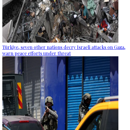
Türkiye, seven other nations decry Israeli attacks on Gaza,
warn peace efforts under threat