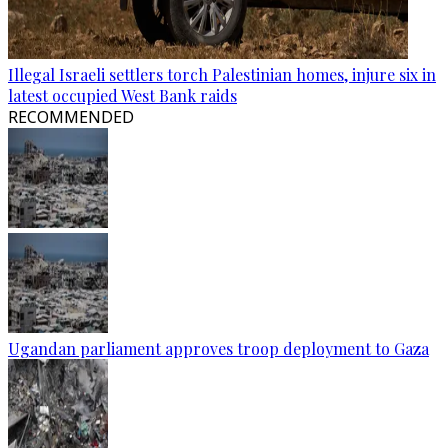
Illegal Israeli settlers torch Palestinian homes, injure six in
latest occupied West Bank raids
RECOMMENDED
Ugandan parliament approves troop deployment to Gaza