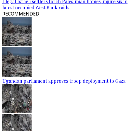
Illegal Israeli settlers torch Palestinian homes, injure six in
latest occupied West Bank raids
RECOMMENDED
Ugandan parliament approves troop deployment to Gaza