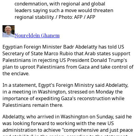
condemnation, with regional and global
leaders saying such a move would threaten
regional stability. / Photo: AFP / AFP
Noureldein Ghanem
Egyptian Foreign Minister Badr Abdelatty has told US
Secretary of State Marco Rubio that Arab states support
Palestinians in rejecting US President Donald Trump's
plan to uproot Palestinians from Gaza and take control of
the enclave.
In a statement, Egypt's Foreign Ministry said Abdelatty,
in a meeting in Washington, stressed on Monday the
importance of expediting Gaza's reconstruction while
Palestinians remain there.
Abdelatty, who arrived in Washington on Sunday, said he
was looking forward to working with the new US
administration to achieve "comprehensive and just peace