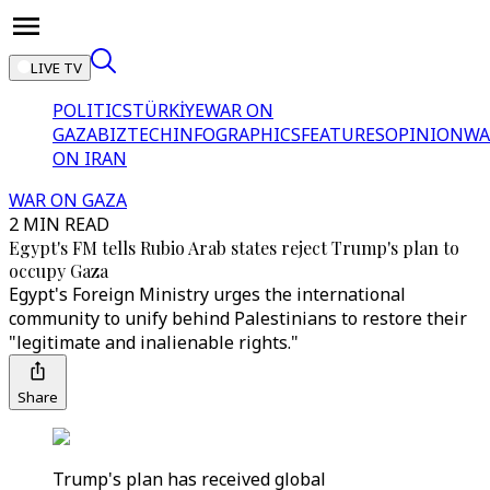
LIVE TV
POLITICS
TÜRKİYE
WAR ON
GAZA
BIZTECH
INFOGRAPHICS
FEATURES
OPINION
WA
ON IRAN
WAR ON GAZA
2 MIN READ
Egypt's FM tells Rubio Arab states reject Trump's plan to
occupy Gaza
Egypt's Foreign Ministry urges the international
community to unify behind Palestinians to restore their
"legitimate and inalienable rights."
Share
Trump's plan has received global