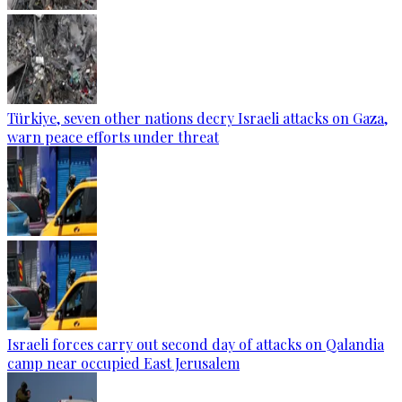
Türkiye, seven other nations decry Israeli attacks on Gaza,
warn peace efforts under threat
Israeli forces carry out second day of attacks on Qalandia
camp near occupied East Jerusalem