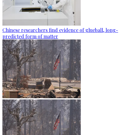
Chinese researchers find evidence of glueball, long-
predicted form of matter