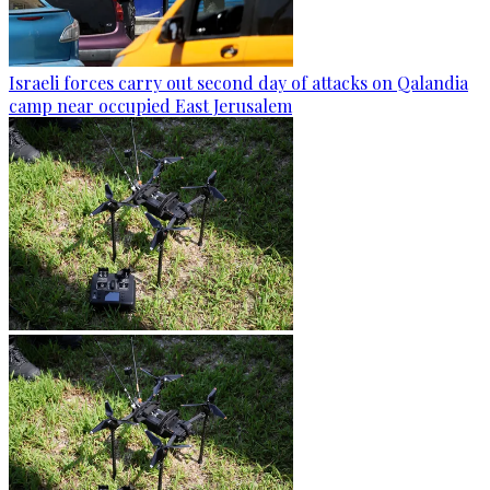
Israeli forces carry out second day of attacks on Qalandia
camp near occupied East Jerusalem