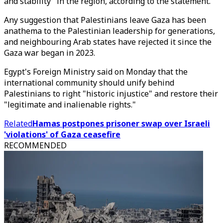
and stability" in the region, according to the statement.
Any suggestion that Palestinians leave Gaza has been
anathema to the Palestinian leadership for generations,
and neighbouring Arab states have rejected it since the
Gaza war began in 2023.
Egypt's Foreign Ministry said on Monday that the
international community should unify behind
Palestinians to right "historic injustice" and restore their
"legitimate and inalienable rights."
Related
Hamas postpones prisoner swap over Israeli
'violations' of Gaza ceasefire
RECOMMENDED