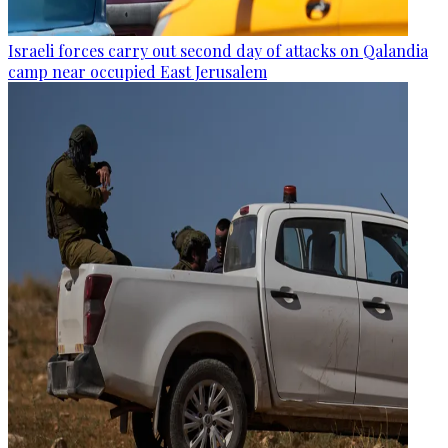
Israeli forces carry out second day of attacks on Qalandia
camp near occupied East Jerusalem