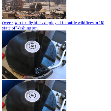
Over 1,500 firefighters deployed to battle wildfires in US
state of Washington