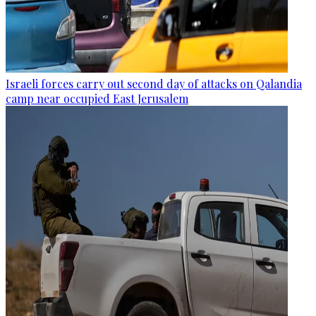
Israeli forces carry out second day of attacks on Qalandia
camp near occupied East Jerusalem