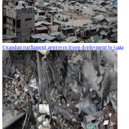
Ugandan parliament approves troop deployment to Gaza