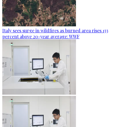
Italy sees surge in wildfires as burned area rises 133
percent above 20-year average: WWF