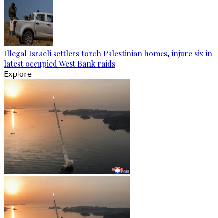
Illegal Israeli settlers torch Palestinian homes, injure six in
latest occupied West Bank raids
Explore