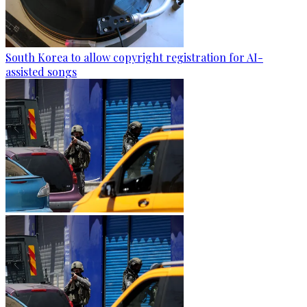
South Korea to allow copyright registration for AI-
assisted songs