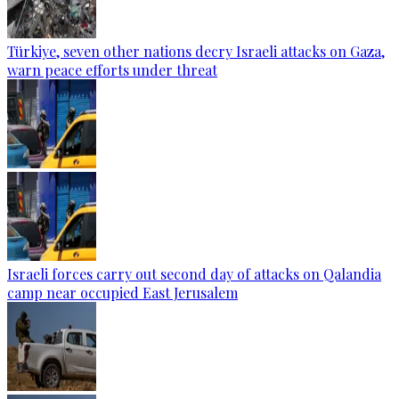
Türkiye, seven other nations decry Israeli attacks on Gaza,
warn peace efforts under threat
Israeli forces carry out second day of attacks on Qalandia
camp near occupied East Jerusalem