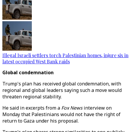
Illegal Israeli settlers torch Palestinian homes, injure six in
latest occupied West Bank raids
Global condemnation
Trump's plan has received global condemnation, with
regional and global leaders saying such a move would
threaten regional stability.
He said in excerpts from a
Fox News
interview on
Monday that Palestinians would not have the right of
return to Gaza under his proposal.