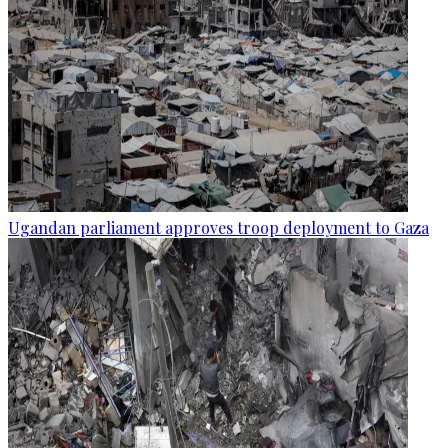
Ugandan parliament approves troop deployment to Gaza