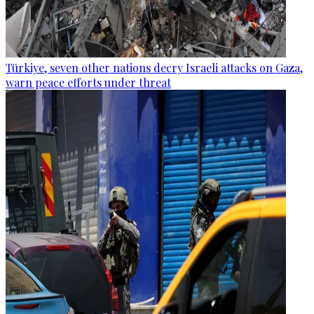
Türkiye, seven other nations decry Israeli attacks on Gaza,
warn peace efforts under threat