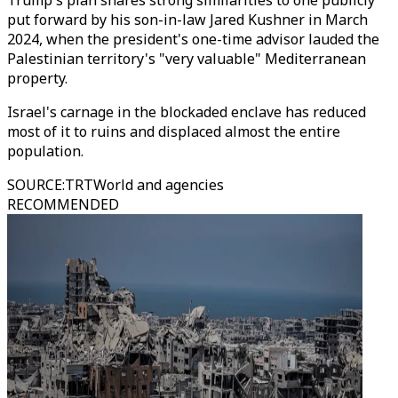
Trump's plan shares strong similarities to one publicly
put forward by his son-in-law Jared Kushner in March
2024, when the president's one-time advisor lauded the
Palestinian territory's "very valuable" Mediterranean
property.
Israel's carnage in the blockaded enclave has reduced
most of it to ruins and displaced almost the entire
population.
SOURCE
:
TRTWorld and agencies
RECOMMENDED