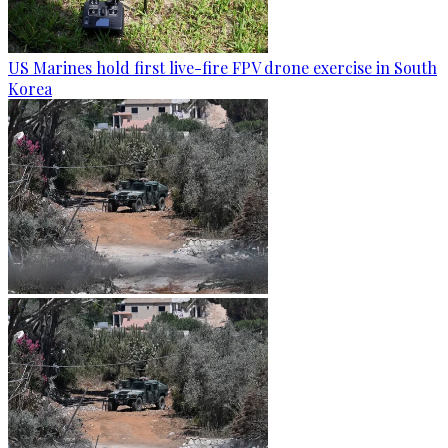
US Marines hold first live-fire FPV drone exercise in South
Korea