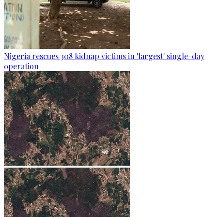
Nigeria rescues 308 kidnap victims in 'largest' single-day
operation