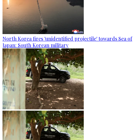
North Korea fires 'unidentified projectile' towards Sea of
Japan: South Korean military