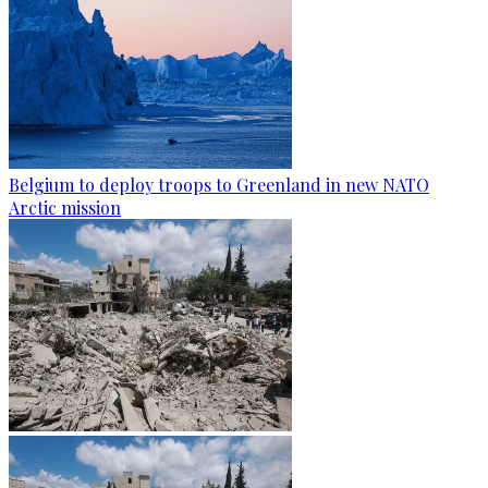
Belgium to deploy troops to Greenland in new NATO
Arctic mission