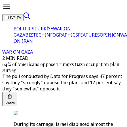
LIVE TV
POLITICS
TÜRKİYE
WAR ON
GAZA
BIZTECH
INFOGRAPHICS
FEATURES
OPINION
WA
ON IRAN
WAR ON GAZA
2 MIN READ
64% of Americans oppose Trump's Gaza occupation plan —
survey
The poll conducted by Data for Progress says 47 percent
say they "strongly" oppose the plan, and 17 percent say
they "somewhat" oppose it.
Share
During its carnage, Israel displaced almost the