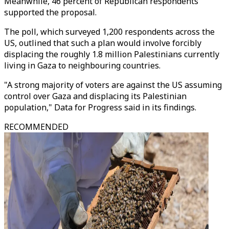
Meanwhile, 46 percent of Republican respondents
supported the proposal.
The poll, which surveyed 1,200 respondents across the
US, outlined that such a plan would involve forcibly
displacing the roughly 1.8 million Palestinians currently
living in Gaza to neighbouring countries.
"A strong majority of voters are against the US assuming
control over Gaza and displacing its Palestinian
population," Data for Progress said in its findings.
RECOMMENDED