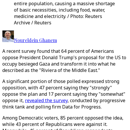
entire population, causing a massive shortage
of basic necessities, including food, water,
medicine and electricity. / Photo: Reuters
Archive / Reuters
Noureldein Ghanem
A recent survey found that 64 percent of Americans
oppose President Donald Trump's proposal for the US to
occupy besieged Gaza and transform it into what he
described as the "Riviera of the Middle East."
A significant portion of those polled expressed strong
opposition, with 47 percent saying they "strongly"
oppose the plan and 17 percent saying they "somewhat"
oppose it,
revealed the survey
, conducted by progressive
think tank and polling firm Data for Progress.
Among Democratic voters, 85 percent opposed the idea,
while 43 percent of Republicans were against it.