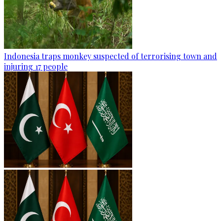
Indonesia traps monkey suspected of terrorising town and
injuring 17 people