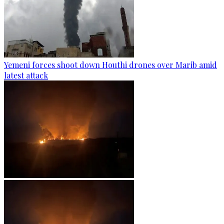
Yemeni forces shoot down Houthi drones over Marib amid
latest attack