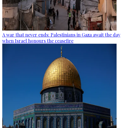
A war that never ends: Palestinians in Gaza await the day
when Israel honours the ceasefire