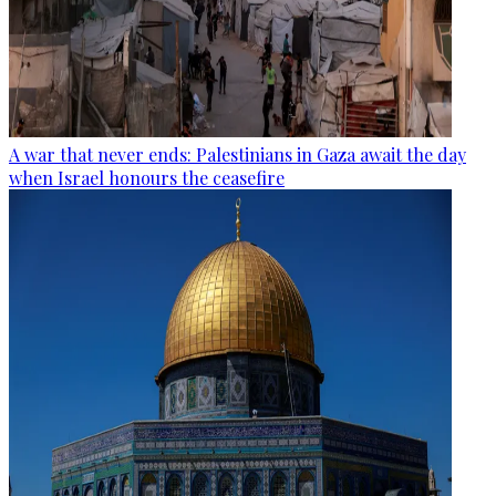
A war that never ends: Palestinians in Gaza await the day
when Israel honours the ceasefire