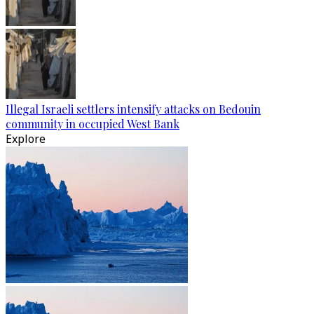
Illegal Israeli settlers intensify attacks on Bedouin
community in occupied West Bank
Explore