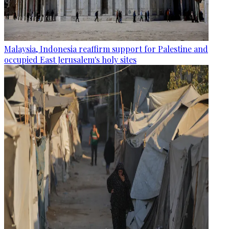
Malaysia, Indonesia reaffirm support for Palestine and
occupied East Jerusalem's holy sites