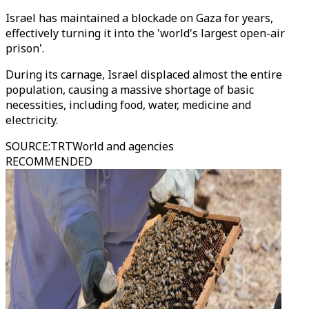
Israel has maintained a blockade on Gaza for years,
effectively turning it into the 'world's largest open-air
prison'.
During its carnage, Israel displaced almost the entire
population, causing a massive shortage of basic
necessities, including food, water, medicine and
electricity.
SOURCE
:
TRTWorld and agencies
RECOMMENDED