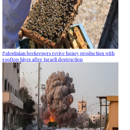
Palestinian beekeepers revive honey production with
rooftop hives after Israeli destruction