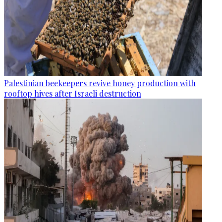
Palestinian beekeepers revive honey production with
rooftop hives after Israeli destruction