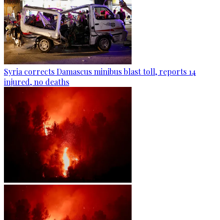
Syria corrects Damascus minibus blast toll, reports 14
injured, no deaths