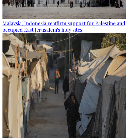
Malaysia, Indonesia reaffirm support for Palestine and
occupied East Jerusalem's holy sites