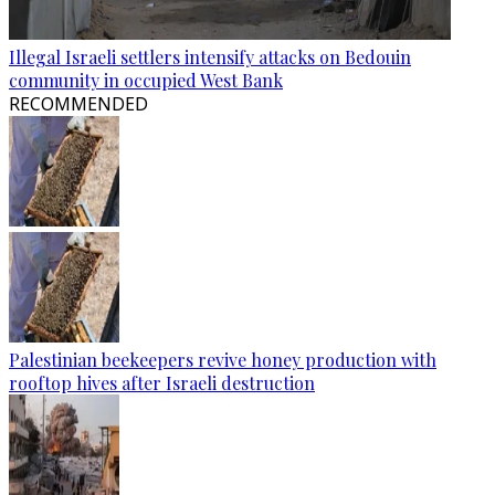
Illegal Israeli settlers intensify attacks on Bedouin
community in occupied West Bank
RECOMMENDED
Palestinian beekeepers revive honey production with
rooftop hives after Israeli destruction