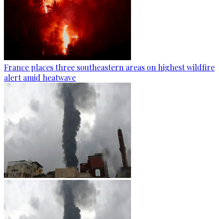
France places three southeastern areas on highest wildfire
alert amid heatwave