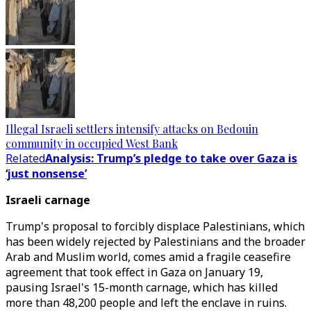
Illegal Israeli settlers intensify attacks on Bedouin
community in occupied West Bank
Related
Analysis: Trump’s pledge to take over Gaza is
‘just nonsense’
Israeli carnage
Trump's proposal to forcibly displace Palestinians, which
has been widely rejected by Palestinians and the broader
Arab and Muslim world, comes amid a fragile ceasefire
agreement that took effect in Gaza on January 19,
pausing Israel's 15-month carnage, which has killed
more than 48,200 people and left the enclave in ruins.