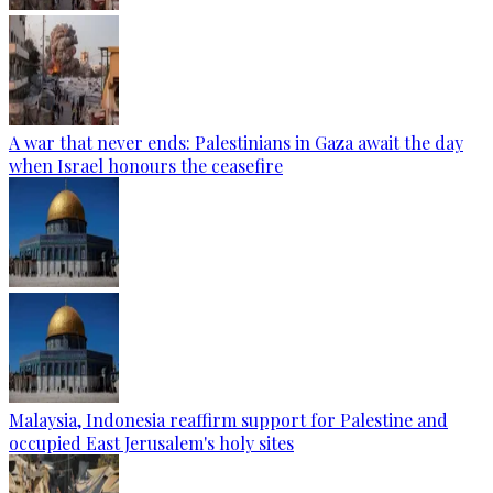
A war that never ends: Palestinians in Gaza await the day
when Israel honours the ceasefire
Malaysia, Indonesia reaffirm support for Palestine and
occupied East Jerusalem's holy sites