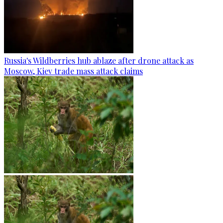
Russia's Wildberries hub ablaze after drone attack as
Moscow, Kiev trade mass attack claims