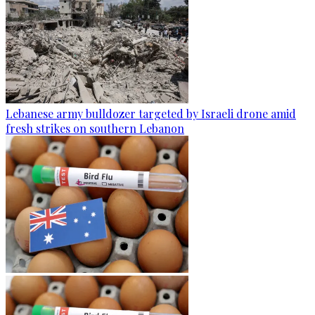
Lebanese army bulldozer targeted by Israeli drone amid
fresh strikes on southern Lebanon