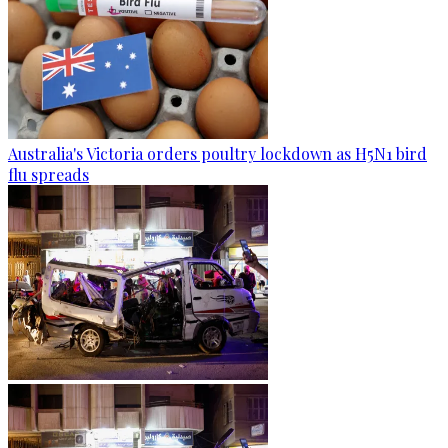
Australia's Victoria orders poultry lockdown as H5N1 bird
flu spreads