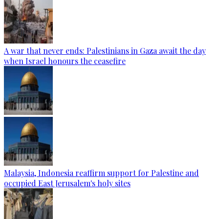
A war that never ends: Palestinians in Gaza await the day
when Israel honours the ceasefire
Malaysia, Indonesia reaffirm support for Palestine and
occupied East Jerusalem's holy sites