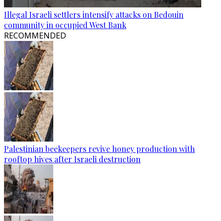
Illegal Israeli settlers intensify attacks on Bedouin
community in occupied West Bank
RECOMMENDED
Palestinian beekeepers revive honey production with
rooftop hives after Israeli destruction