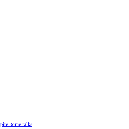
pite Rome talks