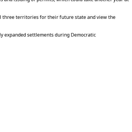
three territories for their future state and view the
ily expanded settlements during Democratic