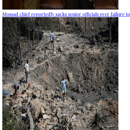
Mossad chief reportedly sacks senior officials over failure 