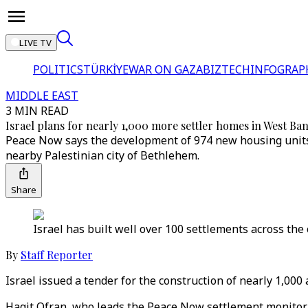
LIVE TV
POLITICS
TÜRKİYE
WAR ON GAZA
BIZTECH
INFOGRAP
MIDDLE EAST
3 MIN READ
Israel plans for nearly 1,000 more settler homes in West B
Peace Now says the development of 974 new housing units 
nearby Palestinian city of Bethlehem.
Share
Israel has built well over 100 settlements across the
By
Staff Reporter
Israel issued a tender for the construction of nearly 1,00
Hagit Ofran, who leads the Peace Now settlement monitorin