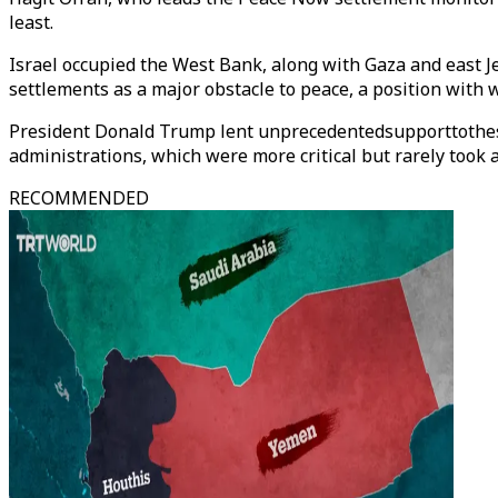
least.
Israel occupied the West Bank, along with Gaza and east Je
settlements as a major obstacle to peace, a position with 
President Donald Trump lent unprecedentedsupporttothese
administrations, which were more critical but rarely took 
RECOMMENDED