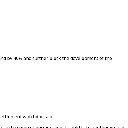
and by 40% and further block the development of the
-settlement watchdog said.
s and issuing of permits, which could take another year at