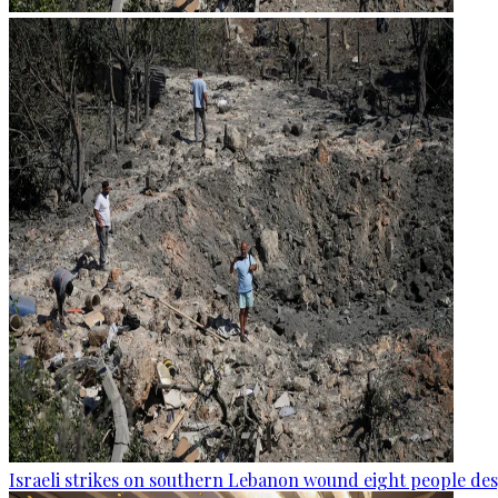
Israeli strikes on southern Lebanon wound eight people des