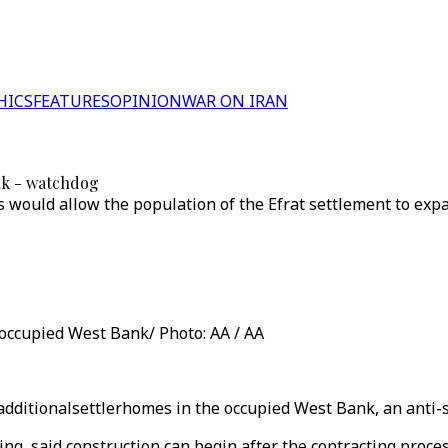
HICS
FEATURES
OPINION
WAR ON IRAN
ank - watchdog
would allow the population of the Efrat settlement to exp
 occupied West Bank/ Photo: AA / AA
0 additionalsettlerhomes in the occupied West Bank, an anti
g, said construction can begin after the contracting proces