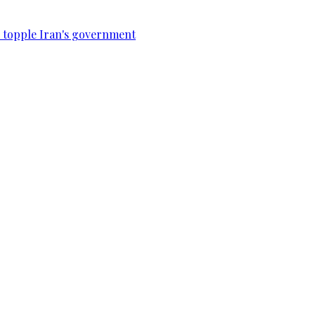
to topple Iran's government