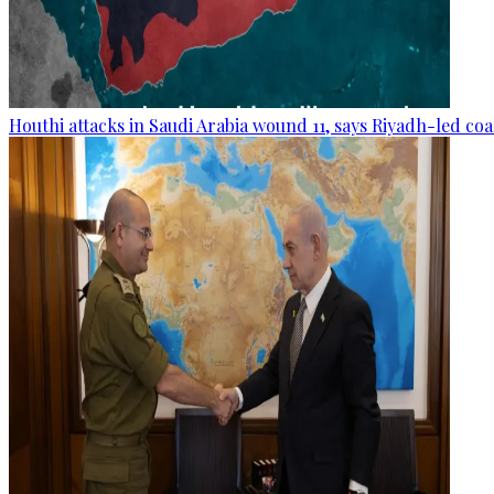
Houthi attacks in Saudi Arabia wound 11, says Riyadh-led coa