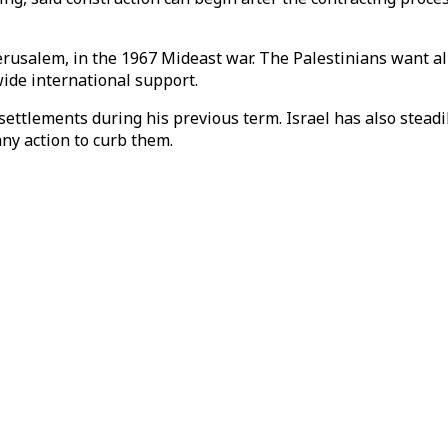
rusalem, in the 1967 Mideast war. The Palestinians want all 
wide international support.
ttlements during his previous term. Israel has also stead
any action to curb them.