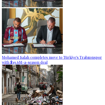
Mohamed Salah completes move to Türkiye's Trabzonspor
with $19.6M-a-season deal