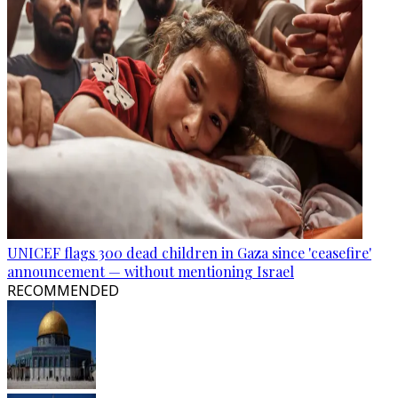
UNICEF flags 300 dead children in Gaza since 'ceasefire'
announcement — without mentioning Israel
RECOMMENDED