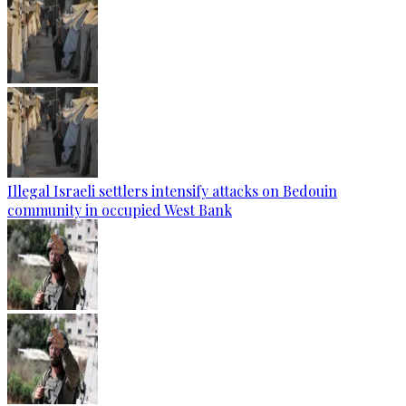
Illegal Israeli settlers intensify attacks on Bedouin
community in occupied West Bank