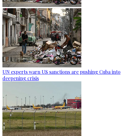
UN experts warn US sanctions are pushing Cuba into
deepening crisis