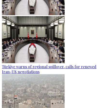
Türkiye warns of regional spillover, calls for renewed
Iran-US negotiations