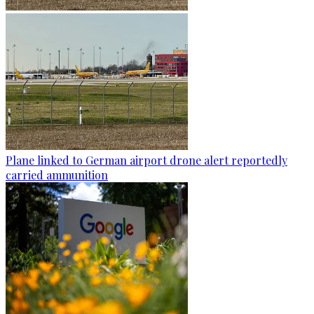
Plane linked to German airport drone alert reportedly
carried ammunition