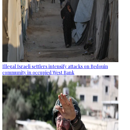
Illegal Israeli settlers intensify attacks on Bedouin
community in occupied West Bank