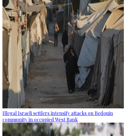
Illegal Israeli settlers intensify attacks on Bedouin
community in occupied West Bank