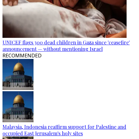
UNICEF flags 300 dead children in Gaza since 'ceasefire'
announcement — without mentioning Israel
RECOMMENDED
Malaysia, Indonesia reaffirm support for Palestine and
occupied East Jerusalem's holy sites