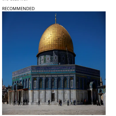
RECOMMENDED