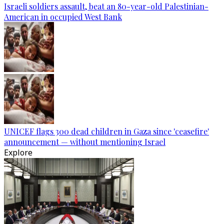
Israeli soldiers assault, beat an 80-year-old Palestinian-
American in occupied West Bank
UNICEF flags 300 dead children in Gaza since 'ceasefire'
announcement — without mentioning Israel
Explore