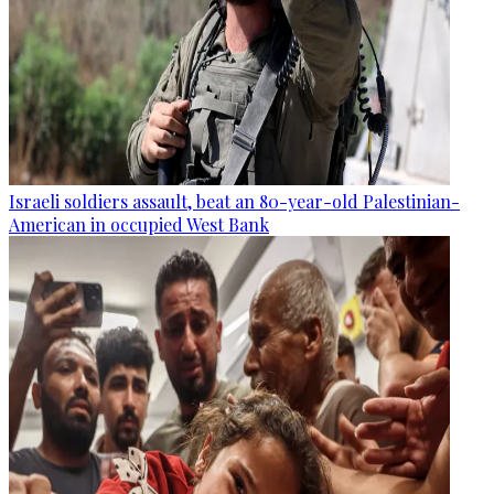
Israeli soldiers assault, beat an 80-year-old Palestinian-
American in occupied West Bank