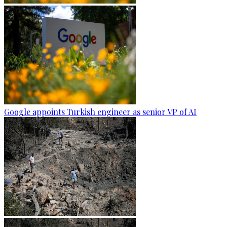
Google appoints Turkish engineer as senior VP of AI