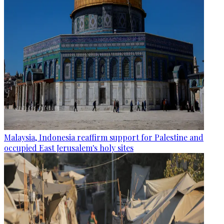
Malaysia, Indonesia reaffirm support for Palestine and
occupied East Jerusalem's holy sites