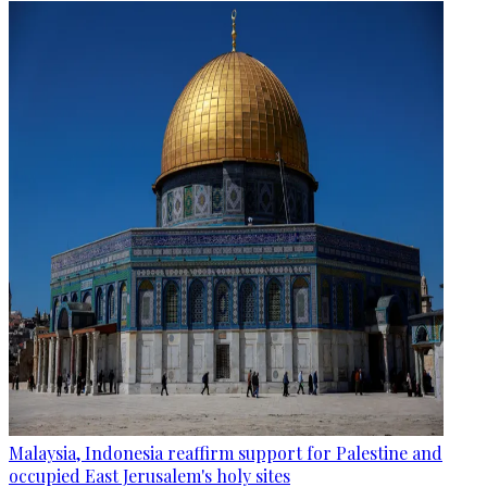
Malaysia, Indonesia reaffirm support for Palestine and
occupied East Jerusalem's holy sites