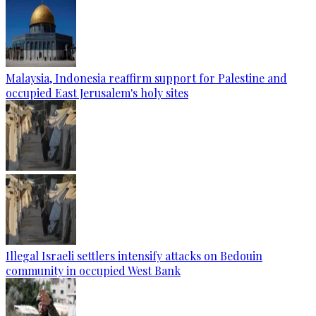
Malaysia, Indonesia reaffirm support for Palestine and
occupied East Jerusalem's holy sites
Illegal Israeli settlers intensify attacks on Bedouin
community in occupied West Bank