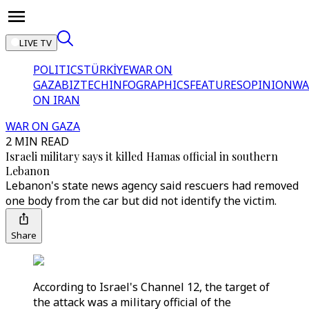
LIVE TV
POLITICS
TÜRKİYE
WAR ON
GAZA
BIZTECH
INFOGRAPHICS
FEATURES
OPINION
WA
ON IRAN
WAR ON GAZA
2 MIN READ
Israeli military says it killed Hamas official in southern
Lebanon
Lebanon's state news agency said rescuers had removed
one body from the car but did not identify the victim.
Share
According to Israel's Channel 12, the target of
the attack was a military official of the