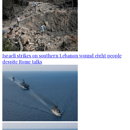
Israeli strikes on southern Lebanon wound eight people
despite Rome talks