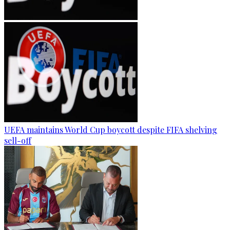
UEFA maintains World Cup boycott despite FIFA shelving
sell-off