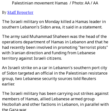
Palestinian movement Hamas / Photo: AA / AA
By
Staff Reporter
The Israeli military on Monday killed a Hamas leader in
southern Lebanon's Sidon area, it said in a statement.
The army said Muhammad Shaheen was the head of the
operations department of Hamas in Lebanon and that he
had recently been involved in promoting "terrorist plots"
with Iranian direction and funding from Lebanese
territory against Israeli citizens.
An Israeli strike on a car in Lebanon's southern port city
of Sidon targeted an official in the Palestinian resistance
group, two Lebanese security sources told Reuters
earlier.
The Israeli military has been carrying out strikes against
members of Hamas, allied Lebanese armed group
Hezbollah and other factions in Lebanon, in parallel with
the Gaza war.