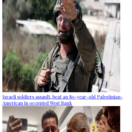
Israeli soldiers assault, beat an 80-year-old Palestinian-
American in occupied West Bank