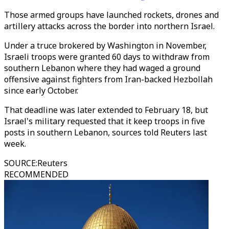
Those armed groups have launched rockets, drones and
artillery attacks across the border into northern Israel.
Under a truce brokered by Washington in November,
Israeli troops were granted 60 days to withdraw from
southern Lebanon where they had waged a ground
offensive against fighters from Iran-backed Hezbollah
since early October.
That deadline was later extended to February 18, but
Israel's military requested that it keep troops in five
posts in southern Lebanon, sources told Reuters last
week.
SOURCE
:
Reuters
RECOMMENDED