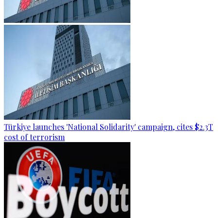
Türkiye launches 'National Solidarity' campaign, cites $2.3T
cost of terrorism