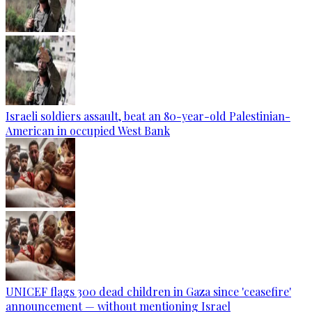
Israeli soldiers assault, beat an 80-year-old Palestinian-
American in occupied West Bank
UNICEF flags 300 dead children in Gaza since 'ceasefire'
announcement — without mentioning Israel