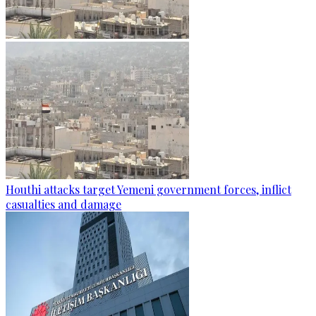
Houthi attacks target Yemeni government forces, inflict
casualties and damage