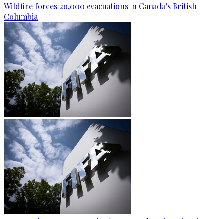
Wildfire forces 20,000 evacuations in Canada's British
Columbia