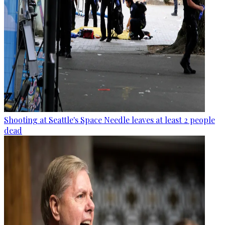
Shooting at Seattle's Space Needle leaves at least 2 people
dead