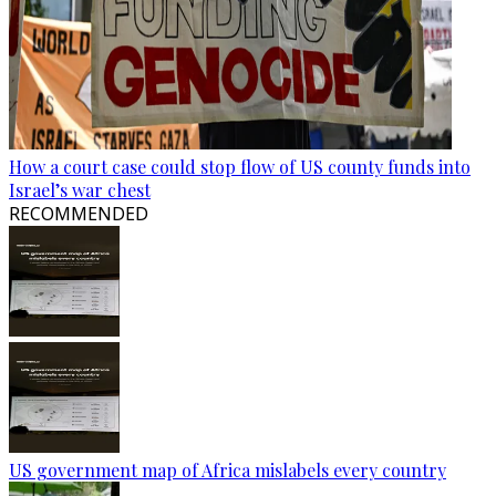
How a court case could stop flow of US county funds into
Israel’s war chest
RECOMMENDED
US government map of Africa mislabels every country