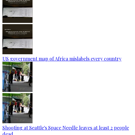
US government map of Africa mislabels every country
Shooting at Seattle's Space Needle leaves at least 2 people
dead