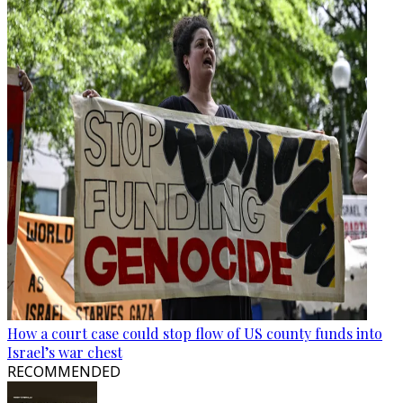
How a court case could stop flow of US county funds into
Israel’s war chest
RECOMMENDED