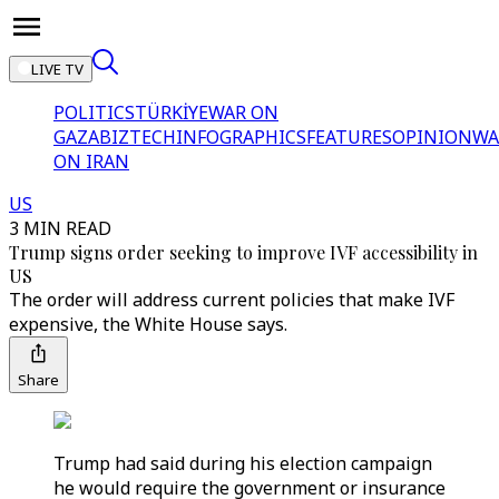
LIVE TV
POLITICS
TÜRKİYE
WAR ON
GAZA
BIZTECH
INFOGRAPHICS
FEATURES
OPINION
WA
ON IRAN
US
3 MIN READ
Trump signs order seeking to improve IVF accessibility in
US
The order will address current policies that make IVF
expensive, the White House says.
Share
Trump had said during his election campaign
he would require the government or insurance