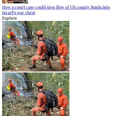
How a court case could stop flow of US county funds into
Israel’s war chest
Explore