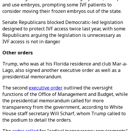
and use embryos, prompting some IVF patients to
consider moving their frozen embryos out of the state.
Senate Republicans blocked Democratic-led legislation
designed to protect IVF access twice last year, with some
Republicans arguing the legislation is unnecessary as
IVF access is not in danger.
Other orders
Trump, who was at his Florida residence and club Mar-a-
Lago, also signed another executive order as well as a
presidential memorandum.
The second
executive order
outlined the oversight
functions of the Office of Management and Budget, while
the presidential memorandum called for more
transparency from the government, according to White
House staff secretary Will Scharf, whom Trump called to
the podium to detail the orders.