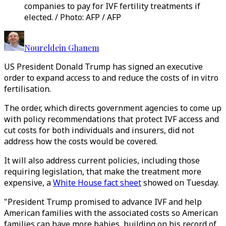
companies to pay for IVF fertility treatments if
elected. / Photo: AFP / AFP
Noureldein Ghanem
US President Donald Trump has signed an executive
order to expand access to and reduce the costs of in vitro
fertilisation.
The order, which directs government agencies to come up
with policy recommendations that protect IVF access and
cut costs for both individuals and insurers, did not
address how the costs would be covered.
It will also address current policies, including those
requiring legislation, that make the treatment more
expensive, a
White House fact sheet
showed on Tuesday.
"President Trump promised to advance IVF and help
American families with the associated costs so American
families can have more babies, building on his record of