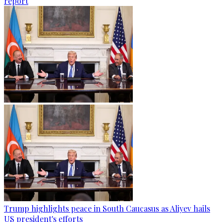
report
Trump highlights peace in South Caucasus as Aliyev hails
US president's efforts