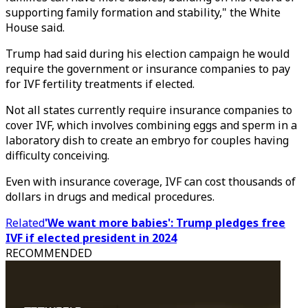
supporting family formation and stability," the White
House said.
Trump had said during his election campaign he would
require the government or insurance companies to pay
for IVF fertility treatments if elected.
Not all states currently require insurance companies to
cover IVF, which involves combining eggs and sperm in a
laboratory dish to create an embryo for couples having
difficulty conceiving.
Even with insurance coverage, IVF can cost thousands of
dollars in drugs and medical procedures.
Related
'We want more babies': Trump pledges free
IVF if elected president in 2024
RECOMMENDED