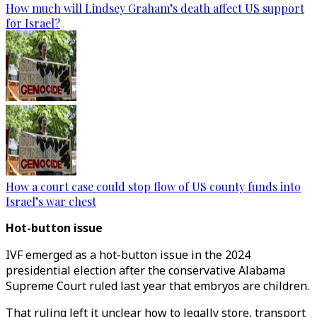
How much will Lindsey Graham’s death affect US support
for Israel?
How a court case could stop flow of US county funds into
Israel’s war chest
Hot-button issue
IVF emerged as a hot-button issue in the 2024
presidential election after the conservative Alabama
Supreme Court ruled last year that embryos are children.
That ruling left it unclear how to legally store, transport