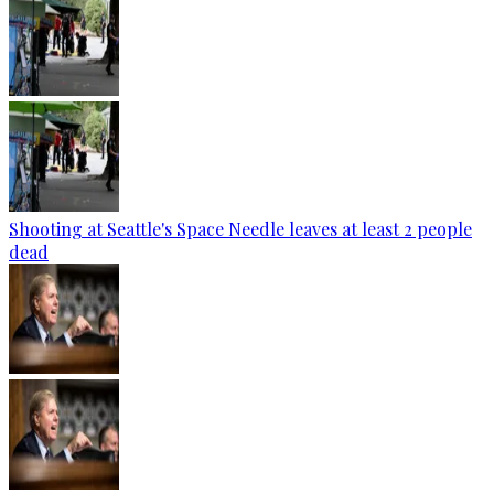
Shooting at Seattle's Space Needle leaves at least 2 people
dead