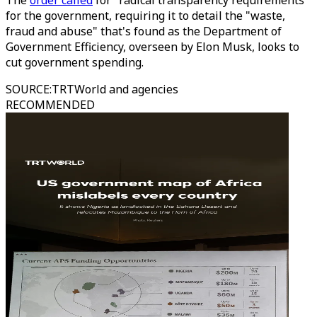
The
order called
for "radical transparency requirements"
for the government, requiring it to detail the "waste,
fraud and abuse" that's found as the Department of
Government Efficiency, overseen by Elon Musk, looks to
cut government spending.
SOURCE
:
TRTWorld and agencies
RECOMMENDED