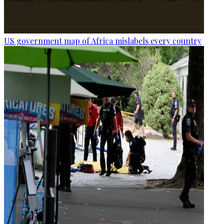
US government map of Africa mislabels every country