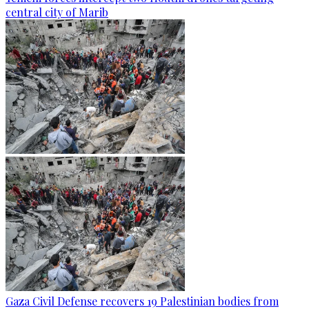
central city of Marib
Gaza Civil Defense recovers 19 Palestinian bodies from