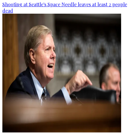
Shooting at Seattle's Space Needle leaves at least 2 people
dead