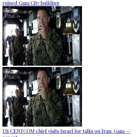
ruined Gaza City building
US CENTCOM chief visits Israel for talks on Iran, Gaza —