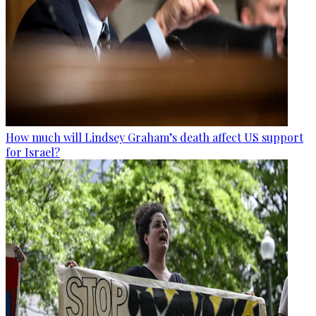
How much will Lindsey Graham’s death affect US support
for Israel?