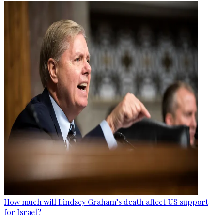
How much will Lindsey Graham’s death affect US support
for Israel?