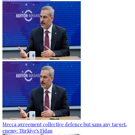
Mecca agreement collective defence but sans any target,
enemy: Türkiye's Fidan