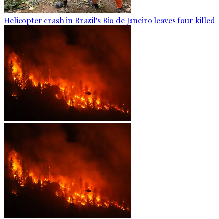
Helicopter crash in Brazil's Rio de Janeiro leaves four killed