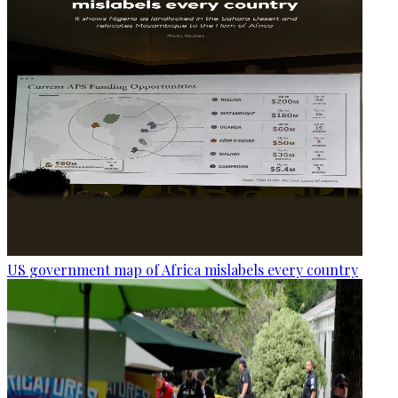
US government map of Africa mislabels every country