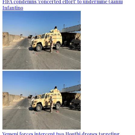
FIFA condemns 'concerted effort' to undermine Gianni
Infantino
Yemeni forces intercept two Houthi drones targeting