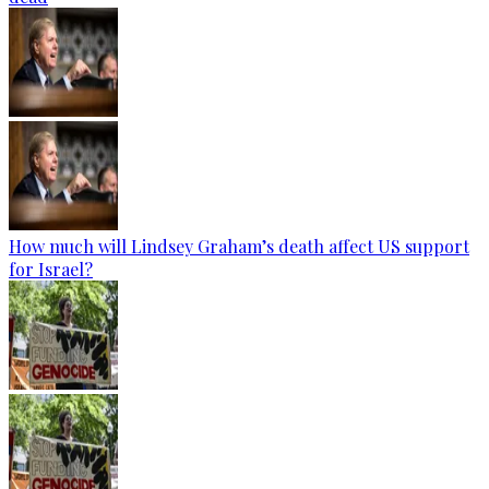
How much will Lindsey Graham’s death affect US support
for Israel?