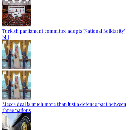
Turkish parliament committee adopts 'National Solidarity'
bill
Mecca deal is much more than just a defence pact between
three nations