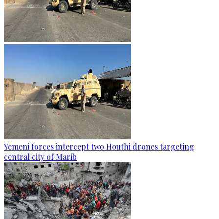
Yemeni forces intercept two Houthi drones targeting
central city of Marib