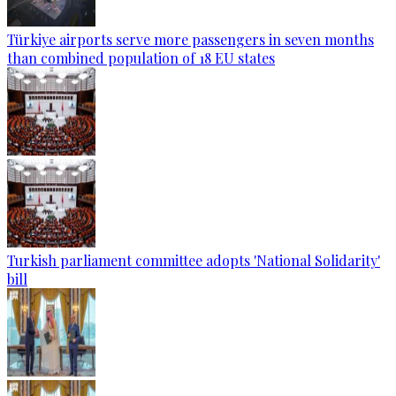
Türkiye airports serve more passengers in seven months
than combined population of 18 EU states
Turkish parliament committee adopts 'National Solidarity'
bill