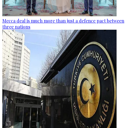
Mecca deal is much more than just a defence pact between
three nations