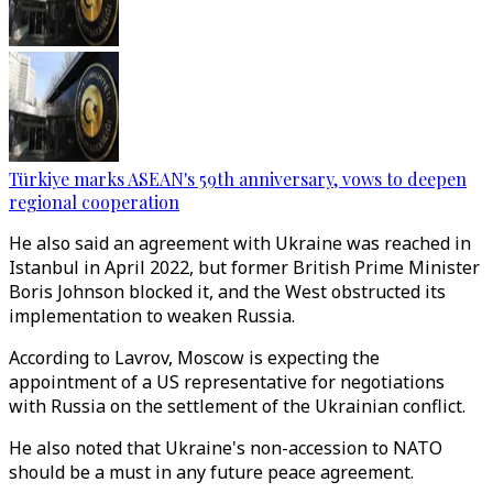
Türkiye marks ASEAN's 59th anniversary, vows to deepen
regional cooperation
He also said an agreement with Ukraine was reached in
Istanbul in April 2022, but former British Prime Minister
Boris Johnson blocked it, and the West obstructed its
implementation to weaken Russia.
According to Lavrov, Moscow is expecting the
appointment of a US representative for negotiations
with Russia on the settlement of the Ukrainian conflict.
He also noted that Ukraine's non-accession to NATO
should be a must in any future peace agreement.