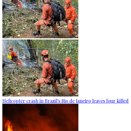
Helicopter crash in Brazil's Rio de Janeiro leaves four killed