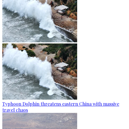
Typhoon Dolphin threatens eastern China with massive
travel chaos