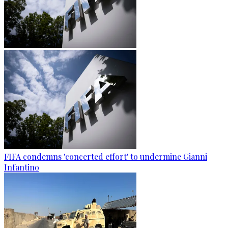
FIFA condemns 'concerted effort' to undermine Gianni
Infantino