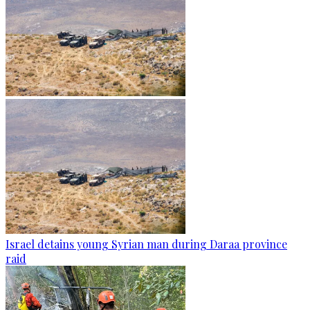
Israel detains young Syrian man during Daraa province
raid