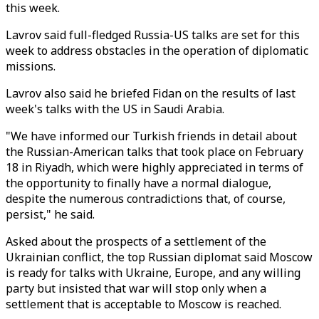
this week.
Lavrov said full-fledged Russia-US talks are set for this
week to address obstacles in the operation of diplomatic
missions.
Lavrov also said he briefed Fidan on the results of last
week's talks with the US in Saudi Arabia.
"We have informed our Turkish friends in detail about
the Russian-American talks that took place on February
18 in Riyadh, which were highly appreciated in terms of
the opportunity to finally have a normal dialogue,
despite the numerous contradictions that, of course,
persist," he said.
Asked about the prospects of a settlement of the
Ukrainian conflict, the top Russian diplomat said Moscow
is ready for talks with Ukraine, Europe, and any willing
party but insisted that war will stop only when a
settlement that is acceptable to Moscow is reached.