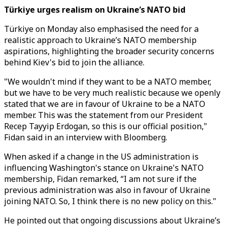
Türkiye urges realism on Ukraine’s NATO bid
Türkiye on Monday also emphasised the need for a
realistic approach to Ukraine’s NATO membership
aspirations, highlighting the broader security concerns
behind Kiev's bid to join the alliance.
"We wouldn't mind if they want to be a NATO member,
but we have to be very much realistic because we openly
stated that we are in favour of Ukraine to be a NATO
member. This was the statement from our President
Recep Tayyip Erdogan, so this is our official position,"
Fidan said in an interview with Bloomberg.
When asked if a change in the US administration is
influencing Washington's stance on Ukraine's NATO
membership, Fidan remarked, “I am not sure if the
previous administration was also in favour of Ukraine
joining NATO. So, I think there is no new policy on this."
He pointed out that ongoing discussions about Ukraine’s