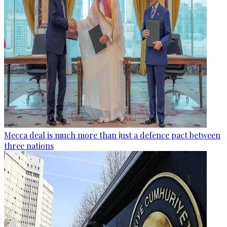
Mecca deal is much more than just a defence pact between
three nations