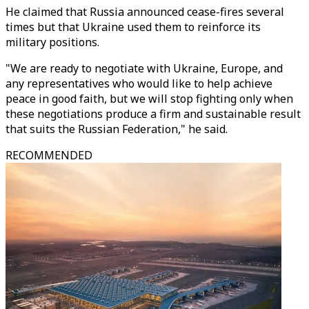
He claimed that Russia announced cease-fires several
times but that Ukraine used them to reinforce its
military positions.
"We are ready to negotiate with Ukraine, Europe, and
any representatives who would like to help achieve
peace in good faith, but we will stop fighting only when
these negotiations produce a firm and sustainable result
that suits the Russian Federation," he said.
RECOMMENDED