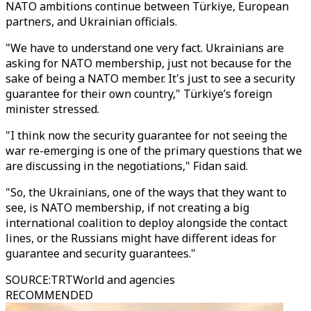
NATO ambitions continue between Türkiye, European
partners, and Ukrainian officials.
"We have to understand one very fact. Ukrainians are
asking for NATO membership, just not because for the
sake of being a NATO member. It's just to see a security
guarantee for their own country," Türkiye’s foreign
minister stressed.
"I think now the security guarantee for not seeing the
war re-emerging is one of the primary questions that we
are discussing in the negotiations," Fidan said.
"So, the Ukrainians, one of the ways that they want to
see, is NATO membership, if not creating a big
international coalition to deploy alongside the contact
lines, or the Russians might have different ideas for
guarantee and security guarantees."
SOURCE
:
TRTWorld and agencies
RECOMMENDED