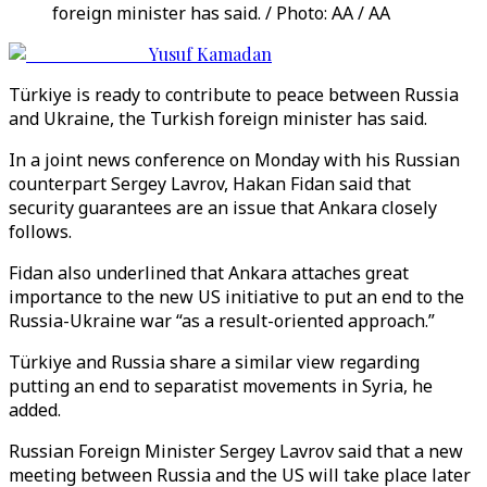
foreign minister has said. / Photo: AA / AA
Yusuf Kamadan
Türkiye is ready to contribute to peace between Russia
and Ukraine, the Turkish foreign minister has said.
In a joint news conference on Monday with his Russian
counterpart Sergey Lavrov, Hakan Fidan said that
security guarantees are an issue that Ankara closely
follows.
Fidan also underlined that Ankara attaches great
importance to the new US initiative to put an end to the
Russia-Ukraine war “as a result-oriented approach.”
Türkiye and Russia share a similar view regarding
putting an end to separatist movements in Syria, he
added.
Russian Foreign Minister Sergey Lavrov said that a new
meeting between Russia and the US will take place later