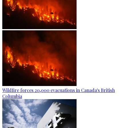
Wildfire forces 20,000 evacuations in Canada's British
Columbia