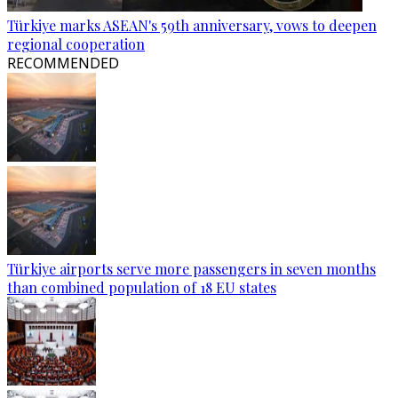
Türkiye marks ASEAN's 59th anniversary, vows to deepen
regional cooperation
RECOMMENDED
Türkiye airports serve more passengers in seven months
than combined population of 18 EU states