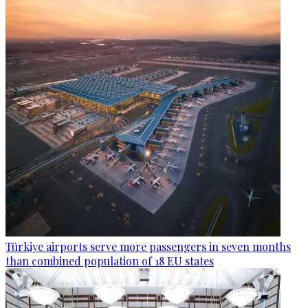
Türkiye airports serve more passengers in seven months
than combined population of 18 EU states