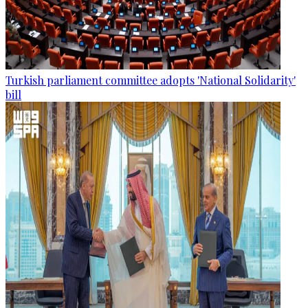
Turkish parliament committee adopts 'National Solidarity'
bill