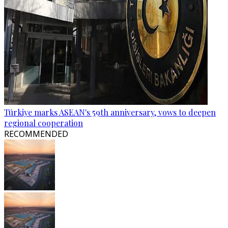
Türkiye marks ASEAN's 59th anniversary, vows to deepen
regional cooperation
RECOMMENDED