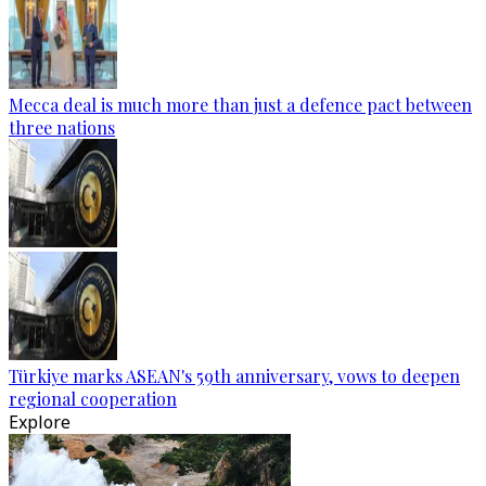
Mecca deal is much more than just a defence pact between
three nations
Türkiye marks ASEAN's 59th anniversary, vows to deepen
regional cooperation
Explore