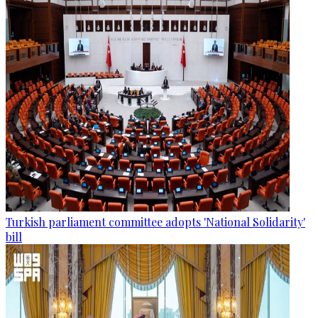
Turkish parliament committee adopts 'National Solidarity'
bill