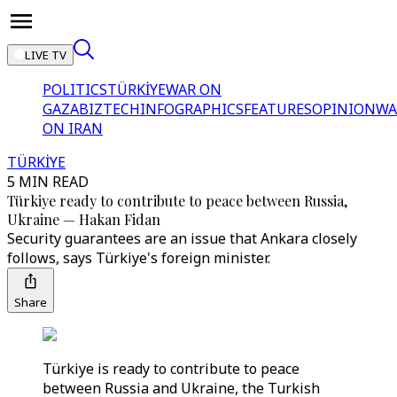
LIVE TV
POLITICS
TÜRKİYE
WAR ON
GAZA
BIZTECH
INFOGRAPHICS
FEATURES
OPINION
WA
ON IRAN
TÜRKİYE
5 MIN READ
Türkiye ready to contribute to peace between Russia,
Ukraine — Hakan Fidan
Security guarantees are an issue that Ankara closely
follows, says Türkiye's foreign minister.
Share
Türkiye is ready to contribute to peace
between Russia and Ukraine, the Turkish