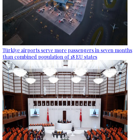
Türkiye airports serve more passengers in seven months
than combined population of 18 EU states