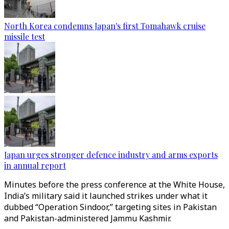
North Korea condemns Japan's first Tomahawk cruise
missile test
Japan urges stronger defence industry and arms exports
in annual report
Minutes before the press conference at the White House,
India’s military said it launched strikes under what it
dubbed “Operation Sindoor,” targeting sites in Pakistan
and Pakistan-administered Jammu Kashmir.