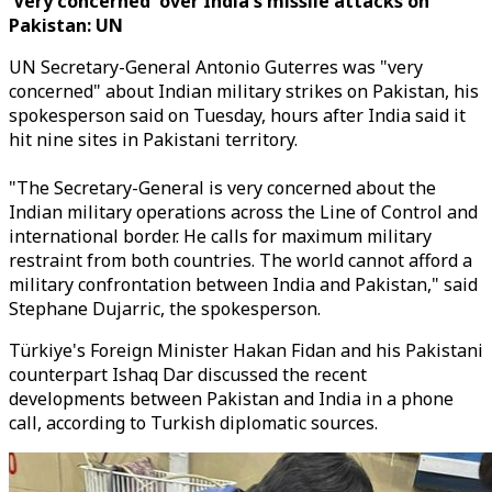
'Very concerned' over India's missile attacks on
Pakistan: UN
UN Secretary-General Antonio Guterres was "very
concerned" about Indian military strikes on Pakistan, his
spokesperson said on Tuesday, hours after India said it
hit nine sites in Pakistani territory.
"The Secretary-General is very concerned about the
Indian military operations across the Line of Control and
international border. He calls for maximum military
restraint from both countries. The world cannot afford a
military confrontation between India and Pakistan," said
Stephane Dujarric, the spokesperson.
Türkiye's Foreign Minister Hakan Fidan and his Pakistani
counterpart Ishaq Dar discussed the recent
developments between Pakistan and India in a phone
call, according to Turkish diplomatic sources.