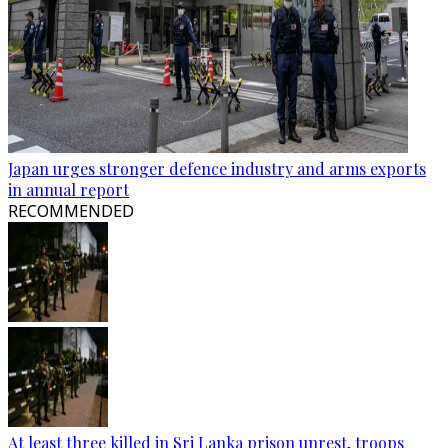
Japan urges stronger defence industry and arms exports
in annual report
RECOMMENDED
At least three killed in Sri Lanka prison unrest, troops