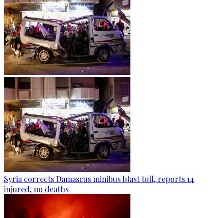
Syria corrects Damascus minibus blast toll, reports 14
injured, no deaths