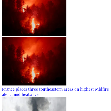
France places three southeastern areas on highest wildfire
alert amid heatwave