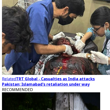
Related
TRT Global - Casualties as India attacks
Pakistan; Islamabad's retaliation under way
RECOMMENDED