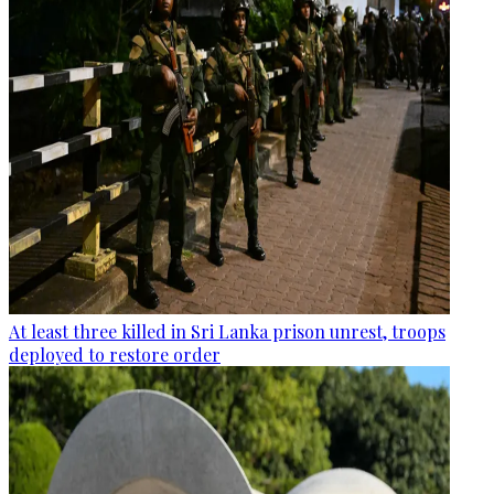
At least three killed in Sri Lanka prison unrest, troops
deployed to restore order