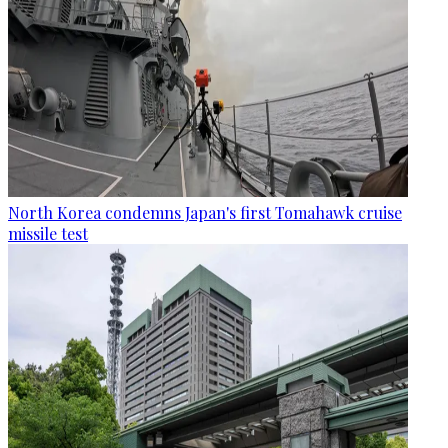
North Korea condemns Japan's first Tomahawk cruise
missile test