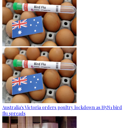
Australia's Victoria orders poultry lockdown as H5N1 bird
flu spreads