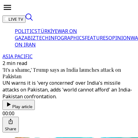
LIVE TV
POLITICS
TÜRKİYE
WAR ON
GAZA
BIZTECH
INFOGRAPHICS
FEATURES
OPINION
WA
ON IRAN
ASIA PACIFIC
2 min read
'It's a shame,' Trump says as India launches attack on
Pakistan
UN warns it is 'very concerned' over India's missile
attacks on Pakistan, adds 'world cannot afford' an India-
Pakistan confrontation.
Play article
00:00
Share