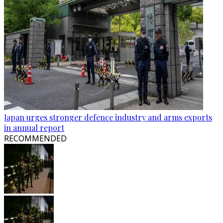
Japan urges stronger defence industry and arms exports
in annual report
RECOMMENDED