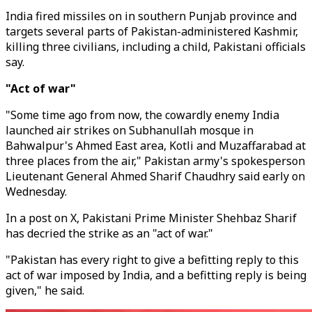
India fired missiles on in southern Punjab province and
targets several parts of Pakistan-administered Kashmir,
killing three civilians, including a child, Pakistani officials
say.
"Act of war"
"Some time ago from now, the cowardly enemy India
launched air strikes on Subhanullah mosque in
Bahwalpur's Ahmed East area, Kotli and Muzaffarabad at
three places from the air," Pakistan army's spokesperson
Lieutenant General Ahmed Sharif Chaudhry said early on
Wednesday.
In a post on X, Pakistani Prime Minister Shehbaz Sharif
has decried the strike as an "act of war."
"Pakistan has every right to give a befitting reply to this
act of war imposed by India, and a befitting reply is being
given," he said.