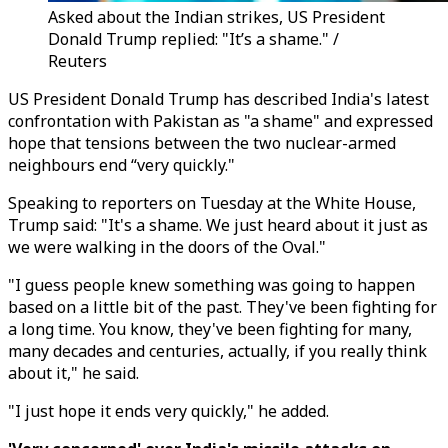
Asked about the Indian strikes, US President
Donald Trump replied: "It’s a shame." /
Reuters
US President Donald Trump has described India's latest
confrontation with Pakistan as "a shame" and expressed
hope that tensions between the two nuclear-armed
neighbours end “very quickly."
Speaking to reporters on Tuesday at the White House,
Trump said: "It's a shame. We just heard about it just as
we were walking in the doors of the Oval."
"I guess people knew something was going to happen
based on a little bit of the past. They've been fighting for
a long time. You know, they've been fighting for many,
many decades and centuries, actually, if you really think
about it," he said.
"I just hope it ends very quickly," he added.