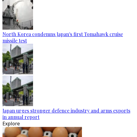
North Korea condemns Japan's first Tomahawk cruise
missile test
Japan urges stronger defence industry and arms exports
in annual report
Explore