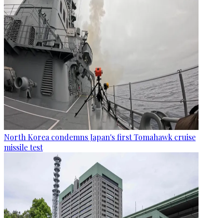
North Korea condemns Japan's first Tomahawk cruise
missile test