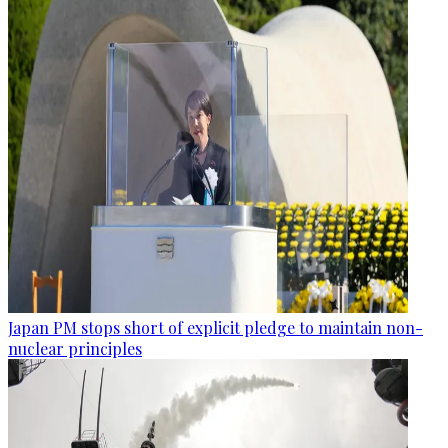
Japan PM stops short of explicit pledge to maintain non-
nuclear principles