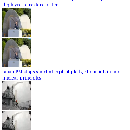
deployed to restore order
Japan PM stops short of explicit pledge to maintain non-
nuclear principles