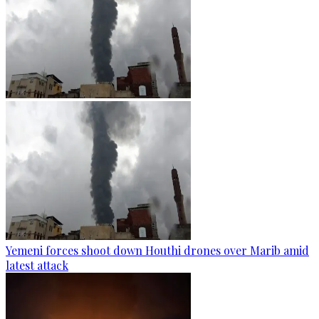
Yemeni forces shoot down Houthi drones over Marib amid
latest attack