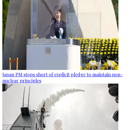
Japan PM stops short of explicit pledge to maintain non-
nuclear principles