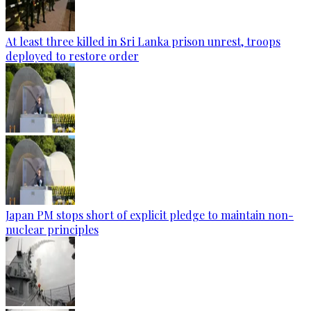
At least three killed in Sri Lanka prison unrest, troops
deployed to restore order
Japan PM stops short of explicit pledge to maintain non-
nuclear principles