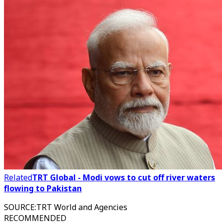
Related
TRT Global - Modi vows to cut off river waters
flowing to Pakistan
SOURCE
:
TRT World and Agencies
RECOMMENDED