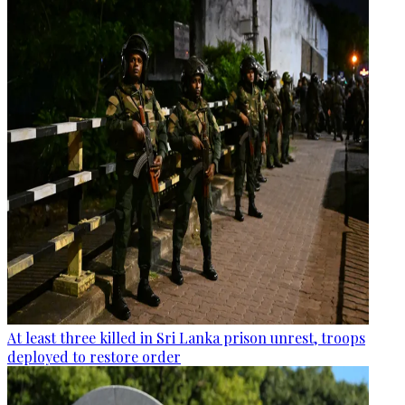
At least three killed in Sri Lanka prison unrest, troops
deployed to restore order