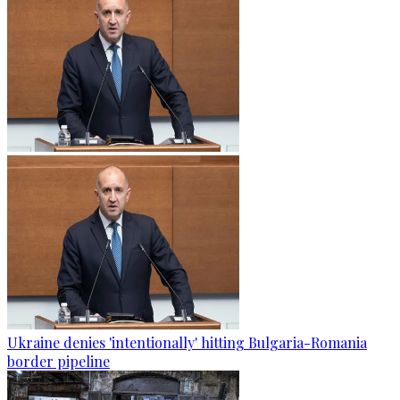
Ukraine denies 'intentionally' hitting Bulgaria-Romania
border pipeline