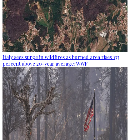
Italy sees surge in wildfires as burned area rises 133
percent above 20-year average: WWF