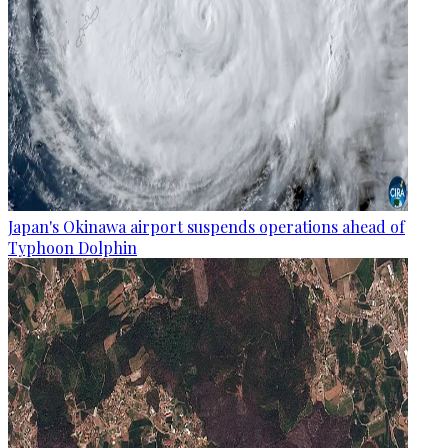
Japan's Okinawa airport suspends operations ahead of
Typhoon Dolphin