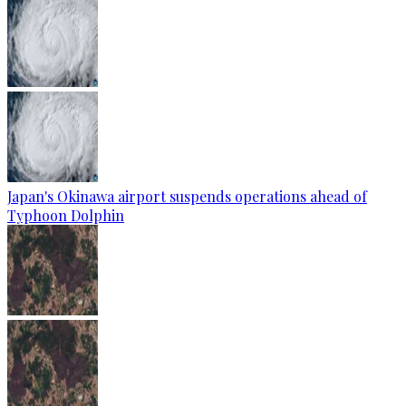
Japan's Okinawa airport suspends operations ahead of
Typhoon Dolphin