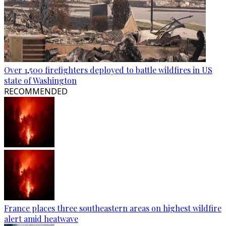
Over 1,500 firefighters deployed to battle wildfires in US
state of Washington
RECOMMENDED
France places three southeastern areas on highest wildfire
alert amid heatwave