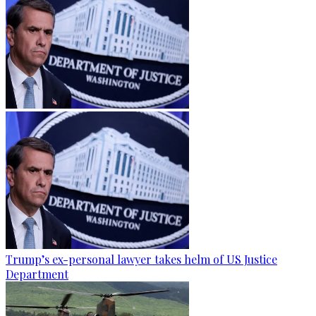
Trump’s ex-personal lawyer takes helm of US Justice
Department