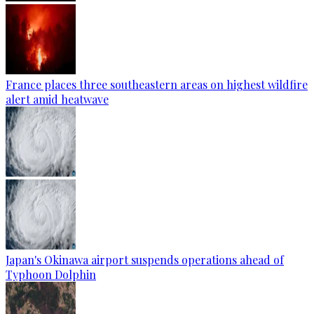
France places three southeastern areas on highest wildfire
alert amid heatwave
Japan's Okinawa airport suspends operations ahead of
Typhoon Dolphin