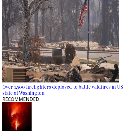
Over 1,500 firefighters deployed to battle wildfires in US
state of Washington
RECOMMENDED