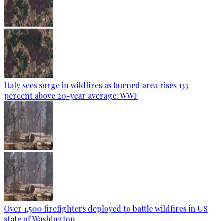
Italy sees surge in wildfires as burned area rises 133
percent above 20-year average: WWF
Over 1,500 firefighters deployed to battle wildfires in US
state of Washington