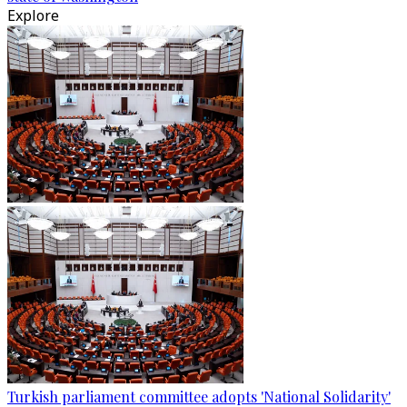
Explore
Turkish parliament committee adopts 'National Solidarity'