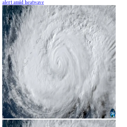
alert amid heatwave