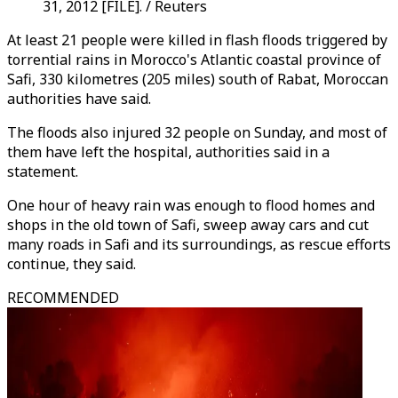
31, 2012 [FILE]. / Reuters
At least 21 people were killed in flash floods triggered by
torrential rains in Morocco's Atlantic coastal province of
Safi, 330 kilometres (205 miles) south of Rabat, Moroccan
authorities have said.
The floods also injured 32 people on Sunday, and most of
them have left the hospital, authorities said in a
statement.
One hour of heavy rain was enough to flood homes and
shops in the old town of Safi, sweep away cars and cut
many roads in Safi and its surroundings, as rescue efforts
continue, they said.
RECOMMENDED