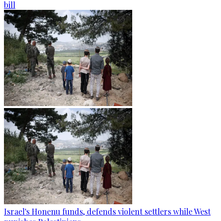
bill
Israel's Honenu funds, defends violent settlers while West