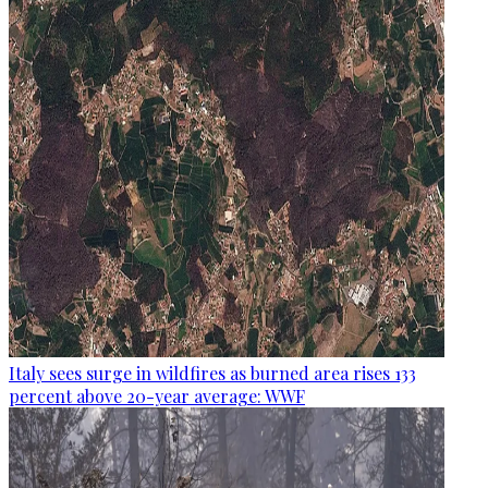
Italy sees surge in wildfires as burned area rises 133
percent above 20-year average: WWF