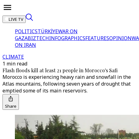
LIVE TV
POLITICS
TÜRKİYE
WAR ON
GAZA
BIZTECH
INFOGRAPHICS
FEATURES
OPINION
WA
ON IRAN
CLIMATE
1 min read
Flash floods kill at least 21 people in Morocco's Safi
Morocco is experiencing heavy rain and snowfall in the
Atlas mountains, following seven years of drought that
emptied some of its main reservoirs.
Share