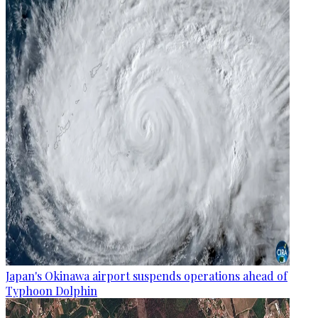
Japan's Okinawa airport suspends operations ahead of
Typhoon Dolphin