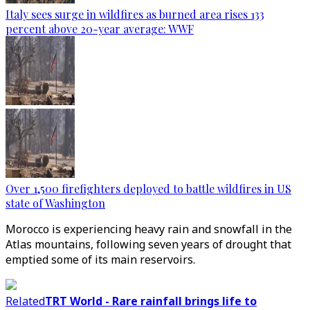
Italy sees surge in wildfires as burned area rises 133
percent above 20-year average: WWF
Over 1,500 firefighters deployed to battle wildfires in US
state of Washington
Morocco is experiencing heavy rain and snowfall in the
Atlas mountains, following seven years of drought that
emptied some of its main reservoirs.
Related
TRT World - Rare rainfall brings life to