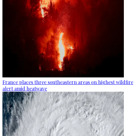
France places three southeastern areas on highest wildfire
alert amid heatwave