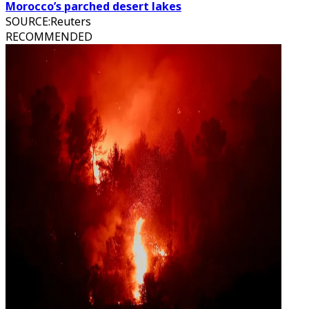
Morocco’s parched desert lakes
SOURCE
:
Reuters
RECOMMENDED