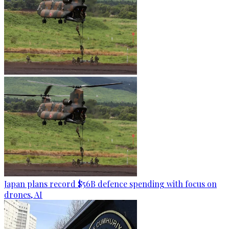
Japan plans record $56B defence spending with focus on
drones, AI