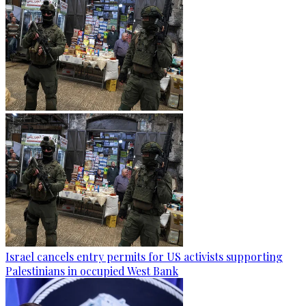
Israel cancels entry permits for US activists supporting
Palestinians in occupied West Bank