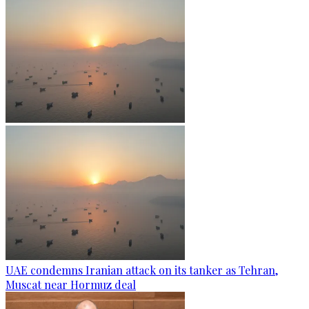
UAE condemns Iranian attack on its tanker as Tehran,
Muscat near Hormuz deal