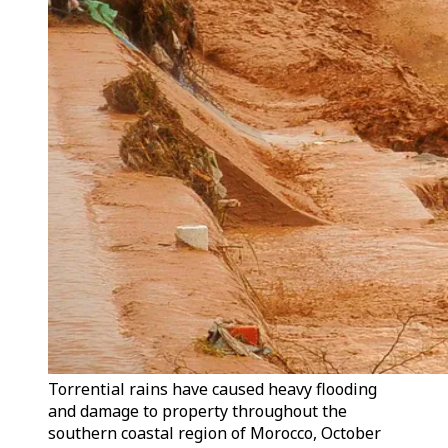
Torrential rains have caused heavy flooding
and damage to property throughout the
southern coastal region of Morocco, October