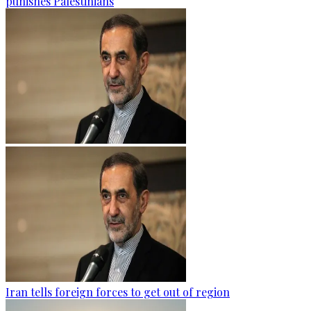
punishes Palestinians
Iran tells foreign forces to get out of region