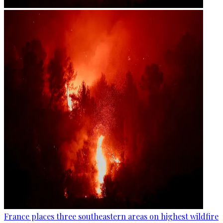
France places three southeastern areas on highest wildfire