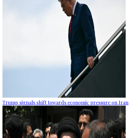
Trump signals shift towards economic pressure on Iran