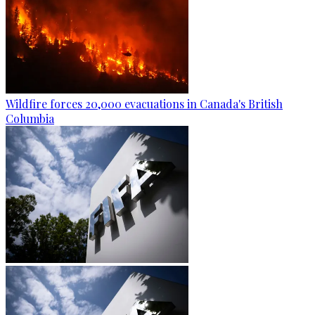
Wildfire forces 20,000 evacuations in Canada's British
Columbia