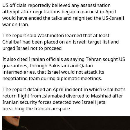
US officials reportedly believed any assassination
attempt after negotiations began in earnest in April
would have ended the talks and reignited the US-Israeli
war on Iran.
The report said Washington learned that at least
Ghalibaf
had been placed on an Israeli target list and
urged Israel not to proceed.
It also cited Iranian officials as saying Tehran sought US
guarantees, through Pakistani and Qatari
intermediaries, that Israel would not attack its
negotiating team during diplomatic meetings.
The report detailed an April incident in which
Ghalibaf’s
return flight from Islamabad diverted to Mashhad after
Iranian security forces detected two Israeli jets
breaching the Iranian airspace.