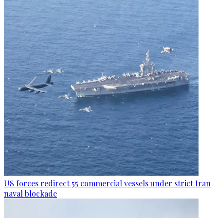
US forces redirect 55 commercial vessels under strict Iran
naval blockade