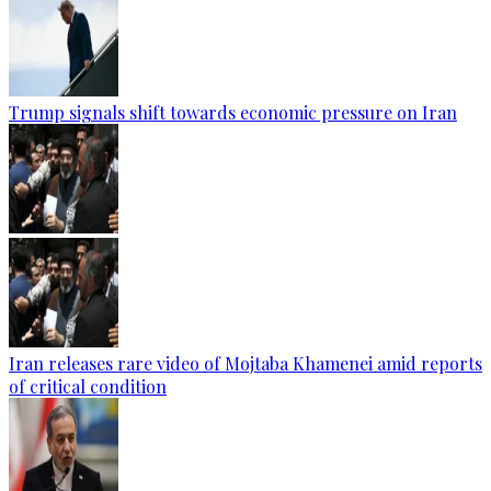
Trump signals shift towards economic pressure on Iran
Iran releases rare video of Mojtaba Khamenei amid reports
of critical condition