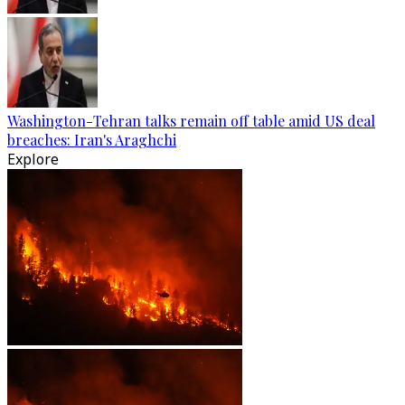
Washington-Tehran talks remain off table amid US deal
breaches: Iran's Araghchi
Explore