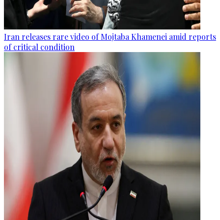
Iran releases rare video of Mojtaba Khamenei amid reports
of critical condition