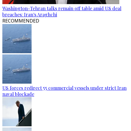
Washington-Tehran talks remain off table amid US deal
breaches: Iran's Araghchi
RECOMMENDED
US forces redirect 55 commercial vessels under strict Iran
naval blockade