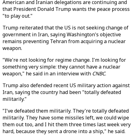
American and Iranian delegations are continuing and
that President Donald Trump wants the peace process
"to play out."
Trump reiterated that the US is not seeking change of
government in Iran, saying Washington's objective
remains preventing Tehran from acquiring a nuclear
weapon.
"We're not looking for regime change. I'm looking for
something very simple: they cannot have a nuclear
weapon," he said in an interview with
CNBC
.
Trump also defended recent US military action against
Iran, saying the country had been "totally defeated
militarily."
"I've defeated them militarily. They're totally defeated
militarily. They have some missiles left, we could wipe
them out too, and I hit them three times last week very
hard, because they sent a drone into a ship," he said.