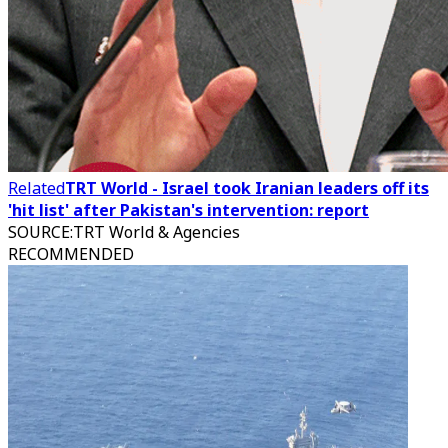
Related
TRT World - Israel took Iranian leaders off its
'hit list' after Pakistan's intervention: report
SOURCE
:
TRT World & Agencies
RECOMMENDED