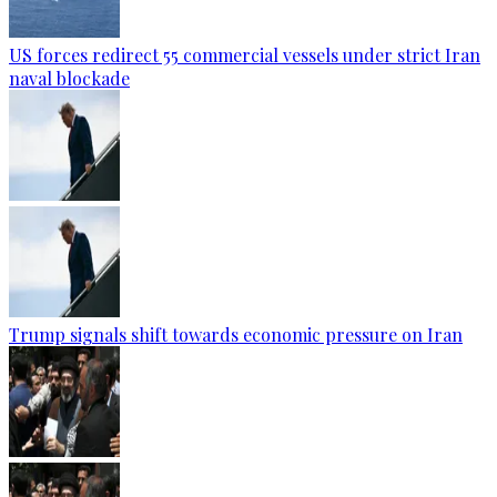
US forces redirect 55 commercial vessels under strict Iran
naval blockade
Trump signals shift towards economic pressure on Iran