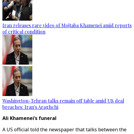
Iran releases rare video of Mojtaba Khamenei amid reports
of critical condition
Washington-Tehran talks remain off table amid US deal
breaches: Iran's Araghchi
Ali Khamenei’s funeral
A US official told the newspaper that talks between the