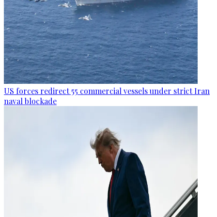
US forces redirect 55 commercial vessels under strict Iran
naval blockade