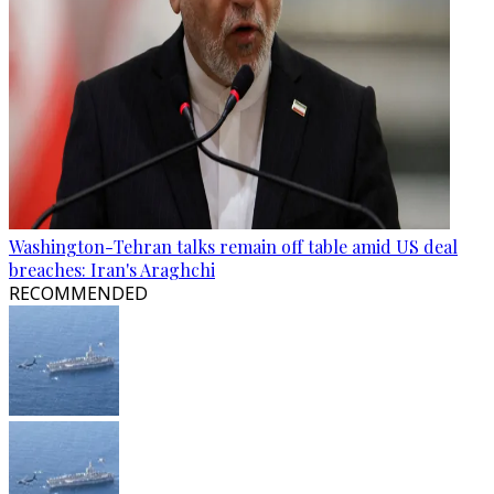
Washington-Tehran talks remain off table amid US deal
breaches: Iran's Araghchi
RECOMMENDED