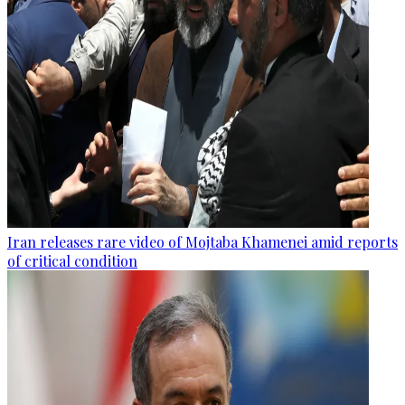
Iran releases rare video of Mojtaba Khamenei amid reports
of critical condition