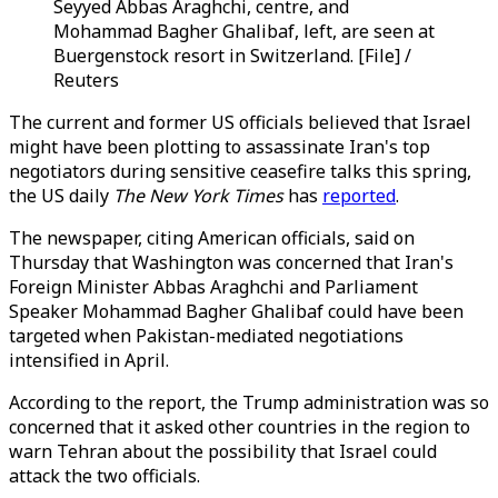
Seyyed Abbas Araghchi, centre, and
Mohammad Bagher Ghalibaf, left, are seen at
Buergenstock resort in Switzerland. [File] /
Reuters
The current and former US officials believed that Israel
might have been plotting to
assassinate
Iran's top
negotiators during sensitive ceasefire talks this spring,
the US daily
The New York Times
has
reported
.
The newspaper, citing American officials, said on
Thursday that Washington was concerned that Iran's
Foreign Minister Abbas Araghchi and Parliament
Speaker Mohammad Bagher Ghalibaf could have been
targeted when Pakistan-mediated negotiations
intensified in April.
According to the report, the Trump administration was so
concerned that it asked other countries in the region to
warn Tehran about the possibility that Israel could
attack the two officials.