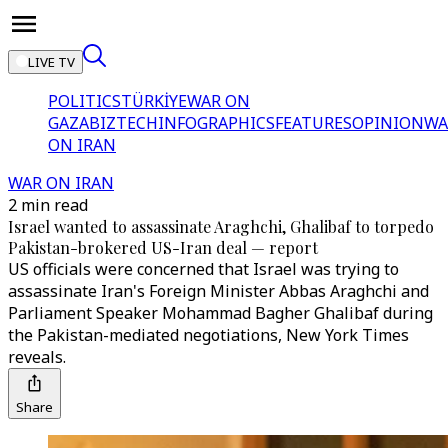
LIVE TV
POLITICS
TÜRKİYE
WAR ON
GAZA
BIZTECH
INFOGRAPHICS
FEATURES
OPINION
WA
ON IRAN
WAR ON IRAN
2 min read
Israel wanted to assassinate Araghchi, Ghalibaf to torpedo
Pakistan-brokered US-Iran deal — report
US officials were concerned that Israel was trying to
assassinate Iran's Foreign Minister Abbas Araghchi and
Parliament Speaker Mohammad Bagher Ghalibaf during
the Pakistan-mediated negotiations, New York Times
reveals.
Share