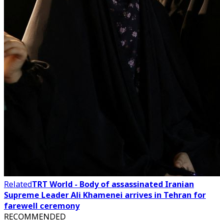
Related
TRT World - Body of assassinated Iranian
Supreme Leader Ali Khamenei arrives in Tehran for
farewell ceremony
RECOMMENDED