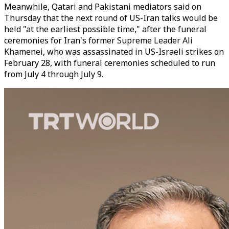
Meanwhile, Qatari and Pakistani mediators said on
Thursday that the next round of US-Iran talks would be
held "at the earliest possible time," after the funeral
ceremonies for Iran's former Supreme Leader Ali
Khamenei, who was assassinated in US-Israeli strikes on
February 28, with funeral ceremonies scheduled to run
from July 4 through July 9.