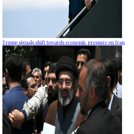
Trump signals shift towards economic pressure on Iran