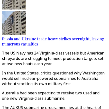
Russia and Ukraine trade heavy strikes overnight, leaving
numerous casualties
The US Navy has 24 Virginia-class vessels but American
shipyards are struggling to meet production targets set
at two new boats each year.
In the United States, critics questioned why Washington
would sell nuclear-powered submarines to Australia
without stocking its own military first.
Australia had been expecting to receive two used and
one new Virginia-class submarine.
The AUKUS submarine programme lies at the heart of