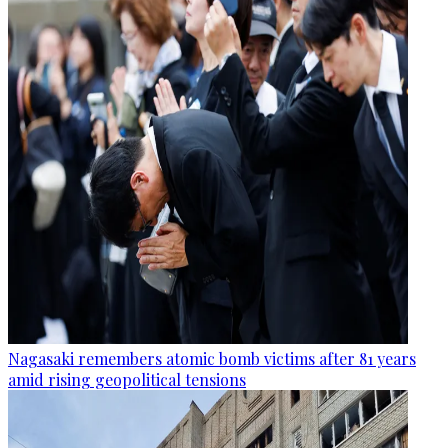
Nagasaki remembers atomic bomb victims after 81 years
amid rising geopolitical tensions