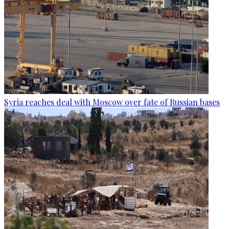
Syria reaches deal with Moscow over fate of Russian bases