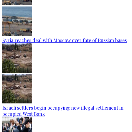
Syria reaches deal with Moscow over fate of Russian bases
Israeli settlers begin occupying new illegal settlement in
occupied West Bank