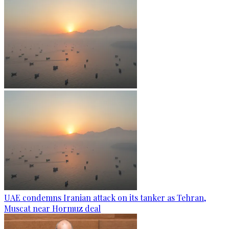
UAE condemns Iranian attack on its tanker as Tehran,
Muscat near Hormuz deal