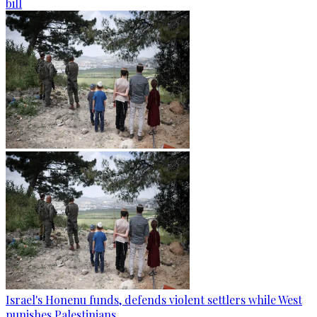
bill
Israel's Honenu funds, defends violent settlers while West
punishes Palestinians