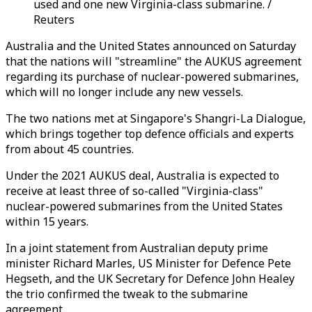
used and one new Virginia-class submarine. /
Reuters
Australia and the United States announced on Saturday
that the nations will "streamline" the AUKUS agreement
regarding its purchase of nuclear-powered submarines,
which will no longer include any new vessels.
The two nations met at Singapore's Shangri-La Dialogue,
which brings together top defence officials and experts
from about 45 countries.
Under the 2021 AUKUS deal, Australia is expected to
receive at least three of so-called "Virginia-class"
nuclear-powered submarines from the United States
within 15 years.
In a joint statement from Australian deputy prime
minister Richard Marles, US Minister for Defence Pete
Hegseth, and the UK Secretary for Defence John Healey
the trio confirmed the tweak to the submarine
agreement.