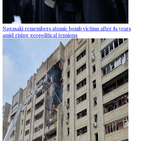
Nagasaki remembers atomic bomb victims after 81 years
amid rising geopolitical tensions