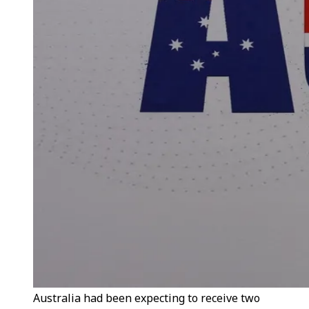
Australia had been expecting to receive two