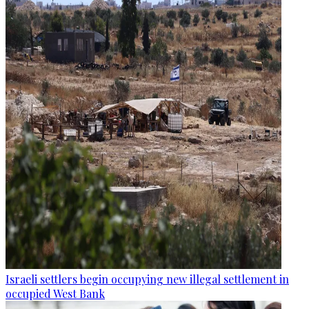
Israeli settlers begin occupying new illegal settlement in
occupied West Bank