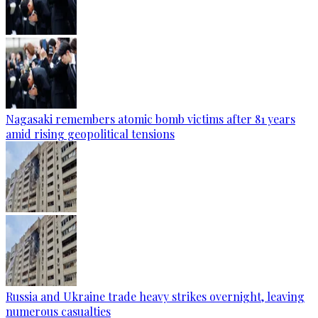
Nagasaki remembers atomic bomb victims after 81 years
amid rising geopolitical tensions
Russia and Ukraine trade heavy strikes overnight, leaving
numerous casualties