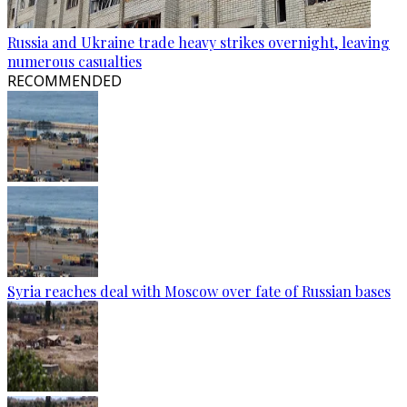
Russia and Ukraine trade heavy strikes overnight, leaving
numerous casualties
RECOMMENDED
Syria reaches deal with Moscow over fate of Russian bases