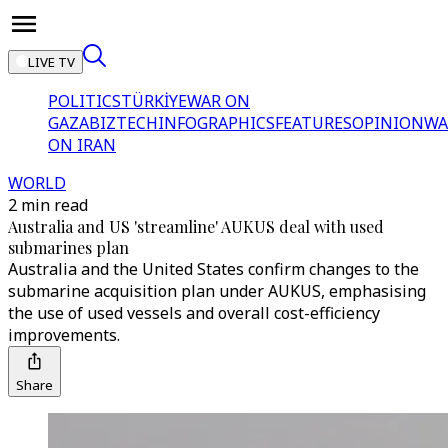
LIVE TV
POLITICS
TÜRKİYE
WAR ON
GAZA
BIZTECH
INFOGRAPHICS
FEATURES
OPINION
WA
ON IRAN
WORLD
2 min read
Australia and US 'streamline' AUKUS deal with used
submarines plan
Australia and the United States confirm changes to the
submarine acquisition plan under AUKUS, emphasising
the use of used vessels and overall cost-efficiency
improvements.
Share