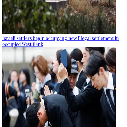
Israeli settlers begin occupying new illegal settlement in
occupied West Bank