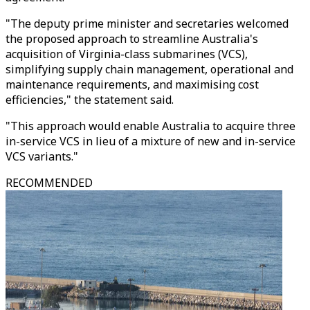
"The deputy prime minister and secretaries welcomed
the proposed approach to streamline Australia's
acquisition of Virginia-class submarines (VCS),
simplifying supply chain management, operational and
maintenance requirements, and maximising cost
efficiencies," the statement said.
"This approach would enable Australia to acquire three
in-service VCS in lieu of a mixture of new and in-service
VCS variants."
RECOMMENDED