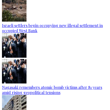
Israeli settlers begin occupying new illegal settlement in
occupied West Bank
Nagasaki remembers atomic bomb victims after 81 years
amid rising geopolitical tensions