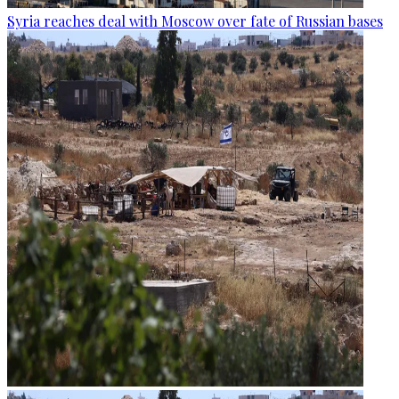
Syria reaches deal with Moscow over fate of Russian bases