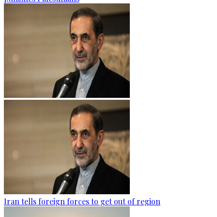
Iran tells foreign forces to get out of region