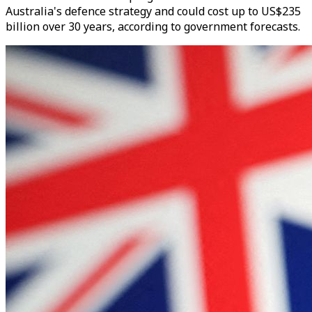
Australia's defence strategy and could cost up to US$235
billion over 30 years, according to government forecasts.