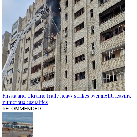
Russia and Ukraine trade heavy strikes overnight, leaving
numerous casualties
RECOMMENDED