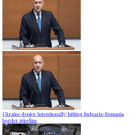
Ukraine denies 'intentionally' hitting Bulgaria-Romania
border pipeline