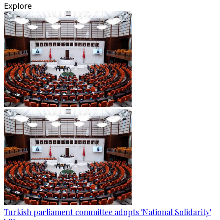
Explore
Turkish parliament committee adopts 'National Solidarity'