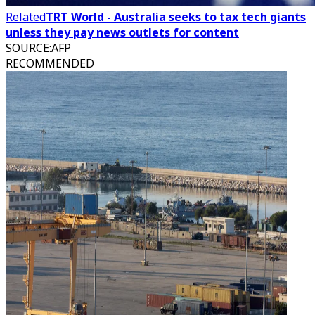
Related
TRT World - Australia seeks to tax tech giants
unless they pay news outlets for content
SOURCE
:
AFP
RECOMMENDED