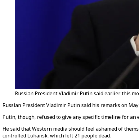
Russian President Vladimir Putin said earlier this mo
Russian President Vladimir Putin said his remarks on May 
Putin, though, refused to give any specific timeline for an
He said that Western media should feel ashamed of themse
controlled Luhansk, which left 21 people dead.