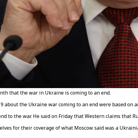
nth that the war in Ukraine is coming to an end.
9 about the Ukraine war coming to an end were based on an 
 end to the war. He said on Friday that Western claims that 
lves for their coverage of what Moscow said was a Ukrainia