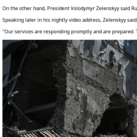
On the other hand,
President Volodymyr Zelenskyy said
Ru
Speaking later in his nightly video address, Zelenskyy sai
"Our services are responding promptly and are prepared. Th