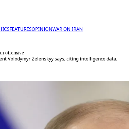
HICS
FEATURES
OPINION
WAR ON IRAN
an offensive
nt Volodymyr Zelenskyy says, citing intelligence data.