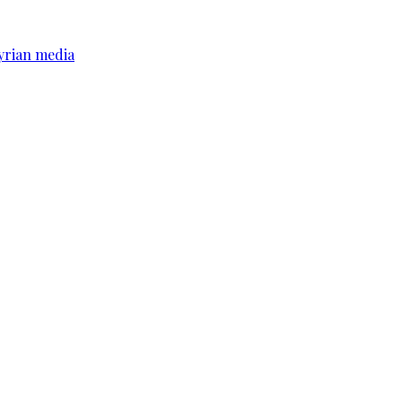
yrian media