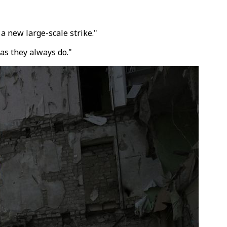
a new large-scale strike."
as they always do."