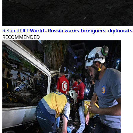
Related
TRT World - Russia warns foreigners, diplomats 
RECOMMENDED