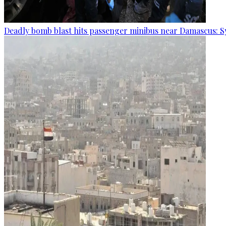
Deadly bomb blast hits passenger minibus near Damascus: S