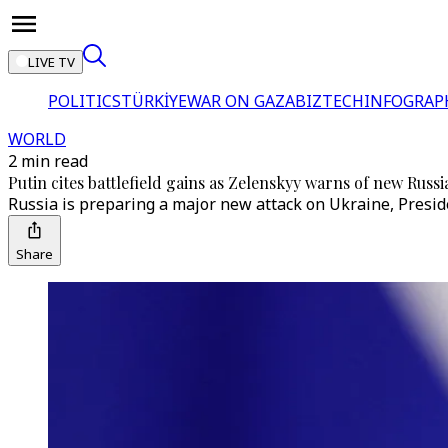
LIVE TV
POLITICS
TÜRKİYE
WAR ON GAZA
BIZTECH
INFOGRAP
WORLD
2 min read
Putin cites battlefield gains as Zelenskyy warns of new Russi
Russia is preparing a major new attack on Ukraine, Preside
Share