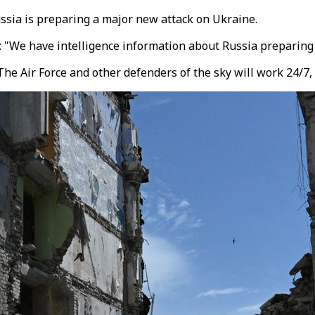
ssia is preparing a major new attack on Ukraine.
d: "We have intelligence information about Russia preparing 
e Air Force and other defenders of the sky will work 24/7, 