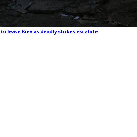
to leave Kiev as deadly strikes escalate