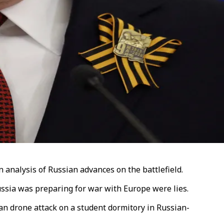
analysis of Russian advances on the battlefield.
Russia was preparing for war with Europe were lies.
n drone attack on a student dormitory in Russian-