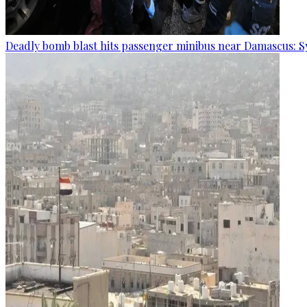
Deadly bomb blast hits passenger minibus near Damascus: S