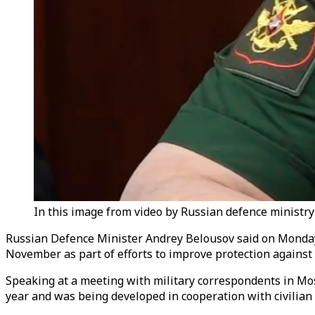
In this image from video by Russian defence ministr
Russian Defence Minister Andrey Belousov said on Monday th
November as part of efforts to improve protection against 
Speaking at a meeting with military correspondents in Mos
year and was being developed in cooperation with civilian