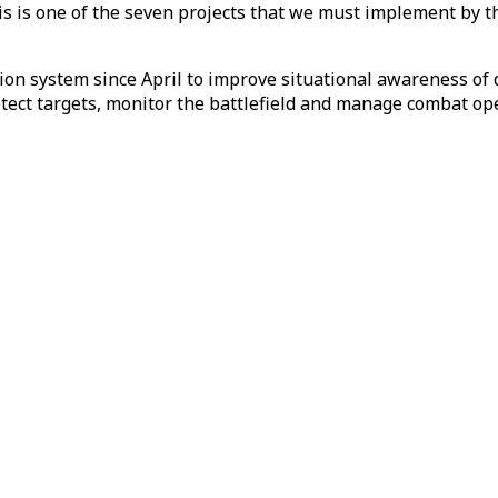
is is one of the seven projects that we must implement by th
ion system since April to improve situational awareness of
tect targets, monitor the battlefield and manage combat op