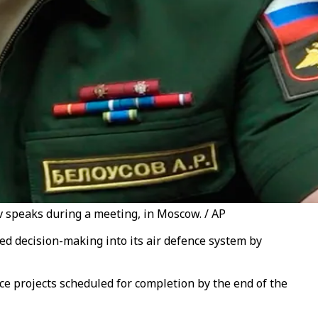
v speaks during a meeting, in Moscow. / AP
ed decision-making into its air defence system by
ce projects scheduled for completion by the end of the