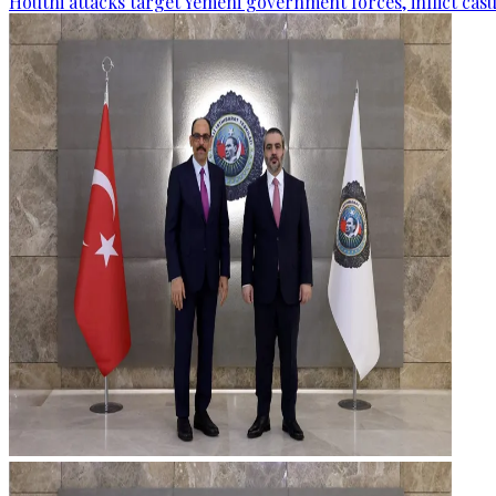
Houthi attacks target Yemeni government forces, inflict cas