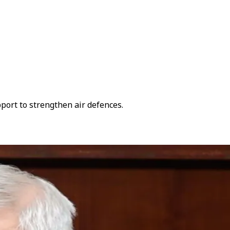
ort to strengthen air defences.