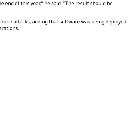
e end of this year," he said. "The result should be
 drone attacks, adding that software was being deployed
erations.