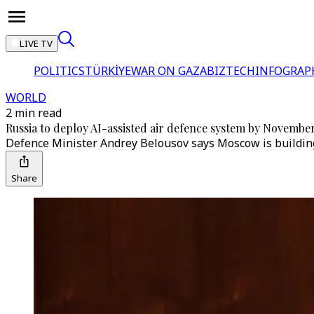
LIVE TV
POLITICS
TÜRKİYE
WAR ON GAZA
BIZTECH
INFOGRAP
WORLD
2 min read
Russia to deploy AI-assisted air defence system by Novembe
Defence Minister Andrey Belousov says Moscow is building
Share