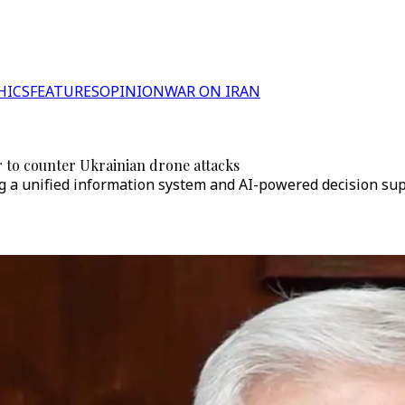
HICS
FEATURES
OPINION
WAR ON IRAN
r to counter Ukrainian drone attacks
 a unified information system and AI-powered decision supp