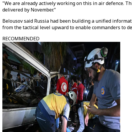
"We are already actively working on this in air defence. Th
delivered by November."
Belousov said Russia had been building a unified informat
from the tactical level upward to enable commanders to de
RECOMMENDED