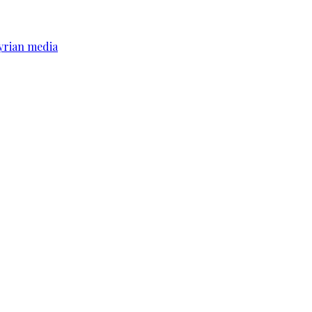
yrian media