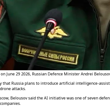
y on June 29 2026, Russian Defence Minister Andrei Belouso
at Russia plans to introduce artificial intelligence-assist
drone attacks.
cow, Belousov said the AI initiative was one of seven defen
 companies.