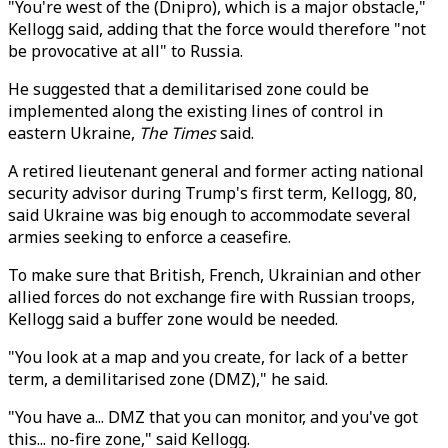
"You're west of the (Dnipro), which is a major obstacle,"
Kellogg said, adding that the force would therefore "not
be provocative at all" to Russia.
He suggested that a demilitarised zone could be
implemented along the existing lines of control in
eastern Ukraine,
The Times
said.
A retired lieutenant general and former acting national
security advisor during Trump's first term, Kellogg, 80,
said Ukraine was big enough to accommodate several
armies seeking to enforce a ceasefire.
To make sure that British, French, Ukrainian and other
allied forces do not exchange fire with Russian troops,
Kellogg said a buffer zone would be needed.
"You look at a map and you create, for lack of a better
term, a demilitarised zone (DMZ)," he said.
"You have a... DMZ that you can monitor, and you've got
this... no-fire zone," said Kellogg.