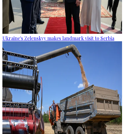
Ukraine's Zelenskyy makes landmark visit to Serbia