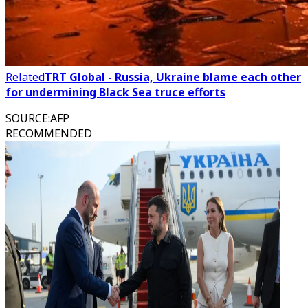
Related
TRT Global - Russia, Ukraine blame each other
for undermining Black Sea truce efforts
SOURCE
:
AFP
RECOMMENDED