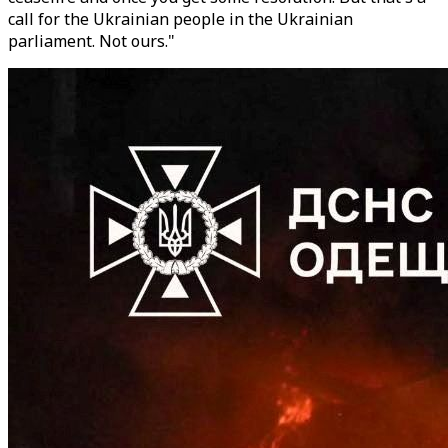
call for the Ukrainian people in the Ukrainian
parliament. Not ours."