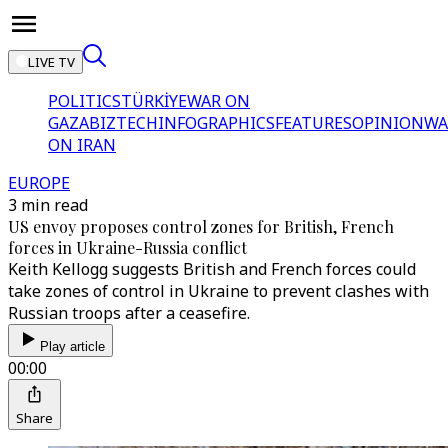
LIVE TV
POLITICS
TÜRKİYE
WAR ON
GAZA
BIZTECH
INFOGRAPHICS
FEATURES
OPINION
WA
ON IRAN
EUROPE
3 min read
US envoy proposes control zones for British, French
forces in Ukraine-Russia conflict
Keith Kellogg suggests British and French forces could
take zones of control in Ukraine to prevent clashes with
Russian troops after a ceasefire.
Play article
00:00
Share