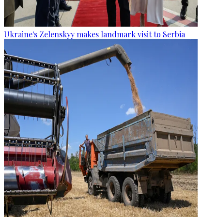
Ukraine's Zelenskyy makes landmark visit to Serbia