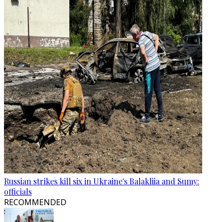
Russian strikes kill six in Ukraine's Balakliia and Sumy:
officials
RECOMMENDED