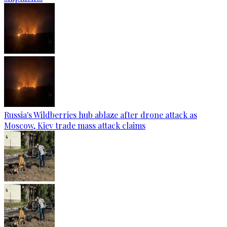
Russia's Wildberries hub ablaze after drone attack as
Moscow, Kiev trade mass attack claims