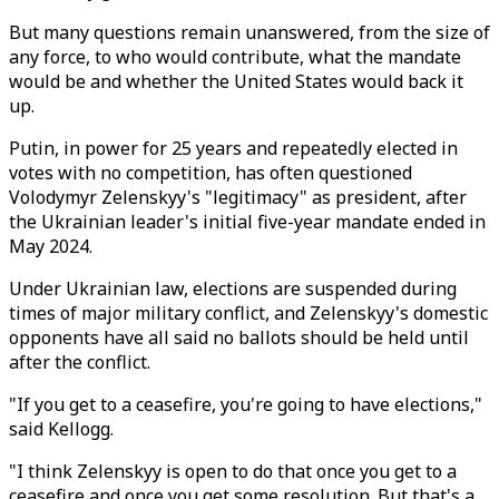
But many questions remain unanswered, from the size of
any force, to who would contribute, what the mandate
would be and whether the United States would back it
up.
Putin, in power for 25 years and repeatedly elected in
votes with no competition, has often questioned
Volodymyr Zelenskyy's "legitimacy" as president, after
the Ukrainian leader's initial five-year mandate ended in
May 2024.
Under Ukrainian law, elections are suspended during
times of major military conflict, and Zelenskyy's domestic
opponents have all said no ballots should be held until
after the conflict.
"If you get to a ceasefire, you're going to have elections,"
said Kellogg.
"I think Zelenskyy is open to do that once you get to a
ceasefire and once you get some resolution. But that's a