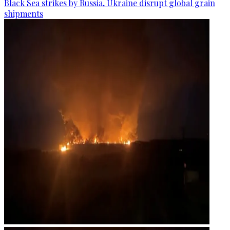
Black Sea strikes by Russia, Ukraine disrupt global grain
shipments