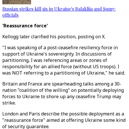
Russian strikes kill six in Ukraine's Balakliia and Sumy:
officials
'Reassurance force'
Kellogg later clarified his position, posting on X.
"I was speaking of a post-ceasefire resiliency force in
support of Ukraine's sovereignty. In discussions of
partitioning, I was referencing areas or zones of
responsibility for an allied force (without US troops). I
was NOT referring to a partitioning of Ukraine," he said.
Britain and France are spearheading talks among a 30-
nation "coalition of the willing" on potentially deploying
forces to Ukraine to shore up any ceasefire Trump may
strike.
London and Paris describe the possible deployment as a
"reassurance force" aimed at offering Ukraine some kind
of security guarantee.