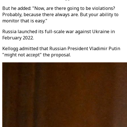
But he added: "Now, are there going to be violations?
Probably, because there always are. But your ability to
monitor that is easy."
Russia launched its full-scale war against Ukraine in
February 2022.
Kellogg admitted that Russian President Vladimir Putin
"might not accept" the proposal.