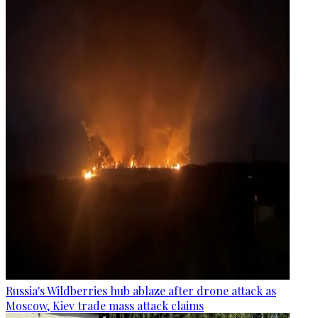
Russia's Wildberries hub ablaze after drone attack as
Moscow, Kiev trade mass attack claims