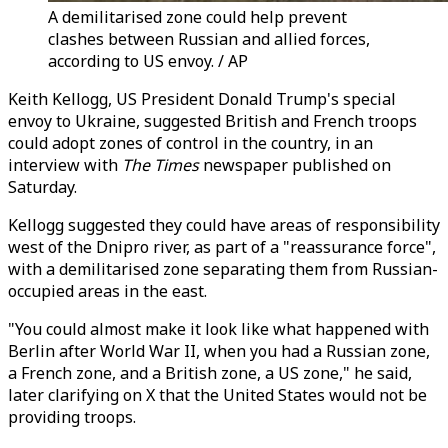
A demilitarised zone could help prevent
clashes between Russian and allied forces,
according to US envoy. / AP
Keith Kellogg, US President Donald Trump's special
envoy to Ukraine, suggested British and French troops
could adopt zones of control in the country, in an
interview with
The Times
newspaper published on
Saturday.
Kellogg suggested they could have areas of responsibility
west of the Dnipro river, as part of a "reassurance force",
with a demilitarised zone separating them from Russian-
occupied areas in the east.
"You could almost make it look like what happened with
Berlin after World War II, when you had a Russian zone,
a French zone, and a British zone, a US zone," he said,
later clarifying on X that the United States would not be
providing troops.