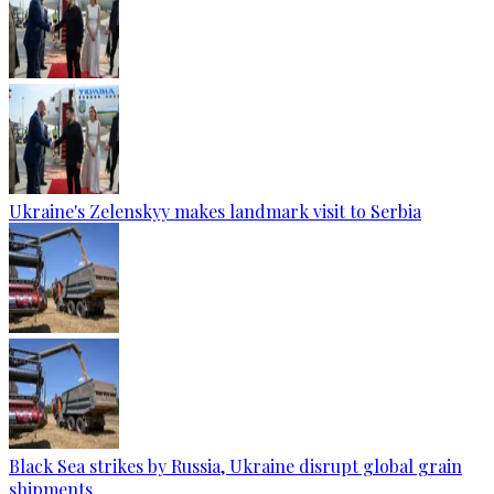
Ukraine's Zelenskyy makes landmark visit to Serbia
Black Sea strikes by Russia, Ukraine disrupt global grain
shipments