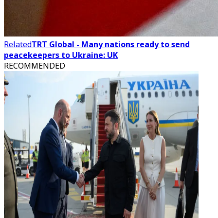
Related
TRT Global - Many nations ready to send
peacekeepers to Ukraine: UK
RECOMMENDED