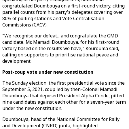
congratulated Doumbouya on a first-round victory, citing
parallel counts from his party's delegates covering over
80% of polling stations and Vote Centralisation
Commissions (CACV).
"We recognise our defeat... and congratulate the GMD
candidate, Mr. Mamadi Doumbouya, for his first-round
victory based on the results we have," Kourouma said,
calling on supporters to prioritise national peace and
development.
Post-coup vote under new constitution
The Sunday election, the first presidential vote since the
September 5, 2021, coup led by then-Colonel Mamadi
Doumbouya that deposed President Alpha Conde, pitted
nine candidates against each other for a seven-year term
under the new constitution.
Doumbouya, head of the National Committee for Rally
and Development (CNRD) junta, highlighted