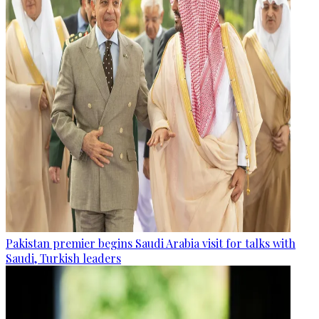
Pakistan premier begins Saudi Arabia visit for talks with
Saudi, Turkish leaders