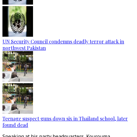
UN Security Council condemns deadly terror attack in
northwest Pakistan
Teenage suspect guns down six in Thailand school, later
found dead
Speaking at his party headquarters, Kourouma