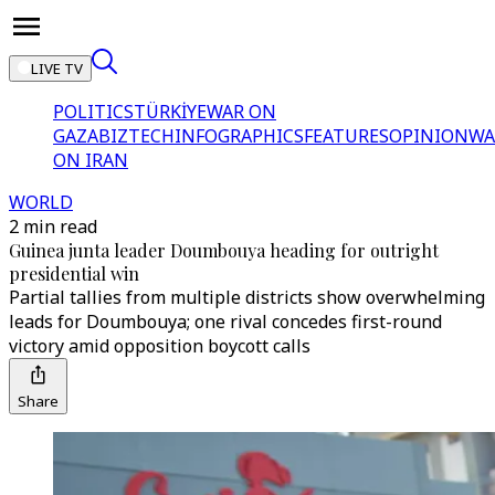
LIVE TV
POLITICS
TÜRKİYE
WAR ON
GAZA
BIZTECH
INFOGRAPHICS
FEATURES
OPINION
WA
ON IRAN
WORLD
2 min read
Guinea junta leader Doumbouya heading for outright
presidential win
Partial tallies from multiple districts show overwhelming
leads for Doumbouya; one rival concedes first-round
victory amid opposition boycott calls
Share