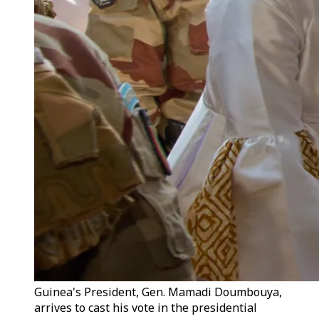
Guinea's President, Gen. Mamadi Doumbouya,
arrives to cast his vote in the presidential