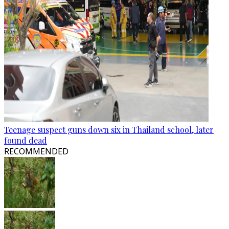
Teenage suspect guns down six in Thailand school, later
found dead
RECOMMENDED