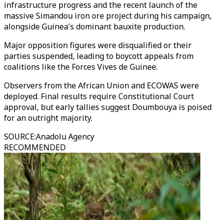
infrastructure progress and the recent launch of the
massive Simandou iron ore project during his campaign,
alongside Guinea's dominant bauxite production.
Major opposition figures were disqualified or their
parties suspended, leading to boycott appeals from
coalitions like the Forces Vives de Guinee.
Observers from the African Union and ECOWAS were
deployed. Final results require Constitutional Court
approval, but early tallies suggest Doumbouya is poised
for an outright majority.
SOURCE
:
Anadolu Agency
RECOMMENDED