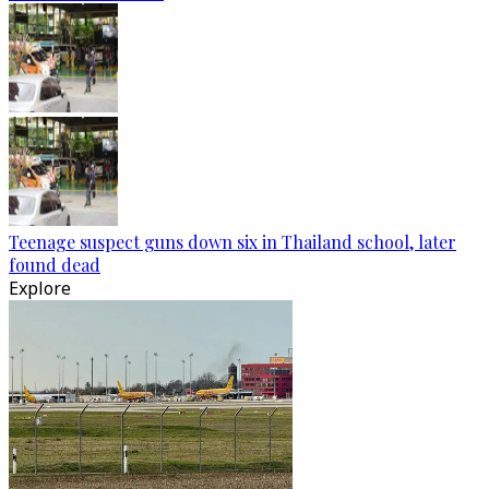
Teenage suspect guns down six in Thailand school, later
found dead
Explore