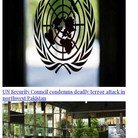
UN Security Council condemns deadly terror attack in
northwest Pakistan