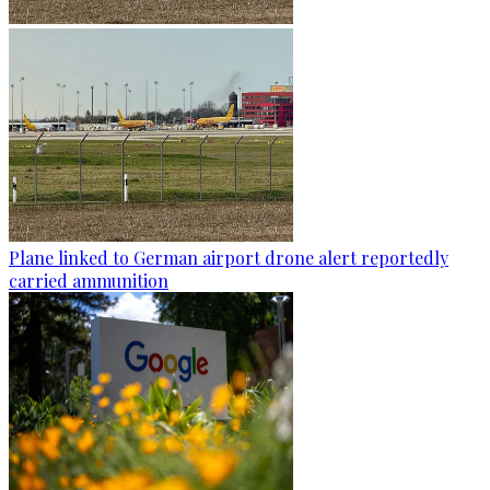
Plane linked to German airport drone alert reportedly
carried ammunition