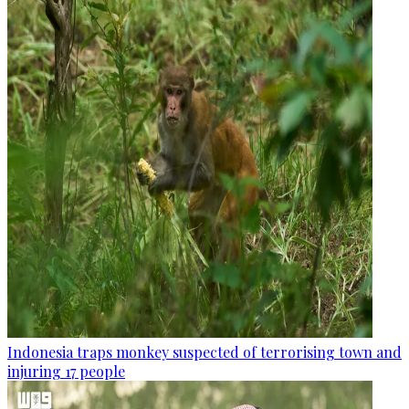
Indonesia traps monkey suspected of terrorising town and
injuring 17 people