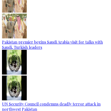
Pakistan premier begins Saudi Arabia visit for talks with
Saudi, Turkish leaders
UN Security Council condemns deadly terror attack in
northwest Pakistan