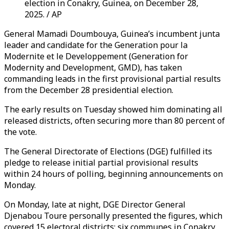
election in Conakry, Guinea, on December 28,
2025. / AP
General Mamadi Doumbouya, Guinea’s incumbent junta
leader and candidate for the Generation pour la
Modernite et le Developpement (Generation for
Modernity and Development, GMD), has taken
commanding leads in the first provisional partial results
from the December 28 presidential election.
The early results on Tuesday showed him dominating all
released districts, often securing more than 80 percent of
the vote.
The General Directorate of Elections (DGE) fulfilled its
pledge to release initial partial provisional results
within 24 hours of polling, beginning announcements on
Monday.
On Monday, late at night, DGE Director General
Djenabou Toure personally presented the figures, which
covered 15 electoral districts: six communes in Conakry