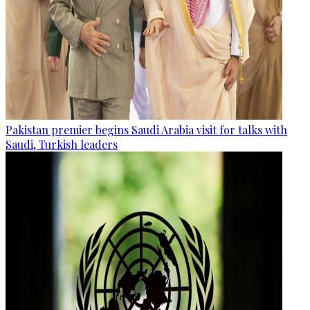
Pakistan premier begins Saudi Arabia visit for talks with
Saudi, Turkish leaders