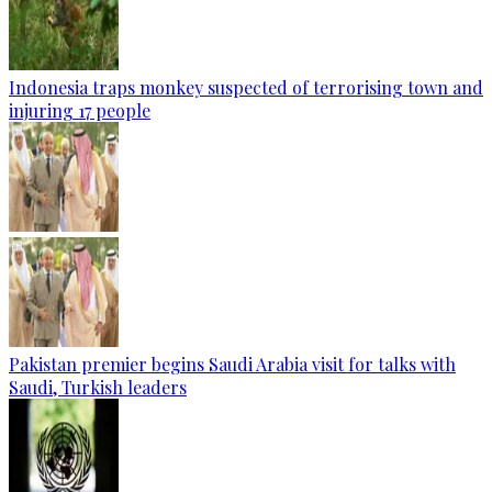
Indonesia traps monkey suspected of terrorising town and
injuring 17 people
Pakistan premier begins Saudi Arabia visit for talks with
Saudi, Turkish leaders