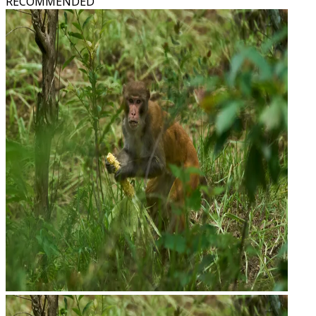
RECOMMENDED