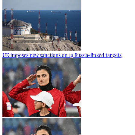
UK imposes new sanctions on 19 Russia-linked targets