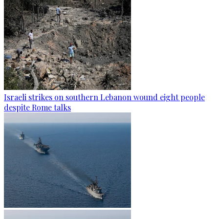
Israeli strikes on southern Lebanon wound eight people
despite Rome talks