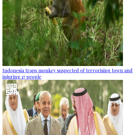
Indonesia traps monkey suspected of terrorising town and
injuring 17 people