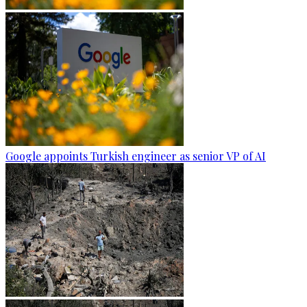
Google appoints Turkish engineer as senior VP of AI