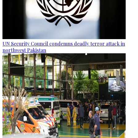
UN Security Council condemns deadly terror attack in
northwest Pakistan