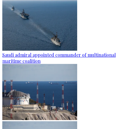
Saudi admiral appointed commander of multinational
maritime coalition