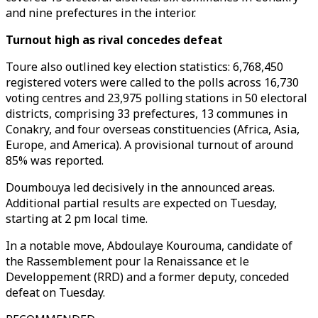
and nine prefectures in the interior.
Turnout high as rival concedes defeat
Toure also outlined key election statistics: 6,768,450
registered voters were called to the polls across 16,730
voting centres and 23,975 polling stations in 50 electoral
districts, comprising 33 prefectures, 13 communes in
Conakry, and four overseas constituencies (Africa, Asia,
Europe, and America). A provisional turnout of around
85% was reported.
Doumbouya led decisively in the announced areas.
Additional partial results are expected on Tuesday,
starting at 2 pm local time.
In a notable move, Abdoulaye Kourouma, candidate of
the Rassemblement pour la Renaissance et le
Developpement (RRD) and a former deputy, conceded
defeat on Tuesday.