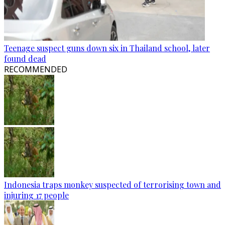
Teenage suspect guns down six in Thailand school, later
found dead
RECOMMENDED
Indonesia traps monkey suspected of terrorising town and
injuring 17 people