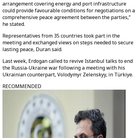
arrangement covering energy and port infrastructure
could provide favourable conditions for negotiations on a
comprehensive peace agreement between the parties,”
he stated.
Representatives from 35 countries took part in the
meeting and exchanged views on steps needed to secure
lasting peace, Duran said.
Last week,
Erdogan called to revive Istanbul talks to end
the Russia-Ukraine war following a meeting with his
Ukrainian counterpart, Volodymyr Zelenskyy, in Türkiye.
RECOMMENDED