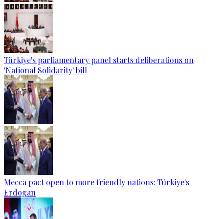
Türkiye's parliamentary panel starts deliberations on
'National Solidarity' bill
Mecca pact open to more friendly nations: Türkiye's
Erdogan