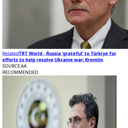
Related
TRT World - Russia ‘grateful’ to Türkiye for
efforts to help resolve Ukraine war: Kremlin
SOURCE
:
AA
RECOMMENDED