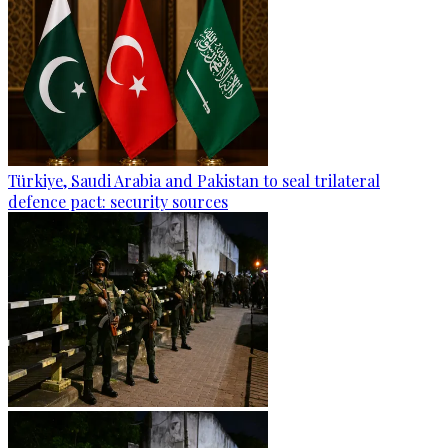
Türkiye, Saudi Arabia and Pakistan to seal trilateral
defence pact: security sources