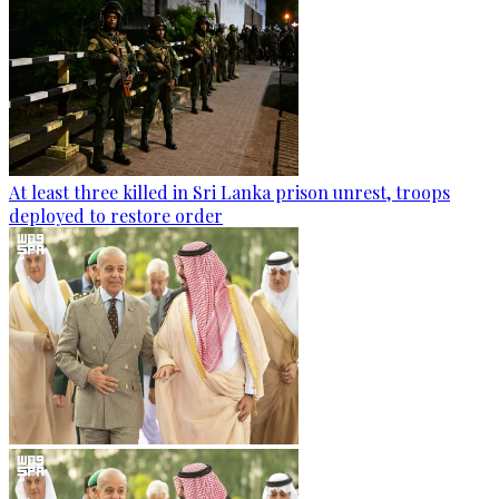
At least three killed in Sri Lanka prison unrest, troops
deployed to restore order