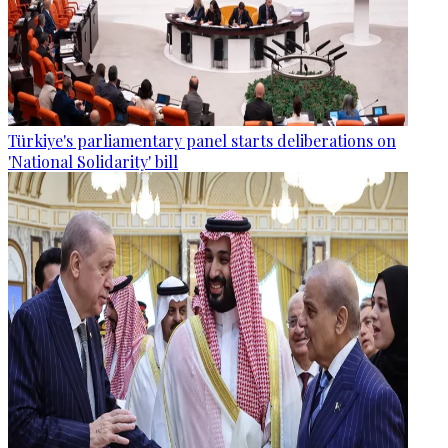
Türkiye's parliamentary panel starts deliberations on
'National Solidarity' bill