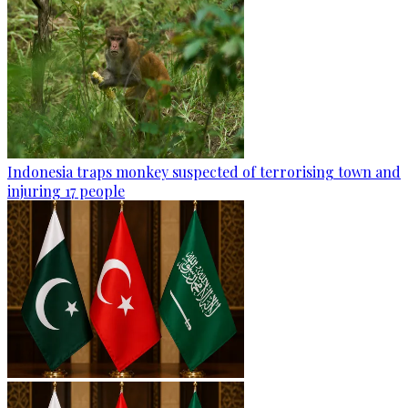
Indonesia traps monkey suspected of terrorising town and
injuring 17 people