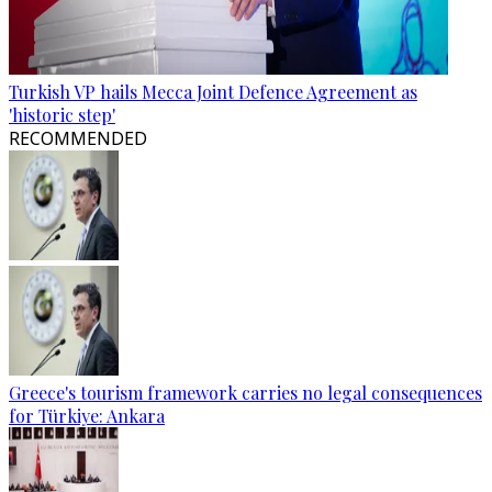
Turkish VP hails Mecca Joint Defence Agreement as
'historic step'
RECOMMENDED
Greece's tourism framework carries no legal consequences
for Türkiye: Ankara