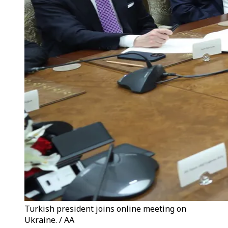
Turkish president joins online meeting on
Ukraine. / AA