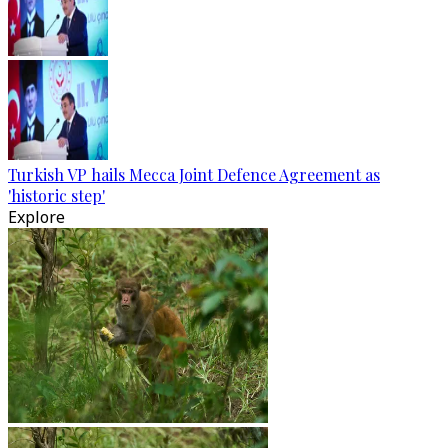
Turkish VP hails Mecca Joint Defence Agreement as
'historic step'
Explore