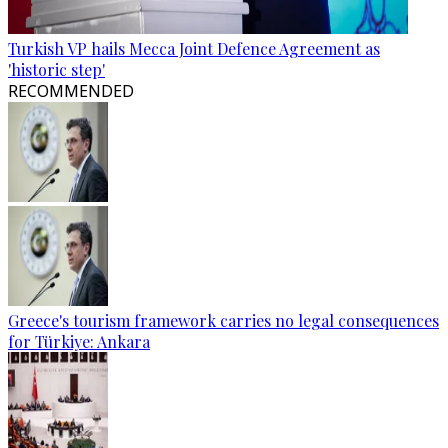
Turkish VP hails Mecca Joint Defence Agreement as
'historic step'
RECOMMENDED
Greece's tourism framework carries no legal consequences
for Türkiye: Ankara