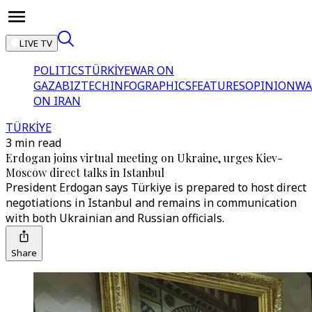
LIVE TV
POLITICS
TÜRKİYE
WAR ON
GAZA
BIZTECH
INFOGRAPHICS
FEATURES
OPINION
WA
ON IRAN
TÜRKİYE
3 min read
Erdogan joins virtual meeting on Ukraine, urges Kiev-
Moscow direct talks in Istanbul
President Erdogan says Türkiye is prepared to host direct
negotiations in Istanbul and remains in communication
with both Ukrainian and Russian officials.
Share