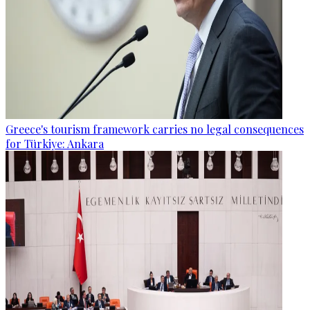
Greece's tourism framework carries no legal consequences
for Türkiye: Ankara