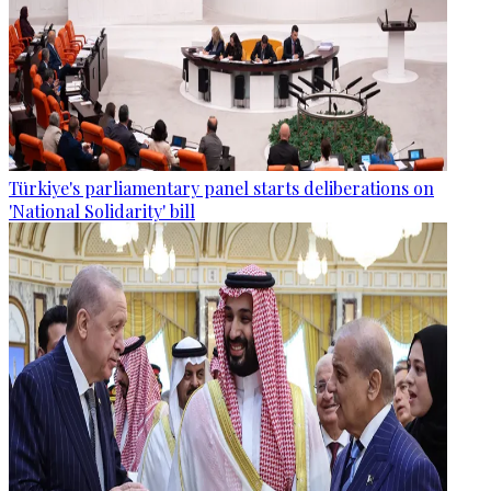
Türkiye's parliamentary panel starts deliberations on
'National Solidarity' bill