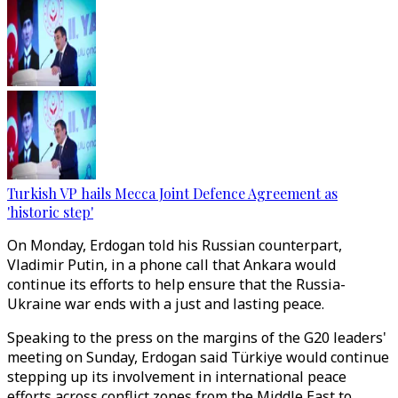
Turkish VP hails Mecca Joint Defence Agreement as
'historic step'
On Monday, Erdogan told his Russian counterpart,
Vladimir Putin, in a phone call that Ankara would
continue its efforts to help ensure that the Russia-
Ukraine war ends with a just and lasting peace.
Speaking to the press on the margins of the G20 leaders'
meeting on Sunday, Erdogan said Türkiye would continue
stepping up its involvement in international peace
efforts across conflict zones from the Middle East to