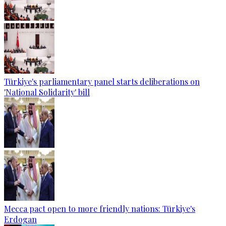
Türkiye's parliamentary panel starts deliberations on
'National Solidarity' bill
Mecca pact open to more friendly nations: Türkiye's
Erdogan