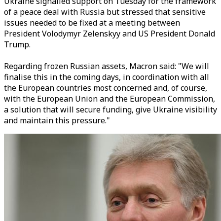
Ukraine signalled support on Tuesday for the framework
of a peace deal with Russia but stressed that sensitive
issues needed to be fixed at a meeting between
President Volodymyr Zelenskyy and US President Donald
Trump.
Regarding frozen Russian assets, Macron said: "We will
finalise this in the coming days, in coordination with all
the European countries most concerned and, of course,
with the European Union and the European Commission,
a solution that will secure funding, give Ukraine visibility
and maintain this pressure."