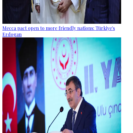
Mecca pact open to more friendly nations: Türkiye's
Erdogan