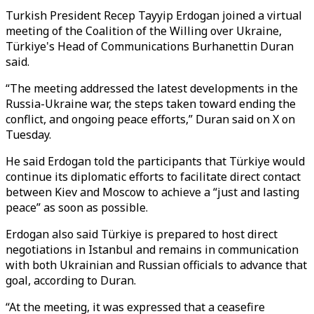
Turkish President Recep Tayyip Erdogan joined a virtual
meeting of the Coalition of the Willing over Ukraine,
Türkiye's Head of Communications Burhanettin Duran
said.
“The meeting addressed the latest developments in the
Russia-Ukraine war, the steps taken toward ending the
conflict, and ongoing peace efforts,” Duran said on X on
Tuesday.
He said Erdogan told the participants that Türkiye would
continue its diplomatic efforts to facilitate direct contact
between Kiev and Moscow to achieve a “just and lasting
peace” as soon as possible.
Erdogan also said Türkiye is prepared to host direct
negotiations in Istanbul and remains in communication
with both Ukrainian and Russian officials to advance that
goal, according to Duran.
“At the meeting, it was expressed that a ceasefire