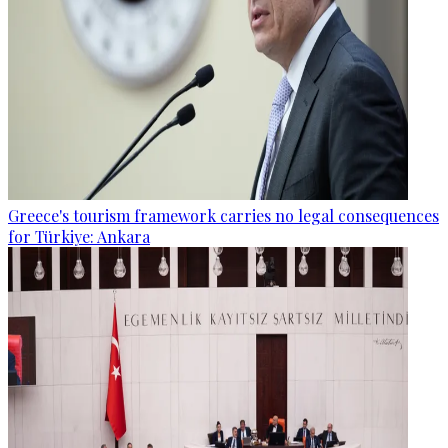
Greece's tourism framework carries no legal consequences
for Türkiye: Ankara