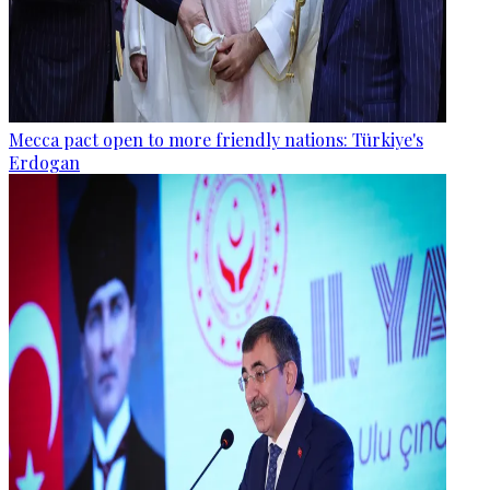
Mecca pact open to more friendly nations: Türkiye's
Erdogan