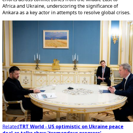
Africa and Ukraine, underscoring the significance of
Ankara as a key actor in attempts to resolve global crises.
Related
TRT World - US optimistic on Ukraine peace