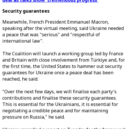
deal as talks show 'tremendous progress'
Security guarantees
Meanwhile, French President Emmanuel Macron,
speaking after the virtual meeting, said Ukraine needed
a peace that was "serious" and "respectful of
international law".
The Coalition will launch a working group led by France
and Britain with close involvement from Türkiye and, for
the first time, the United States to hammer out security
guarantees for Ukraine once a peace deal has been
reached, he said.
"Over the next few days, we will finalise each party's
contributions and finalise these security guarantees.
This is essential for the Ukrainians, it is essential for
negotiating a credible peace and for maintaining
pressure on Russia," he said.