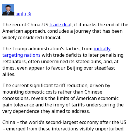
Jianlu Bi
The recent China-US
trade dea
l, if it marks the end of the
American approach, concludes a journey
that has been
widely considered illogical
.
The Trump administration’s tactics, from
initially
targeting nations
with trade deficits to later penalising
retaliators, often undermined its stated aims, and, at
times, even appear to favour Beijing over steadfast
allies.
The current significant tariff reduction, driven by
mounting domestic costs rather than Chinese
concessions, reveals the limits of American economic
pain tolerance and the irony of tariffs underscoring the
very dependence they aimed to address.
China – the world’s second-largest economy after the US
– emerged from these interactions visibly unperturbed,