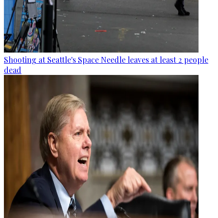
Shooting at Seattle's Space Needle leaves at least 2 people
dead