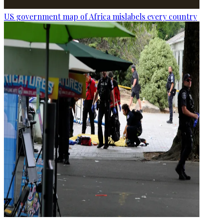
US government map of Africa mislabels every country