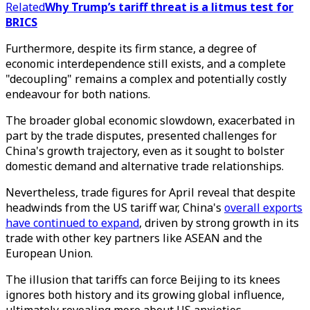
Related
Why Trump’s tariff threat is a litmus test for
BRICS
Furthermore, despite its firm stance, a degree of
economic interdependence still exists, and a complete
"decoupling" remains a complex and potentially costly
endeavour for both nations.
The broader global economic slowdown, exacerbated in
part by the trade disputes, presented challenges for
China's growth trajectory, even as it sought to bolster
domestic demand and alternative trade relationships.
Nevertheless, trade figures for April reveal that despite
headwinds from the US tariff war, China's
overall exports
have continued to expand
, driven by strong growth in its
trade with other key partners like ASEAN and the
European Union.
The illusion that tariffs can force Beijing to its knees
ignores both history and its growing global influence,