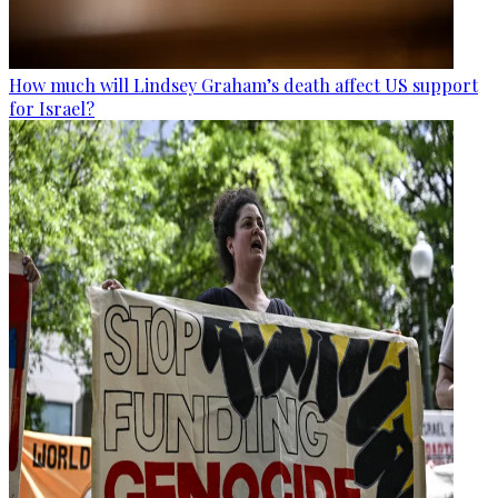
How much will Lindsey Graham’s death affect US support
for Israel?