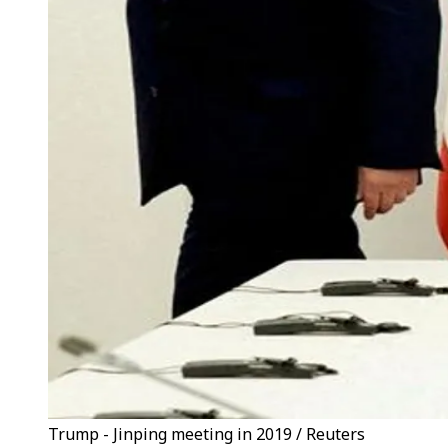
Trump - Jinping meeting in 2019 / Reuters