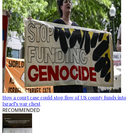
How a court case could stop flow of US county funds into
Israel’s war chest
RECOMMENDED