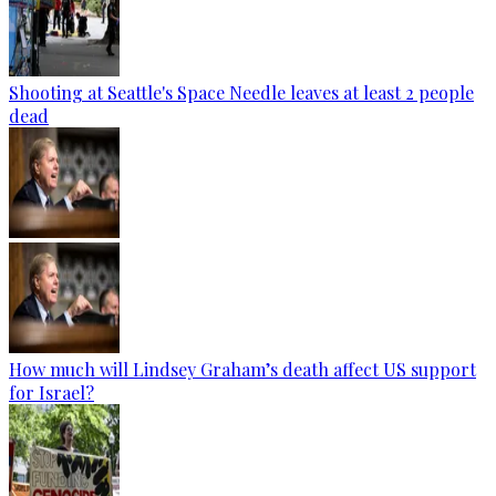
Shooting at Seattle's Space Needle leaves at least 2 people
dead
How much will Lindsey Graham’s death affect US support
for Israel?