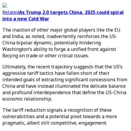
Related
As Trump 2.0 targets China, 2025 could spiral
into a new Cold War
The inaction of other major global players like the EU
and India, as noted, inadvertently reinforces the US-
China bipolar dynamic, potentially hindering
Washington’s ability to forge a unified front against
Beijing on trade or other critical issues.
Ultimately, the recent trajectory suggests that the US’s
aggressive tariff tactics have fallen short of their
intended goals of extracting significant concessions from
China and have instead illuminated the delicate balance
and profound interdependence that define the US-China
economic relationship.
The tariff reduction signals a recognition of these
vulnerabilities and a potential pivot towards a more
pragmatic, albeit still competitive, engagement.