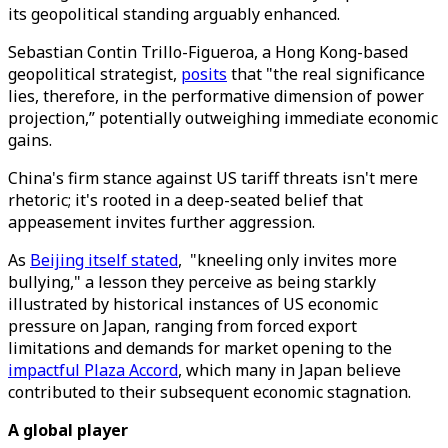
its geopolitical standing arguably enhanced.
Sebastian Contin Trillo-Figueroa, a Hong Kong-based
geopolitical strategist,
posits
that "the real significance
lies, therefore, in the performative dimension of power
projection,” potentially outweighing immediate economic
gains.
China's firm stance against US tariff threats isn't mere
rhetoric; it's rooted in a deep-seated belief that
appeasement invites further aggression.
As
Beijing itself stated
, "kneeling only invites more
bullying," a lesson they perceive as being starkly
illustrated by historical instances of US economic
pressure on Japan, ranging from forced export
limitations and demands for market opening to the
impactful Plaza Accord
, which many in Japan believe
contributed to their subsequent economic stagnation.
A global player