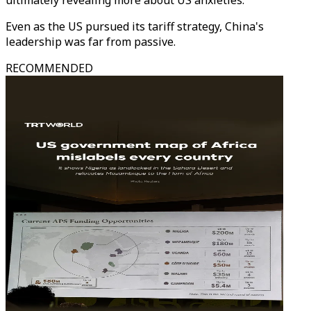
ultimately revealing more about US anxieties.
Even as the US pursued its tariff strategy, China's
leadership was far from passive.
RECOMMENDED