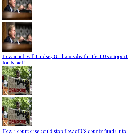
How much will Lindsey Graham’s death affect US support
for Israel?
How a court case could stop flow of US county funds into