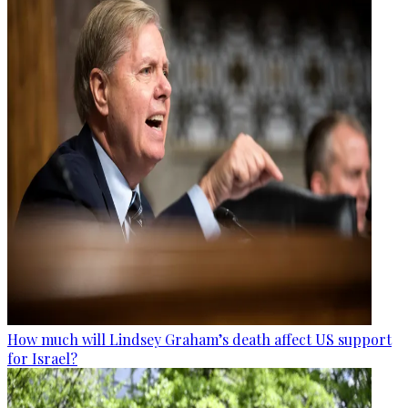
How much will Lindsey Graham’s death affect US support
for Israel?