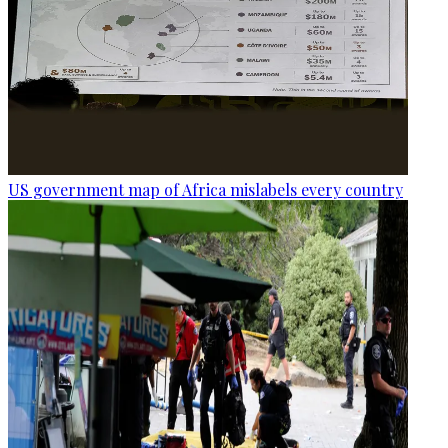
US government map of Africa mislabels every country