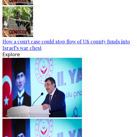
How a court case could stop flow of US county funds into
Israel’s war chest
Explore