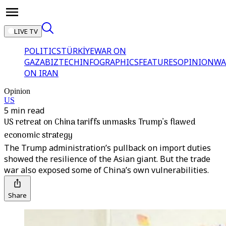
LIVE TV
POLITICS
TÜRKİYE
WAR ON
GAZA
BIZTECH
INFOGRAPHICS
FEATURES
OPINION
WA
ON IRAN
Opinion
US
5 min read
US retreat on China tariffs unmasks Trump’s flawed
economic strategy
The Trump administration’s pullback on import duties
showed the resilience of the Asian giant. But the trade
war also exposed some of China’s own vulnerabilities.
Share