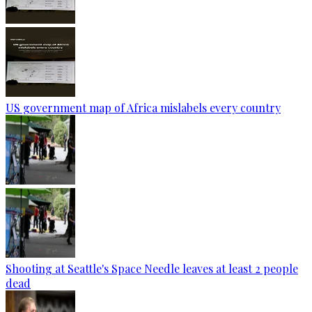
US government map of Africa mislabels every country
Shooting at Seattle's Space Needle leaves at least 2 people
dead