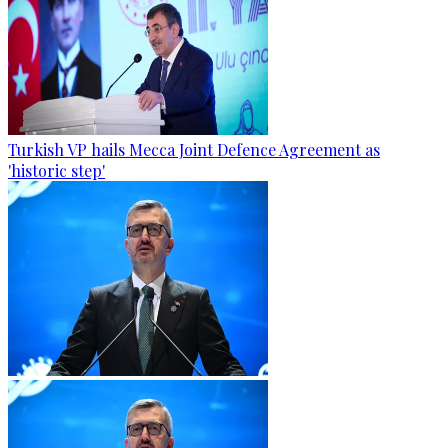
Turkish VP hails Mecca Joint Defence Agreement as
'historic step'