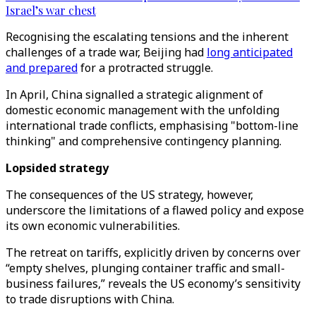
Israel’s war chest
Recognising the escalating tensions and the inherent
challenges of a trade war, Beijing had
long anticipated
and prepared
for a protracted struggle.
In April, China signalled a strategic alignment of
domestic economic management with the unfolding
international trade conflicts, emphasising "bottom-line
thinking" and comprehensive contingency planning.
Lopsided strategy
The consequences of the US strategy, however,
underscore the limitations of a flawed policy and expose
its own economic vulnerabilities.
The retreat on tariffs, explicitly driven by concerns over
“empty shelves, plunging container traffic and small-
business failures,” reveals the US economy’s sensitivity
to trade disruptions with China.