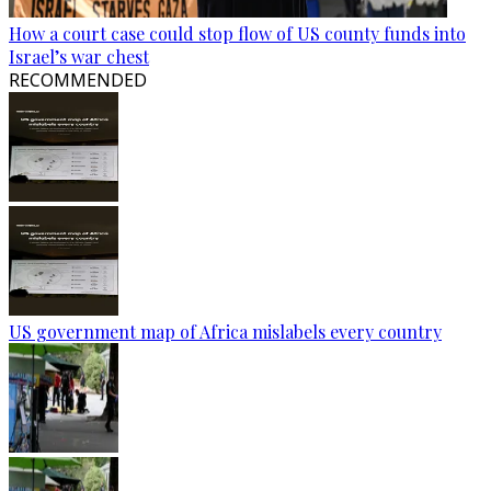
How a court case could stop flow of US county funds into
Israel’s war chest
RECOMMENDED
US government map of Africa mislabels every country