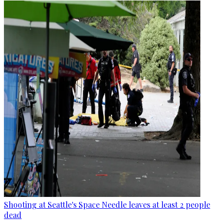
Shooting at Seattle's Space Needle leaves at least 2 people
dead