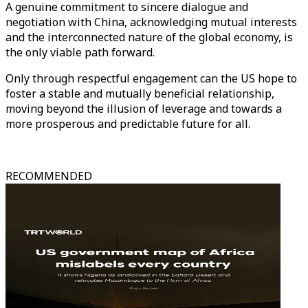
A genuine commitment to sincere dialogue and
negotiation with China, acknowledging mutual interests
and the interconnected nature of the global economy, is
the only viable path forward.
Only through respectful engagement can the US hope to
foster a stable and mutually beneficial relationship,
moving beyond the illusion of leverage and towards a
more prosperous and predictable future for all.
RECOMMENDED