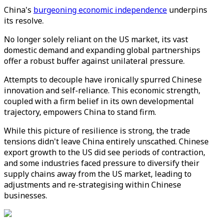
China's
burgeoning economic independence
underpins
its resolve.
No longer solely reliant on the US market, its vast
domestic demand and expanding global partnerships
offer a robust buffer against unilateral pressure.
Attempts to decouple have ironically spurred Chinese
innovation and self-reliance. This economic strength,
coupled with a firm belief in its own developmental
trajectory, empowers China to stand firm.
While this picture of resilience is strong, the trade
tensions didn't leave China entirely unscathed. Chinese
export growth to the US did see periods of contraction,
and some industries faced pressure to diversify their
supply chains away from the US market, leading to
adjustments and re-strategising within Chinese
businesses.