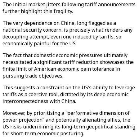
The initial market jitters following tariff announcements
further highlight this fragility.
The very dependence on China, long flagged as a
national security concern, is precisely what renders any
decoupling attempt, even one induced by tariffs, so
economically painful for the US.
The fact that domestic economic pressures ultimately
necessitated a significant tariff reduction showcases the
finite limit of American economic pain tolerance in
pursuing trade objectives.
This suggests a constraint on the US’s ability to leverage
tariffs as a coercive tool, dictated by its deep economic
interconnectedness with China.
Moreover, by prioritising a “performative dimension of
power projection” and potentially alienating allies, the
US risks undermining its long-term geopolitical standing
for short-term economic posturing.