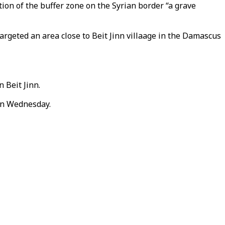
tion of the buffer zone on the Syrian border “a grave
argeted an area close to Beit Jinn villaage in the Damascus
 Beit Jinn.
 on Wednesday.