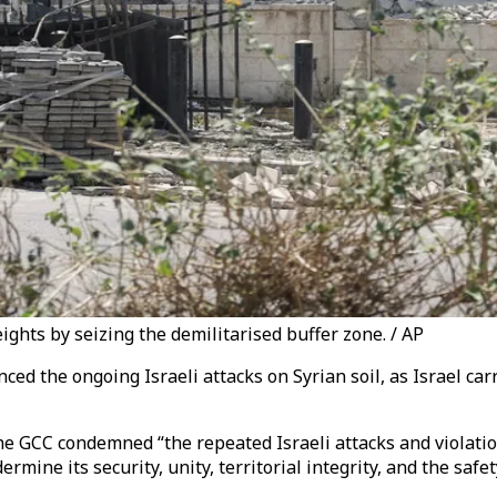
ights by seizing the demilitarised buffer zone. / AP
ced the ongoing Israeli attacks on Syrian soil, as
Israel car
 GCC condemned “the repeated Israeli attacks and violation
mine its security, unity, territorial integrity, and the safety