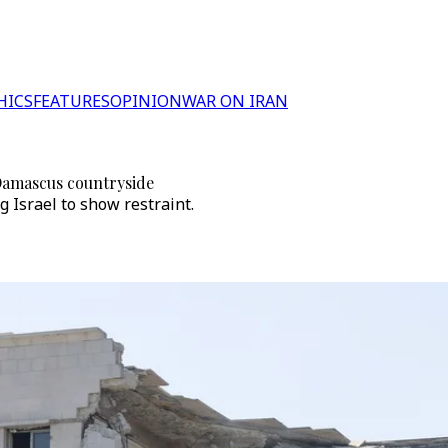
HICS
FEATURES
OPINION
WAR ON IRAN
 Damascus countryside
 Israel to show restraint.