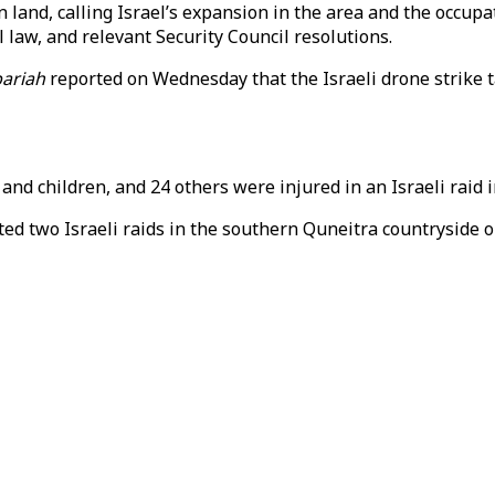
n land, calling Israel’s expansion in the area and the occupa
l law, and relevant Security Council resolutions.
bariah
reported on Wednesday that the Israeli drone strike t
nd children, and 24 others were injured in an Israeli raid in
rted two Israeli raids in the southern Quneitra countryside