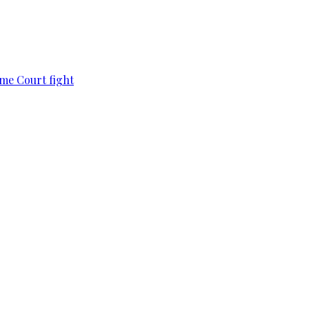
eme Court fight