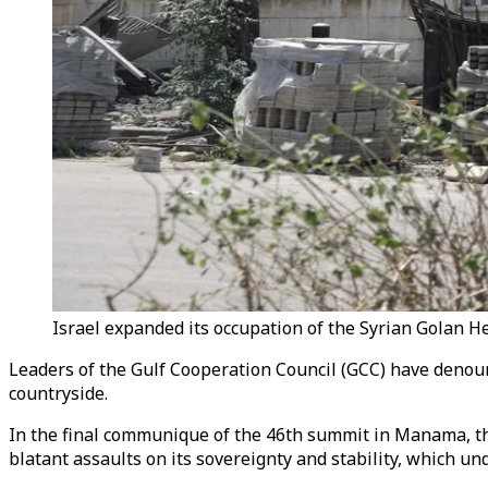
Israel expanded its occupation of the Syrian Golan He
Leaders of the Gulf Cooperation Council (GCC) have denoun
countryside.
In the final communique of the 46th summit in Manama, the
blatant assaults on its sovereignty and stability, which under