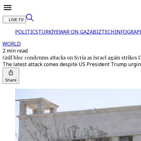
LIVE TV
POLITICS
TÜRKİYE
WAR ON GAZA
BIZTECH
INFOGRAP
WORLD
2 min read
Gulf bloc condemns attacks on Syria as Israel again strikes
The latest attack comes despite US President Trump urging
Share