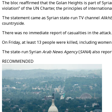
The bloc reaffirmed that the Golan Heights is part of Syria
violation” of the UN Charter, the principles of internationa
The statement came as Syrian state-run TV channel
Alikh
countryside.
There was no immediate report of casualties in the attack.
On Friday, at least 13 people were killed, including women a
The state-run Syrian
Arab News Agency
(
SANA
) also repo
RECOMMENDED