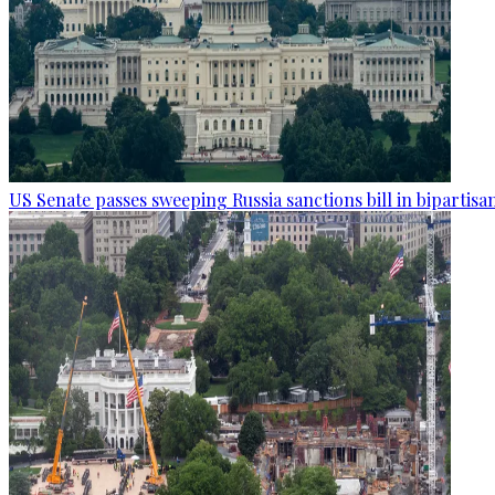
US Senate passes sweeping Russia sanctions bill in bipartisa