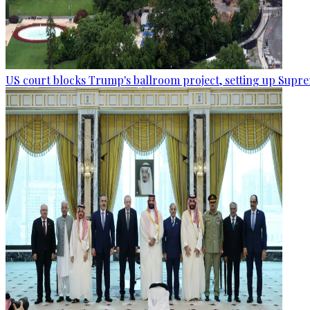
US court blocks Trump's ballroom project, setting up Supr