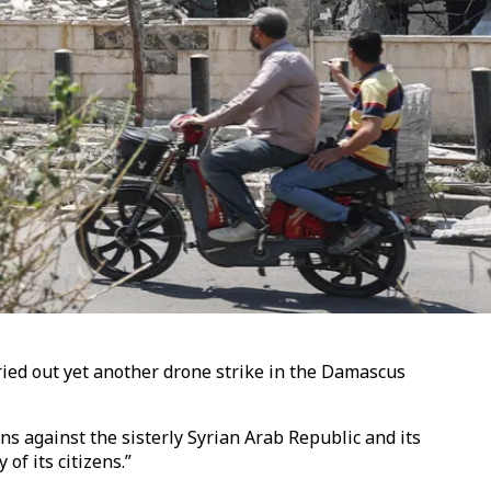
ried out yet another drone strike in the Damascus
s against the sisterly Syrian Arab Republic and its
 of its citizens.”