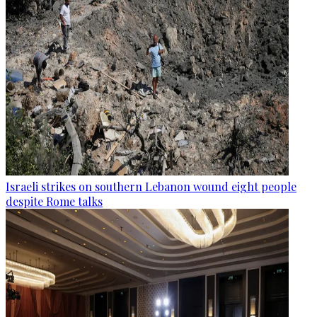
Israeli strikes on southern Lebanon wound eight people
despite Rome talks