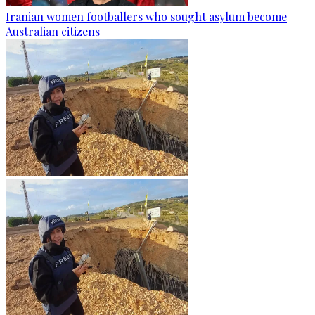
Iranian women footballers who sought asylum become
Australian citizens