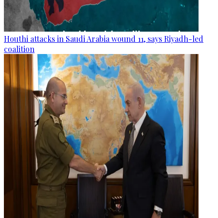
Houthi attacks in Saudi Arabia wound 11, says Riyadh-led
coalition