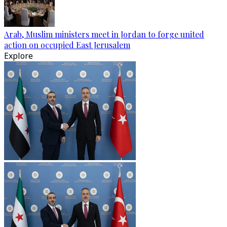
Arab, Muslim ministers meet in Jordan to forge united
action on occupied East Jerusalem
Explore