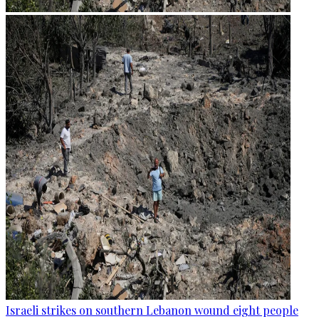
Israeli strikes on southern Lebanon wound eight people