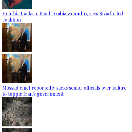
Houthi attacks in Saudi Arabia wound 11, says Riyadh-led
coalition
Mossad chief reportedly sacks senior officials over failure
to topple Iran's government