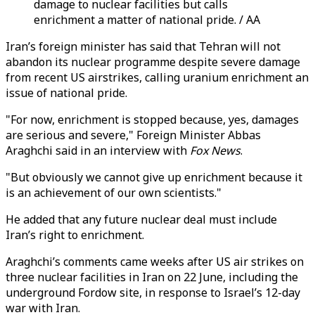
damage to nuclear facilities but calls
enrichment a matter of national pride. / AA
Iran’s foreign minister has said that Tehran will not
abandon its nuclear programme despite severe damage
from recent US airstrikes, calling uranium enrichment an
issue of national pride.
"For now, enrichment is stopped because, yes, damages
are serious and severe," Foreign Minister Abbas
Araghchi said in an interview with
Fox News
.
"But obviously we cannot give up enrichment because it
is an achievement of our own scientists."
He added that any future nuclear deal must include
Iran’s right to enrichment.
Araghchi’s comments came weeks after US air strikes on
three nuclear facilities in Iran on 22 June, including the
underground Fordow site, in response to Israel’s 12-day
war with Iran.