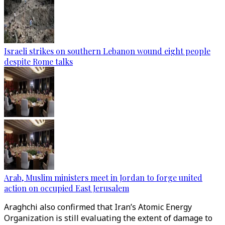
Israeli strikes on southern Lebanon wound eight people
despite Rome talks
Arab, Muslim ministers meet in Jordan to forge united
action on occupied East Jerusalem
Araghchi also confirmed that Iran’s Atomic Energy
Organization is still evaluating the extent of damage to