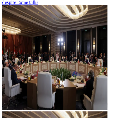
despite Rome talks