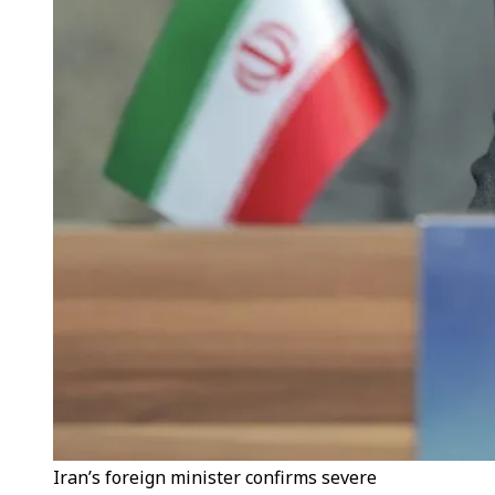
Iran’s foreign minister confirms severe