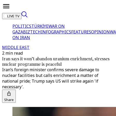
LIVE TV
POLITICS
TÜRKİYE
WAR ON
GAZA
BIZTECH
INFOGRAPHICS
FEATURES
OPINION
WA
ON IRAN
MIDDLE EAST
2 min read
Iran says it won’t abandon uranium enrichment, stresses
nuclear programme is peaceful
Iran’s foreign minister confirms severe damage to
nuclear facilities but calls enrichment a matter of
national pride; Trump says US will strike again 'if
necessary'.
Share