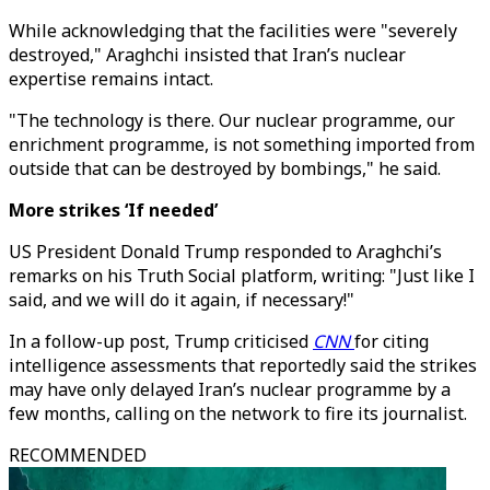
While acknowledging that the facilities were "severely
destroyed," Araghchi insisted that Iran’s nuclear
expertise remains intact.
"The technology is there. Our nuclear programme, our
enrichment programme, is not something imported from
outside that can be destroyed by bombings," he said.
More strikes ‘If needed’
US President Donald Trump responded to Araghchi’s
remarks on his Truth Social platform, writing: "Just like I
said, and we will do it again, if necessary!"
In a follow-up post, Trump criticised
CNN
for citing
intelligence assessments that reportedly said the strikes
may have only delayed Iran’s nuclear programme by a
few months, calling on the network to fire its journalist.
RECOMMENDED