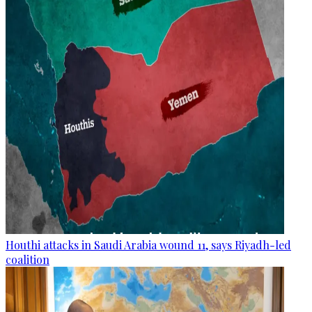
Houthi attacks in Saudi Arabia wound 11, says Riyadh-led
coalition