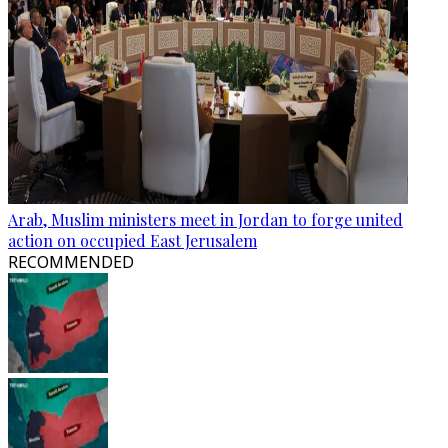
Arab, Muslim ministers meet in Jordan to forge united
action on occupied East Jerusalem
RECOMMENDED