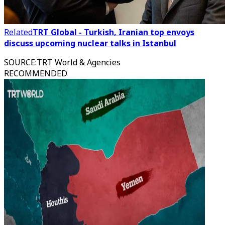
Related
TRT Global - Turkish, Iranian top envoys
discuss upcoming nuclear talks in Istanbul
SOURCE
:
TRT World & Agencies
RECOMMENDED