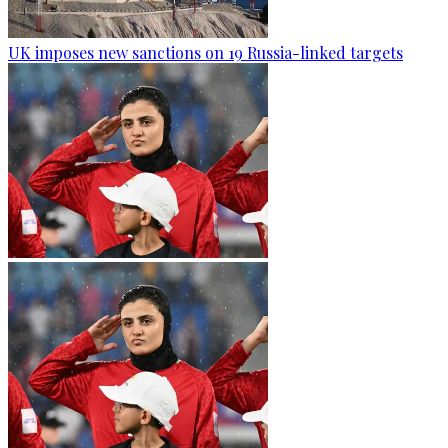
UK imposes new sanctions on 19 Russia-linked targets