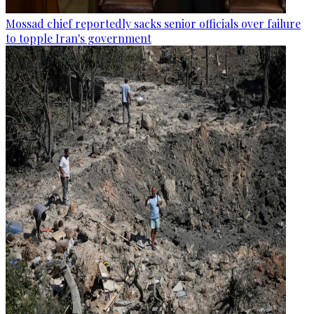
Mossad chief reportedly sacks senior officials over failure
to topple Iran's government