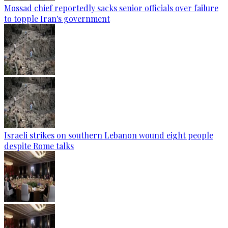
Mossad chief reportedly sacks senior officials over failure
to topple Iran's government
Israeli strikes on southern Lebanon wound eight people
despite Rome talks