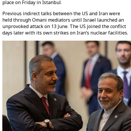
place on Friday in Istanbul.
Previous indirect talks between the US and Iran were
held through Omani mediators until Israel launched an
unprovoked attack on 13 June. The US joined the conflict
days later with its own strikes on Iran’s nuclear facilities.