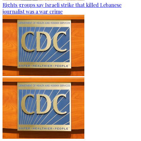
Rights groups say Israeli strike that killed Lebanese
journalist was a war crime