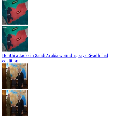
Houthi attacks in Saudi Arabia wound 11, says Riyadh-led
coalition