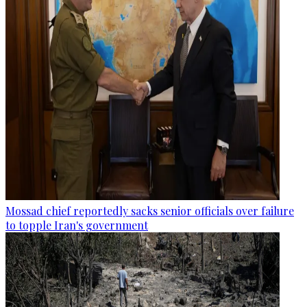
Mossad chief reportedly sacks senior officials over failure
to topple Iran's government