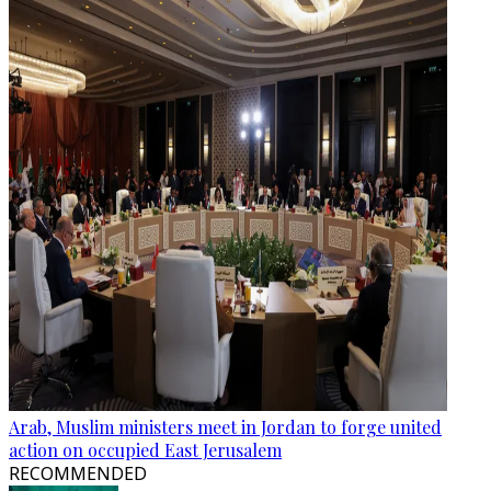
Arab, Muslim ministers meet in Jordan to forge united
action on occupied East Jerusalem
RECOMMENDED