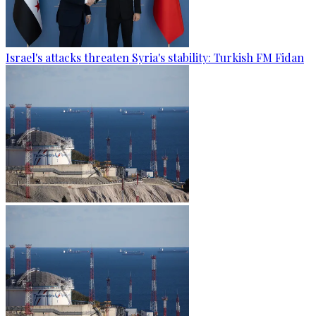
Israel's attacks threaten Syria's stability: Turkish FM Fidan