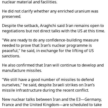
nuclear material and facilities.
He did not clarify whether any enriched uranium was
preserved.
Despite the setback, Araghchi said Iran remains open to
negotiations but not direct talks with the US at this time.
"We are ready to do any confidence-building measure
needed to prove that Iran’s nuclear programme is
peaceful," he said, in exchange for the lifting of US
sanctions.
He also confirmed that Iran will continue to develop and
manufacture missiles.
"We still have a good number of missiles to defend
ourselves," he said, despite Israeli strikes on Iran’s
missile infrastructure during the recent conflict.
New nuclear talks between Iran and the E3—Germany,
France and the United Kingdom—are scheduled to take