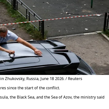
in Zhukovsky, Russia, June 18 2026. / Reuters
s since the start of the conflict.
la, the Black Sea, and the Sea of Azov, the ministry said