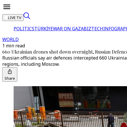
LIVE TV
POLITICS
TÜRKİYE
WAR ON GAZA
BIZTECH
INFOGRAP
WORLD
1 min read
660 Ukrainian drones shot down overnight, Russian Defence
Russian officials say air defences intercepted 660 Ukrainia
regions, including Moscow.
Share