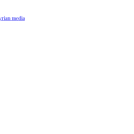
yrian media