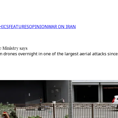
HICS
FEATURES
OPINION
WAR ON IRAN
 Ministry says
n drones overnight in one of the largest aerial attacks sinc