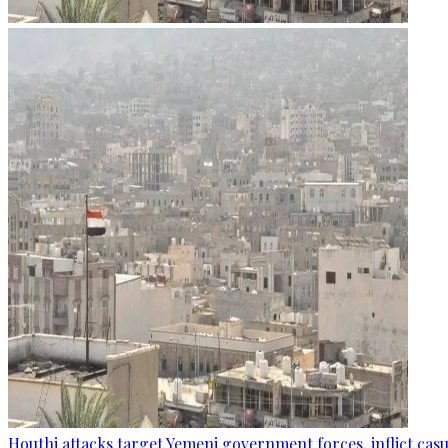
Houthi attacks target Yemeni government forces, inflict cas