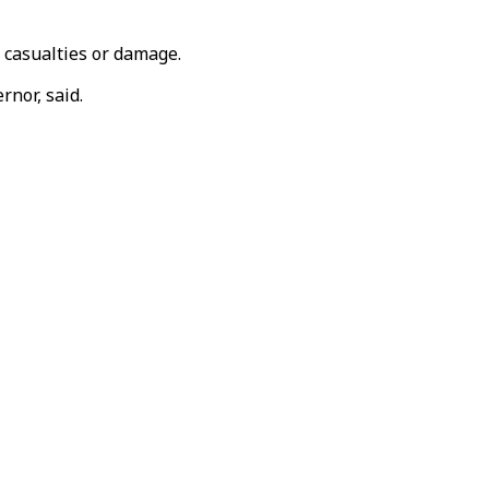
 casualties or damage.
rnor, said.