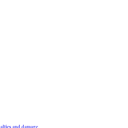
ualties and damage