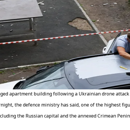
maged apartment building following a Ukrainian drone attack 
ht, the defence ministry has said, one of the highest figure
luding the Russian capital and the annexed Crimean Peninsu