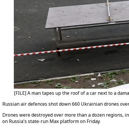
[FILE] A man tapes up the roof of a car next to a da
Russian air defences shot down 660 Ukrainian drones overnig
Drones were destroyed over more than a dozen regions, inc
on Russia's state-run Max platform on Friday.