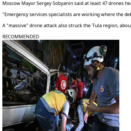
Moscow Mayor Sergey Sobyanin said at least 47 drones hea
"Emergency services specialists are working where the deb
A "massive" drone attack also struck the Tula region, abou
RECOMMENDED