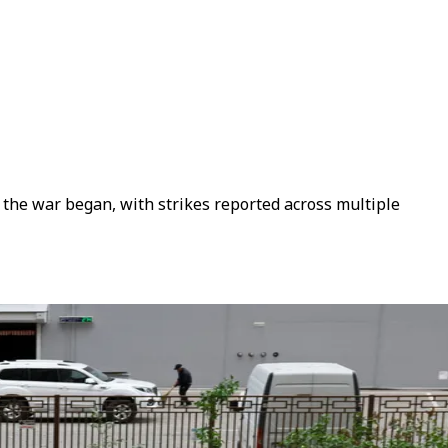
e the war began, with strikes reported across multiple