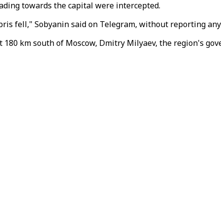
ding towards the capital were intercepted.
ris fell," Sobyanin said on Telegram, without reporting any
t 180 km south of Moscow, Dmitry Milyaev, the region's gove