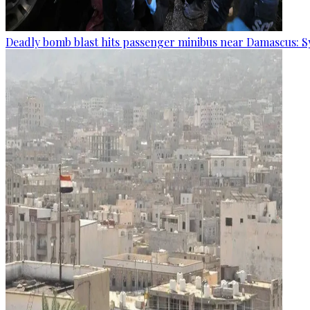
Deadly bomb blast hits passenger minibus near Damascus: S